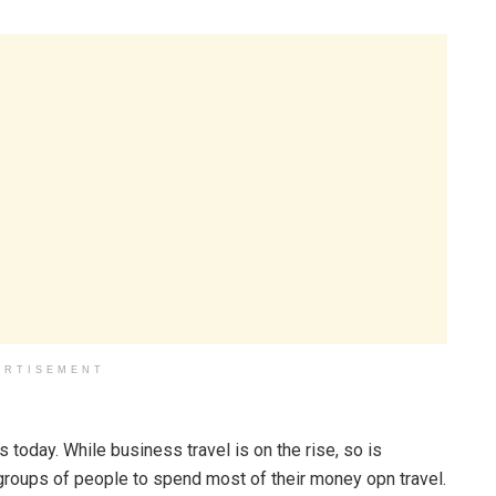
ERTISEMENT
 today. While business travel is on the rise, so is
t groups of people to spend most of their money opn travel.