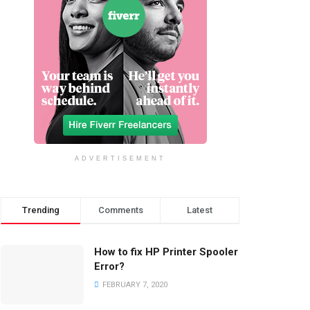
ADVERTISEMENT
Trending
Comments
Latest
How to fix HP Printer Spooler
Error?
FEBRUARY 7, 2020