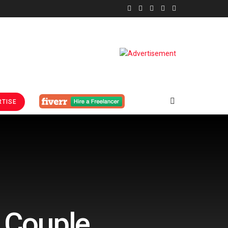
TISE
r Couple