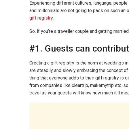
Experiencing different cultures, language, peopl
and millennials are not going to pass on such an o
gift registry
.
So, if you’re a traveller couple and getting marrie
#1. Guests can contribut
Creating a gift registry is the norm at weddings 
are steadily and slowly embracing the concept of 
thing that everyone adds to their gift registry is gi
from companies like cleartrip, makemytrip etc. so t
travel as your guests will know how much it’ll mea