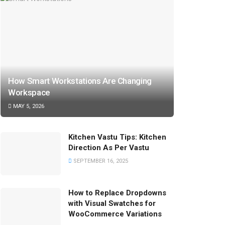
How Smart Workstations Are Changing
Workspace
MAY 5, 2026
Kitchen Vastu Tips: Kitchen
Direction As Per Vastu
SEPTEMBER 16, 2025
How to Replace Dropdowns
with Visual Swatches for
WooCommerce Variations