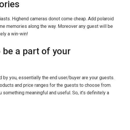
ories
siasts. Highend cameras donot come cheap. Add polaroid
me memories along the way. Moreover any guest will be
tely a win-win!
 be a part of your
ed by you, essentially the end user/buyer are your guests.
roducts and price ranges for the guests to choose from.
u something meaningful and useful. So, it’s definitely a