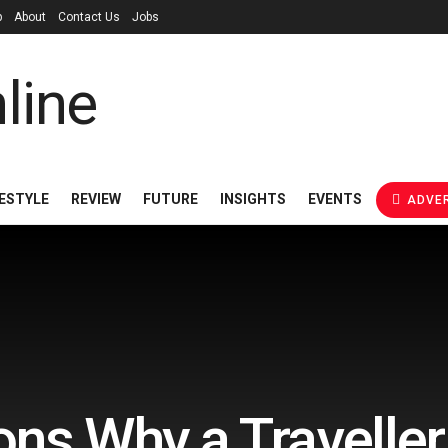
p
About
Contact Us
Jobs
FESTYLE
REVIEW
FUTURE
INSIGHTS
EVENTS
ADVER
ns Why a Travelle