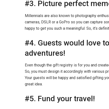
#3. Picture perfect mem
Millennials are also known to photography enthu
cameras, DSLR or a GoPro so you can capture so
happy to get you such a meaningful. So, it’s defini
#4. Guests would love to
adventures!
Even though the gift registry is for you and creat
So, you must design it accordingly with various p
Your guests will be happy and satisfied gifting yo
great idea.
#5. Fund your travel!