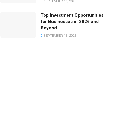
SEPTEMBER 16, 2025
Top Investment Opportunities
for Businesses in 2026 and
Beyond
SEPTEMBER 16, 2025