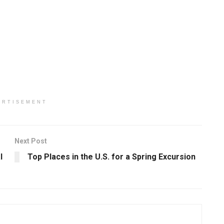
ERTISEMENT
Next Post
l
Top Places in the U.S. for a Spring Excursion