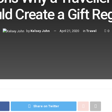
ld Create a Gift Reg
by
Kelsey John
April 21, 2020
in
Travel
0
Share on Twitter