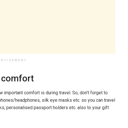
ERTISEMENT
n comfort
w important comfort is during travel. So, don’t forget to
arphones/headphones, silk eye masks etc. so you can travel
, personalised passport holders etc. also to your gift