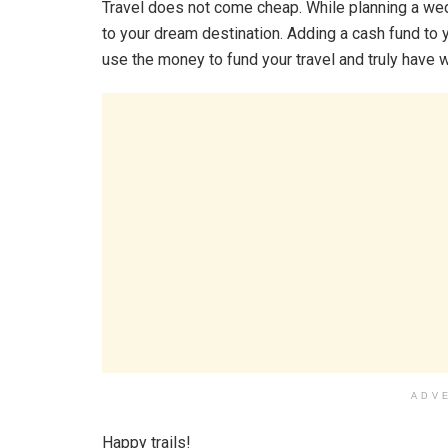
Travel does not come cheap. While planning a wed
to your dream destination. Adding a cash fund to 
use the money to fund your travel and truly have
ADV
Happy trails!