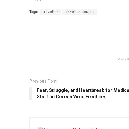
Tags:
traveller
traveller couple
ADV
Previous Post
Fear, Struggle, and Heartbreak for Medica
Staff on Corona Virus Frontline