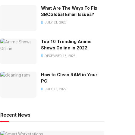
What Are The Ways To Fix
SBCGlobal Email Issues?
JULY 21, 2020
Top 10 Trending Anime
Shows Online in 2022
DECEMBER 18, 2023
How to Clean RAM in Your
PC
JULY 19, 2022
Recent News