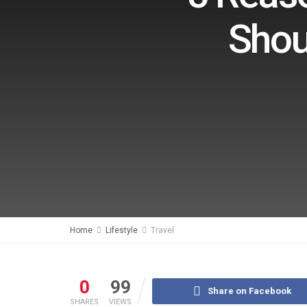
Shou
Home
Lifestyle
Travel
0
99
Share on Facebook
SHARES
VIEWS