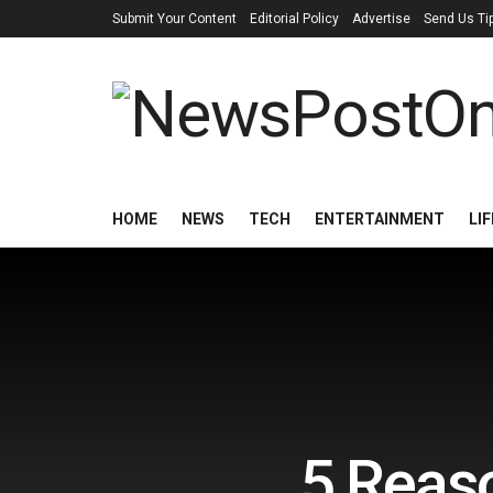
Submit Your Content
Editorial Policy
Advertise
Send Us Ti
HOME
NEWS
TECH
ENTERTAINMENT
LI
5 Reaso