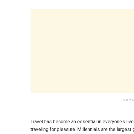
ADV
Travel has become an essential in everyone’s lives
traveling for pleasure. Millennials are the larges