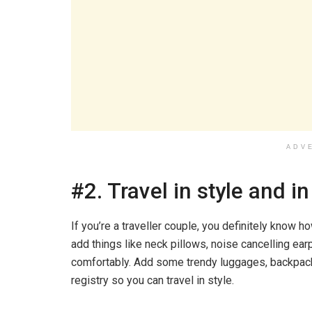
ADV
#2. Travel in style and i
If you’re a traveller couple, you definitely know ho
add things like neck pillows, noise cancelling e
comfortably. Add some trendy luggages, backpacks
registry so you can travel in style.