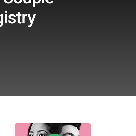
istry