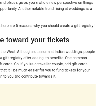
e and places gives you a whole new perspective on things
pportunity. Another notable trend rising at weddings is a
d, here are 5 reasons why you should create a gift registry!
e toward your tickets
in the West. Although not a norm at Indian weddings, people
a gift registry after seeing its benefits. One common
ft cards. So, if you’re a traveller couple, add gift cards
hat it’ll be much easier for you to fund tickets for your
n to you and contribute towards it.