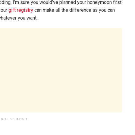
ding, I’m sure you would’ve planned your honeymoon first
your
gift registry
can make all the difference as you can
 whatever you want.
ERTISEMENT