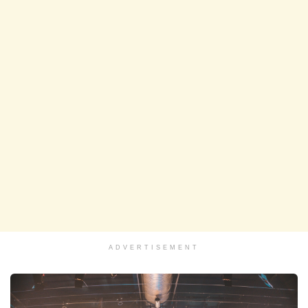
ADVERTISEMENT