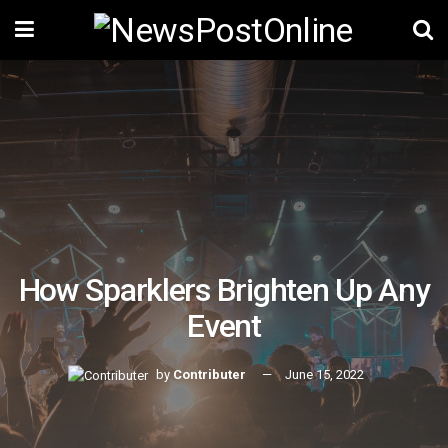
How Sparklers Brighten Up Any
Event
by
Contributer
June 15, 2022