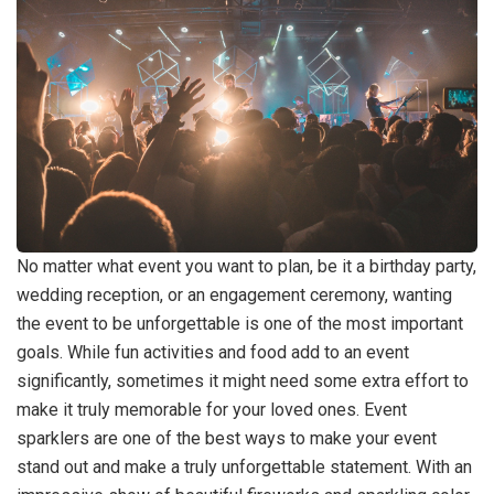
No matter what event you want to plan, be it a birthday party,
wedding reception, or an engagement ceremony, wanting
the event to be unforgettable is one of the most important
goals. While fun activities and food add to an event
significantly, sometimes it might need some extra effort to
make it truly memorable for your loved ones. Event
sparklers are one of the best ways to make your event
stand out and make a truly unforgettable statement. With an