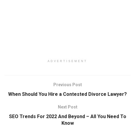
ADVERTISEMENT
Previous Post
When Should You Hire a Contested Divorce Lawyer?
Next Post
SEO Trends For 2022 And Beyond – All You Need To
Know