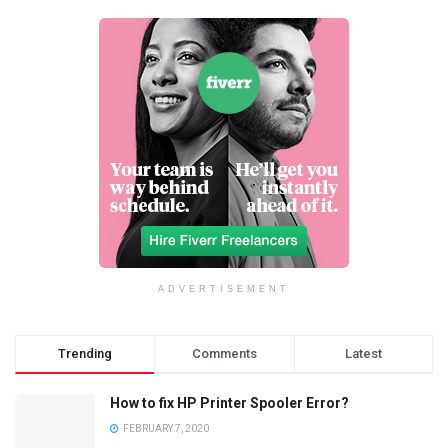
ADVERTISEMENT
Trending
Comments
Latest
How to fix HP Printer Spooler Error?
FEBRUARY 7, 2020