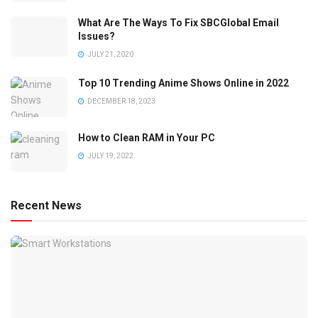
What Are The Ways To Fix SBCGlobal Email
Issues?
JULY 21, 2020
Top 10 Trending Anime Shows Online in 2022
DECEMBER 18, 2023
How to Clean RAM in Your PC
JULY 19, 2022
Recent News