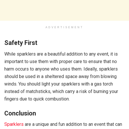
ADVERTISEMENT
Safety First
While sparklers are a beautiful addition to any event, it is
important to use them with proper care to ensure that no
harm occurs to anyone who uses them. Ideally, sparklers
should be used in a sheltered space away from blowing
winds. You should light your sparklers with a gas torch
instead of matchsticks, which carry a risk of burning your
fingers due to quick combustion.
Conclusion
Sparklers
are a unique and fun addition to an event that can