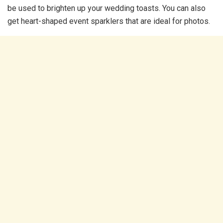
be used to brighten up your wedding toasts. You can also
get heart-shaped event sparklers that are ideal for photos.