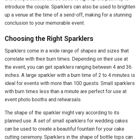
introduce the couple. Sparklers can also be used to brighten
up a venue at the time of a send-off, making for a stunning
conclusion to your memorable event.
Choosing the Right Sparklers
Sparklers come in a wide range of shapes and sizes that
correlate with their burn times. Depending on their use at
the event, you can get sparklers ranging between 4 and 36
inches. A large sparkler with a burn time of 2 to 4 minutes is
ideal for events with more than 100 guests. Small sparklers
with burn times less than a minute are perfect for use at
event photo booths and rehearsals.
The shape of the sparkler might vary according to its
planned use. A set of small sparklers for wedding cakes
can be used to create a beautiful fountain for your cake
cutting ceremony. Sparklers in the shape of bottle tops can