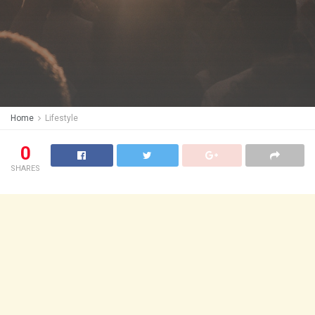
Home
Lifestyle
0
SHARES