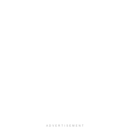
ADVERTISEMENT