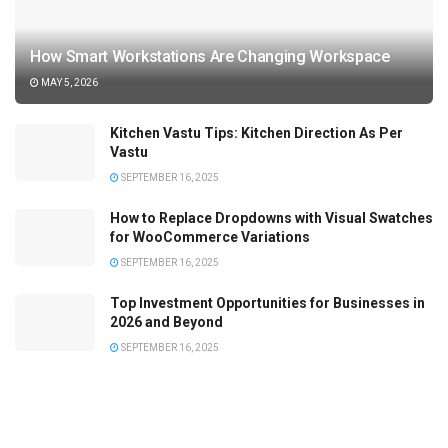
How Smart Workstations Are Changing Workspace
MAY 5, 2026
Kitchen Vastu Tips: Kitchen Direction As Per
Vastu
SEPTEMBER 16, 2025
How to Replace Dropdowns with Visual Swatches
for WooCommerce Variations
SEPTEMBER 16, 2025
Top Investment Opportunities for Businesses in
2026 and Beyond
SEPTEMBER 16, 2025