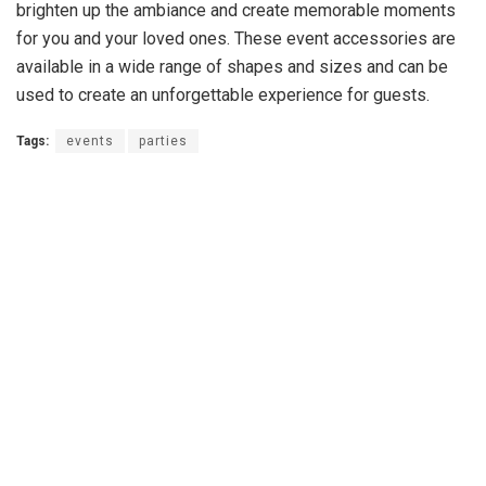
brighten up the ambiance and create memorable moments
for you and your loved ones. These event accessories are
available in a wide range of shapes and sizes and can be
used to create an unforgettable experience for guests.
Tags:
events
parties