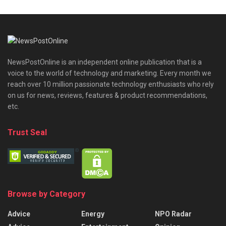
NewsPostOnline is an independent online publication that is a
voice to the world of technology and marketing. Every month we
reach over 10 million passionate technology enthusiasts who rely
on us for news, reviews, features & product recommendations,
etc.
Trust Seal
Browse by Category
Advice
Energy
NPO Radar