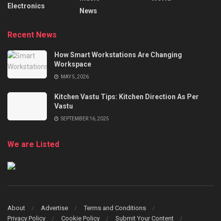
Electronics
News
Recent News
How Smart Workstations Are Changing
Workspace
MAY 5, 2026
Kitchen Vastu Tips: Kitchen Direction As Per
Vastu
SEPTEMBER 16, 2025
We are Listed
About
Advertise
Terms and Conditions
Privacy Policy
Cookie Policy
Submit Your Content