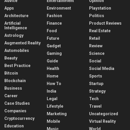
Advice
Entertainment
Opinion
Apps
Environment
Playstation
Architecture
Fashion
Politics
Artificial
Finance
Product Reviews
Intelligence
Food
Real Estate
Astrology
Future
Retail
Augmented Reality
Gadget
Review
Automobiles
Gaming
Science
Beauty
Guide
Social
Best Practice
Health
Social Media
Bitcoin
Home
Sports
Blockchain
How To
Startup
Business
India
Strategy
Career
Legal
Tech
Case Studies
Lifestyle
Travel
Companies
Marketing
Uncategorized
Cryptocurrency
Mobile
Virtual Reality
Education
Music
World