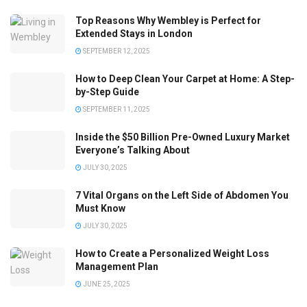
Top Reasons Why Wembley is Perfect for
Extended Stays in London
SEPTEMBER 12, 2025
How to Deep Clean Your Carpet at Home: A Step-
by-Step Guide
SEPTEMBER 11, 2025
Inside the $50 Billion Pre-Owned Luxury Market
Everyone’s Talking About
JULY 30, 2025
7 Vital Organs on the Left Side of Abdomen You
Must Know
JULY 30, 2025
How to Create a Personalized Weight Loss
Management Plan
JUNE 25, 2025