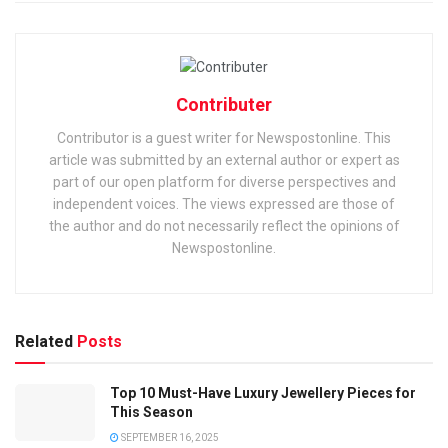
Contributer
Contributor is a guest writer for Newspostonline. This
article was submitted by an external author or expert as
part of our open platform for diverse perspectives and
independent voices. The views expressed are those of
the author and do not necessarily reflect the opinions of
Newspostonline.
Related
Posts
Top 10 Must-Have Luxury Jewellery Pieces for
This Season
SEPTEMBER 16, 2025