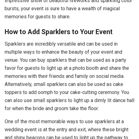
impressive show of beautiful fireworks and sparkling color
bursts, your event is sure to have a wealth of magical
memories for guests to share.
How to Add Sparklers to Your Event
Sparklers are incredibly versatile and can be used in
multiple ways to enhance the beauty of your event and
venue. You can buy sparklers that can be used as a party
favor for guests to light up at a photo booth and share the
memories with their friends and family on social media.
Alternatively, small sparklers can also be used as cake
toppers to add oomph to your cake-cutting ceremony. You
can also use small sparklers to light up a dimly lit dance hall
for when the bride and groom take the floor.
One of the most memorable ways to use sparklers at a
wedding event is at the entry and exit, where these bright
and shiny beacons can be used to light up the pathway to