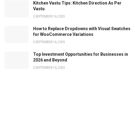
Kitchen Vastu Tips: Kitchen Direction As Per
Vastu
SEPTEMBER 16, 2025
How to Replace Dropdowns with Visual Swatches
for WooCommerce Variations
SEPTEMBER 16, 2025
Top Investment Opportunities for Businesses in
2026 and Beyond
SEPTEMBER 16, 2025