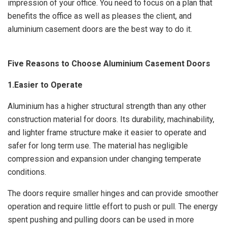
impression of your office. You need to focus on a plan that
benefits the office as well as pleases the client, and
aluminium casement doors are the best way to do it.
Five Reasons to Choose Aluminium Casement Doors
1.Easier to Operate
Aluminium has a higher structural strength than any other
construction material for doors. Its durability, machinability,
and lighter frame structure make it easier to operate and
safer for long term use. The material has negligible
compression and expansion under changing temperate
conditions.
The doors require smaller hinges and can provide smoother
operation and require little effort to push or pull. The energy
spent pushing and pulling doors can be used in more