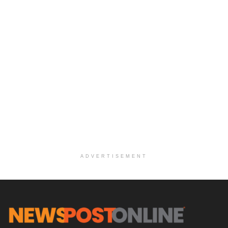
ADVERTISEMENT