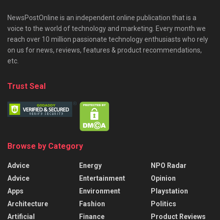
NewsPostOnline is an independent online publication that is a
voice to the world of technology and marketing. Every month we
reach over 10 million passionate technology enthusiasts who rely
on us for news, reviews, features & product recommendations,
etc.
Trust Seal
Browse by Category
Advice
Energy
NPO Radar
Advice
Entertainment
Opinion
Apps
Environment
Playstation
Architecture
Fashion
Politics
Artificial
Finance
Product Reviews