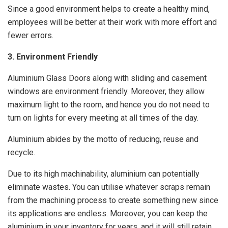
Since a good environment helps to create a healthy mind,
employees will be better at their work with more effort and
fewer errors.
3. Environment Friendly
Aluminium Glass Doors along with sliding and casement
windows are environment friendly. Moreover, they allow
maximum light to the room, and hence you do not need to
turn on lights for every meeting at all times of the day.
Aluminium abides by the motto of reducing, reuse and
recycle.
Due to its high machinability, aluminium can potentially
eliminate wastes. You can utilise whatever scraps remain
from the machining process to create something new since
its applications are endless. Moreover, you can keep the
aluminium in your inventory for years, and it will still retain