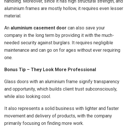
handling. Moreover, since it has high structural strength, and
aluminium frames are mostly hollow, it requires even lesser
material.
An
aluminium casement door
can also save your
company in the long term by providing it with the much-
needed security against burglars. It requires negligible
maintenance and can go on for ages without ever requiring
one.
Bonus Tip – They Look More Professional
Glass doors with an aluminium frame signify transparency
and opportunity, which builds client trust subconsciously,
while also looking cool.
It also represents a solid business with lighter and faster
movement and delivery of products, with the company
primarily focusing on finding more work.