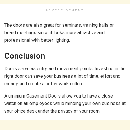
ADVERTISEMENT
The doors are also great for seminars, training halls or
board meetings since it looks more attractive and
professional with better lighting.
Conclusion
Doors serve as entry, and movement points. Investing in the
right door can save your business a lot of time, effort and
money, and create a better work culture.
Aluminium Casement Doors allow you to have a close
watch on all employees while minding your own business at
your office desk under the privacy of your room.