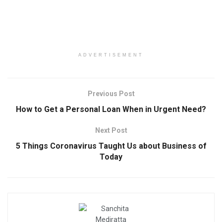
ADVERTISEMENT
Previous Post
How to Get a Personal Loan When in Urgent Need?
Next Post
5 Things Coronavirus Taught Us about Business of
Today