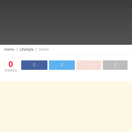
Home
Lifestyle
Home
0
SHARES