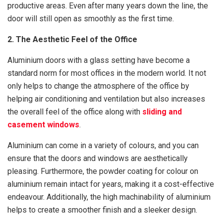
productive areas. Even after many years down the line, the
door will still open as smoothly as the first time.
2. The Aesthetic Feel of the Office
Aluminium doors with a glass setting have become a
standard norm for most offices in the modern world. It not
only helps to change the atmosphere of the office by
helping air conditioning and ventilation but also increases
the overall feel of the office along with
sliding and
casement windows
.
Aluminium can come in a variety of colours, and you can
ensure that the doors and windows are aesthetically
pleasing. Furthermore, the powder coating for colour on
aluminium remain intact for years, making it a cost-effective
endeavour. Additionally, the high machinability of aluminium
helps to create a smoother finish and a sleeker design.