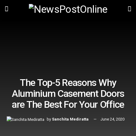
The Top-5 Reasons Why
Aluminium Casement Doors
are The Best For Your Office
by
Sanchita Mediratta
June 24, 2020