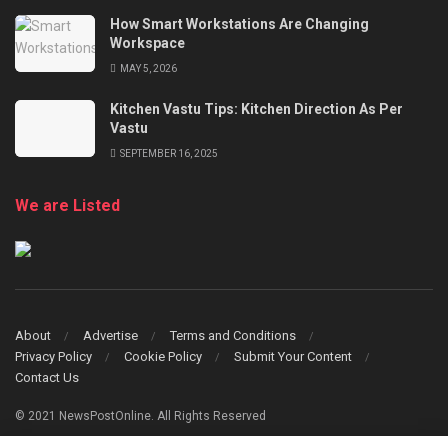
How Smart Workstations Are Changing
Workspace
MAY 5, 2026
Kitchen Vastu Tips: Kitchen Direction As Per
Vastu
SEPTEMBER 16, 2025
We are Listed
About
Advertise
Terms and Conditions
Privacy Policy
Cookie Policy
Submit Your Content
Contact Us
© 2021 NewsPostOnline. All Rights Reserved