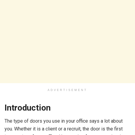
ADVERTISEMENT
Introduction
The type of doors you use in your office says a lot about
you. Whether it is a client or a recruit, the door is the first