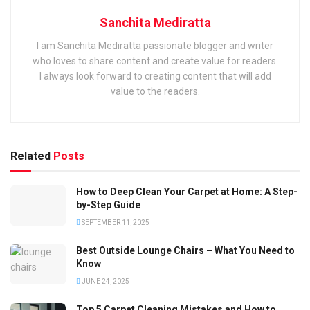
Sanchita Mediratta
I am Sanchita Mediratta passionate blogger and writer
who loves to share content and create value for readers.
I always look forward to creating content that will add
value to the readers.
Related
Posts
How to Deep Clean Your Carpet at Home: A Step-
by-Step Guide
SEPTEMBER 11, 2025
Best Outside Lounge Chairs – What You Need to
Know
JUNE 24, 2025
Top 5 Carpet Cleaning Mistakes and How to