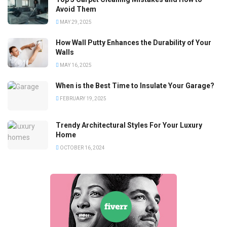
Avoid Them
MAY 29, 2025
How Wall Putty Enhances the Durability of Your
Walls
MAY 16, 2025
When is the Best Time to Insulate Your Garage?
FEBRUARY 19, 2025
Trendy Architectural Styles For Your Luxury
Home
OCTOBER 16, 2024