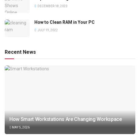
DECEMBER 18, 2023
How to Clean RAM in Your PC
JULY 19, 2022
Recent News
How Smart Workstations Are Changing Workspace
MAY 5, 2026