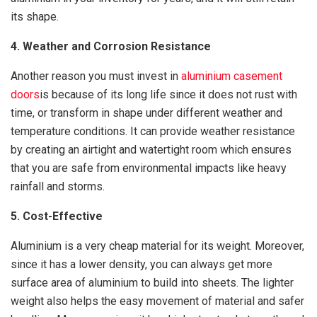
its shape.
4. Weather and Corrosion Resistance
Another reason you must invest in
aluminium casement
doors
is because of its long life since it does not rust with
time, or transform in shape under different weather and
temperature conditions. It can provide weather resistance
by creating an airtight and watertight room which ensures
that you are safe from environmental impacts like heavy
rainfall and storms.
5. Cost-Effective
Aluminium is a very cheap material for its weight. Moreover,
since it has a lower density, you can always get more
surface area of aluminium to build into sheets. The lighter
weight also helps the easy movement of material and safer