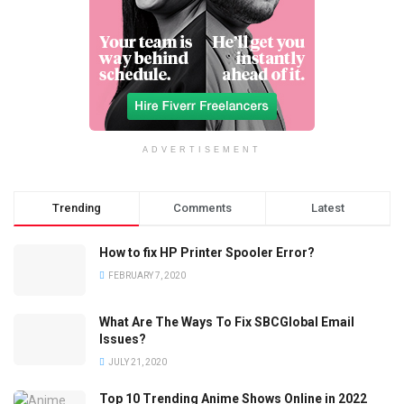
ADVERTISEMENT
Trending
Comments
Latest
How to fix HP Printer Spooler Error?
FEBRUARY 7, 2020
What Are The Ways To Fix SBCGlobal Email
Issues?
JULY 21, 2020
Top 10 Trending Anime Shows Online in 2022