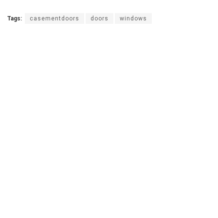
Tags:
casementdoors
doors
windows