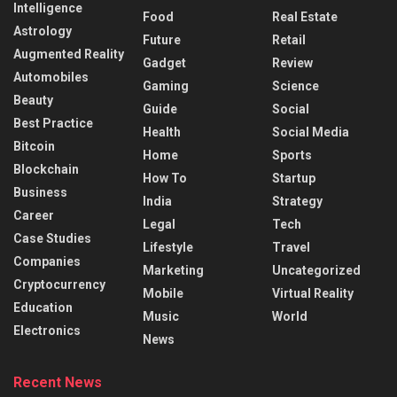
Intelligence
Food
Real Estate
Astrology
Future
Retail
Augmented Reality
Gadget
Review
Automobiles
Gaming
Science
Beauty
Guide
Social
Best Practice
Health
Social Media
Bitcoin
Home
Sports
Blockchain
How To
Startup
Business
India
Strategy
Career
Legal
Tech
Case Studies
Lifestyle
Travel
Companies
Marketing
Uncategorized
Cryptocurrency
Mobile
Virtual Reality
Education
Music
World
Electronics
News
Recent News