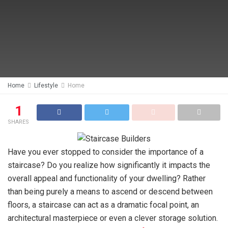
Home
Lifestyle
Home
1
SHARES
Have you ever stopped to consider the importance of a
staircase? Do you realize how significantly it impacts the
overall appeal and functionality of your dwelling? Rather
than being purely a means to ascend or descend between
floors, a staircase can act as a dramatic focal point, an
architectural masterpiece or even a clever storage solution.