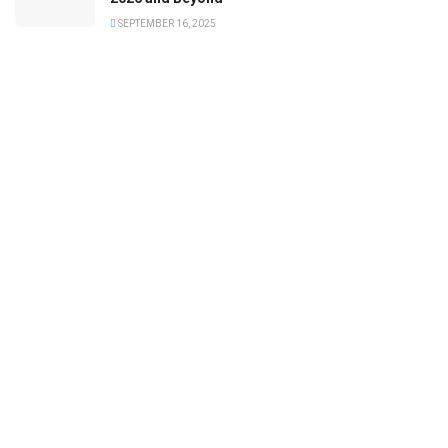
SEPTEMBER 16, 2025