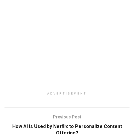
ADVERTISEMENT
Previous Post
How AI is Used by Netflix to Personalize Content
Offering?