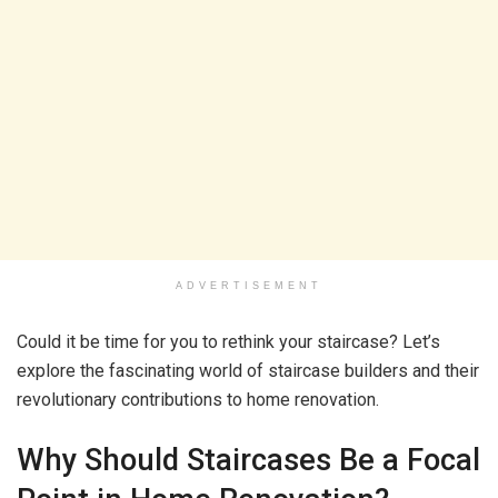
ADVERTISEMENT
Could it be time for you to rethink your staircase? Let’s
explore the fascinating world of staircase builders and their
revolutionary contributions to home renovation.
Why Should Staircases Be a Focal