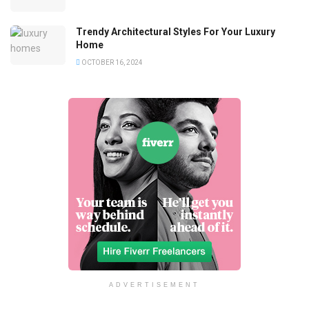
Trendy Architectural Styles For Your Luxury
Home
OCTOBER 16, 2024
ADVERTISEMENT