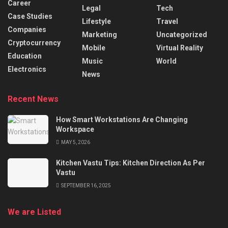
Career
Legal
Tech
Case Studies
Lifestyle
Travel
Companies
Marketing
Uncategorized
Cryptocurrency
Mobile
Virtual Reality
Education
Music
World
Electronics
News
Recent News
How Smart Workstations Are Changing
Workspace
MAY 5, 2026
Kitchen Vastu Tips: Kitchen Direction As Per
Vastu
SEPTEMBER 16, 2025
We are Listed