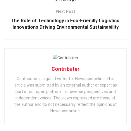
Next Post
The Role of Technology in Eco-Friendly Logistics:
Innovations Driving Environmental Sustainability
Contributer
Contributor is a guest writer for Newspostonline. This
article was submitted by an external author or expert as
part of our open platform for diverse perspectives and
independent voices. The views expressed are those of
the author and do not necessarily reflect the opinions of
Newspostonline.