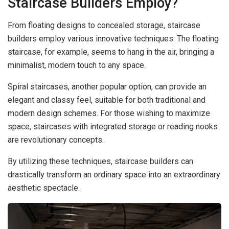
Staircase Builders Employ?
From floating designs to concealed storage, staircase
builders employ various innovative techniques. The floating
staircase, for example, seems to hang in the air, bringing a
minimalist, modern touch to any space.
Spiral staircases, another popular option, can provide an
elegant and classy feel, suitable for both traditional and
modern design schemes. For those wishing to maximize
space, staircases with integrated storage or reading nooks
are revolutionary concepts.
By utilizing these techniques, staircase builders can
drastically transform an ordinary space into an extraordinary
aesthetic spectacle.