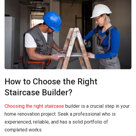
How to Choose the Right
Staircase Builder?
Choosing the right staircase
builder is a crucial step in your
home renovation project. Seek a professional who is
experienced, reliable, and has a solid portfolio of
completed works.