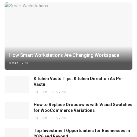
How Smart Workstations Are Changing Workspace
MAY 5, 2026
Kitchen Vastu Tips: Kitchen Direction As Per
Vastu
SEPTEMBER 16, 2025
How to Replace Dropdowns with Visual Swatches
for WooCommerce Variations
SEPTEMBER 16, 2025
Top Investment Opportunities for Businesses in
2026 and Beyond