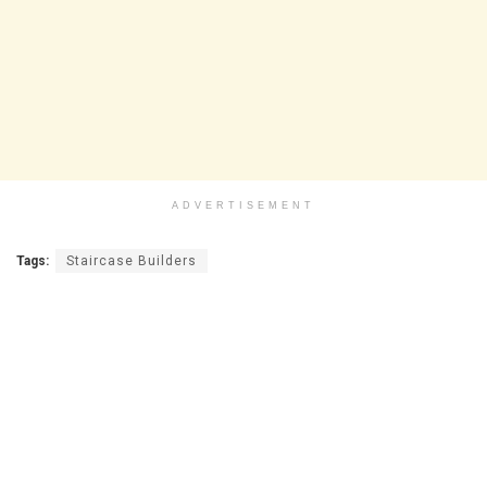
ADVERTISEMENT
Tags:
Staircase Builders