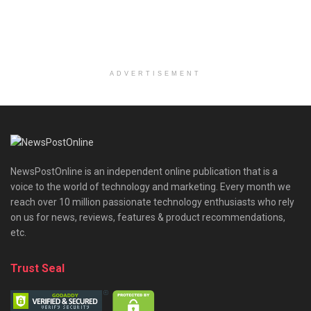
ADVERTISEMENT
NewsPostOnline is an independent online publication that is a
voice to the world of technology and marketing. Every month we
reach over 10 million passionate technology enthusiasts who rely
on us for news, reviews, features & product recommendations,
etc.
Trust Seal