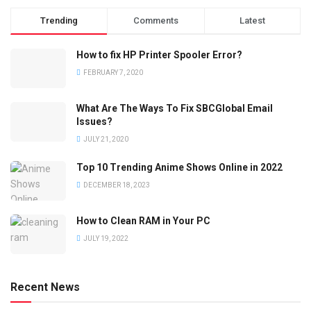
Trending
Comments
Latest
How to fix HP Printer Spooler Error?
FEBRUARY 7, 2020
What Are The Ways To Fix SBCGlobal Email
Issues?
JULY 21, 2020
Top 10 Trending Anime Shows Online in 2022
DECEMBER 18, 2023
How to Clean RAM in Your PC
JULY 19, 2022
Recent News