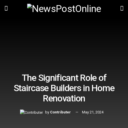
The Significant Role of
Staircase Builders in Home
Renovation
by
Contributer
May 21, 2024