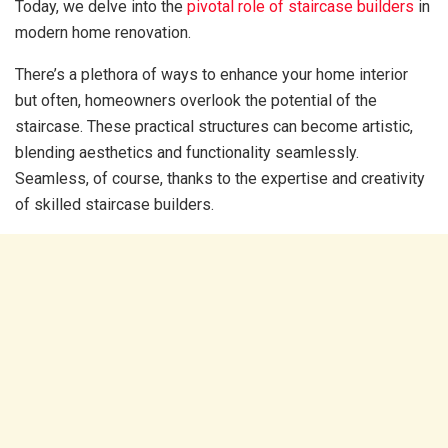
Today, we delve into the
pivotal role of staircase builders
in
modern home renovation.
There’s a plethora of ways to enhance your home interior
but often, homeowners overlook the potential of the
staircase. These practical structures can become artistic,
blending aesthetics and functionality seamlessly.
Seamless, of course, thanks to the expertise and creativity
of skilled staircase builders.