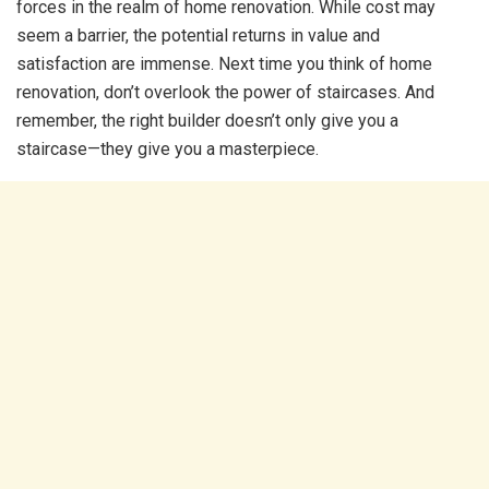
forces in the realm of home renovation. While cost may
seem a barrier, the potential returns in value and
satisfaction are immense. Next time you think of home
renovation, don’t overlook the power of staircases. And
remember, the right builder doesn’t only give you a
staircase—they give you a masterpiece.