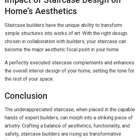
Impact of Staircase Design on
Home’s Aesthetics
Staircase builders have the unique ability to transform
simple structures into works of art. With the right design
chosen in collaboration with builders, your staircase can
become the major aesthetic focal point in your home.
A perfectly executed staircase complements and enhances
the overall interior design of your home, setting the tone for
the rest of your space.
Conclusion
The underappreciated staircase, when placed in the capable
hands of expert builders, can morph into a striking piece of
artistry. Crafting a balance of aesthetics, functionality, and
safety, staircase builders are rising as transformative