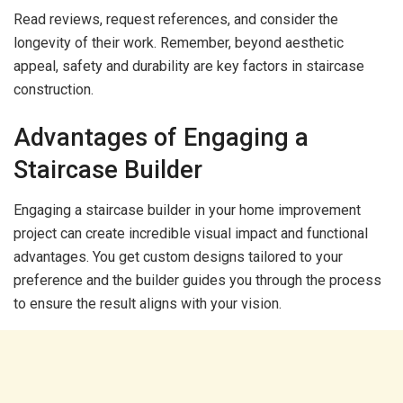
Read reviews, request references, and consider the
longevity of their work. Remember, beyond aesthetic
appeal, safety and durability are key factors in staircase
construction.
Advantages of Engaging a
Staircase Builder
Engaging a staircase builder in your home improvement
project can create incredible visual impact and functional
advantages. You get custom designs tailored to your
preference and the builder guides you through the process
to ensure the result aligns with your vision.