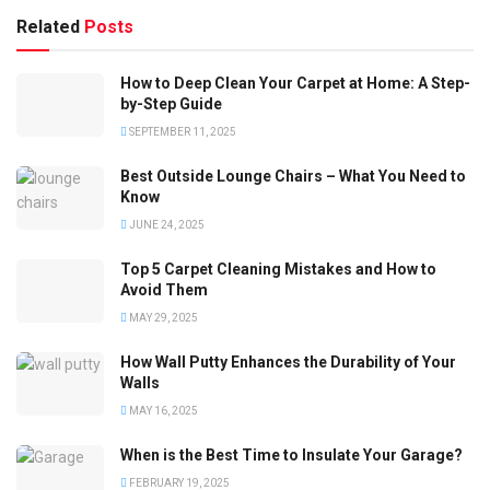
Related
Posts
How to Deep Clean Your Carpet at Home: A Step-
by-Step Guide
SEPTEMBER 11, 2025
Best Outside Lounge Chairs – What You Need to
Know
JUNE 24, 2025
Top 5 Carpet Cleaning Mistakes and How to
Avoid Them
MAY 29, 2025
How Wall Putty Enhances the Durability of Your
Walls
MAY 16, 2025
When is the Best Time to Insulate Your Garage?
FEBRUARY 19, 2025