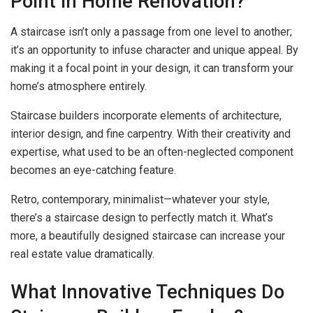
Point in Home Renovation?
A staircase isn’t only a passage from one level to another;
it’s an opportunity to infuse character and unique appeal. By
making it a focal point in your design, it can transform your
home’s atmosphere entirely.
Staircase builders incorporate elements of architecture,
interior design, and fine carpentry. With their creativity and
expertise, what used to be an often-neglected component
becomes an eye-catching feature.
Retro, contemporary, minimalist—whatever your style,
there’s a staircase design to perfectly match it. What’s
more, a beautifully designed staircase can increase your
real estate value dramatically.
What Innovative Techniques Do