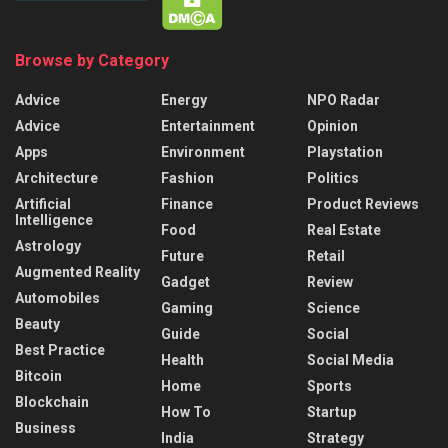
Browse by Category
Advice
Energy
NPO Radar
Advice
Entertainment
Opinion
Apps
Environment
Playstation
Architecture
Fashion
Politics
Artificial
Finance
Product Reviews
Intelligence
Food
Real Estate
Astrology
Future
Retail
Augmented Reality
Gadget
Review
Automobiles
Gaming
Science
Beauty
Guide
Social
Best Practice
Health
Social Media
Bitcoin
Home
Sports
Blockchain
How To
Startup
Business
India
Strategy