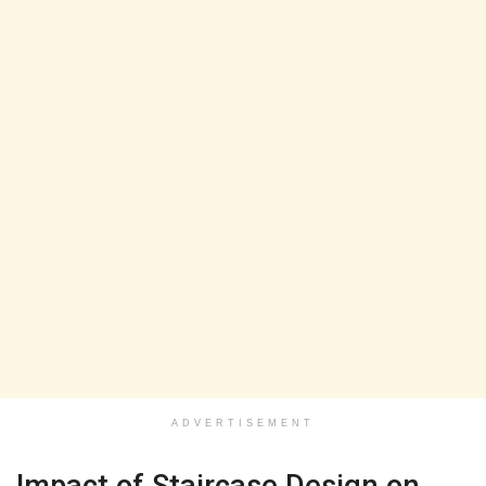
ADVERTISEMENT