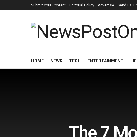
Submit Your Content
Editorial Policy
Advertise
Send Us Ti
HOME
NEWS
TECH
ENTERTAINMENT
LI
The 7 Mo