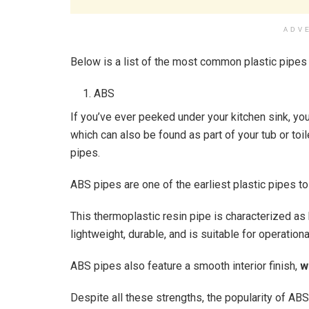
ADV
Below is a list of the most common plastic pipes
ABS
If you’ve ever peeked under your kitchen sink, yo
which can also be found as part of your tub or toil
pipes.
ABS pipes are one of the earliest plastic pipes t
This thermoplastic resin pipe is characterized as
lightweight, durable, and is suitable for operati
ABS pipes also feature a smooth interior finish,
w
Despite all these strengths, the popularity of AB