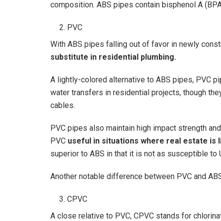
composition. ABS pipes contain bisphenol A (BPA)
PVC
With ABS pipes falling out of favor in newly con
substitute in residential plumbing.
A lightly-colored alternative to ABS pipes, PVC p
water transfers in residential projects, though the
cables.
PVC pipes also maintain high impact strength and fl
PVC
useful in situations where real estate is
superior to ABS in that it is not as susceptible to 
Another notable difference between PVC and ABS 
CPVC
A close relative to PVC, CPVC stands for chlorinat