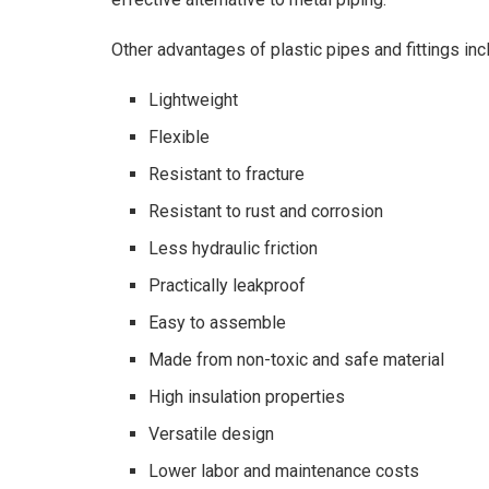
Other advantages of plastic pipes and fittings inc
Lightweight
Flexible
Resistant to fracture
Resistant to rust and corrosion
Less hydraulic friction
Practically leakproof
Easy to assemble
Made from non-toxic and safe material
High insulation properties
Versatile design
Lower labor and maintenance costs