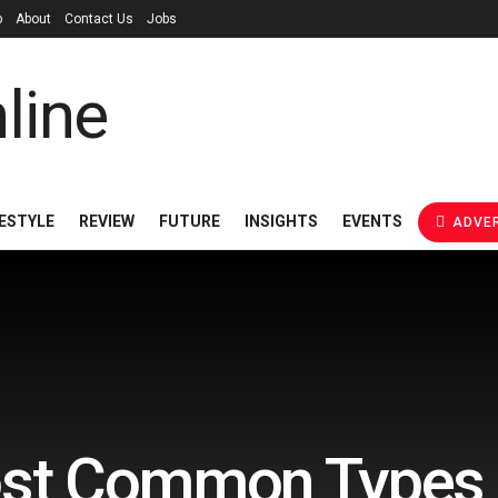
p
About
Contact Us
Jobs
FESTYLE
REVIEW
FUTURE
INSIGHTS
EVENTS
ADVER
st Common Types o