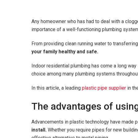
Any homeowner who has had to deal with a clogged 
importance of a well-functioning plumbing syste
From providing clean running water to transferri
your family healthy and safe.
Indoor residential plumbing has come a long way si
choice among many plumbing systems throughout
In this article, a leading
plastic pipe supplier
in th
The advantages of using
Advancements in plastic technology have made pl
install.
Whether you require pipes for new building
effective alternative to metal piping.