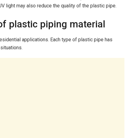
V light may also reduce the quality of the plastic pipe.
of plastic piping material
esidential applications. Each type of plastic pipe has
 situations.