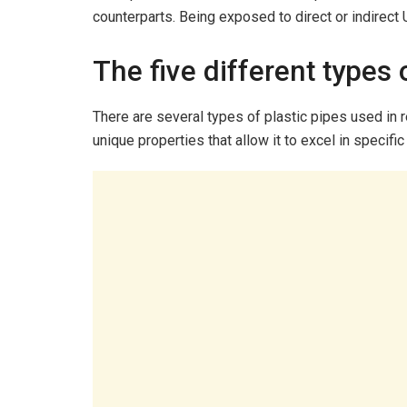
counterparts. Being exposed to direct or indirect U
The five different types 
There are several types of plastic pipes used in r
unique properties that allow it to excel in specific