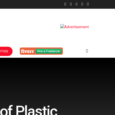
TISE
f Plastic