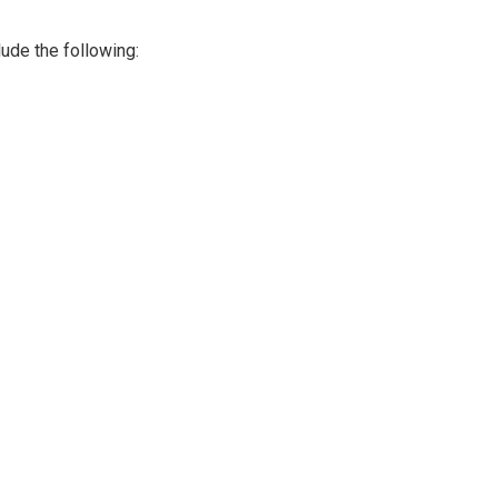
lude the following: