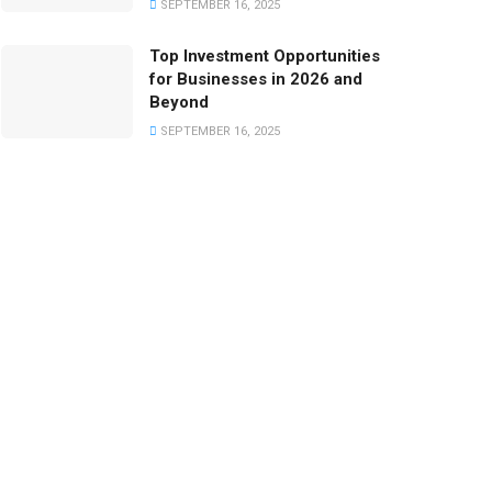
SEPTEMBER 16, 2025
Top Investment Opportunities
for Businesses in 2026 and
Beyond
SEPTEMBER 16, 2025