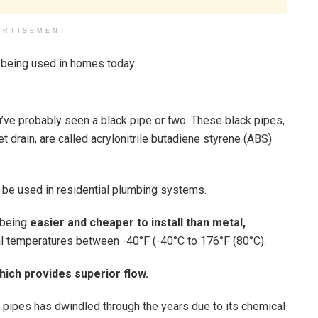
ERTISEMENT
 being used in homes today:
u’ve probably seen a black pipe or two. These black pipes,
et drain, are called acrylonitrile butadiene styrene (ABS)
o be used in residential plumbing systems.
 being
easier and cheaper to install than metal,
onal temperatures between -40°F (-40°C to 176°F (80°C).
hich provides superior flow.
S pipes has dwindled through the years due to its chemical