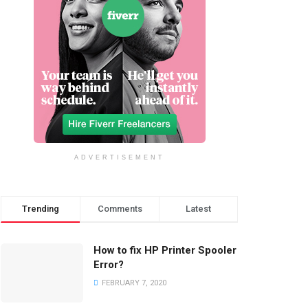
ADVERTISEMENT
Trending
Comments
Latest
How to fix HP Printer Spooler
Error?
FEBRUARY 7, 2020