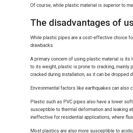
Of course, while plastic material is superior to me
The disadvantages of us
While plastic pipes are a cost-effective choice fo
drawbacks.
A primary concern of using plastic material is its l
to its weight, plastic is prone to cracking, mainly
cracked during installation, as it can be dropped du
Environmental factors like earthquakes can also ca
Plastic such as PVC pipes also have a lower soft
susceptible to thermal deformation and leaking at
ineffective for residential applications, where flu
Most plastics are also more susceptible to acid