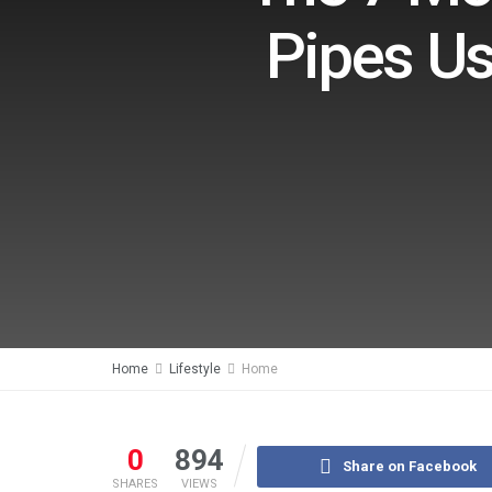
Pipes Us
Home
Lifestyle
Home
0
894
Share on Facebook
SHARES
VIEWS