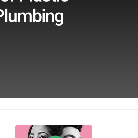
 Plumbing