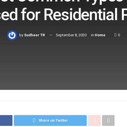
ed for Residential
by
Sudheer TR
September 8, 2020
in
Home
0
Share on Twitter