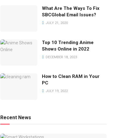
What Are The Ways To Fix
SBCGlobal Email Issues?
JULY 21, 2020
Top 10 Trending Anime
Shows Online in 2022
DECEMBER 18, 2023
How to Clean RAM in Your
PC
JULY 19, 2022
Recent News