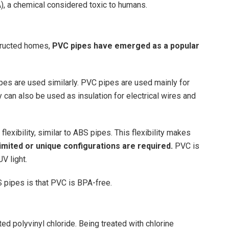
, a chemical considered toxic to humans.
structed homes,
PVC pipes have emerged as a popular
ipes are used similarly. PVC pipes are used mainly for
y can also be used as insulation for electrical wires and
exibility, similar to ABS pipes. This flexibility makes
 limited or unique configurations are required.
PVC is
UV light.
pipes is that PVC is BPA-free.
ed polyvinyl chloride. Being treated with chlorine