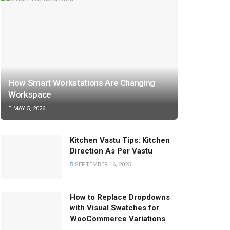
How Smart Workstations Are Changing
Workspace
MAY 5, 2026
Kitchen Vastu Tips: Kitchen
Direction As Per Vastu
SEPTEMBER 16, 2025
How to Replace Dropdowns
with Visual Swatches for
WooCommerce Variations