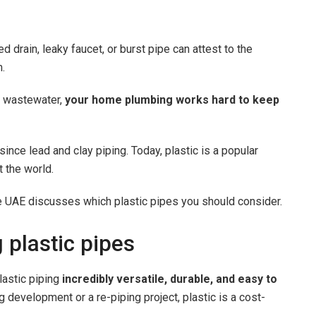
drain, leaky faucet, or burst pipe can attest to the
m.
ng wastewater,
your home plumbing works hard to keep
nce lead and clay piping. Today, plastic is a popular
 the world.
e UAE discusses which plastic pipes you should consider.
 plastic pipes
astic piping
incredibly versatile, durable, and easy to
 development or a re-piping project, plastic is a cost-