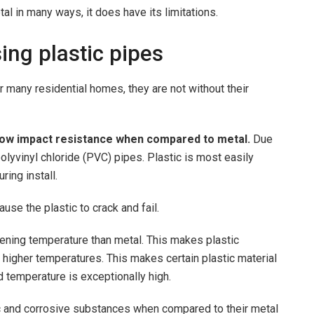
tal in many ways, it does have its limitations.
ing plastic pipes
r many residential homes, they are not without their
ow impact resistance when compared to metal.
Due
 polyvinyl chloride (PVC) pipes. Plastic is most easily
ring install.
use the plastic to crack and fail.
ening temperature than metal. This makes plastic
 higher temperatures. This makes certain plastic material
id temperature is exceptionally high.
ic and corrosive substances when compared to their metal