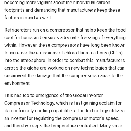
becoming more vigilant about their individual carbon
footprints and demanding that manufacturers keep these
factors in mind as well.
Refrigerators run on a compressor that helps keep the food
cool for hours and ensures adequate freezing of everything
within. However, these compressors have long been known
to increase the emissions of chloro fluoro carbons (CFCs)
into the atmosphere. In order to combat this, manufacturers
across the globe are working on new technologies that can
circumvent the damage that the compressors cause to the
environment.
This has led to emergence of the Global Inverter
Compressor Technology, which is fast gaining acclaim for
its ecofriendly cooling capabilities. The technology utilizes
an inverter for regulating the compressor motor’s speed,
and thereby keeps the temperature controlled. Many smart