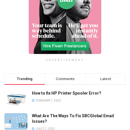
ADVERTISEMENT
Trending
Comments
Latest
How to fix HP Printer Spooler Error?
FEBRUARY 7, 2020
What Are The Ways To Fix SBCGlobal Email
Issues?
JULY 21, 2020