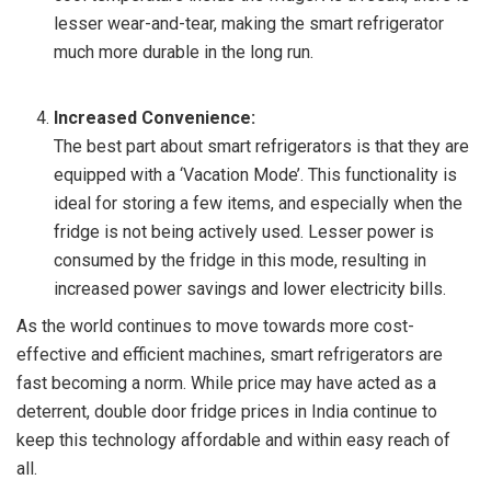
lesser wear-and-tear, making the smart refrigerator
much more durable in the long run.
Increased Convenience:
The best part about smart refrigerators is that they are
equipped with a ‘Vacation Mode’. This functionality is
ideal for storing a few items, and especially when the
fridge is not being actively used. Lesser power is
consumed by the fridge in this mode, resulting in
increased power savings and lower electricity bills.
As the world continues to move towards more cost-
effective and efficient machines, smart refrigerators are
fast becoming a norm. While price may have acted as a
deterrent, double door fridge prices in India continue to
keep this technology affordable and within easy reach of
all.