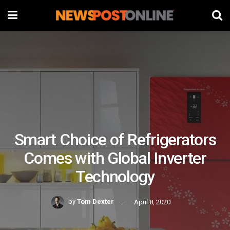
Smart Choice of Refrigerators
Comes with Global Inverter
Technology
by
Tom Dexter
April 8, 2020