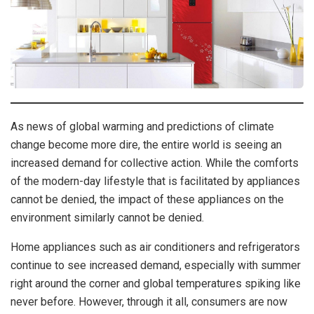
As news of global warming and predictions of climate
change become more dire, the entire world is seeing an
increased demand for collective action. While the comforts
of the modern-day lifestyle that is facilitated by appliances
cannot be denied, the impact of these appliances on the
environment similarly cannot be denied.
Home appliances such as air conditioners and refrigerators
continue to see increased demand, especially with summer
right around the corner and global temperatures spiking like
never before. However, through it all, consumers are now