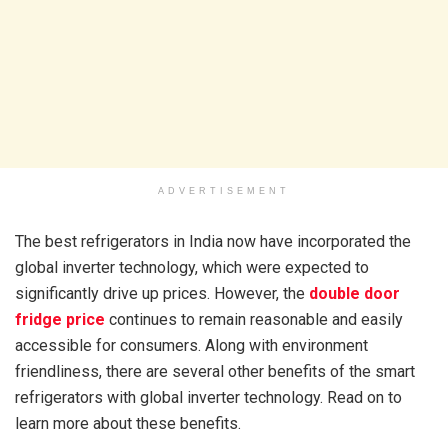
ADVERTISEMENT
The best refrigerators in India now have incorporated the
global inverter technology, which were expected to
significantly drive up prices. However, the
double door
fridge price
continues to remain reasonable and easily
accessible for consumers. Along with environment
friendliness, there are several other benefits of the smart
refrigerators with global inverter technology. Read on to
learn more about these benefits.