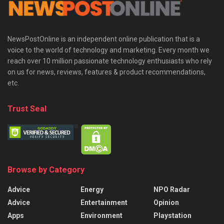
NewsPostOnline is an independent online publication that is a
voice to the world of technology and marketing. Every month we
reach over 10 million passionate technology enthusiasts who rely
on us for news, reviews, features & product recommendations,
etc.
Trust Seal
Browse by Category
Advice
Energy
NPO Radar
Advice
Entertainment
Opinion
Apps
Environment
Playstation