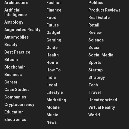
Architecture
Fashion
Politics
Artificial
Finance
Product Reviews
Intelligence
Food
Real Estate
Astrology
Future
Retail
Augmented Reality
Gadget
Review
Automobiles
Gaming
Science
Beauty
Guide
Social
Best Practice
Health
Social Media
Bitcoin
Home
Sports
Blockchain
How To
Startup
Business
India
Strategy
Career
Legal
Tech
Case Studies
Lifestyle
Travel
Companies
Marketing
Uncategorized
Cryptocurrency
Mobile
Virtual Reality
Education
Music
World
Electronics
News