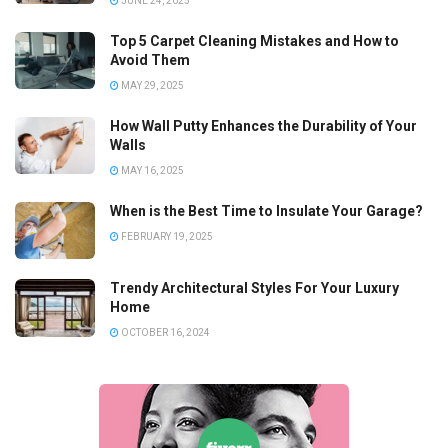
JUNE 24, 2025
Top 5 Carpet Cleaning Mistakes and How to
Avoid Them
MAY 29, 2025
How Wall Putty Enhances the Durability of Your
Walls
MAY 16, 2025
When is the Best Time to Insulate Your Garage?
FEBRUARY 19, 2025
Trendy Architectural Styles For Your Luxury
Home
OCTOBER 16, 2024