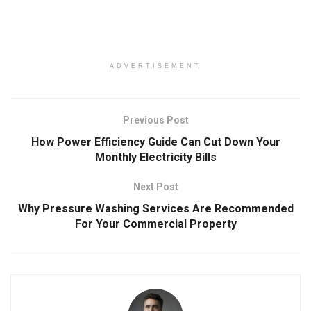
ADVERTISEMENT
Previous Post
How Power Efficiency Guide Can Cut Down Your
Monthly Electricity Bills
Next Post
Why Pressure Washing Services Are Recommended
For Your Commercial Property