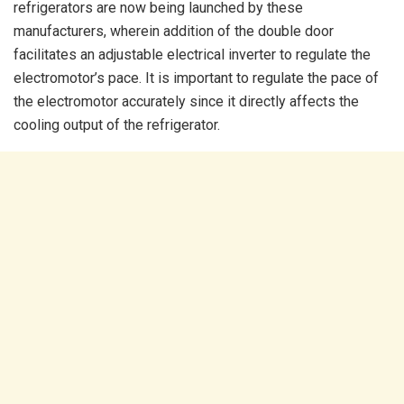
refrigerators are now being launched by these
manufacturers, wherein addition of the double door
facilitates an adjustable electrical inverter to regulate the
electromotor’s pace. It is important to regulate the pace of
the electromotor accurately since it directly affects the
cooling output of the refrigerator.