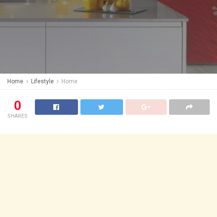
Home
Lifestyle
Home
0
SHARES