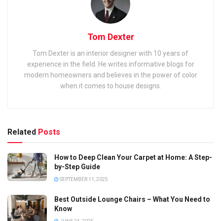
Tom Dexter
Tom Dexter is an interior designer with 10 years of
experience in the field. He writes informative blogs for
modern homeowners and believes in the power of color
when it comes to house designs.
Related
Posts
How to Deep Clean Your Carpet at Home: A Step-
by-Step Guide
SEPTEMBER 11, 2025
Best Outside Lounge Chairs – What You Need to
Know