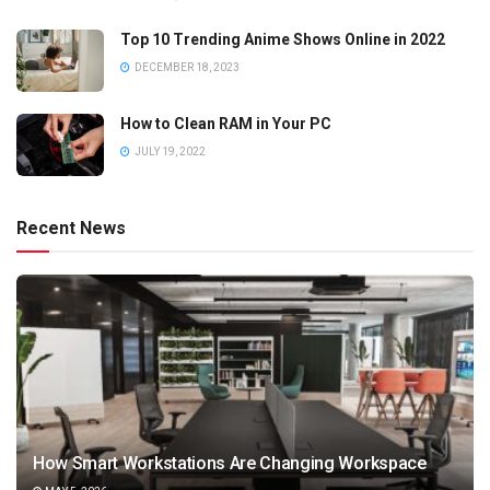
Top 10 Trending Anime Shows Online in 2022
DECEMBER 18, 2023
How to Clean RAM in Your PC
JULY 19, 2022
Recent News
How Smart Workstations Are Changing Workspace