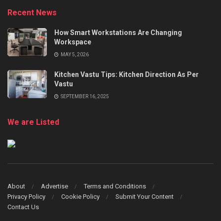
Recent News
How Smart Workstations Are Changing
Workspace
MAY 5, 2026
Kitchen Vastu Tips: Kitchen Direction As Per
Vastu
SEPTEMBER 16, 2025
We are Listed
About
Advertise
Terms and Conditions
Privacy Policy
Cookie Policy
Submit Your Content
Contact Us