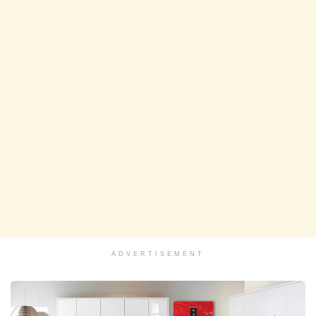
ADVERTISEMENT