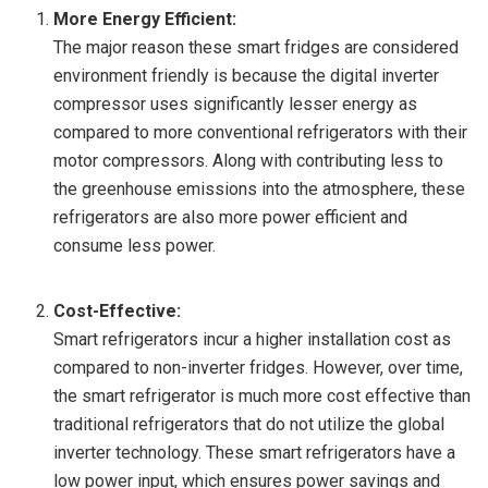
More Energy Efficient:
The major reason these smart fridges are considered
environment friendly is because the digital inverter
compressor uses significantly lesser energy as
compared to more conventional refrigerators with their
motor compressors. Along with contributing less to
the greenhouse emissions into the atmosphere, these
refrigerators are also more power efficient and
consume less power.
Cost-Effective:
Smart refrigerators incur a higher installation cost as
compared to non-inverter fridges. However, over time,
the smart refrigerator is much more cost effective than
traditional refrigerators that do not utilize the global
inverter technology. These smart refrigerators have a
low power input, which ensures power savings and