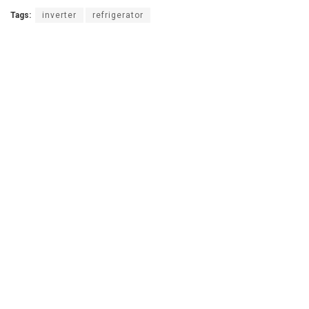
Tags:
inverter
refrigerator