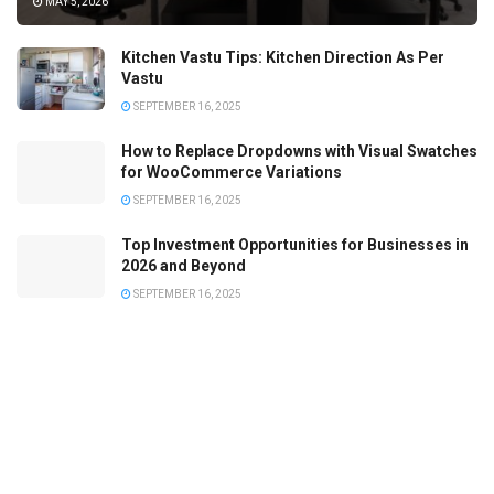
MAY 5, 2026
Kitchen Vastu Tips: Kitchen Direction As Per
Vastu
SEPTEMBER 16, 2025
How to Replace Dropdowns with Visual Swatches
for WooCommerce Variations
SEPTEMBER 16, 2025
Top Investment Opportunities for Businesses in
2026 and Beyond
SEPTEMBER 16, 2025