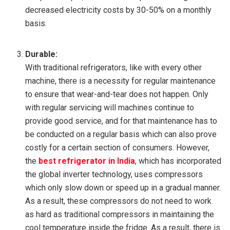
decreased electricity costs by 30-50% on a monthly
basis.
Durable:
With traditional refrigerators, like with every other
machine, there is a necessity for regular maintenance
to ensure that wear-and-tear does not happen. Only
with regular servicing will machines continue to
provide good service, and for that maintenance has to
be conducted on a regular basis which can also prove
costly for a certain section of consumers. However,
the
best refrigerator in India
, which has incorporated
the global inverter technology, uses compressors
which only slow down or speed up in a gradual manner.
As a result, these compressors do not need to work
as hard as traditional compressors in maintaining the
cool temperature inside the fridge. As a result, there is