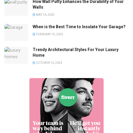
How Wall Putty Enhances the Durability of Your
Walls
MAY 16, 2025
When is the Best Time to Insulate Your Garage?
FEBRUARY 19, 2025
Trendy Architectural Styles For Your Luxury
Home
OCTOBER 16, 2024