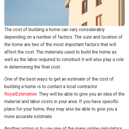
The cost of building a home can vary considerably
depending on a number of factors. The size and location of
the home are two of the most important factors that will
affect the cost. The materials used to build the home as
well as the labor required to construct it will also play a role
in determining the final cost.
One of the best ways to get an estimate of the cost of
building a home is to contact a local contractor
RoyalEstimation
. They will be able to give you an idea of the
material and labor costs in your area. If you have specific
plans for your home, they may also be able to give you a
more accurate estimate.
Another option is to use one of the many online calculators