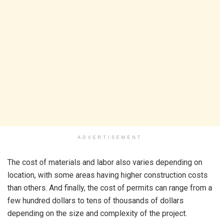
ADVERTISEMENT
The cost of materials and labor also varies depending on
location, with some areas having higher construction costs
than others. And finally, the cost of permits can range from a
few hundred dollars to tens of thousands of dollars
depending on the size and complexity of the project.