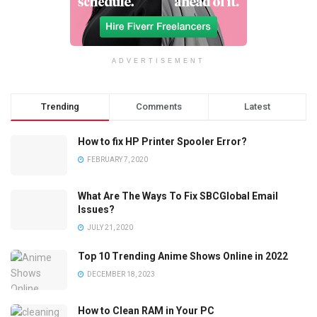
ADVERTISEMENT
Trending
Comments
Latest
How to fix HP Printer Spooler Error?
FEBRUARY 7, 2020
What Are The Ways To Fix SBCGlobal Email
Issues?
JULY 21, 2020
Top 10 Trending Anime Shows Online in 2022
DECEMBER 18, 2023
How to Clean RAM in Your PC