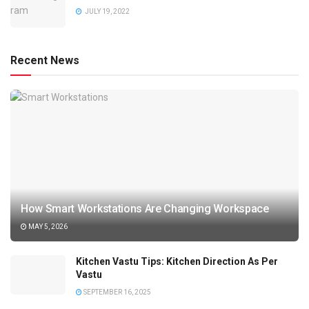
JULY 19, 2022
Recent News
How Smart Workstations Are Changing Workspace
MAY 5, 2026
Kitchen Vastu Tips: Kitchen Direction As Per
Vastu
SEPTEMBER 16, 2025