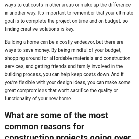
ways to cut costs in other areas or make up the difference
in another way. It’s important to remember that your ultimate
goal is to complete the project on time and on budget, so
finding creative solutions is key.
Building a home can be a costly endeavor, but there are
ways to save money. By being mindful of your budget,
shopping around for affordable materials and construction
services, and getting friends and family involved in the
building process, you can help keep costs down. And if
you’re flexible with your design ideas, you can make some
great compromises that won’t sacrifice the quality or
functionality of your new home.
What are some of the most
common reasons for
construction projects going over