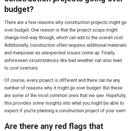
budget?
There are a few reasons why construction projects might go
over budget. One reason is that the project scope might
change mid-way through, which can add to the overall cost.
Additionally, construction often requires additional materials
and manpower as unexpected issues come up. Finally,
unforeseen circumstances like bad weather can also lead
to cost overruns.
Of course, every project is different and there can be any
number of reasons why it might go over budget. But these
are some of the most common ones that we see. Hopefully,
this provides some insights into what you might be able to
expect if you’re planning a construction project of your own!
Are there any red flags that