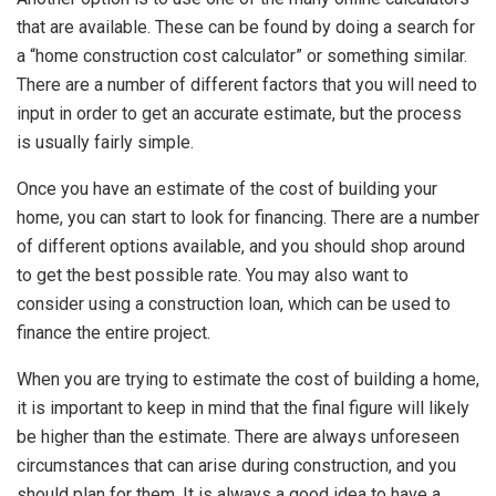
that are available. These can be found by doing a search for
a “home construction cost calculator” or something similar.
There are a number of different factors that you will need to
input in order to get an accurate estimate, but the process
is usually fairly simple.
Once you have an estimate of the cost of building your
home, you can start to look for financing. There are a number
of different options available, and you should shop around
to get the best possible rate. You may also want to
consider using a construction loan, which can be used to
finance the entire project.
When you are trying to estimate the cost of building a home,
it is important to keep in mind that the final figure will likely
be higher than the estimate. There are always unforeseen
circumstances that can arise during construction, and you
should plan for them. It is always a good idea to have a