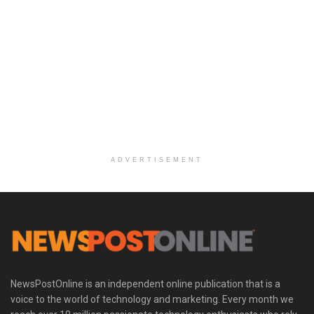
ADVERTISEMENT
NewsPostOnline is an independent online publication that is a
voice to the world of technology and marketing. Every month we