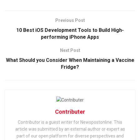
Previous Post
10 Best iOS Development Tools to Build High-
performing iPhone Apps
Next Post
What Should you Consider When Maintaining a Vaccine
Fridge?
Contributer
Contributor is a guest writer for Newspostonline. This
article was submitted by an external author or expert as
part of our open platform for diverse perspectives and