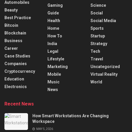
Automobiles
Gaming
Science
Beauty
Guide
Social
Best Practice
Health
Social Media
Bitcoin
Home
Sports
Blockchain
How To
Startup
Business
India
Strategy
Career
Legal
Tech
Case Studies
Lifestyle
Travel
Companies
Marketing
Uncategorized
Cryptocurrency
Mobile
Virtual Reality
Education
Music
World
Electronics
News
Recent News
How Smart Workstations Are Changing
Workspace
MAY 5, 2026