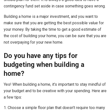
contingency fund set aside in case something goes wrong.
Building a home is a major investment, and you want to
make sure that you are getting the best possible value for
your money. By taking the time to get a good estimate of
the cost of building your home, you can be sure that you are
not overpaying for your new home.
Do you have any tips for
budgeting when building a
home?
Yes! When building a home, it’s important to stay mindful of
your budget and to be creative with your spending. Here are
a few tips:
1. Choose a simple floor plan that doesn’t require too many