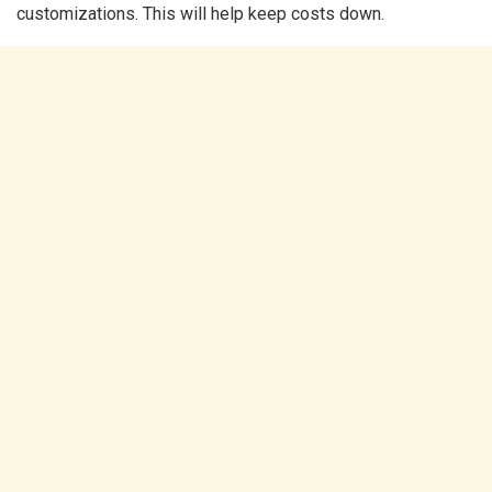
customizations. This will help keep costs down.