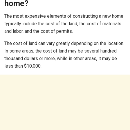
home?
The most expensive elements of constructing a new home
typically include the cost of the land, the cost of materials
and labor, and the cost of permits.
The cost of land can vary greatly depending on the location.
In some areas, the cost of land may be several hundred
thousand dollars or more, while in other areas, it may be
less than $10,000.