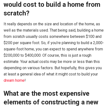
would cost to build a home from
scratch?
It really depends on the size and location of the home, as
well as the materials used. That being said, building a home
from scratch usually costs somewhere between $100 and
$200 per square foot. So, if you’re planning to build a 2,000-
square-foot home, you can expect to spend anywhere from
$200,000 to $400,000. Of course, this is just a rough
estimate. Your actual costs may be more or less than this
depending on various factors. But hopefully, this gives you
at least a general idea of what it might cost to build your
dream home
!
What are the most expensive
elements of constructing a new