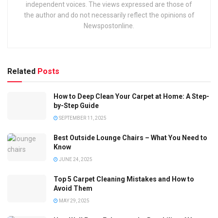
independent voices. The views expressed are those of
the author and do not necessarily reflect the opinions of
Newspostonline.
Related
Posts
How to Deep Clean Your Carpet at Home: A Step-
by-Step Guide
SEPTEMBER 11, 2025
Best Outside Lounge Chairs – What You Need to
Know
JUNE 24, 2025
Top 5 Carpet Cleaning Mistakes and How to
Avoid Them
MAY 29, 2025