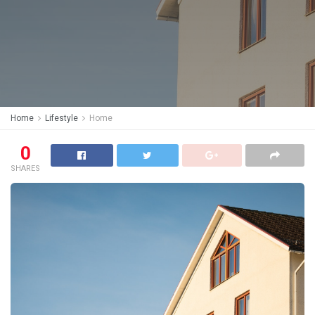
Home
Lifestyle
Home
0
SHARES