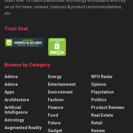
reach over 10 million passionate technology enthusiasts who rely
on us for news, reviews, features & product recommendations,
etc.
Trust Seal
Browse by Category
Advice
Energy
NPO Radar
Advice
Entertainment
Opinion
Apps
Environment
Playstation
Architecture
Fashion
Politics
Artificial
Finance
Product Reviews
Intelligence
Food
Real Estate
Astrology
Future
Retail
Augmented Reality
Gadget
Review