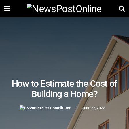
How to Estimate the Cost of
Building a Home?
by
Contributer
June 27, 2022