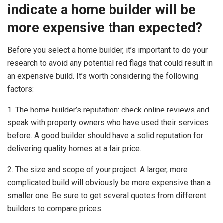
indicate a home builder will be
more expensive than expected?
Before you select a home builder, it’s important to do your
research to avoid any potential red flags that could result in
an expensive build. It’s worth considering the following
factors:
1. The home builder’s reputation: check online reviews and
speak with property owners who have used their services
before. A good builder should have a solid reputation for
delivering quality homes at a fair price.
2. The size and scope of your project: A larger, more
complicated build will obviously be more expensive than a
smaller one. Be sure to get several quotes from different
builders to compare prices.