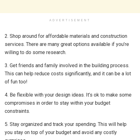
ADVERTISEMENT
2. Shop around for affordable materials and construction
services. There are many great options available if you’re
willing to do some research.
3. Get friends and family involved in the building process.
This can help reduce costs significantly, and it can be a lot
of fun too!
4. Be flexible with your design ideas. It’s ok to make some
compromises in order to stay within your budget
constraints.
5. Stay organized and track your spending. This will help
you stay on top of your budget and avoid any costly