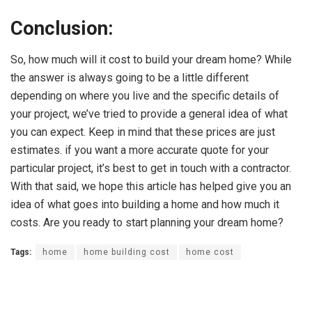
Conclusion:
So, how much will it cost to build your dream home? While
the answer is always going to be a little different
depending on where you live and the specific details of
your project, we’ve tried to provide a general idea of what
you can expect. Keep in mind that these prices are just
estimates. if you want a more accurate quote for your
particular project, it’s best to get in touch with a contractor.
With that said, we hope this article has helped give you an
idea of what goes into building a home and how much it
costs. Are you ready to start planning your dream home?
Tags:
home
home building cost
home cost