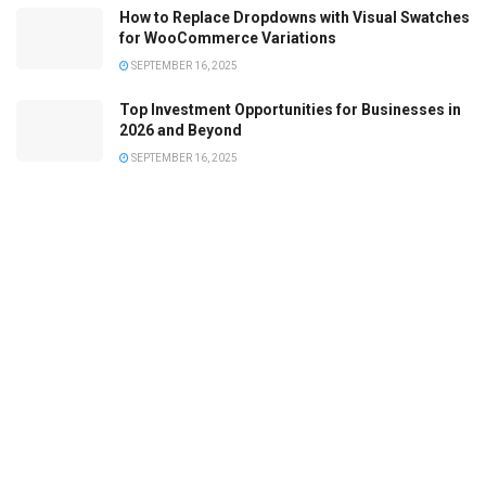
How to Replace Dropdowns with Visual Swatches
for WooCommerce Variations
SEPTEMBER 16, 2025
Top Investment Opportunities for Businesses in
2026 and Beyond
SEPTEMBER 16, 2025