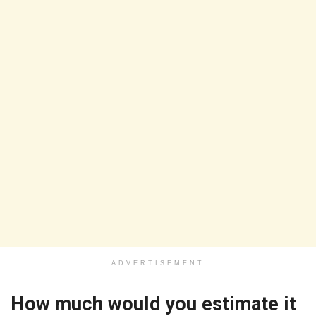
ADVERTISEMENT
How much would you estimate it