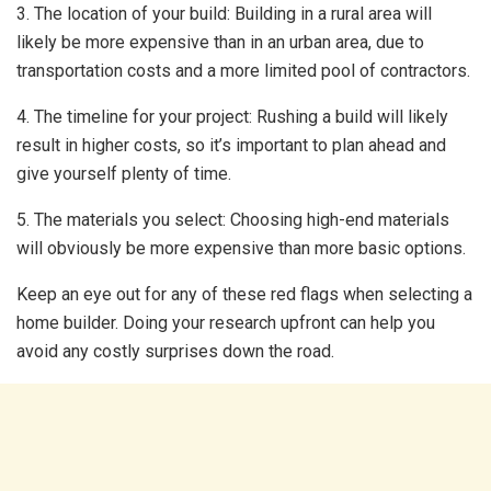
3. The location of your build: Building in a rural area will
likely be more expensive than in an urban area, due to
transportation costs and a more limited pool of contractors.
4. The timeline for your project: Rushing a build will likely
result in higher costs, so it’s important to plan ahead and
give yourself plenty of time.
5. The materials you select: Choosing high-end materials
will obviously be more expensive than more basic options.
Keep an eye out for any of these red flags when selecting a
home builder. Doing your research upfront can help you
avoid any costly surprises down the road.