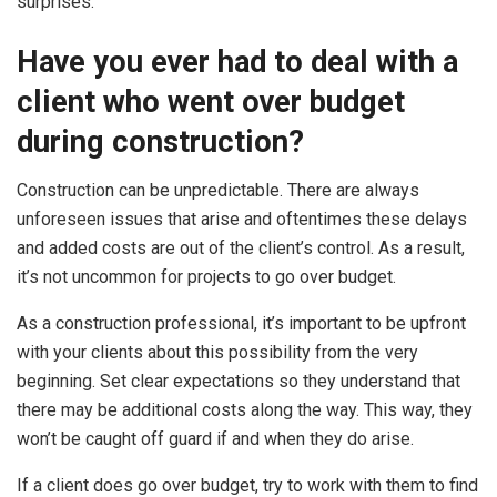
surprises.
Have you ever had to deal with a
client who went over budget
during construction?
Construction can be unpredictable. There are always
unforeseen issues that arise and oftentimes these delays
and added costs are out of the client’s control. As a result,
it’s not uncommon for projects to go over budget.
As a construction professional, it’s important to be upfront
with your clients about this possibility from the very
beginning. Set clear expectations so they understand that
there may be additional costs along the way. This way, they
won’t be caught off guard if and when they do arise.
If a client does go over budget, try to work with them to find