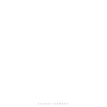
ADVERTISEMENT