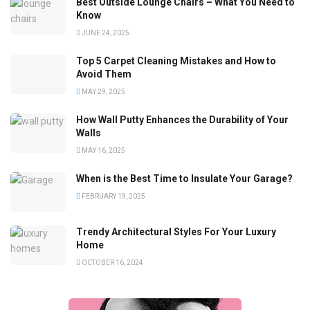
Best Outside Lounge Chairs – What You Need to
Know
JUNE 24, 2025
Top 5 Carpet Cleaning Mistakes and How to
Avoid Them
MAY 29, 2025
How Wall Putty Enhances the Durability of Your
Walls
MAY 16, 2025
When is the Best Time to Insulate Your Garage?
FEBRUARY 19, 2025
Trendy Architectural Styles For Your Luxury
Home
OCTOBER 16, 2024