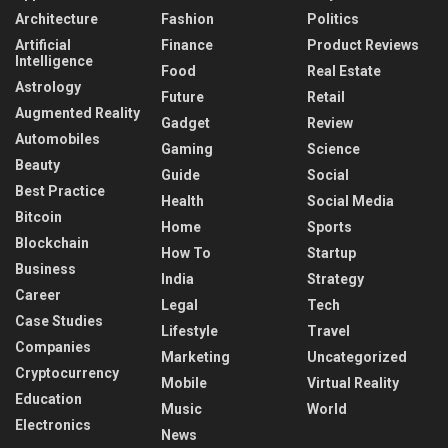
Architecture
Fashion
Politics
Artificial
Finance
Product Reviews
Intelligence
Food
Real Estate
Astrology
Future
Retail
Augmented Reality
Gadget
Review
Automobiles
Gaming
Science
Beauty
Guide
Social
Best Practice
Health
Social Media
Bitcoin
Home
Sports
Blockchain
How To
Startup
Business
India
Strategy
Career
Legal
Tech
Case Studies
Lifestyle
Travel
Companies
Marketing
Uncategorized
Cryptocurrency
Mobile
Virtual Reality
Education
Music
World
Electronics
News