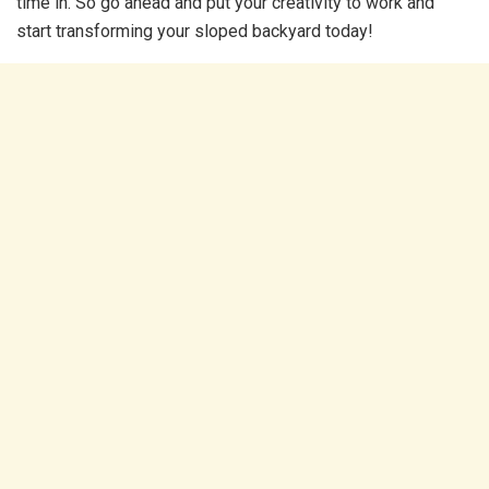
time in. So go ahead and put your creativity to work and
start transforming your sloped backyard today!