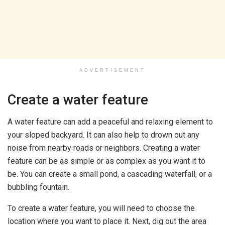
ADVERTISEMENT
Create a water feature
A water feature can add a peaceful and relaxing element to
your sloped backyard. It can also help to drown out any
noise from nearby roads or neighbors. Creating a water
feature can be as simple or as complex as you want it to
be. You can create a small pond, a cascading waterfall, or a
bubbling fountain.
To create a water feature, you will need to choose the
location where you want to place it. Next, dig out the area