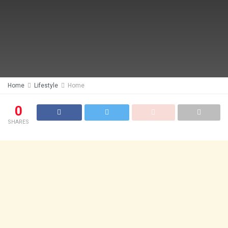
Home
Lifestyle
Home
0
SHARES