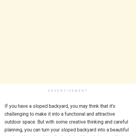
ADVERTISEMENT
If you have a sloped backyard, you may think that it’s
challenging to make it into a functional and attractive
outdoor space. But with some creative thinking and careful
planning, you can turn your sloped backyard into a beautiful