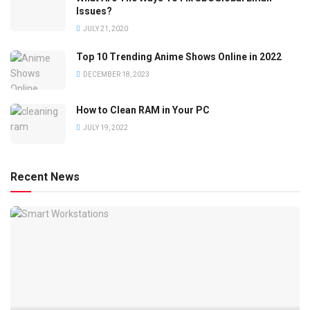
Issues?
JULY 21, 2020
Top 10 Trending Anime Shows Online in 2022
DECEMBER 18, 2023
How to Clean RAM in Your PC
JULY 19, 2022
Recent News