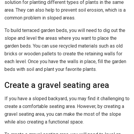
solution for planting different types of plants in the same
area. They can also help to prevent soil erosion, which is a
common problem in sloped areas.
To build terraced garden beds, you will need to dig out the
slope and level the areas where you want to place the
garden beds. You can use recycled materials such as old
bricks or wooden pallets to create the retaining walls for
each level. Once you have the walls in place, fill the garden
beds with soil and plant your favorite plants.
Create a gravel seating area
If you have a sloped backyard, you may find it challenging to
create a comfortable seating area. However, by creating a
gravel seating area, you can make the most of the slope
while also creating a functional space.