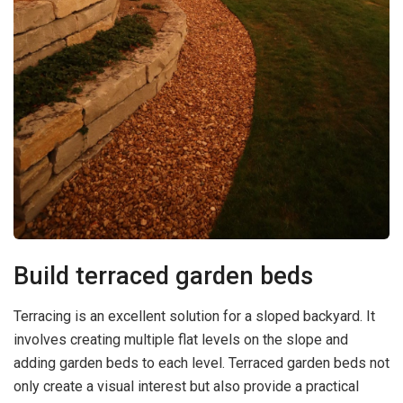
Build terraced garden beds
Terracing is an excellent solution for a sloped backyard. It
involves creating multiple flat levels on the slope and
adding garden beds to each level. Terraced garden beds not
only create a visual interest but also provide a practical