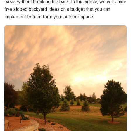
oasis without breaking the bank. In this article, we will share
five sloped backyard ideas on a budget that you can
implement to transform your outdoor space.