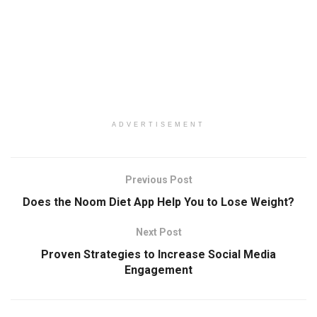
ADVERTISEMENT
Previous Post
Does the Noom Diet App Help You to Lose Weight?
Next Post
Proven Strategies to Increase Social Media
Engagement