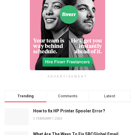
ADVERTISEMENT
Trending
Comments
Latest
How to fix HP Printer Spooler Error?
FEBRUARY 7, 2020
What Are The Ways To Fix SBCGlobal Email