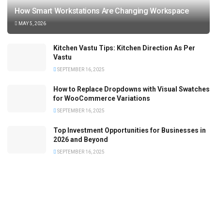
How Smart Workstations Are Changing Workspace
MAY 5, 2026
Kitchen Vastu Tips: Kitchen Direction As Per
Vastu
SEPTEMBER 16, 2025
How to Replace Dropdowns with Visual Swatches
for WooCommerce Variations
SEPTEMBER 16, 2025
Top Investment Opportunities for Businesses in
2026 and Beyond
SEPTEMBER 16, 2025