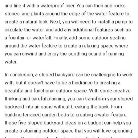
and line it with a waterproof liner. You can then add rocks,
stones, and plants around the edge of the water feature to
create a natural look. Next, you will need to install a pump to
circulate the water, and add any additional features such as
a fountain or waterfall. Finally, add some outdoor seating
around the water feature to create a relaxing space where
you can unwind and enjoy the soothing sound of running
water.
In conclusion, a sloped backyard can be challenging to work
with, but it doesn’t have to be a hindrance to creating a
beautiful and functional outdoor space. With some creative
thinking and careful planning, you can transform your sloped
backyard into an oasis without breaking the bank. From
building terraced garden beds to creating a water feature,
these five sloped backyard ideas on a budget can help you
create a stunning outdoor space that you will love spending