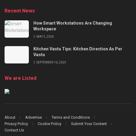
Recent News
How Smart Workstations Are Changing
Workspace
MAY 5, 2026
Kitchen Vastu Tips: Kitchen Direction As Per
Vastu
SEPTEMBER 16, 2025
We are Listed
About
Advertise
Terms and Conditions
Privacy Policy
Cookie Policy
Submit Your Content
Contact Us