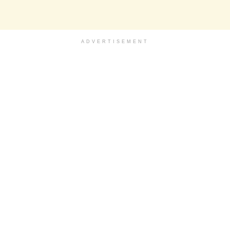
ADVERTISEMENT