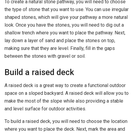
To create a natural stone pathway, you will need to choose
the type of stone that you want to use. You can use irregular
shaped stones, which will give your pathway a more natural
look. Once you have the stones, you will need to dig out a
shallow trench where you want to place the pathway. Next,
lay down a layer of sand and place the stones on top,
making sure that they are level. Finally, fill in the gaps
between the stones with gravel or soil.
Build a raised deck
A raised deck is a great way to create a functional outdoor
space on a sloped backyard. A raised deck will allow you to
make the most of the slope while also providing a stable
and level surface for outdoor activities.
To build a raised deck, you will need to choose the location
where you want to place the deck. Next, mark the area and