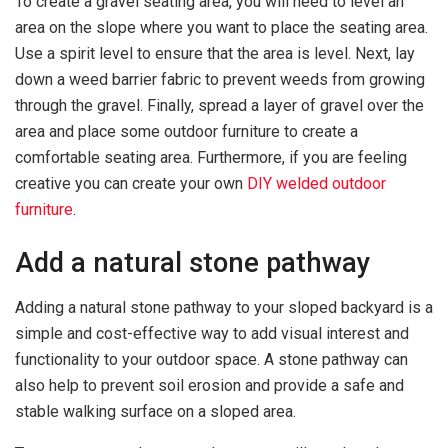
To create a gravel seating area, you will need to level an
area on the slope where you want to place the seating area.
Use a spirit level to ensure that the area is level. Next, lay
down a weed barrier fabric to prevent weeds from growing
through the gravel. Finally, spread a layer of gravel over the
area and place some outdoor furniture to create a
comfortable seating area. Furthermore, if you are feeling
creative you can create your own
DIY welded outdoor
furniture
.
Add a natural stone pathway
Adding a natural stone pathway to your sloped backyard is a
simple and cost-effective way to add visual interest and
functionality to your outdoor space. A stone pathway can
also help to prevent soil erosion and provide a safe and
stable walking surface on a sloped area.