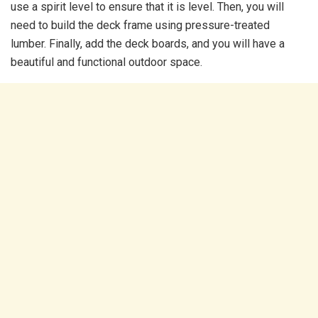
use a spirit level to ensure that it is level. Then, you will
need to build the deck frame using pressure-treated
lumber. Finally, add the deck boards, and you will have a
beautiful and functional outdoor space.