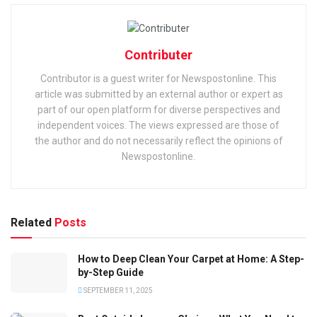
Contributer
Contributor is a guest writer for Newspostonline. This
article was submitted by an external author or expert as
part of our open platform for diverse perspectives and
independent voices. The views expressed are those of
the author and do not necessarily reflect the opinions of
Newspostonline.
Related
Posts
How to Deep Clean Your Carpet at Home: A Step-
by-Step Guide
SEPTEMBER 11, 2025