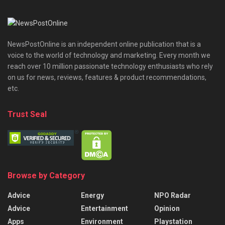
NewsPostOnline is an independent online publication that is a
voice to the world of technology and marketing. Every month we
reach over 10 million passionate technology enthusiasts who rely
on us for news, reviews, features & product recommendations,
etc.
Trust Seal
Browse by Category
Advice
Energy
NPO Radar
Advice
Entertainment
Opinion
Apps
Environment
Playstation