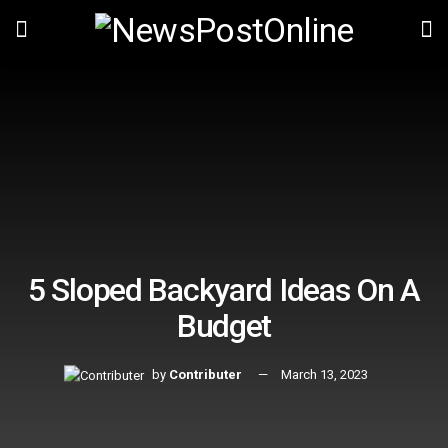
5 Sloped Backyard Ideas On A
Budget
by
Contributer
March 13, 2023