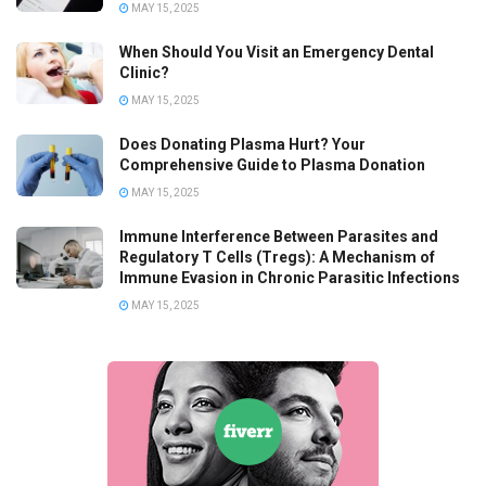
MAY 15, 2025
When Should You Visit an Emergency Dental
Clinic?
MAY 15, 2025
Does Donating Plasma Hurt? Your
Comprehensive Guide to Plasma Donation
MAY 15, 2025
Immune Interference Between Parasites and
Regulatory T Cells (Tregs): A Mechanism of
Immune Evasion in Chronic Parasitic Infections
MAY 15, 2025