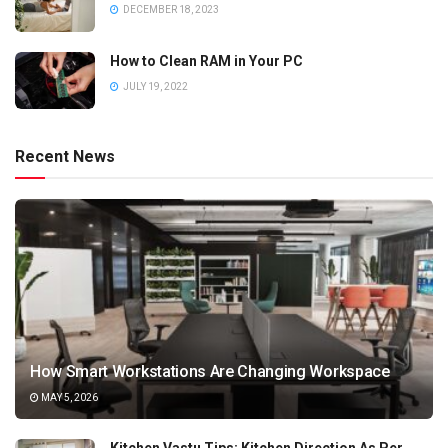
DECEMBER 18, 2023
How to Clean RAM in Your PC
JULY 19, 2022
Recent News
How Smart Workstations Are Changing Workspace
MAY 5, 2026