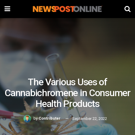
The Various Uses of
Cannabichromene in Consumer
Health Products
by
Contributer
September 22, 2022