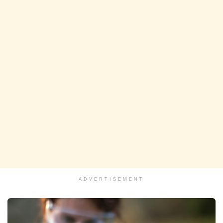
ADVERTISEMENT