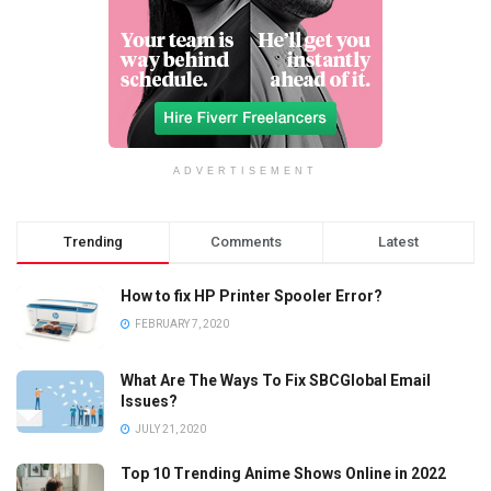
ADVERTISEMENT
Trending
Comments
Latest
How to fix HP Printer Spooler Error?
FEBRUARY 7, 2020
What Are The Ways To Fix SBCGlobal Email
Issues?
JULY 21, 2020
Top 10 Trending Anime Shows Online in 2022