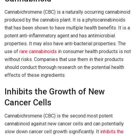
Cannabichromene (CBC) is a naturally occurring cannabinoid
produced by the cannabis plant. It is a phytocannabinoids
that has been shown to have multiple health benefits. It is a
potent anti-inflammatory agent and has antimicrobial
properties. It may also have anti-bacterial properties. The
use of
rare cannabinoids
in consumer health products is not
without risks. Companies that use them in their products
should conduct thorough research on the potential health
effects of these ingredients.
Inhibits the Growth of New
Cancer Cells
Cannabichromene (CBC) is the second most potent
cannabinoid against new cancer cells and can potentially
slow down cancer cell growth significantly. It
inhibits the