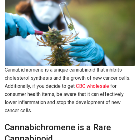
Cannabichromene is a unique cannabinoid that inhibits
cholesterol synthesis and the growth of new cancer cells.
Additionally, if you decide to get
CBC wholesale
for
consumer health items, be aware that it can effectively
lower inflammation and stop the development of new
cancer cells.
Cannabichromene is a Rare
Cannabinoid