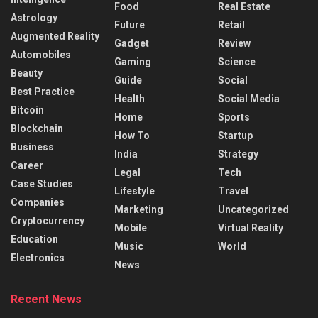
Food
Real Estate
Astrology
Future
Retail
Augmented Reality
Gadget
Review
Automobiles
Gaming
Science
Beauty
Guide
Social
Best Practice
Health
Social Media
Bitcoin
Home
Sports
Blockchain
How To
Startup
Business
India
Strategy
Career
Legal
Tech
Case Studies
Lifestyle
Travel
Companies
Marketing
Uncategorized
Cryptocurrency
Mobile
Virtual Reality
Education
Music
World
Electronics
News
Recent News