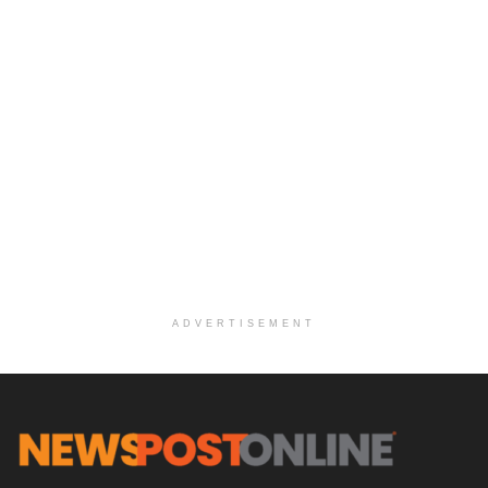
ADVERTISEMENT