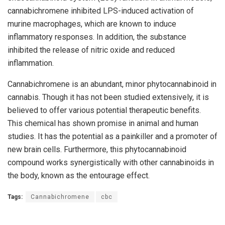
cannabichromene inhibited LPS-induced activation of
murine macrophages, which are known to induce
inflammatory responses. In addition, the substance
inhibited the release of nitric oxide and reduced
inflammation.
Cannabichromene is an abundant, minor phytocannabinoid in
cannabis. Though it has not been studied extensively, it is
believed to offer various potential therapeutic benefits.
This chemical has shown promise in animal and human
studies. It has the potential as a painkiller and a promoter of
new brain cells. Furthermore, this phytocannabinoid
compound works synergistically with other cannabinoids in
the body, known as the entourage effect.
Tags:
Cannabichromene
cbc