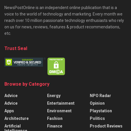
NewsPostOnline is an independent online publication that is a
voice to the world of technology and marketing. Every month we
reach over 10 million passionate technology enthusiasts who rely
on us for news, reviews, features & product recommendations,
etc.
Trust Seal
Browse by Category
Advice
Energy
NPO Radar
Advice
Entertainment
Opinion
Apps
Environment
Playstation
Architecture
Fashion
Politics
Artificial
Finance
Product Reviews
Intelligence