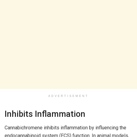
ADVERTISEMENT
Inhibits Inflammation
Cannabichromene inhibits inflammation by influencing the
endocannabinoid system (ECS) function. In animal models,