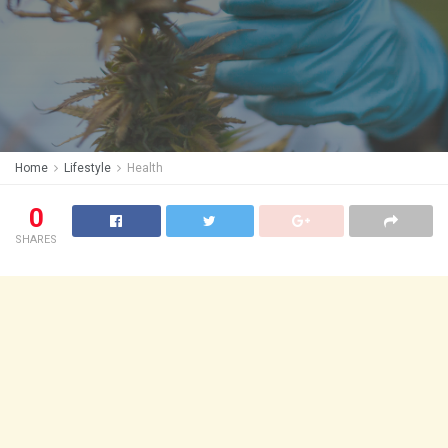
Home
Lifestyle
Health
0
SHARES