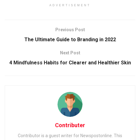
ADVERTISEMENT
Previous Post
The Ultimate Guide to Branding in 2022
Next Post
4 Mindfulness Habits for Clearer and Healthier Skin
Contributer
Contributor is a guest writer for Newspostonline. This