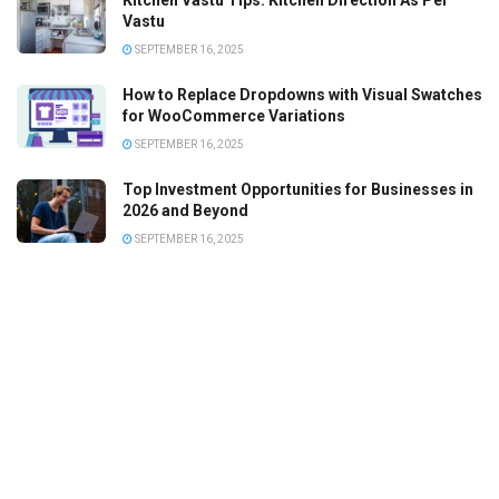
Kitchen Vastu Tips: Kitchen Direction As Per
Vastu
SEPTEMBER 16, 2025
How to Replace Dropdowns with Visual Swatches
for WooCommerce Variations
SEPTEMBER 16, 2025
Top Investment Opportunities for Businesses in
2026 and Beyond
SEPTEMBER 16, 2025