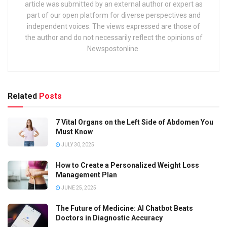
article was submitted by an external author or expert as
part of our open platform for diverse perspectives and
independent voices. The views expressed are those of
the author and do not necessarily reflect the opinions of
Newspostonline.
Related
Posts
7 Vital Organs on the Left Side of Abdomen You
Must Know
JULY 30, 2025
How to Create a Personalized Weight Loss
Management Plan
JUNE 25, 2025
The Future of Medicine: AI Chatbot Beats
Doctors in Diagnostic Accuracy