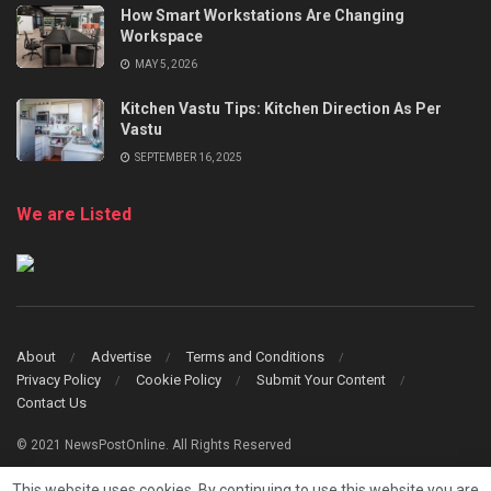
How Smart Workstations Are Changing
Workspace
MAY 5, 2026
Kitchen Vastu Tips: Kitchen Direction As Per
Vastu
SEPTEMBER 16, 2025
We are Listed
About
Advertise
Terms and Conditions
Privacy Policy
Cookie Policy
Submit Your Content
Contact Us
© 2021 NewsPostOnline. All Rights Reserved
This website uses cookies. By continuing to use this website you are