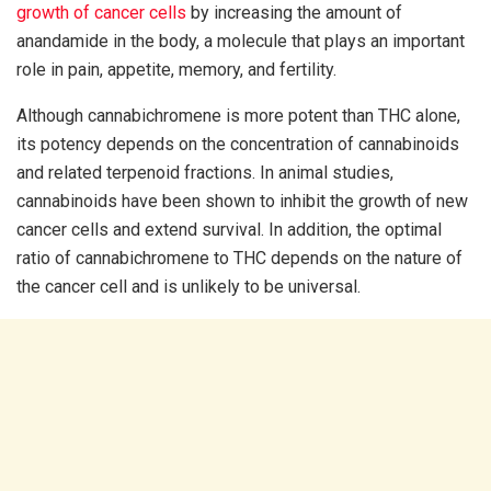
growth of cancer cells
by increasing the amount of
anandamide in the body, a molecule that plays an important
role in pain, appetite, memory, and fertility.
Although cannabichromene is more potent than THC alone,
its potency depends on the concentration of cannabinoids
and related terpenoid fractions. In animal studies,
cannabinoids have been shown to inhibit the growth of new
cancer cells and extend survival. In addition, the optimal
ratio of cannabichromene to THC depends on the nature of
the cancer cell and is unlikely to be universal.