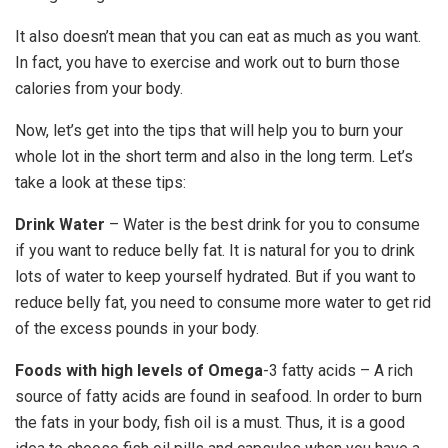
It also doesn’t mean that you can eat as much as you want.
In fact, you have to exercise and work out to burn those
calories from your body.
Now, let’s get into the tips that will help you to burn your
whole lot in the short term and also in the long term. Let’s
take a look at these tips:
Drink Water
– Water is the best drink for you to consume
if you want to reduce belly fat. It is natural for you to drink
lots of water to keep yourself hydrated. But if you want to
reduce belly fat, you need to consume more water to get rid
of the excess pounds in your body.
Foods with high levels of Omega
-3 fatty acids – A rich
source of fatty acids are found in seafood. In order to burn
the fats in your body, fish oil is a must. Thus, it is a good