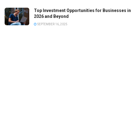
Top Investment Opportunities for Businesses in
2026 and Beyond
SEPTEMBER 16, 2025