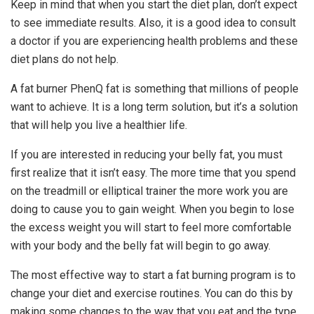
Keep in mind that when you start the diet plan, don’t expect
to see immediate results. Also, it is a good idea to consult
a doctor if you are experiencing health problems and these
diet plans do not help.
A fat burner PhenQ fat is something that millions of people
want to achieve. It is a long term solution, but it’s a solution
that will help you live a healthier life.
If you are interested in reducing your belly fat, you must
first realize that it isn’t easy. The more time that you spend
on the treadmill or elliptical trainer the more work you are
doing to cause you to gain weight. When you begin to lose
the excess weight you will start to feel more comfortable
with your body and the belly fat will begin to go away.
The most effective way to start a fat burning program is to
change your diet and exercise routines. You can do this by
making some changes to the way that you eat and the type