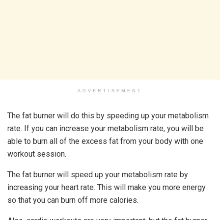
ADVERTISEMENT
The fat burner will do this by speeding up your metabolism
rate. If you can increase your metabolism rate, you will be
able to burn all of the excess fat from your body with one
workout session.
The fat burner will speed up your metabolism rate by
increasing your heart rate. This will make you more energy
so that you can burn off more calories.