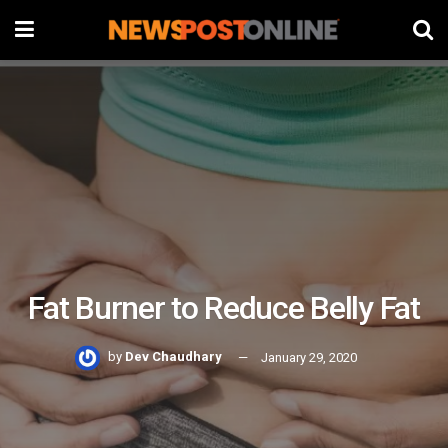
Fat Burner to Reduce Belly Fat
by
Dev Chaudhary
January 29, 2020