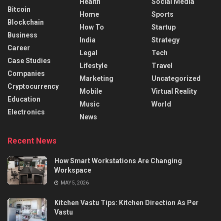
Health
Social Media
Bitcoin
Home
Sports
Blockchain
How To
Startup
Business
India
Strategy
Career
Legal
Tech
Case Studies
Lifestyle
Travel
Companies
Marketing
Uncategorized
Cryptocurrency
Mobile
Virtual Reality
Education
Music
World
Electronics
News
Recent News
How Smart Workstations Are Changing
Workspace
MAY 5, 2026
Kitchen Vastu Tips: Kitchen Direction As Per
Vastu