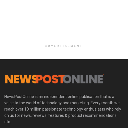
ADVERTISEMENT
NewsPostOnline is an independent online publication that is a
voice to the world of technology and marketing. Every month we
reach over 10 million passionate technology enthusiasts who rely
on us for news, reviews, features & product recommendations,
etc.