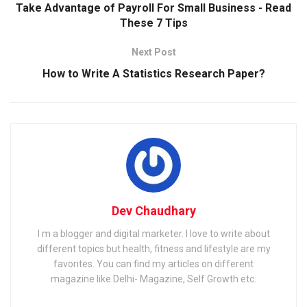
Take Advantage of Payroll For Small Business - Read
These 7 Tips
Next Post
How to Write A Statistics Research Paper?
Dev Chaudhary
I m a blogger and digital marketer. I love to write about
different topics but health, fitness and lifestyle are my
favorites. You can find my articles on different
magazine like Delhi- Magazine, Self Growth etc.