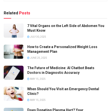
Related
Posts
7 Vital Organs on the Left Side of Abdomen You
Must Know
JULY 30, 2025
How to Create a Personalized Weight Loss
Management Plan
JUNE 25, 2025
The Future of Medicine: AI Chatbot Beats
Doctors in Diagnostic Accuracy
MAY 15, 2025
When Should You Visit an Emergency Dental
Clinic?
MAY 15, 2025
Does Donating Plasma Hurt? Your