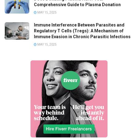
Comprehensive Guide to Plasma Donation
MAY 15, 2025
Immune Interference Between Parasites and
Regulatory T Cells (Tregs): A Mechanism of
Immune Evasion in Chronic Parasitic Infections
MAY 15, 2025