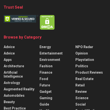
Trust Seal
Browse by Category
Advice
Energy
NPO Radar
Advice
Entertainment
Opinion
Apps
Environment
Playstation
Architecture
Fashion
Politics
Artificial
Finance
Product Reviews
Intelligence
Food
Real Estate
Astrology
Future
Retail
Augmented Reality
Gadget
Review
Automobiles
Gaming
Science
Beauty
Guide
Social
Best Practice