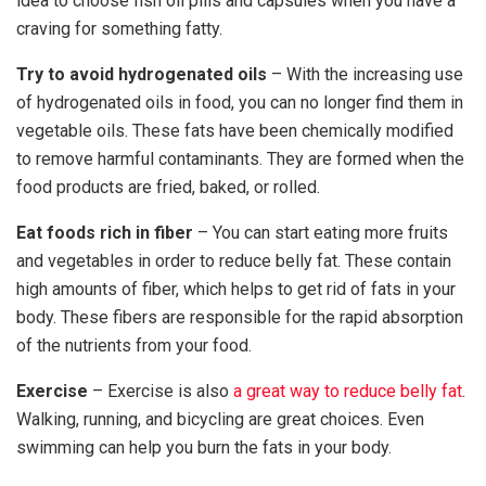
idea to choose fish oil pills and capsules when you have a
craving for something fatty.
Try to avoid hydrogenated oils
– With the increasing use
of hydrogenated oils in food, you can no longer find them in
vegetable oils. These fats have been chemically modified
to remove harmful contaminants. They are formed when the
food products are fried, baked, or rolled.
Eat foods rich in fiber
– You can start eating more fruits
and vegetables in order to reduce belly fat. These contain
high amounts of fiber, which helps to get rid of fats in your
body. These fibers are responsible for the rapid absorption
of the nutrients from your food.
Exercise
– Exercise is also
a great way to reduce belly fat
.
Walking, running, and bicycling are great choices. Even
swimming can help you burn the fats in your body.