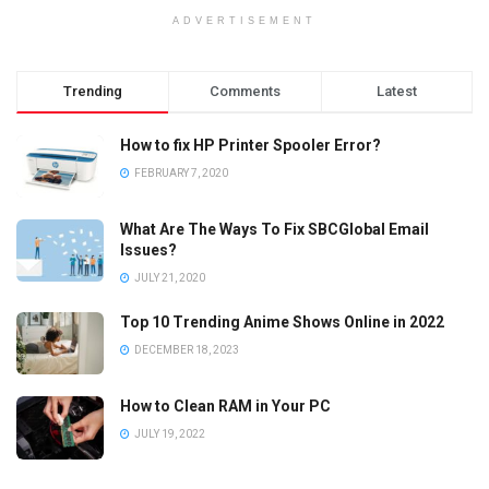
ADVERTISEMENT
Trending
Comments
Latest
How to fix HP Printer Spooler Error?
FEBRUARY 7, 2020
What Are The Ways To Fix SBCGlobal Email
Issues?
JULY 21, 2020
Top 10 Trending Anime Shows Online in 2022
DECEMBER 18, 2023
How to Clean RAM in Your PC
JULY 19, 2022