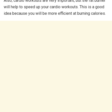
Also, cardio workouts are very important, but the fat burner
will help to speed up your cardio workouts. This is a good
idea because you will be more efficient at burning calories.