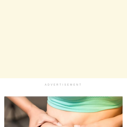
ADVERTISEMENT