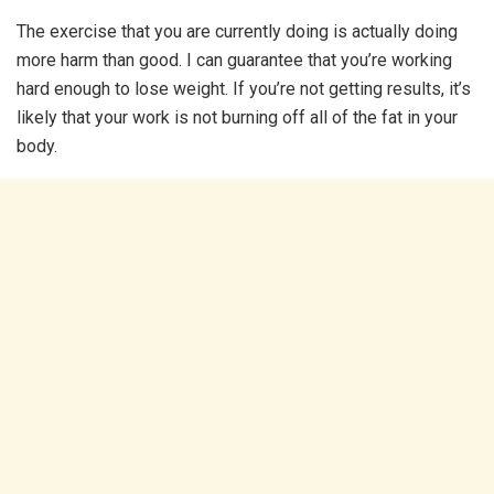
The exercise that you are currently doing is actually doing
more harm than good. I can guarantee that you’re working
hard enough to lose weight. If you’re not getting results, it’s
likely that your work is not burning off all of the fat in your
body.