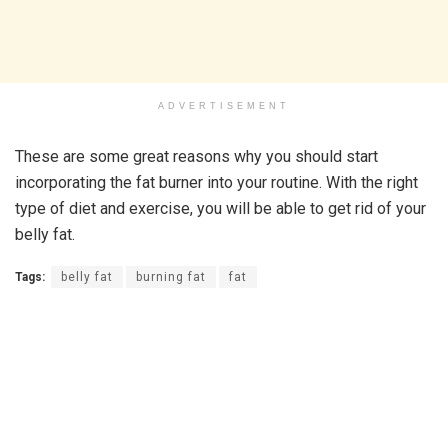
ADVERTISEMENT
These are some great reasons why you should start
incorporating the fat burner into your routine. With the right
type of diet and exercise, you will be able to get rid of your
belly fat.
Tags:
belly fat
burning fat
fat