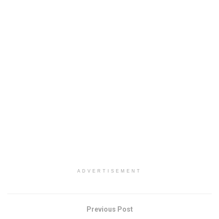
ADVERTISEMENT
Previous Post