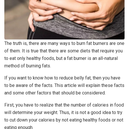
The truth is, there are many ways to burn fat burners are one
of them. It is true that there are some diets that require you
to eat only healthy foods, but a fat burner is an all-natural
method of burning fats.
If you want to know how to reduce belly fat, then you have
to be aware of the facts. This article will explain these facts
and some other factors that should be considered.
First, you have to realize that the number of calories in food
will determine your weight. Thus, it is not a good idea to try
to cut down your calories by not eating healthy foods or not
eating enough.