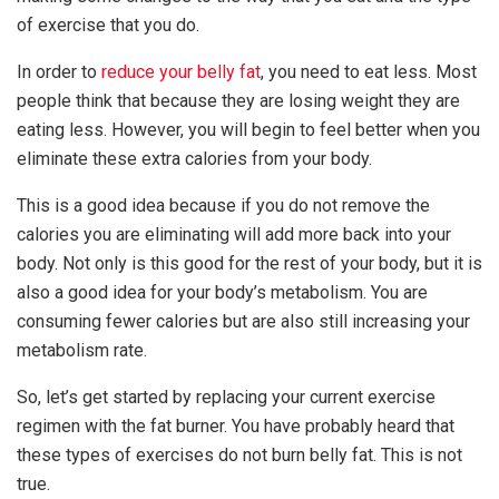
of exercise that you do.
In order to
reduce your belly fat
, you need to eat less. Most
people think that because they are losing weight they are
eating less. However, you will begin to feel better when you
eliminate these extra calories from your body.
This is a good idea because if you do not remove the
calories you are eliminating will add more back into your
body. Not only is this good for the rest of your body, but it is
also a good idea for your body’s metabolism. You are
consuming fewer calories but are also still increasing your
metabolism rate.
So, let’s get started by replacing your current exercise
regimen with the fat burner. You have probably heard that
these types of exercises do not burn belly fat. This is not
true.