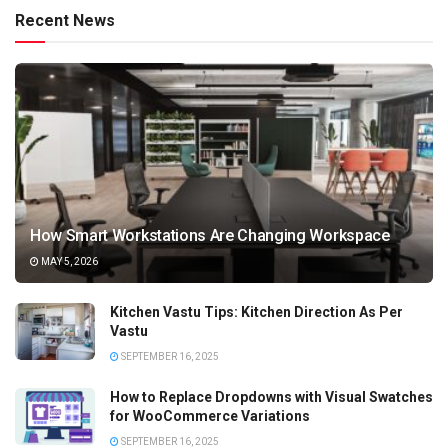
Recent News
How Smart Workstations Are Changing Workspace
MAY 5, 2026
Kitchen Vastu Tips: Kitchen Direction As Per
Vastu
SEPTEMBER 16, 2025
How to Replace Dropdowns with Visual Swatches
for WooCommerce Variations
SEPTEMBER 16, 2025