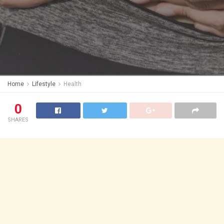
Home
Lifestyle
Health
0
SHARES