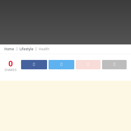
Home
Lifestyle
Health
0
SHARES