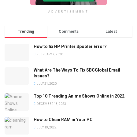
ADVERTISEMENT
Trending
Comments
Latest
How to fix HP Printer Spooler Error?
FEBRUARY 7, 2020
What Are The Ways To Fix SBCGlobal Email
Issues?
JULY 21, 2020
Top 10 Trending Anime Shows Online in 2022
DECEMBER 18, 2023
How to Clean RAM in Your PC
JULY 19, 2022