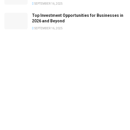
SEPTEMBER 16, 2025
Top Investment Opportunities for Businesses in
2026 and Beyond
SEPTEMBER 16, 2025