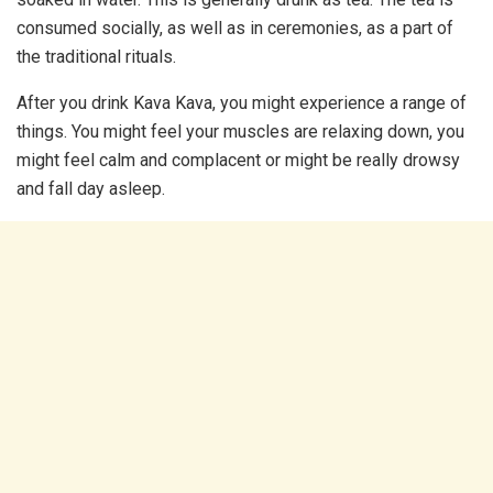
consumed socially, as well as in ceremonies, as a part of
the traditional rituals.
After you drink Kava Kava, you might experience a range of
things. You might feel your muscles are relaxing down, you
might feel calm and complacent or might be really drowsy
and fall day asleep.