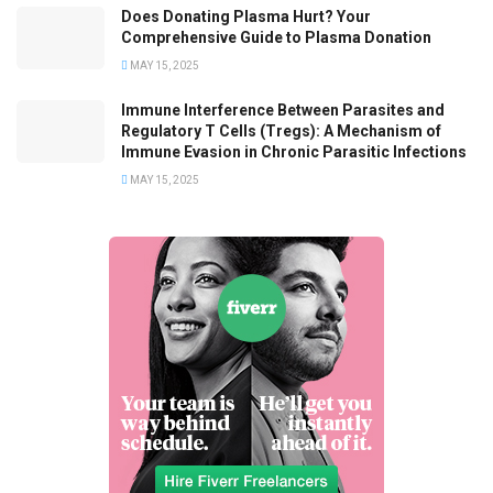
Does Donating Plasma Hurt? Your
Comprehensive Guide to Plasma Donation
MAY 15, 2025
Immune Interference Between Parasites and
Regulatory T Cells (Tregs): A Mechanism of
Immune Evasion in Chronic Parasitic Infections
MAY 15, 2025