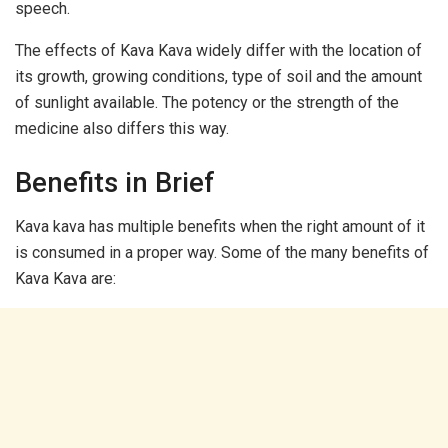
speech.
The effects of Kava Kava widely differ with the location of
its growth, growing conditions, type of soil and the amount
of sunlight available. The potency or the strength of the
medicine also differs this way.
Benefits in Brief
Kava kava has multiple benefits when the right amount of it
is consumed in a proper way. Some of the many benefits of
Kava Kava are: