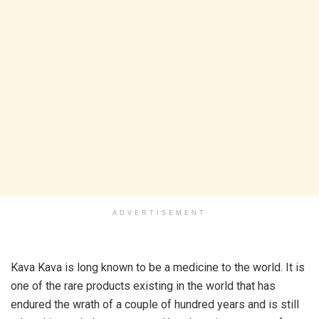
ADVERTISEMENT
Kava Kava is long known to be a medicine to the world. It is
one of the rare products existing in the world that has
endured the wrath of a couple of hundred years and is still