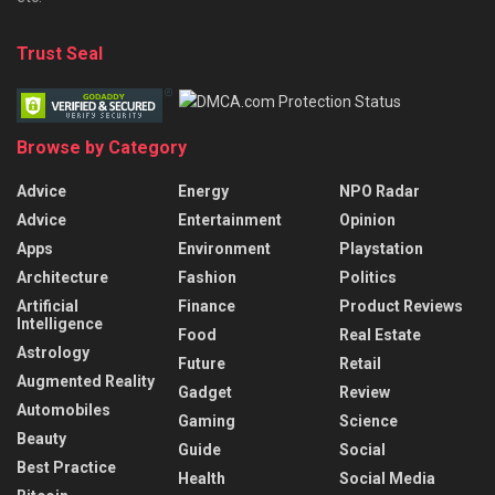
Trust Seal
Browse by Category
Advice
Energy
NPO Radar
Advice
Entertainment
Opinion
Apps
Environment
Playstation
Architecture
Fashion
Politics
Artificial
Finance
Product Reviews
Intelligence
Food
Real Estate
Astrology
Future
Retail
Augmented Reality
Gadget
Review
Automobiles
Gaming
Science
Beauty
Guide
Social
Best Practice
Health
Social Media