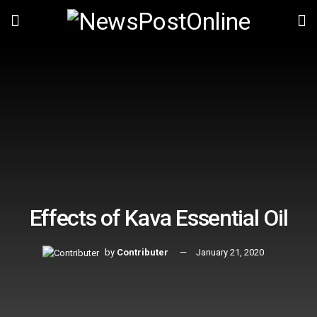
Effects of Kava Essential Oil
by
Contributer
January 21, 2020