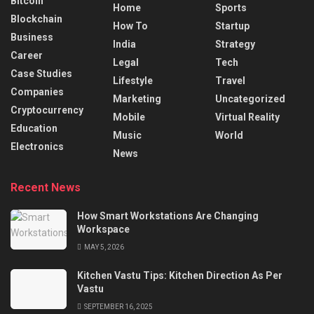
Bitcoin
Home
Sports
Blockchain
How To
Startup
Business
India
Strategy
Career
Legal
Tech
Case Studies
Lifestyle
Travel
Companies
Marketing
Uncategorized
Cryptocurrency
Mobile
Virtual Reality
Education
Music
World
Electronics
News
Recent News
How Smart Workstations Are Changing
Workspace
MAY 5, 2026
Kitchen Vastu Tips: Kitchen Direction As Per
Vastu
SEPTEMBER 16, 2025