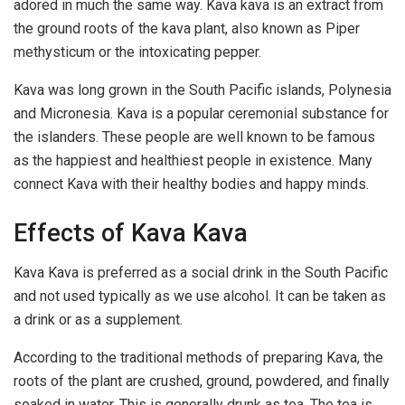
adored in much the same way. Kava kava is an extract from
the ground roots of the kava plant, also known as Piper
methysticum or the intoxicating pepper.
Kava was long grown in the South Pacific islands, Polynesia
and Micronesia. Kava is a popular ceremonial substance for
the islanders. These people are well known to be famous
as the happiest and healthiest people in existence. Many
connect Kava with their healthy bodies and happy minds.
Effects of Kava Kava
Kava Kava is preferred as a social drink in the South Pacific
and not used typically as we use alcohol. It can be taken as
a drink or as a supplement.
According to the traditional methods of preparing Kava, the
roots of the plant are crushed, ground, powdered, and finally
soaked in water. This is generally drunk as tea. The tea is