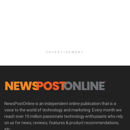
ADVERTISEMENT
NewsPostOnline is an independent online publication that is a
voice to the world of technology and marketing. Every month we
reach over 10 million passionate technology enthusiasts who rely
on us for news, reviews, features & product recommendations,
etc.