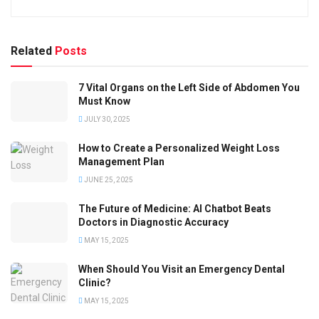
Related
Posts
7 Vital Organs on the Left Side of Abdomen You
Must Know
JULY 30, 2025
How to Create a Personalized Weight Loss
Management Plan
JUNE 25, 2025
The Future of Medicine: AI Chatbot Beats
Doctors in Diagnostic Accuracy
MAY 15, 2025
When Should You Visit an Emergency Dental
Clinic?
MAY 15, 2025