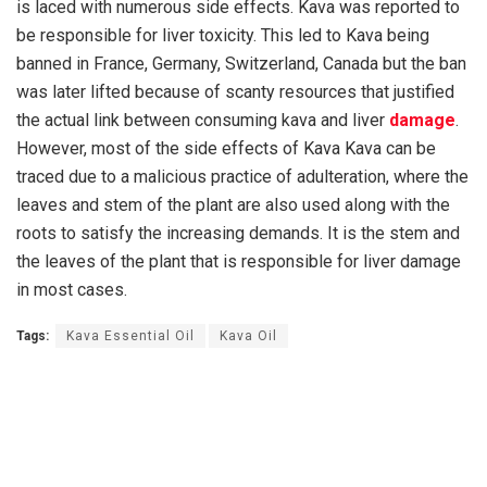
is laced with numerous side effects. Kava was reported to
be responsible for liver toxicity. This led to Kava being
banned in France, Germany, Switzerland, Canada but the ban
was later lifted because of scanty resources that justified
the actual link between consuming kava and liver
damage
.
However, most of the side effects of Kava Kava can be
traced due to a malicious practice of adulteration, where the
leaves and stem of the plant are also used along with the
roots to satisfy the increasing demands. It is the stem and
the leaves of the plant that is responsible for liver damage
in most cases.
Tags:
Kava Essential Oil
Kava Oil