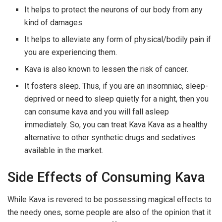
It helps to protect the neurons of our body from any
kind of damages.
It helps to alleviate any form of physical/bodily pain if
you are experiencing them.
Kava is also known to lessen the risk of cancer.
It fosters sleep. Thus, if you are an insomniac, sleep-
deprived or need to sleep quietly for a night, then you
can consume kava and you will fall asleep
immediately. So, you can treat Kava Kava as a healthy
alternative to other synthetic drugs and sedatives
available in the market.
Side Effects of Consuming Kava
While Kava is revered to be possessing magical effects to
the needy ones, some people are also of the opinion that it