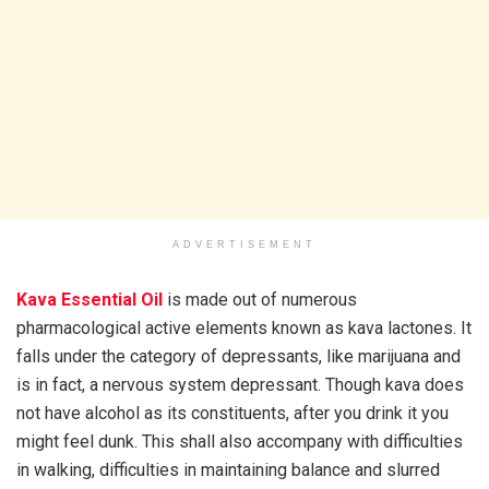
ADVERTISEMENT
Kava Essential Oil
is made out of numerous
pharmacological active elements known as kava lactones. It
falls under the category of depressants, like marijuana and
is in fact, a nervous system depressant. Though kava does
not have alcohol as its constituents, after you drink it you
might feel dunk. This shall also accompany with difficulties
in walking, difficulties in maintaining balance and slurred