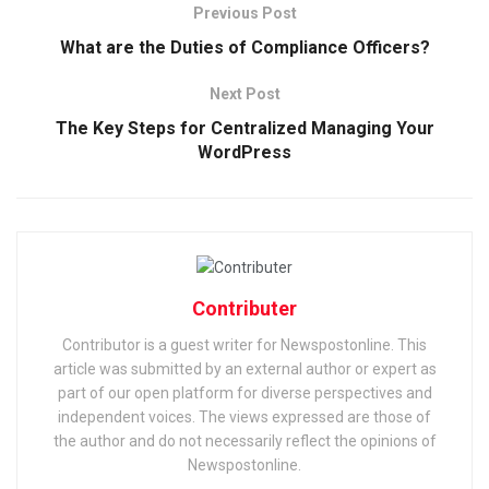
Previous Post
What are the Duties of Compliance Officers?
Next Post
The Key Steps for Centralized Managing Your
WordPress
Contributer
Contributor is a guest writer for Newspostonline. This
article was submitted by an external author or expert as
part of our open platform for diverse perspectives and
independent voices. The views expressed are those of
the author and do not necessarily reflect the opinions of
Newspostonline.