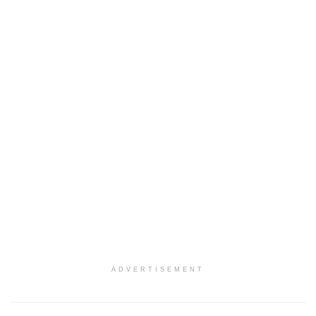
ADVERTISEMENT