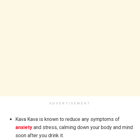
ADVERTISEMENT
Kava Kava is known to reduce any symptoms of
anxiety
and stress, calming down your body and mind
soon after you drink it.