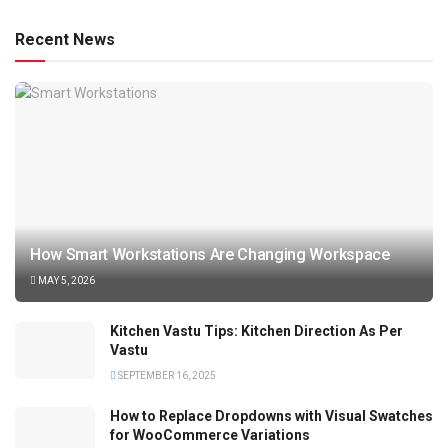
Recent News
How Smart Workstations Are Changing Workspace
MAY 5, 2026
Kitchen Vastu Tips: Kitchen Direction As Per
Vastu
SEPTEMBER 16, 2025
How to Replace Dropdowns with Visual Swatches
for WooCommerce Variations