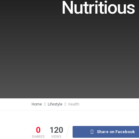
Nutritious
Home
Lifestyle
Health
0
120
Share on Facebook
SHARES
VIEWS