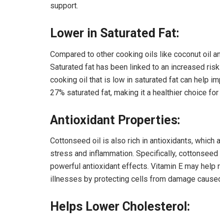
support.
Lower in Saturated Fat:
Compared to other cooking oils like coconut oil an
Saturated fat has been linked to an increased ris
cooking oil that is low in saturated fat can help i
27% saturated fat, making it a healthier choice for
Antioxidant Properties:
Cottonseed oil is also rich in antioxidants, which 
stress and inflammation. Specifically, cottonseed 
powerful antioxidant effects. Vitamin E may help 
illnesses by protecting cells from damage caused
Helps Lower Cholesterol: