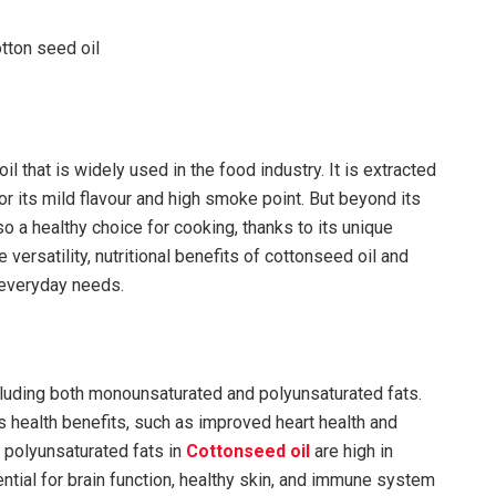
il that is widely used in the food industry. It is extracted
r its mild flavour and high smoke point. But beyond its
so a healthy choice for cooking, thanks to its unique
the versatility, nutritional benefits of cottonseed oil and
n everyday needs.
including both monounsaturated and polyunsaturated fats.
 health benefits, such as improved heart health and
e polyunsaturated fats in
Cottonseed oil
are high in
tial for brain function, healthy skin, and immune system