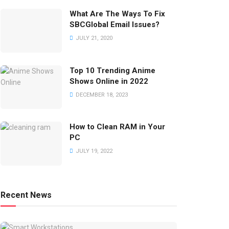
What Are The Ways To Fix
SBCGlobal Email Issues?
JULY 21, 2020
Top 10 Trending Anime
Shows Online in 2022
DECEMBER 18, 2023
How to Clean RAM in Your
PC
JULY 19, 2022
Recent News