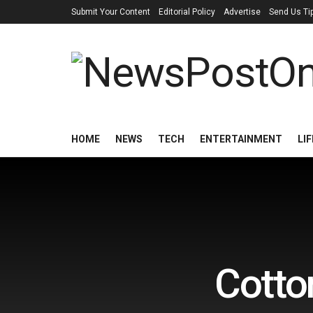
Submit Your Content
Editorial Policy
Advertise
Send Us Ti
HOME
NEWS
TECH
ENTERTAINMENT
LI
Cotto