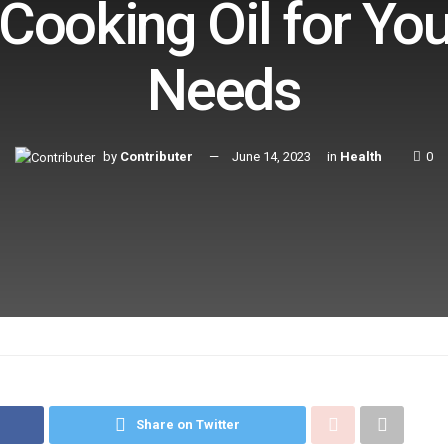
 Cooking Oil for Yo
Needs
by
Contributer
June 14, 2023
in
Health
0
Share on Twitter