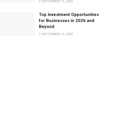
SEPTEMBER 16, 2025
Top Investment Opportunities
for Businesses in 2026 and
Beyond
SEPTEMBER 16, 2025