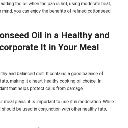
 adding the oil when the pan is hot, using moderate heat,
in mind, you can enjoy the benefits of refined cottonseed
onseed Oil in a Healthy and
corporate It in Your Meal
althy and balanced diet. It contains a good balance of
ts, making it a heart-healthy cooking oil choice. In
oxidant that helps protect cells from damage.
 meal plans, it is important to use it in moderation. While
 and should be used in conjunction with other healthy fats,