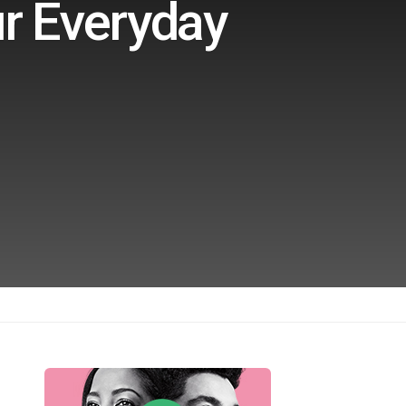
ur Everyday