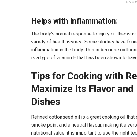
ADV
Helps with Inflammation:
The body’s normal response to injury or illness is
variety of health issues.. Some studies have fou
inflammation in the body. This is because cotton
is a type of vitamin E that has been shown to hav
Tips for Cooking with Re
Maximize Its Flavor and 
Dishes
Refined
cottonseed oil is a great cooking oil that
smoke point and a neutral flavour, making it a vers
nutritional value, it is important to use the right