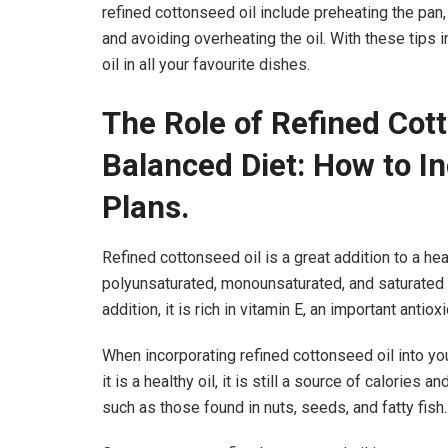
refined cottonseed oil include preheating the pan,
and avoiding overheating the oil. With these tips 
oil in all your favourite dishes.
The Role of Refined Cott
Balanced Diet: How to In
Plans.
Refined cottonseed oil is a great addition to a he
polyunsaturated, monounsaturated, and saturated fa
addition, it is rich in vitamin E, an important anti
When incorporating refined cottonseed oil into your
it is a healthy oil, it is still a source of calories
such as those found in nuts, seeds, and fatty fish.