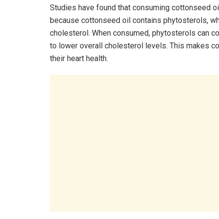
Studies have found that consuming cottonseed oil 
because cottonseed oil contains phytosterols, whi
cholesterol. When consumed, phytosterols can com
to lower overall cholesterol levels. This makes c
their heart health.