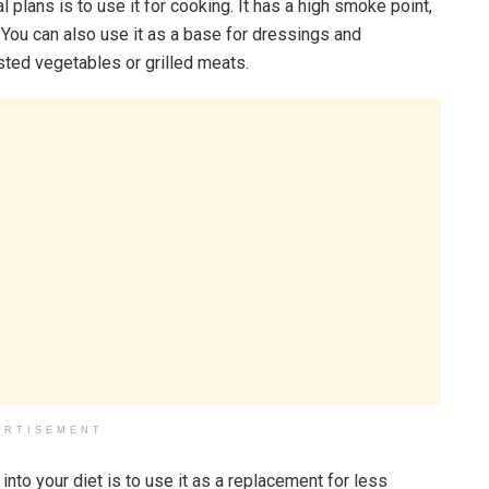
 plans is to use it for cooking. It has a high smoke point,
. You can also use it as a base for dressings and
asted vegetables or grilled meats.
ERTISEMENT
into your diet is to use it as a replacement for less