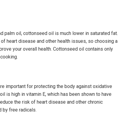
d palm oil, cottonseed oil is much lower in saturated fat.
k of heart disease and other health issues, so choosing a
mprove your overall health. Cottonseed oil contains only
 cooking.
are important for protecting the body against oxidative
oil is high in vitamin E, which has been shown to have
reduce the risk of heart disease and other chronic
 by free radicals.