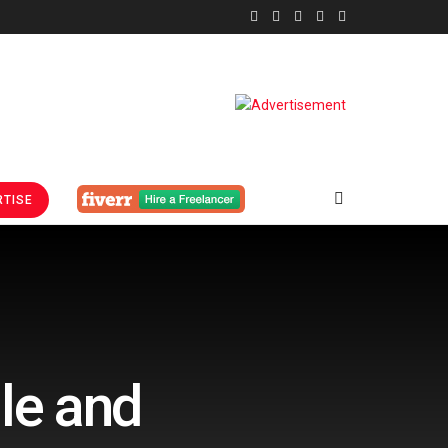
TISE
le and