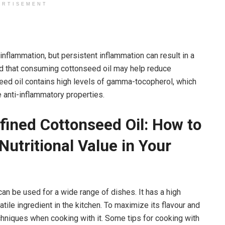
ERTISEMENT
 inflammation, but persistent inflammation can result in a
nd that consuming cottonseed oil may help reduce
seed oil contains high levels of gamma-tocopherol, which
e anti-inflammatory properties.
fined Cottonseed Oil: How to
Nutritional Value in Your
 can be used for a wide range of dishes. It has a high
atile ingredient in the kitchen. To maximize its flavour and
 techniques when cooking with it. Some tips for cooking with