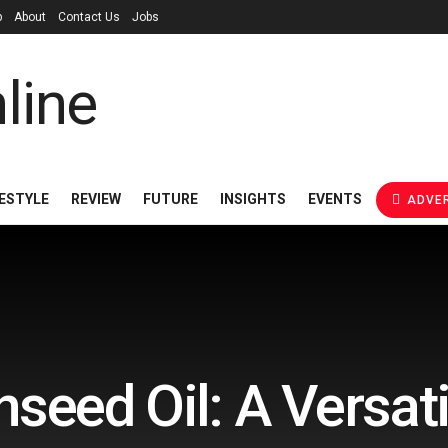
p
About
Contact Us
Jobs
FESTYLE
REVIEW
FUTURE
INSIGHTS
EVENTS
ADVER
nseed Oil: A Versati