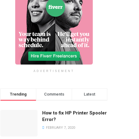
ADVERTISEMENT
Trending
Comments
Latest
How to fix HP Printer Spooler
Error?
FEBRUARY 7, 2020