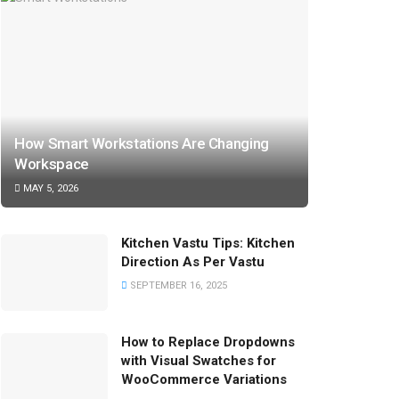
How Smart Workstations Are Changing
Workspace
MAY 5, 2026
Kitchen Vastu Tips: Kitchen
Direction As Per Vastu
SEPTEMBER 16, 2025
How to Replace Dropdowns
with Visual Swatches for
WooCommerce Variations