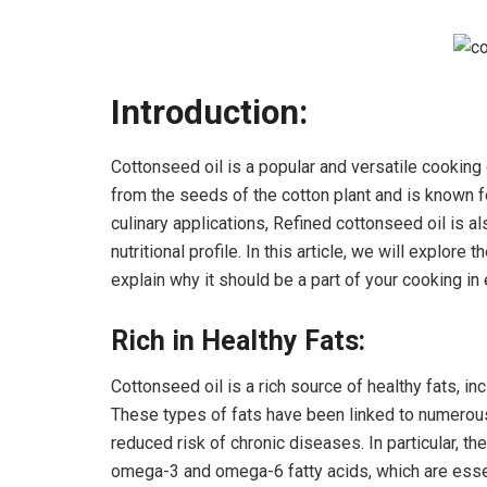
Introduction:
Cottonseed oil is a popular and versatile cooking o
from the seeds of the cotton plant and is known fo
culinary applications, Refined cottonseed oil is al
nutritional profile. In this article, we will explore 
explain why it should be a part of your cooking i
Rich in Healthy Fats:
Cottonseed oil is a rich source of healthy fats, 
These types of fats have been linked to numerous
reduced risk of chronic diseases. In particular, th
omega-3 and omega-6 fatty acids, which are essen