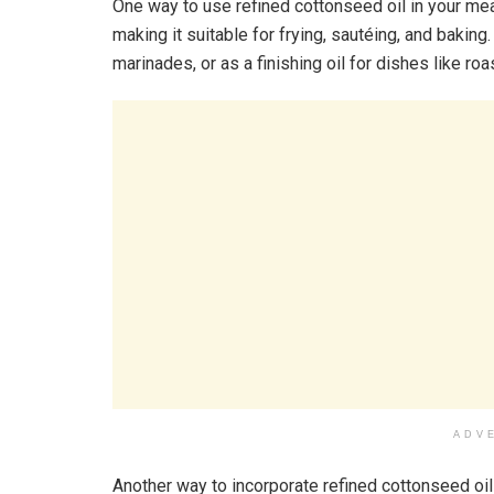
One way to use refined cottonseed oil in your meal
making it suitable for frying, sautéing, and baking
marinades, or as a finishing oil for dishes like ro
ADV
Another way to incorporate refined cottonseed oil 