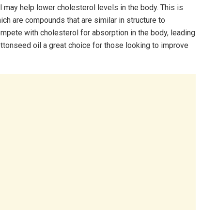
may help lower cholesterol levels in the body. This is
ch are compounds that are similar in structure to
pete with cholesterol for absorption in the body, leading
ottonseed oil a great choice for those looking to improve