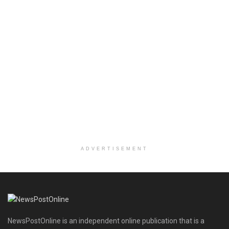
ADVERTISEMENT
NewsPostOnline is an independent online publication that is a