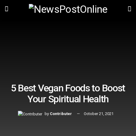
5 Best Vegan Foods to Boost
Your Spiritual Health
by
Contributer
October 21, 2021