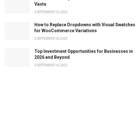
Vastu
SEPTEMBER 16, 2025
How to Replace Dropdowns with Visual Swatches
for WooCommerce Variations
SEPTEMBER 16, 2025
Top Investment Opportunities for Businesses in
2026 and Beyond
SEPTEMBER 16, 2025