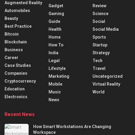
Augmented Reality
Gadget
Review
Automobiles
Gaming
Science
Beauty
Guide
Social
Best Practice
Health
Social Media
Bitcoin
Home
Sports
Blockchain
How To
Startup
Business
India
Strategy
Career
Legal
Tech
Case Studies
Lifestyle
Travel
Companies
Marketing
Uncategorized
Cryptocurrency
Mobile
Virtual Reality
Education
Music
World
Electronics
News
Recent News
How Smart Workstations Are Changing
Workspace