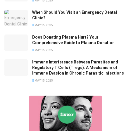
MAY 15, 2025
When Should You Visit an Emergency Dental
Clinic?
MAY 15, 2025
Does Donating Plasma Hurt? Your
Comprehensive Guide to Plasma Donation
MAY 15, 2025
Immune Interference Between Parasites and
Regulatory T Cells (Tregs): A Mechanism of
Immune Evasion in Chronic Parasitic Infections
MAY 15, 2025