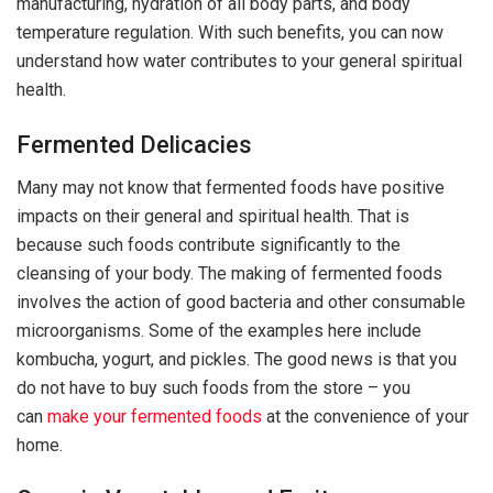
manufacturing, hydration of all body parts, and body
temperature regulation. With such benefits, you can now
understand how water contributes to your general spiritual
health.
Fermented Delicacies
Many may not know that fermented foods have positive
impacts on their general and spiritual health. That is
because such foods contribute significantly to the
cleansing of your body. The making of fermented foods
involves the action of good bacteria and other consumable
microorganisms. Some of the examples here include
kombucha, yogurt, and pickles. The good news is that you
do not have to buy such foods from the store – you
can
make your fermented foods
at the convenience of your
home.