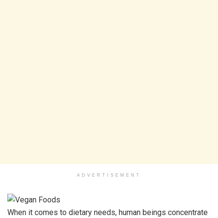
ADVERTISEMENT
When it comes to dietary needs, human beings concentrate