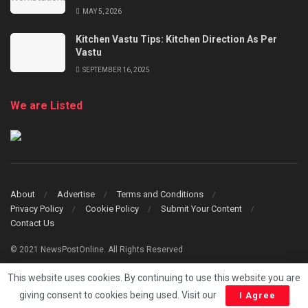
MAY 5, 2026
Kitchen Vastu Tips: Kitchen Direction As Per
Vastu
SEPTEMBER 16, 2025
We are Listed
About
Advertise
Terms and Conditions
Privacy Policy
Cookie Policy
Submit Your Content
Contact Us
© 2021 NewsPostOnline. All Rights Reserved
This website uses cookies. By continuing to use this website you are
giving consent to cookies being used. Visit our
I Agree