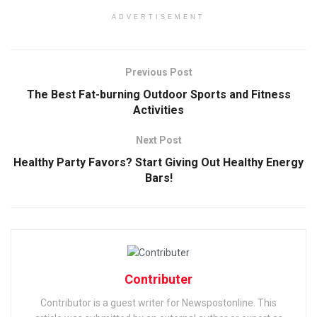
ADVERTISEMENT
Previous Post
The Best Fat-burning Outdoor Sports and Fitness
Activities
Next Post
Healthy Party Favors? Start Giving Out Healthy Energy
Bars!
Contributer
Contributor is a guest writer for Newspostonline. This