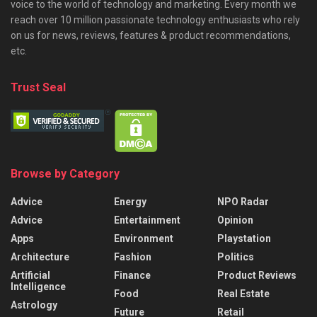
voice to the world of technology and marketing. Every month we
reach over 10 million passionate technology enthusiasts who rely
on us for news, reviews, features & product recommendations,
etc.
Trust Seal
Browse by Category
Advice
Energy
NPO Radar
Advice
Entertainment
Opinion
Apps
Environment
Playstation
Architecture
Fashion
Politics
Artificial
Finance
Product Reviews
Intelligence
Food
Real Estate
Astrology
Future
Retail