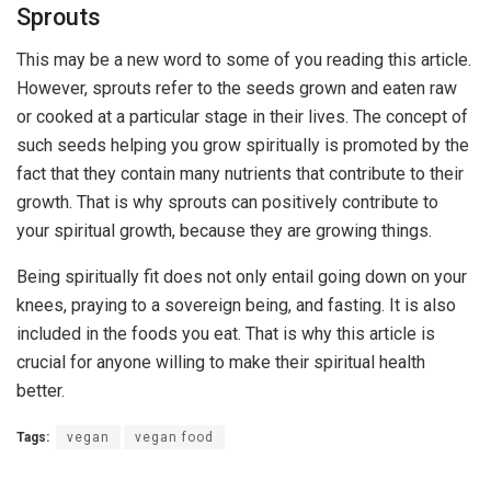
Sprouts
This may be a new word to some of you reading this article.
However, sprouts refer to the seeds grown and eaten raw
or cooked at a particular stage in their lives. The concept of
such seeds helping you grow spiritually is promoted by the
fact that they contain many nutrients that contribute to their
growth. That is why sprouts can positively contribute to
your spiritual growth, because they are growing things.
Being spiritually fit does not only entail going down on your
knees, praying to a sovereign being, and fasting. It is also
included in the foods you eat. That is why this article is
crucial for anyone willing to make their spiritual health
better.
Tags:
vegan
vegan food