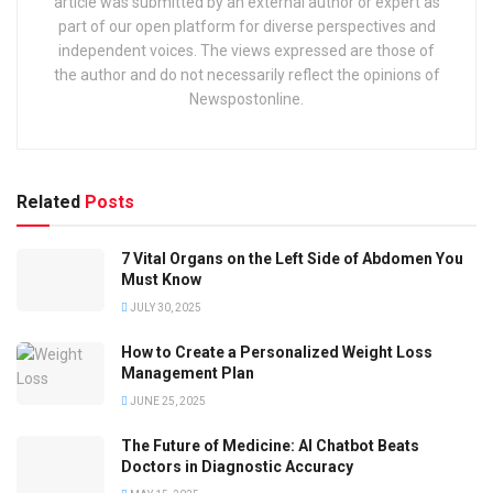
article was submitted by an external author or expert as
part of our open platform for diverse perspectives and
independent voices. The views expressed are those of
the author and do not necessarily reflect the opinions of
Newspostonline.
Related
Posts
7 Vital Organs on the Left Side of Abdomen You
Must Know
JULY 30, 2025
How to Create a Personalized Weight Loss
Management Plan
JUNE 25, 2025
The Future of Medicine: AI Chatbot Beats
Doctors in Diagnostic Accuracy