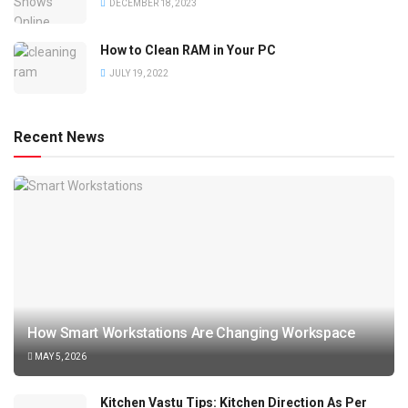
DECEMBER 18, 2023
How to Clean RAM in Your PC
JULY 19, 2022
Recent News
How Smart Workstations Are Changing Workspace
MAY 5, 2026
Kitchen Vastu Tips: Kitchen Direction As Per