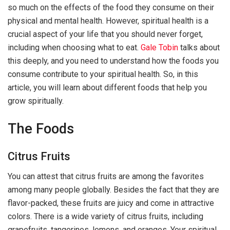
so much on the effects of the food they consume on their
physical and mental health. However, spiritual health is a
crucial aspect of your life that you should never forget,
including when choosing what to eat.
Gale Tobin
talks about
this deeply, and you need to understand how the foods you
consume contribute to your spiritual health. So, in this
article, you will learn about different foods that help you
grow spiritually.
The Foods
Citrus Fruits
You can attest that citrus fruits are among the favorites
among many people globally. Besides the fact that they are
flavor-packed, these fruits are juicy and come in attractive
colors. There is a wide variety of citrus fruits, including
grapefruits, tangerines, lemons, and oranges. Your spiritual