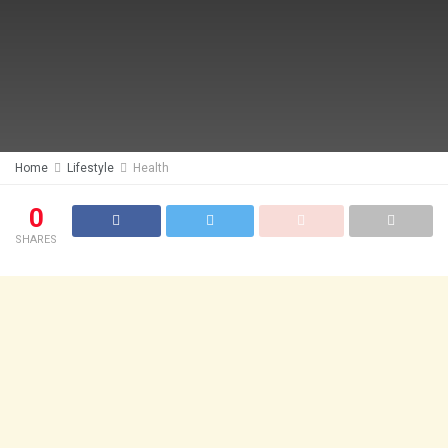
Home
Lifestyle
Health
0
SHARES