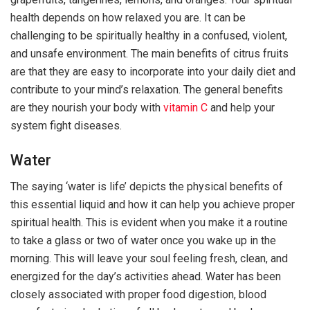
health depends on how relaxed you are. It can be
challenging to be spiritually healthy in a confused, violent,
and unsafe environment. The main benefits of citrus fruits
are that they are easy to incorporate into your daily diet and
contribute to your mind’s relaxation. The general benefits
are they nourish your body with
vitamin C
and help your
system fight diseases.
Water
The saying ‘water is life’ depicts the physical benefits of
this essential liquid and how it can help you achieve proper
spiritual health. This is evident when you make it a routine
to take a glass or two of water once you wake up in the
morning. This will leave your soul feeling fresh, clean, and
energized for the day’s activities ahead. Water has been
closely associated with proper food digestion, blood