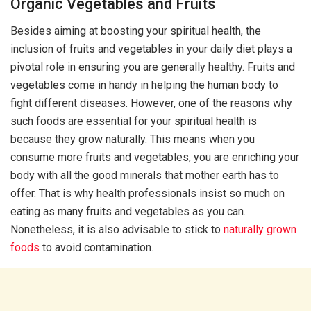
Organic Vegetables and Fruits
Besides aiming at boosting your spiritual health, the
inclusion of fruits and vegetables in your daily diet plays a
pivotal role in ensuring you are generally healthy. Fruits and
vegetables come in handy in helping the human body to
fight different diseases. However, one of the reasons why
such foods are essential for your spiritual health is
because they grow naturally. This means when you
consume more fruits and vegetables, you are enriching your
body with all the good minerals that mother earth has to
offer. That is why health professionals insist so much on
eating as many fruits and vegetables as you can.
Nonetheless, it is also advisable to stick to
naturally grown
foods
to avoid contamination.