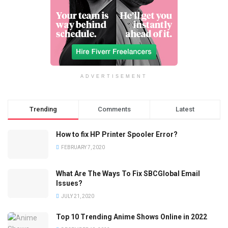
ADVERTISEMENT
Trending
Comments
Latest
How to fix HP Printer Spooler Error?
FEBRUARY 7, 2020
What Are The Ways To Fix SBCGlobal Email
Issues?
JULY 21, 2020
Top 10 Trending Anime Shows Online in 2022