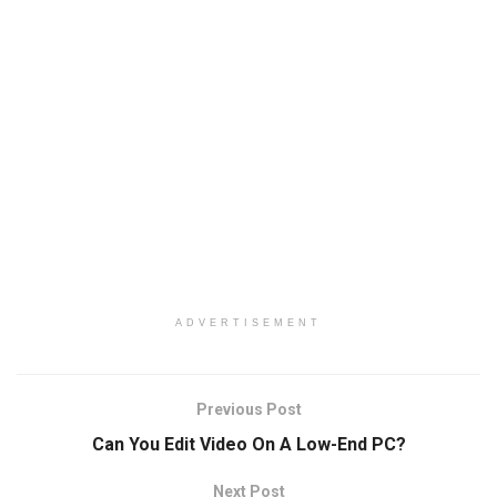
ADVERTISEMENT
Previous Post
Can You Edit Video On A Low-End PC?
Next Post