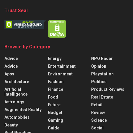
Trust Seal
Browse by Category
Advice
Energy
NPO Radar
Advice
Entertainment
Opinion
Apps
Environment
Playstation
Architecture
Fashion
Politics
Artificial
Finance
Product Reviews
Intelligence
Food
Real Estate
Astrology
Future
Retail
Augmented Reality
Gadget
Review
Automobiles
Gaming
Science
Beauty
Guide
Social
Best Practice