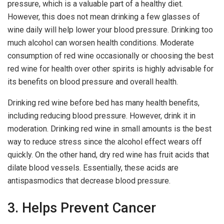
pressure, which is a valuable part of a healthy diet.
However, this does not mean drinking a few glasses of
wine daily will help lower your blood pressure. Drinking too
much alcohol can worsen health conditions. Moderate
consumption of red wine occasionally or choosing the best
red wine for health over other spirits is highly advisable for
its benefits on blood pressure and overall health.
Drinking red wine before bed has many health benefits,
including reducing blood pressure. However, drink it in
moderation. Drinking red wine in small amounts is the best
way to reduce stress since the alcohol effect wears off
quickly. On the other hand, dry red wine has fruit acids that
dilate blood vessels. Essentially, these acids are
antispasmodics that decrease blood pressure.
3. Helps Prevent Cancer