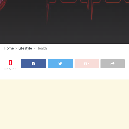
Home
Lifestyle
Health
0
SHARES