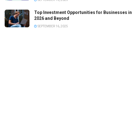
Top Investment Opportunities for Businesses in
2026 and Beyond
SEPTEMBER 16, 2025