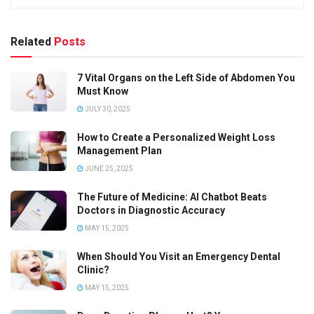
Related
Posts
7 Vital Organs on the Left Side of Abdomen You
Must Know
JULY 30, 2025
How to Create a Personalized Weight Loss
Management Plan
JUNE 25, 2025
The Future of Medicine: AI Chatbot Beats
Doctors in Diagnostic Accuracy
MAY 15, 2025
When Should You Visit an Emergency Dental
Clinic?
MAY 15, 2025