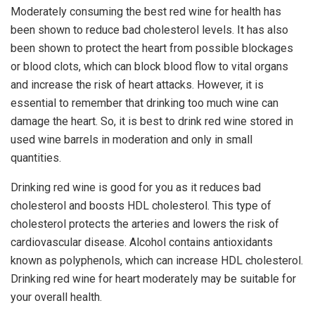
Moderately consuming the best red wine for health has
been shown to reduce bad cholesterol levels. It has also
been shown to protect the heart from possible blockages
or blood clots, which can block blood flow to vital organs
and increase the risk of heart attacks. However, it is
essential to remember that drinking too much wine can
damage the heart. So, it is best to drink red wine stored in
used wine barrels in moderation and only in small
quantities.
Drinking red wine is good for you as it reduces bad
cholesterol and boosts HDL cholesterol. This type of
cholesterol protects the arteries and lowers the risk of
cardiovascular disease. Alcohol contains antioxidants
known as polyphenols, which can increase HDL cholesterol.
Drinking red wine for heart moderately may be suitable for
your overall health.