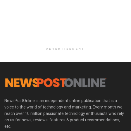
ADVERTISEMENT
NewsPostOnline is an independent online publication that is a
voice to the world of technology and marketing. Every month we
reach over 10 million passionate technology enthusiasts who rely
on us for news, reviews, features & product recommendations,
etc.