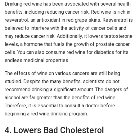
Drinking red wine has been associated with several health
benefits, including reducing cancer risk. Red wine is rich in
resveratrol, an antioxidant in red grape skins. Resveratrol is
believed to interfere with the activity of cancer cells and
may reduce cancer risk. Additionally, it lowers testosterone
levels, a hormone that fuels the growth of prostate cancer
cells. You can also consume red wine for diabetics for its
endless medicinal properties.
The effects of wine on various cancers are still being
studied. Despite the many benefits, scientists do not
recommend drinking a significant amount. The dangers of
alcohol are far greater than the benefits of red wine.
Therefore, it is essential to consult a doctor before
beginning a red wine drinking program.
4. Lowers Bad Cholesterol