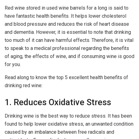
Red wine stored in used wine barrels for a long is said to
have fantastic health benefits. It helps lower cholesterol
and blood pressure and reduces the risk of heart disease
and dementia. However, it is essential to note that drinking
too much of it can have harmful effects. Therefore, it is vital
to speak to a medical professional regarding the benefits
of aging, the effects of wine, and if consuming wine is good
for you.
Read along to know the top 5 excellent health benefits of
drinking red wine:
1. Reduces Oxidative Stress
Drinking wine is the best way to reduce stress. It has been
found to help lower oxidative stress, an unwanted condition
caused by an imbalance between free radicals and