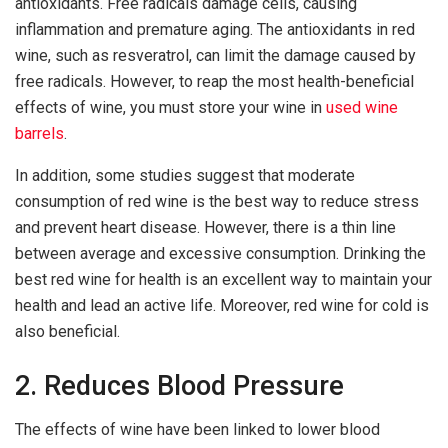
antioxidants. Free radicals damage cells, causing
inflammation and premature aging. The antioxidants in red
wine, such as resveratrol, can limit the damage caused by
free radicals. However, to reap the most health-beneficial
effects of wine, you must store your wine in
used wine
barrels
.
In addition, some studies suggest that moderate
consumption of red wine is the best way to reduce stress
and prevent heart disease. However, there is a thin line
between average and excessive consumption. Drinking the
best red wine for health is an excellent way to maintain your
health and lead an active life. Moreover, red wine for cold is
also beneficial.
2. Reduces Blood Pressure
The effects of wine have been linked to lower blood