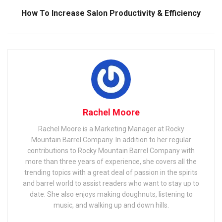
How To Increase Salon Productivity & Efficiency
Rachel Moore
Rachel Moore is a Marketing Manager at Rocky
Mountain Barrel Company. In addition to her regular
contributions to Rocky Mountain Barrel Company with
more than three years of experience, she covers all the
trending topics with a great deal of passion in the spirits
and barrel world to assist readers who want to stay up to
date. She also enjoys making doughnuts, listening to
music, and walking up and down hills.