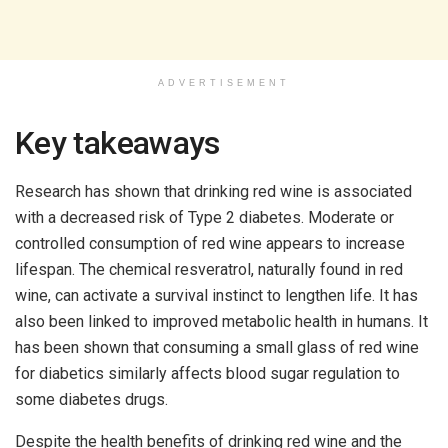
ADVERTISEMENT
Key takeaways
Research has shown that drinking red wine is associated
with a decreased risk of Type 2 diabetes. Moderate or
controlled consumption of red wine appears to increase
lifespan. The chemical resveratrol, naturally found in red
wine, can activate a survival instinct to lengthen life. It has
also been linked to improved metabolic health in humans. It
has been shown that consuming a small glass of red wine
for diabetics similarly affects blood sugar regulation to
some diabetes drugs.
Despite the health benefits of drinking red wine and the