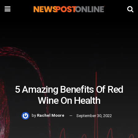
5 Amazing Benefits Of Red
Wine On Health
by
Rachel Moore
September 30, 2022