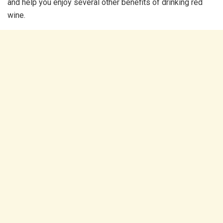
and help you enjoy several other benefits of drinking red
wine.