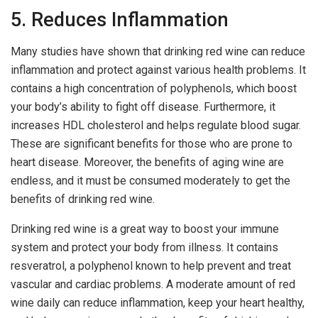
5. Reduces Inflammation
Many studies have shown that drinking red wine can reduce
inflammation and protect against various health problems. It
contains a high concentration of polyphenols, which boost
your body’s ability to fight off disease. Furthermore, it
increases HDL cholesterol and helps regulate blood sugar.
These are significant benefits for those who are prone to
heart disease. Moreover, the benefits of aging wine are
endless, and it must be consumed moderately to get the
benefits of drinking red wine.
Drinking red wine is a great way to boost your immune
system and protect your body from illness. It contains
resveratrol, a polyphenol known to help prevent and treat
vascular and cardiac problems. A moderate amount of red
wine daily can reduce inflammation, keep your heart healthy,