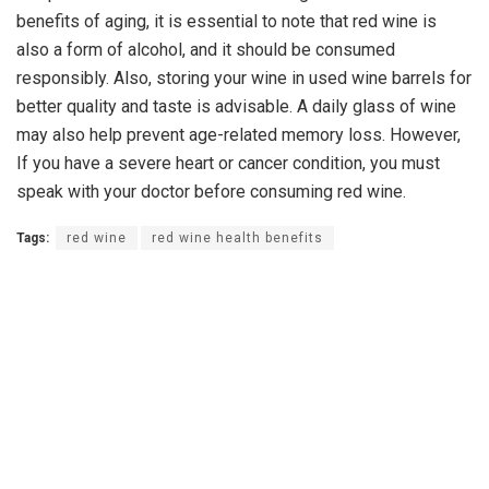
benefits of aging, it is essential to note that red wine is
also a form of alcohol, and it should be consumed
responsibly. Also, storing your wine in used wine barrels for
better quality and taste is advisable. A daily glass of wine
may also help prevent age-related memory loss. However,
If you have a severe heart or cancer condition, you must
speak with your doctor before consuming red wine.
Tags:
red wine
red wine health benefits