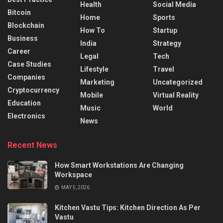
Health
Social Media
Bitcoin
Home
Sports
Blockchain
How To
Startup
Business
India
Strategy
Career
Legal
Tech
Case Studies
Lifestyle
Travel
Companies
Marketing
Uncategorized
Cryptocurrency
Mobile
Virtual Reality
Education
Music
World
Electronics
News
Recent News
How Smart Workstations Are Changing
Workspace
MAY 5, 2026
Kitchen Vastu Tips: Kitchen Direction As Per
Vastu