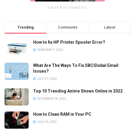
ADVERTISEMENT
Trending
Comments
Latest
How to fix HP Printer Spooler Error?
FEBRUARY 7, 2020
What Are The Ways To Fix SBCGlobal Email
Issues?
JULY 21, 2020
Top 10 Trending Anime Shows Online in 2022
DECEMBER 18, 2023
How to Clean RAM in Your PC
JULY 19, 2022