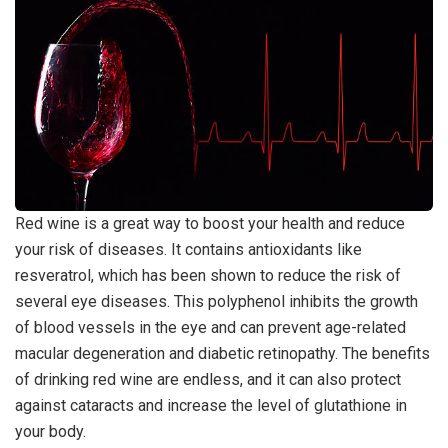
Red wine is a great way to boost your health and reduce
your risk of diseases. It contains antioxidants like
resveratrol, which has been shown to reduce the risk of
several eye diseases. This polyphenol inhibits the growth
of blood vessels in the eye and can prevent age-related
macular degeneration and diabetic retinopathy. The benefits
of drinking red wine are endless, and it can also protect
against cataracts and increase the level of glutathione in
your body.