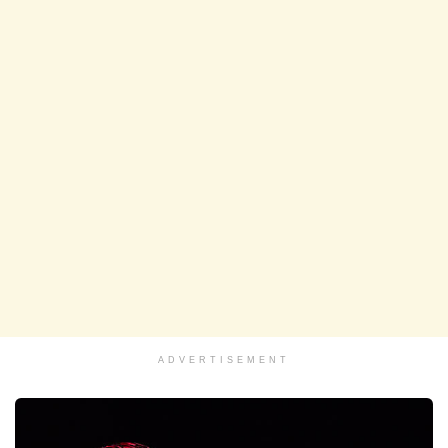
ADVERTISEMENT