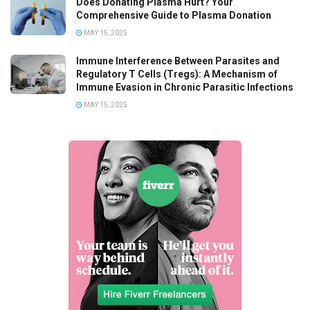
Does Donating Plasma Hurt? Your
Comprehensive Guide to Plasma Donation
MAY 15, 2025
Immune Interference Between Parasites and
Regulatory T Cells (Tregs): A Mechanism of
Immune Evasion in Chronic Parasitic Infections
MAY 15, 2025