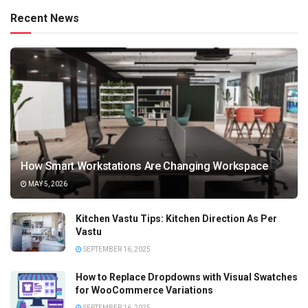
Recent News
How Smart Workstations Are Changing Workspace
MAY 5, 2026
Kitchen Vastu Tips: Kitchen Direction As Per
Vastu
SEPTEMBER 16, 2025
How to Replace Dropdowns with Visual Swatches
for WooCommerce Variations
SEPTEMBER 16, 2025