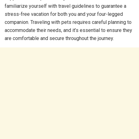
familiarize yourself with travel guidelines to guarantee a
stress-free vacation for both you and your four-legged
companion. Traveling with pets requires careful planning to
accommodate their needs, and it’s essential to ensure they
are comfortable and secure throughout the journey.