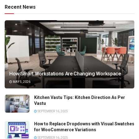
Recent News
How Smart Workstations Are Changing Workspace
MAY 5, 2026
Kitchen Vastu Tips: Kitchen Direction As Per
Vastu
SEPTEMBER 16, 2025
How to Replace Dropdowns with Visual Swatches
for WooCommerce Variations
SEPTEMBER 16, 2025