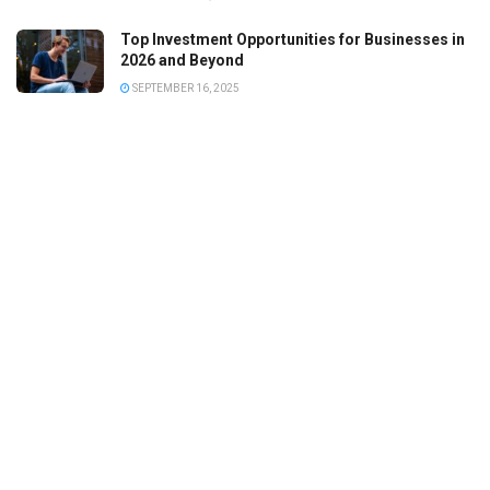
Top Investment Opportunities for Businesses in
2026 and Beyond
SEPTEMBER 16, 2025