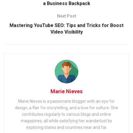
a Business Backpack
Next Post
Mastering YouTube SEO: Tips and Tricks for Boost
Video Visibility
Marie Nieves
Marie Nieves is a passionate blogger with an eye for
design, a flair for storytelling, and a love for culture. She
contributes regularly to various blogs and online
magazines, all while satisfying her wanderlust by
exploring states and countries near and far.