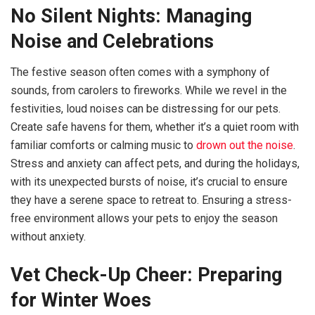
No Silent Nights: Managing
Noise and Celebrations
The festive season often comes with a symphony of
sounds, from carolers to fireworks. While we revel in the
festivities, loud noises can be distressing for our pets.
Create safe havens for them, whether it’s a quiet room with
familiar comforts or calming music to
drown out the noise
.
Stress and anxiety can affect pets, and during the holidays,
with its unexpected bursts of noise, it’s crucial to ensure
they have a serene space to retreat to. Ensuring a stress-
free environment allows your pets to enjoy the season
without anxiety.
Vet Check-Up Cheer: Preparing
for Winter Woes