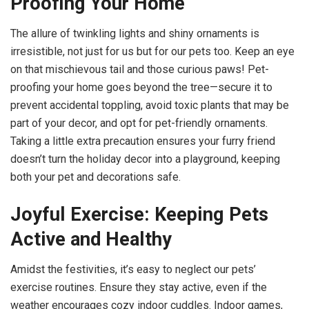
Proofing Your Home
The allure of twinkling lights and shiny ornaments is
irresistible, not just for us but for our pets too. Keep an eye
on that mischievous tail and those curious paws! Pet-
proofing your home goes beyond the tree—secure it to
prevent accidental toppling, avoid toxic plants that may be
part of your decor, and opt for pet-friendly ornaments.
Taking a little extra precaution ensures your furry friend
doesn’t turn the holiday decor into a playground, keeping
both your pet and decorations safe.
Joyful Exercise: Keeping Pets
Active and Healthy
Amidst the festivities, it’s easy to neglect our pets’
exercise routines. Ensure they stay active, even if the
weather encourages cozy indoor cuddles. Indoor games,