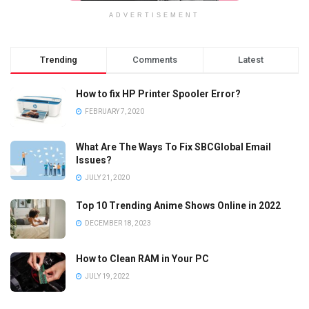
ADVERTISEMENT
Trending
Comments
Latest
How to fix HP Printer Spooler Error?
FEBRUARY 7, 2020
What Are The Ways To Fix SBCGlobal Email
Issues?
JULY 21, 2020
Top 10 Trending Anime Shows Online in 2022
DECEMBER 18, 2023
How to Clean RAM in Your PC
JULY 19, 2022