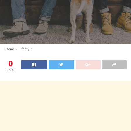
Home
Lifestyle
0
SHARES