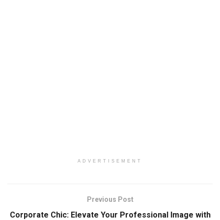
ADVERTISEMENT
Previous Post
Corporate Chic: Elevate Your Professional Image with