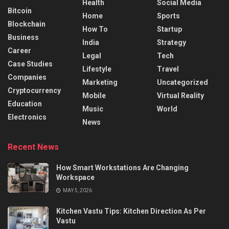
Health
Social Media
Bitcoin
Home
Sports
Blockchain
How To
Startup
Business
India
Strategy
Career
Legal
Tech
Case Studies
Lifestyle
Travel
Companies
Marketing
Uncategorized
Cryptocurrency
Mobile
Virtual Reality
Education
Music
World
Electronics
News
Recent News
How Smart Workstations Are Changing
Workspace
MAY 5, 2026
Kitchen Vastu Tips: Kitchen Direction As Per
Vastu