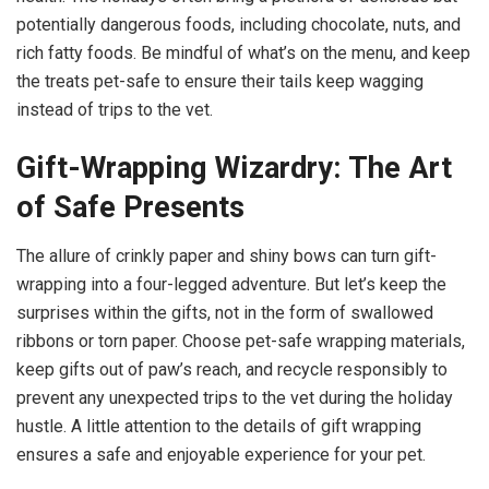
potentially dangerous foods, including chocolate, nuts, and
rich fatty foods. Be mindful of what’s on the menu, and keep
the treats pet-safe to ensure their tails keep wagging
instead of trips to the vet.
Gift-Wrapping Wizardry: The Art
of Safe Presents
The allure of crinkly paper and shiny bows can turn gift-
wrapping into a four-legged adventure. But let’s keep the
surprises within the gifts, not in the form of swallowed
ribbons or torn paper. Choose pet-safe wrapping materials,
keep gifts out of paw’s reach, and recycle responsibly to
prevent any unexpected trips to the vet during the holiday
hustle. A little attention to the details of gift wrapping
ensures a safe and enjoyable experience for your pet.