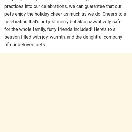
practices into our celebrations, we can guarantee that our
pets enjoy the holiday cheer as much as we do. Cheers to a
celebration that’s not just merry but also pawsitively safe
for the whole family, furry friends included! Here’s to a
season filled with joy, warmth, and the delightful company
of our beloved pets.