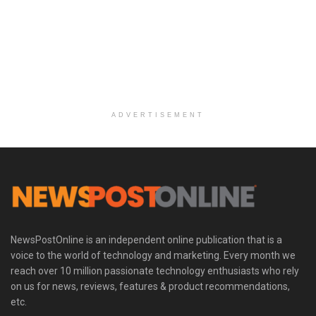
ADVERTISEMENT
NewsPostOnline is an independent online publication that is a
voice to the world of technology and marketing. Every month we
reach over 10 million passionate technology enthusiasts who rely
on us for news, reviews, features & product recommendations,
etc.