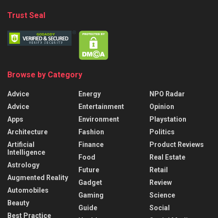
Trust Seal
Browse by Category
Advice
Energy
NPO Radar
Advice
Entertainment
Opinion
Apps
Environment
Playstation
Architecture
Fashion
Politics
Artificial
Finance
Product Reviews
Intelligence
Food
Real Estate
Astrology
Future
Retail
Augmented Reality
Gadget
Review
Automobiles
Gaming
Science
Beauty
Guide
Social
Best Practice