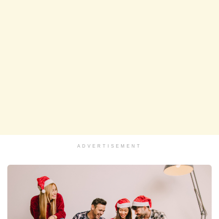
ADVERTISEMENT