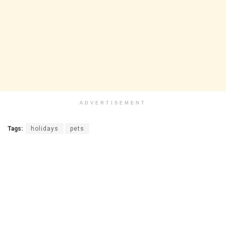
ADVERTISEMENT
Tags:
holidays
pets