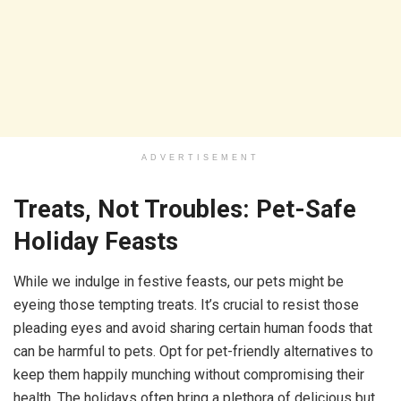
ADVERTISEMENT
Treats, Not Troubles: Pet-Safe
Holiday Feasts
While we indulge in festive feasts, our pets might be
eyeing those tempting treats. It’s crucial to resist those
pleading eyes and avoid sharing certain human foods that
can be harmful to pets. Opt for pet-friendly alternatives to
keep them happily munching without compromising their
health. The holidays often bring a plethora of delicious but