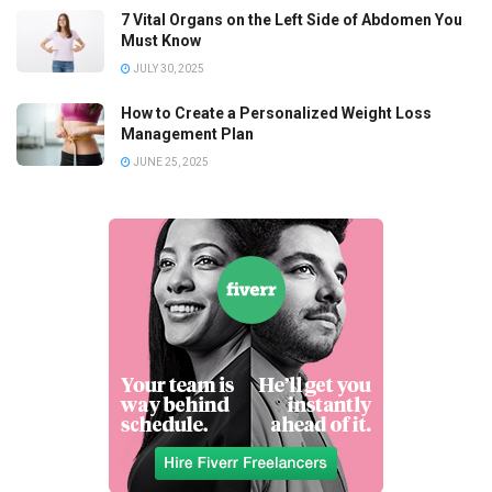
7 Vital Organs on the Left Side of Abdomen You
Must Know
JULY 30, 2025
How to Create a Personalized Weight Loss
Management Plan
JUNE 25, 2025