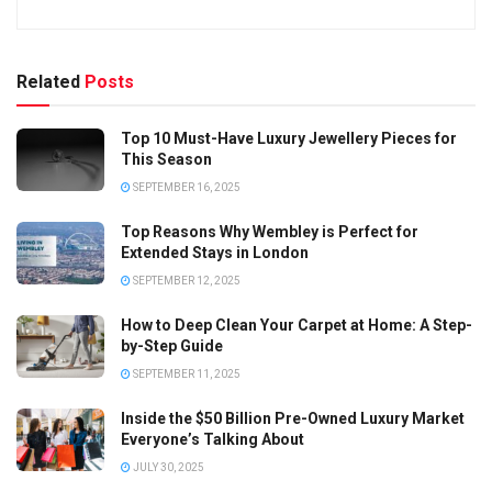
Related
Posts
Top 10 Must-Have Luxury Jewellery Pieces for
This Season
SEPTEMBER 16, 2025
Top Reasons Why Wembley is Perfect for
Extended Stays in London
SEPTEMBER 12, 2025
How to Deep Clean Your Carpet at Home: A Step-
by-Step Guide
SEPTEMBER 11, 2025
Inside the $50 Billion Pre-Owned Luxury Market
Everyone’s Talking About
JULY 30, 2025