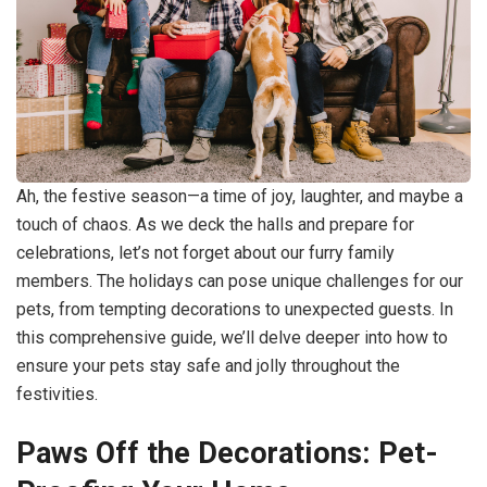
Ah, the festive season—a time of joy, laughter, and maybe a
touch of chaos. As we deck the halls and prepare for
celebrations, let’s not forget about our furry family
members. The holidays can pose unique challenges for our
pets, from tempting decorations to unexpected guests. In
this comprehensive guide, we’ll delve deeper into how to
ensure your pets stay safe and jolly throughout the
festivities.
Paws Off the Decorations: Pet-