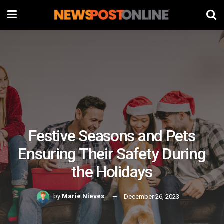
Festive Seasons and Pets
Ensuring Their Safety During
the Holidays
by
Marie Nieves
December 26, 2023