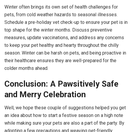
Winter often brings its own set of health challenges for
pets, from cold weather hazards to seasonal illnesses.
Schedule a pre-holiday vet check-up to ensure your pet is in
top shape for the winter months. Discuss preventive
measures, update vaccinations, and address any concerns
to keep your pet healthy and hearty throughout the chilly
season. Winter can be harsh on pets, and being proactive in
their healthcare ensures they are well-prepared for the
colder months ahead.
Conclusion: A Pawsitively Safe
and Merry Celebration
Well, we hope these couple of suggestions helped you get
an idea about how to start a festive season on a high note
while making sure your pets are also a part of the party. By
adopting a few precautions and weaving pet-friendly