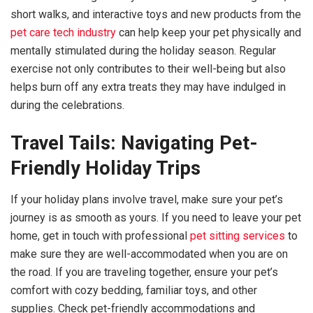
short walks, and interactive toys and new products from the
pet care tech industry
can help keep your pet physically and
mentally stimulated during the holiday season. Regular
exercise not only contributes to their well-being but also
helps burn off any extra treats they may have indulged in
during the celebrations.
Travel Tails: Navigating Pet-
Friendly Holiday Trips
If your holiday plans involve travel, make sure your pet’s
journey is as smooth as yours. If you need to leave your pet
home, get in touch with professional
pet sitting services
to
make sure they are well-accommodated when you are on
the road. If you are traveling together, ensure your pet’s
comfort with cozy bedding, familiar toys, and other
supplies. Check pet-friendly accommodations and