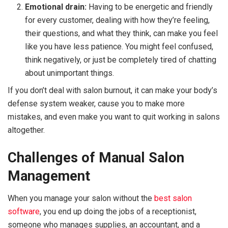
Emotional drain:
Having to be energetic and friendly
for every customer, dealing with how they’re feeling,
their questions, and what they think, can make you feel
like you have less patience. You might feel confused,
think negatively, or just be completely tired of chatting
about unimportant things.
If you don’t deal with salon burnout, it can make your body’s
defense system weaker, cause you to make more
mistakes, and even make you want to quit working in salons
altogether.
Challenges of Manual Salon
Management
When you manage your salon without the
best salon
software
, you end up doing the jobs of a receptionist,
someone who manages supplies, an accountant, and a