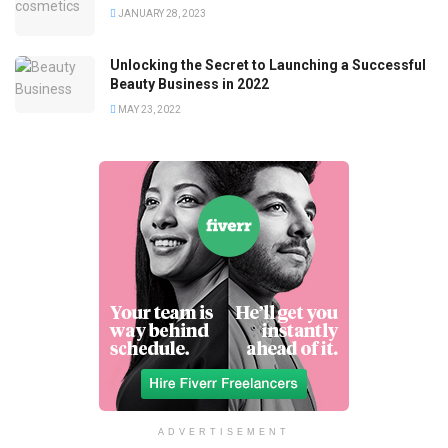
JANUARY 28, 2023
Unlocking the Secret to Launching a Successful
Beauty Business in 2022
MAY 23, 2022
ADVERTISEMENT