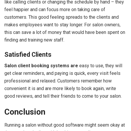
like calling clients or changing the schedule by hand – they
feel happier and can focus more on taking care of
customers. This good feeling spreads to the clients and
makes employees want to stay longer. For salon owners,
this can save a lot of money that would have been spent on
finding and training new staff.
Satisfied Clients
Salon client booking systems are
easy to use, they will
get clear reminders, and paying is quick, every visit feels
professional and relaxed. Customers remember how
convenient it is and are more likely to book again, write
good reviews, and tell their friends to come to your salon.
Conclusion
Running a salon without good software might seem okay at