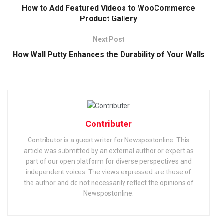
How to Add Featured Videos to WooCommerce
Product Gallery
Next Post
How Wall Putty Enhances the Durability of Your Walls
Contributer
Contributor is a guest writer for Newspostonline. This
article was submitted by an external author or expert as
part of our open platform for diverse perspectives and
independent voices. The views expressed are those of
the author and do not necessarily reflect the opinions of
Newspostonline.