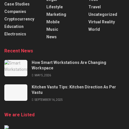
Case Studies
Lifestyle
Travel
Companies
Marketing
Uncategorized
Cryptocurrency
Mobile
Virtual Reality
Education
Music
World
Electronics
News
Recent News
How Smart Workstations Are Changing
Workspace
MAY 5, 2026
Kitchen Vastu Tips: Kitchen Direction As Per
Vastu
SEPTEMBER 16, 2025
We are Listed