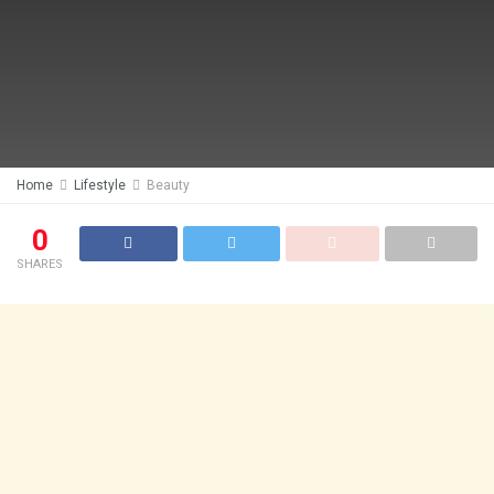
Home
Lifestyle
Beauty
0
SHARES