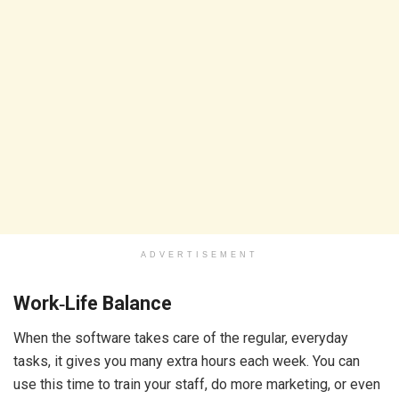
ADVERTISEMENT
Work‑Life Balance
When the software takes care of the regular, everyday
tasks, it gives you many extra hours each week. You can
use this time to train your staff, do more marketing, or even