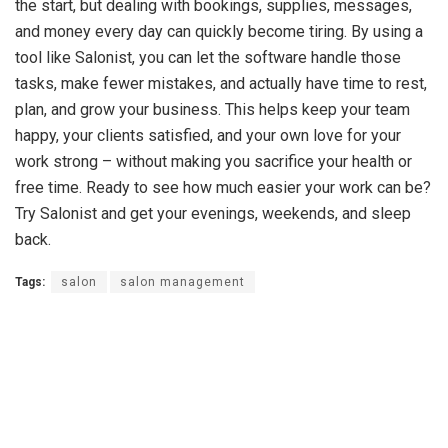
the start, but dealing with bookings, supplies, messages,
and money every day can quickly become tiring. By using a
tool like Salonist, you can let the software handle those
tasks, make fewer mistakes, and actually have time to rest,
plan, and grow your business. This helps keep your team
happy, your clients satisfied, and your own love for your
work strong – without making you sacrifice your health or
free time. Ready to see how much easier your work can be?
Try Salonist and get your evenings, weekends, and sleep
back.
Tags:
salon
salon management