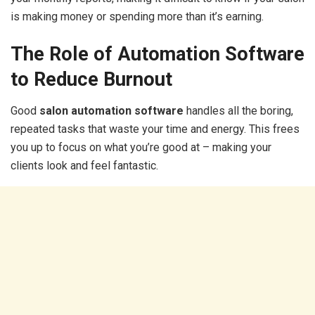
is making money or spending more than it’s earning.
The Role of Automation Software
to Reduce Burnout
Good
salon automation software
handles all the boring,
repeated tasks that waste your time and energy. This frees
you up to focus on what you’re good at – making your
clients look and feel fantastic.