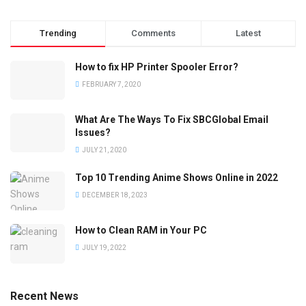
Trending
Comments
Latest
How to fix HP Printer Spooler Error?
FEBRUARY 7, 2020
What Are The Ways To Fix SBCGlobal Email
Issues?
JULY 21, 2020
Top 10 Trending Anime Shows Online in 2022
DECEMBER 18, 2023
How to Clean RAM in Your PC
JULY 19, 2022
Recent News