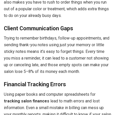
also makes you have to rush to order things when you run
out of a popular color or treatment, which adds extra things
to do on your already busy days.
Client Communication Gaps
Trying to remember birthdays, follow-up appointments, and
sending thank-you notes using just your memory or little
sticky notes means it’s easy to forget things. Every time
you miss a reminder, it can lead to a customer not showing
up or canceling late, and those empty spots can make your
salon lose 5–8% of its money each month.
Financial Tracking Errors
Using paper books and computer spreadsheets for
tracking salon finances
lead to math errors and lost
information. Even a small mistake in billing can mess up
your monthly reports, making it difficult to know if your salon