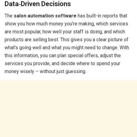
Data‑Driven Decisions
The
salon automation software
has built-in reports that
show you how much money you’re making, which services
are most popular, how well your staff is doing, and which
products are selling best. This gives you a clear picture of
what’s going well and what you might need to change. With
this information, you can plan special offers, adjust the
services you provide, and decide where to spend your
money wisely – without just guessing.