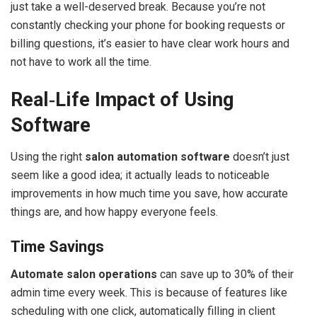
just take a well-deserved break. Because you’re not
constantly checking your phone for booking requests or
billing questions, it’s easier to have clear work hours and
not have to work all the time.
Real‑Life Impact of Using
Software
Using the right
salon automation software
doesn’t just
seem like a good idea; it actually leads to noticeable
improvements in how much time you save, how accurate
things are, and how happy everyone feels.
Time Savings
Automate salon operations
can save up to 30% of their
admin time every week. This is because of features like
scheduling with one click, automatically filling in client