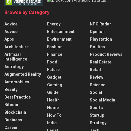
Browse by Category
Advice
Energy
NPO Radar
Advice
Entertainment
Opinion
Apps
Environment
Playstation
Architecture
Fashion
Politics
Artificial
Finance
Product Reviews
Intelligence
Food
Real Estate
Astrology
Future
Retail
Augmented Reality
Gadget
Review
Automobiles
Gaming
Science
Beauty
Guide
Social
Best Practice
Health
Social Media
Bitcoin
Home
Sports
Blockchain
How To
Startup
Business
India
Strategy
Career
Legal
Tech