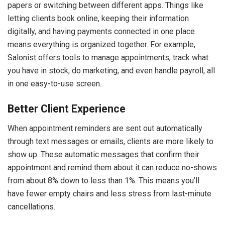
papers or switching between different apps. Things like
letting clients book online, keeping their information
digitally, and having payments connected in one place
means everything is organized together. For example,
Salonist offers tools to manage appointments, track what
you have in stock, do marketing, and even handle payroll, all
in one easy-to-use screen.
Better Client Experience
When appointment reminders are sent out automatically
through text messages or emails, clients are more likely to
show up. These automatic messages that confirm their
appointment and remind them about it can reduce no-shows
from about 8% down to less than 1%. This means you’ll
have fewer empty chairs and less stress from last-minute
cancellations.