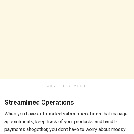
ADVERTISEMENT
Streamlined Operations
When you have
automated salon operations
that manage
appointments, keep track of your products, and handle
payments altogether, you don’t have to worry about messy