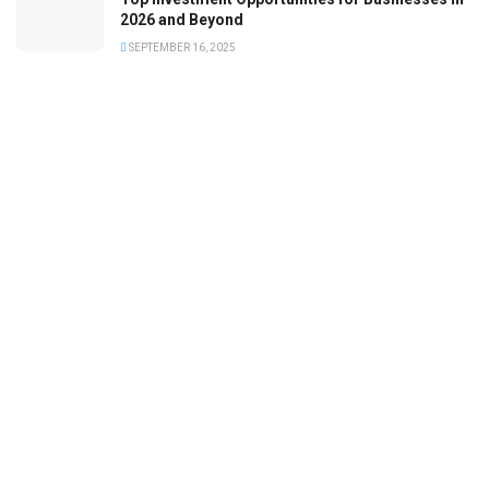
2026 and Beyond
SEPTEMBER 16, 2025