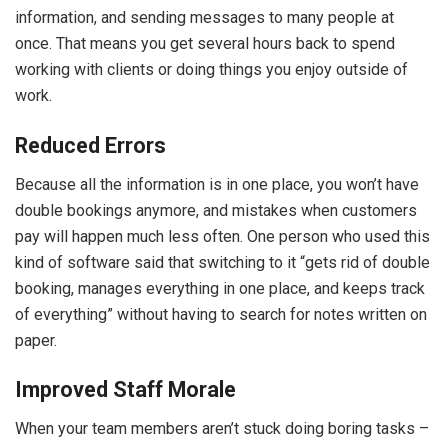
information, and sending messages to many people at
once. That means you get several hours back to spend
working with clients or doing things you enjoy outside of
work.
Reduced Errors
Because all the information is in one place, you won’t have
double bookings anymore, and mistakes when customers
pay will happen much less often. One person who used this
kind of software said that switching to it “gets rid of double
booking, manages everything in one place, and keeps track
of everything” without having to search for notes written on
paper.
Improved Staff Morale
When your team members aren’t stuck doing boring tasks –