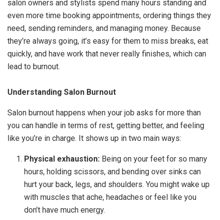
salon owners and stylists spend many hours standing and
even more time booking appointments, ordering things they
need, sending reminders, and managing money. Because
they’re always going, it’s easy for them to miss breaks, eat
quickly, and have work that never really finishes, which can
lead to burnout.
Understanding Salon Burnout
Salon burnout happens when your job asks for more than
you can handle in terms of rest, getting better, and feeling
like you’re in charge. It shows up in two main ways:
Physical exhaustion:
Being on your feet for so many
hours, holding scissors, and bending over sinks can
hurt your back, legs, and shoulders. You might wake up
with muscles that ache, headaches or feel like you
don’t have much energy.