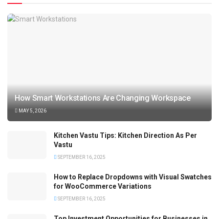
How Smart Workstations Are Changing Workspace
MAY 5, 2026
Kitchen Vastu Tips: Kitchen Direction As Per
Vastu
SEPTEMBER 16, 2025
How to Replace Dropdowns with Visual Swatches
for WooCommerce Variations
SEPTEMBER 16, 2025
Top Investment Opportunities for Businesses in