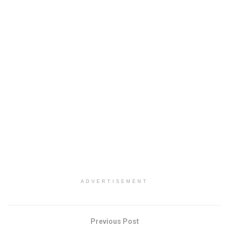
ADVERTISEMENT
Previous Post