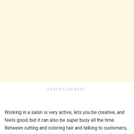
ADVERTISEMENT
Working in a salon is very active, lets you be creative, and
feels good, but it can also be super busy all the time.
Between cutting and coloring hair and talking to customers,