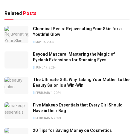
Related
Posts
Chemical Peels: Rejuvenating Your Skin for a
Youthful Glow
MAY 15, 2025
Beyond Mascara: Mastering the Magic of
Eyelash Extensions for Stunning Eyes
JUNE 17, 2024
The Ultimate Gift: Why Taking Your Mother to the
Beauty Salon is a Win-Win
FEBRUARY 1, 2024
Five Makeup Essentials that Every Girl Should
Have in their Bag
FEBRUARY 6, 2023
20 Tips for Saving Money on Cosmetics