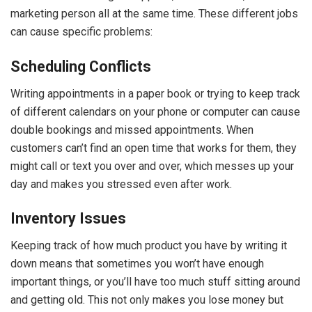
marketing person all at the same time. These different jobs
can cause specific problems:
Scheduling Conflicts
Writing appointments in a paper book or trying to keep track
of different calendars on your phone or computer can cause
double bookings and missed appointments. When
customers can’t find an open time that works for them, they
might call or text you over and over, which messes up your
day and makes you stressed even after work.
Inventory Issues
Keeping track of how much product you have by writing it
down means that sometimes you won’t have enough
important things, or you’ll have too much stuff sitting around
and getting old. This not only makes you lose money but