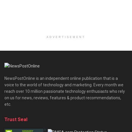
ADVERTISEMENT
NewsPostOnline is an independent online publication that is a
voice to the world of technology and marketing. Every month we
reach over 10 million passionate technology enthusiasts who rely
on us for news, reviews, features & product recommendations,
etc.
Trust Seal