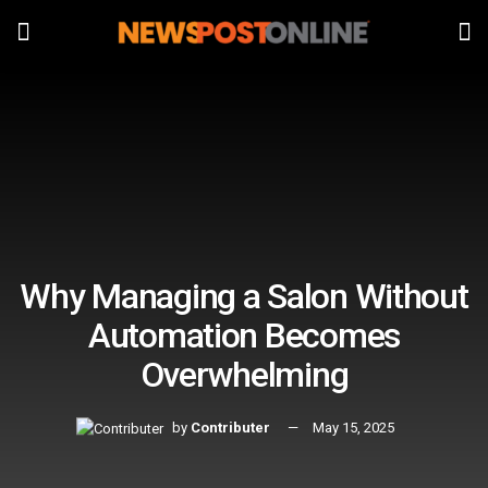
Why Managing a Salon Without
Automation Becomes
Overwhelming
by
Contributer
May 15, 2025