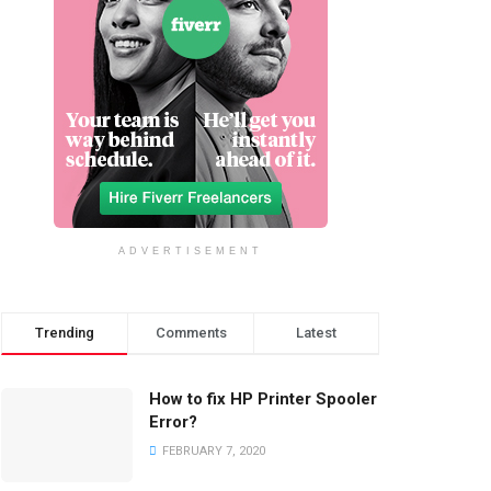
ADVERTISEMENT
Trending
Comments
Latest
How to fix HP Printer Spooler
Error?
FEBRUARY 7, 2020