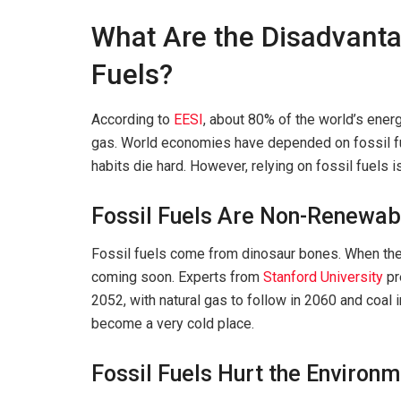
What Are the Disadvanta
Fuels?
According to
EESI
, about 80% of the world’s energy
gas. World economies have depended on fossil fue
habits die hard. However, relying on fossil fuels 
Fossil Fuels Are Non-Renewab
Fossil fuels come from dinosaur bones. When they 
coming soon. Experts from
Stanford University
pr
2052, with natural gas to follow in 2060 and coal 
become a very cold place.
Fossil Fuels Hurt the Environ