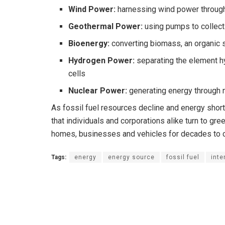
Wind Power:
harnessing wind power through
Geothermal Power:
using pumps to collect
Bioenergy:
converting biomass, an organic 
Hydrogen Power:
separating the element hy
cells
Nuclear Power:
generating energy through n
As fossil fuel resources decline and energy short
that individuals and corporations alike turn to gr
homes, businesses and vehicles for decades to
Tags:
energy
energy source
fossil fuel
inte