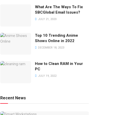
What Are The Ways To Fix
SBCGlobal Email Issues?
JULY 21, 2020
Top 10 Trending Anime
Shows Online in 2022
DECEMBER 18, 2023
How to Clean RAM in Your
PC
JULY 19, 2022
Recent News