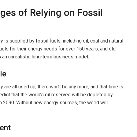
ges of Relying on Fossil
 is supplied by fossil fuels, including oil, coal and natural
ls for their energy needs for over 150 years, and old
is an unrealistic long-term business model.
le
are all used up, there won’t be any more, and that time is
edict that the world’s oil reserves will be depleted by
in 2090. Without new energy sources, the world will
ment