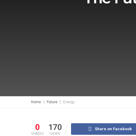
Home
Future
Energy
0
170
Share on Facebook
SHARES
VIEWS