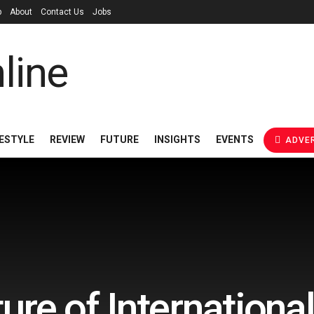
p
About
Contact Us
Jobs
FESTYLE
REVIEW
FUTURE
INSIGHTS
EVENTS
ADVER
ure of Internationa