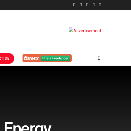
TISE
l Energy