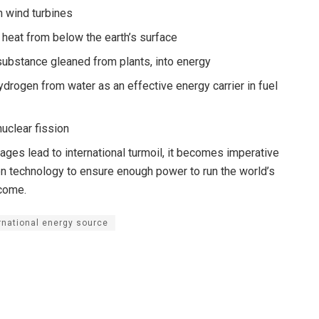
 wind turbines
 heat from below the earth’s surface
substance gleaned from plants, into energy
drogen from water as an effective energy carrier in fuel
uclear fission
ages lead to international turmoil, it becomes imperative
een technology to ensure enough power to run the world’s
 come.
rnational energy source