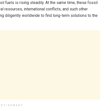
il fuels is rising steadily. At the same time, these fossil
l resources, international conflicts, and such other
ng diligently worldwide to find long-term solutions to the
ERTISEMENT