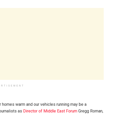
ERTISEMENT
ur homes warm and our vehicles running may be a
ournalists as
Director of Middle East Forum
Gregg Roman,