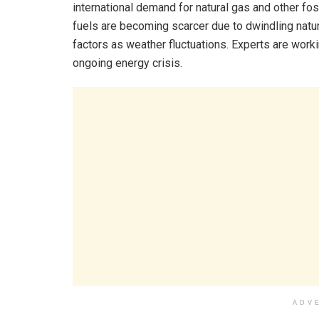
international demand for natural gas and other foss
fuels are becoming scarcer due to dwindling natura
factors as weather fluctuations. Experts are worki
ongoing energy crisis.
ADV