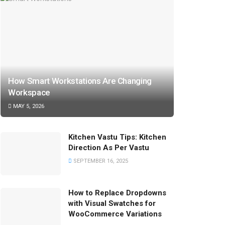
How Smart Workstations Are Changing
Workspace
MAY 5, 2026
Kitchen Vastu Tips: Kitchen
Direction As Per Vastu
SEPTEMBER 16, 2025
How to Replace Dropdowns
with Visual Swatches for
WooCommerce Variations