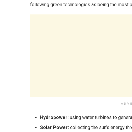
following green technologies as being the most 
ADV
Hydropower:
using water turbines to generat
Solar Power:
collecting the sun’s energy t