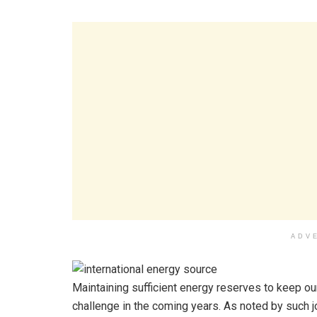
ADV
Maintaining sufficient energy reserves to keep o
challenge in the coming years. As noted by such j