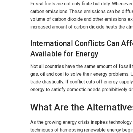
Fossil fuels are not only finite but dirty. Wheneve
carbon emissions. These emissions can be diffused
volume of carbon dioxide and other emissions exce
increased amount of carbon dioxide heats the atm
International Conflicts Can Aff
Available for Energy
Not all countries have the same amount of fossil 
gas, oil and coal to solve their energy problems.
trade drastically. If conflict cuts off energy sup
energy to satisfy domestic needs prohibitively dif
What Are the Alternative
As the growing energy crisis inspires technology 
techniques of harnessing renewable energy begi