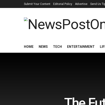
Submit Your Content
Editorial Policy
Advertise
Send Us Ti
HOME
NEWS
TECH
ENTERTAINMENT
LI
The Fut