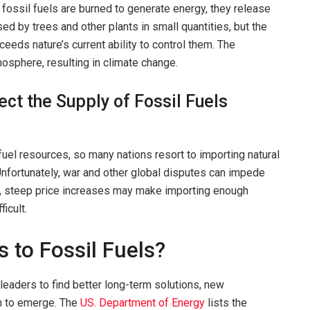
r fossil fuels are burned to generate energy, they release
 by trees and other plants in small quantities, but the
eds nature’s current ability to control them. The
osphere, resulting in climate change.
ect the Supply of Fossil Fuels
fuel resources, so many nations resort to importing natural
 Unfortunately, war and other global disputes can impede
ply, steep price increases may make importing enough
ficult.
s to Fossil Fuels?
leaders to find better long-term solutions, new
n to emerge. The
US. Department of Energy
lists the