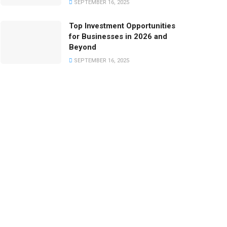
SEPTEMBER 16, 2025
Top Investment Opportunities
for Businesses in 2026 and
Beyond
SEPTEMBER 16, 2025