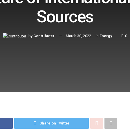
Sources
by
Contributer
March 30, 2022
in
Energy
0
Share on Twitter