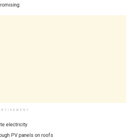
promising:
ERTISEMENT
e electricity
hrough PV panels on roofs