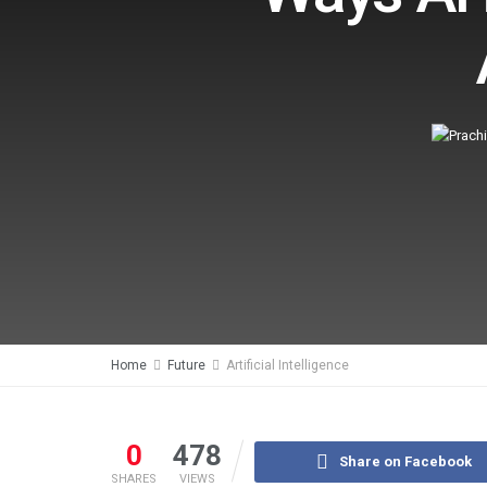
Home
Future
Artificial Intelligence
0
478
Share on Facebook
SHARES
VIEWS