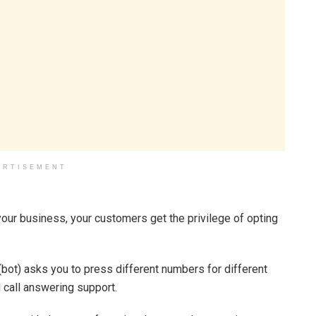
ERTISEMENT
ur business, your customers get the privilege of opting
(bot) asks you to press different numbers for different
d call answering support.