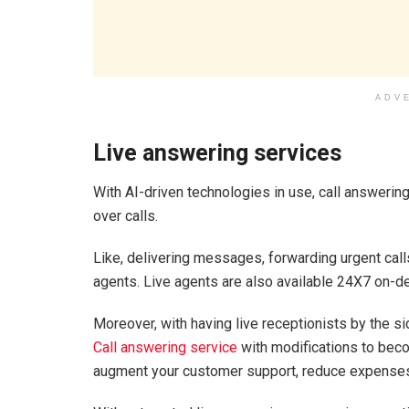
ADV
Live answering services
With AI-driven technologies in use, call answering
over calls.
Like, delivering messages, forwarding urgent call
agents. Live agents are also available 24X7 on-
Moreover, with having live receptionists by the si
Call answering service
with modifications to bec
augment your customer support, reduce expenses,