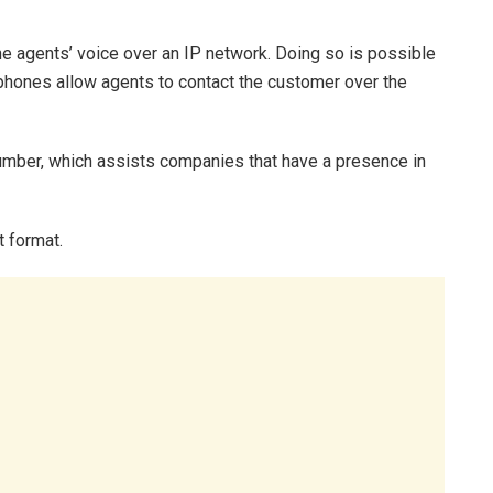
the agents’ voice over an IP network. Doing so is possible
hones allow agents to contact the customer over the
number, which assists companies that have a presence in
 format.