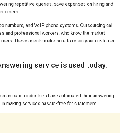
wering repetitive queries, save expenses on hiring and
customers.
-free numbers, and VoIP phone systems. Outsourcing call
ss and professional workers, who know the market
tomers. These agents make sure to retain your customer
answering service is used today:
ecommunication industries have automated their answering
 in making services hassle-free for customers.