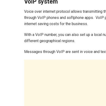
VoIP system
Voice over internet protocol allows transmitting 
through VoIP phones and softphone apps. VoIP p
internet saving costs for the business.
With a VoIP number, you can also set up a local 
different geographical regions.
Messages through VoIP are sent in voice and text