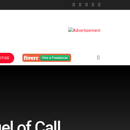
TISE
l of Call