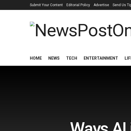
Submit Your Content
Editorial Policy
Advertise
Send Us Ti
HOME
NEWS
TECH
ENTERTAINMENT
LI
Ways AI 