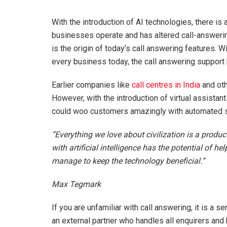
With the introduction of AI technologies, there is
businesses operate and has altered call-answeri
is the origin of today’s call answering features. 
every business today, the call answering support 
Earlier companies like
call centres in India
and oth
However, with the introduction of virtual assistan
could woo customers amazingly with automated s
“Everything we love about civilization is a produc
with artificial intelligence has the potential of he
manage to keep the technology beneficial.“
Max Tegmark
If you are unfamiliar with call answering, it is a
an external partner who handles all enquirers and