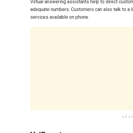
Virtual answering assistants help to direct custo
adequate numbers. Customers can also talk to a liv
services available on phone.
ADV