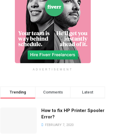
ADVERTISEMENT
Trending
Comments
Latest
How to fix HP Printer Spooler
Error?
FEBRUARY 7, 2020