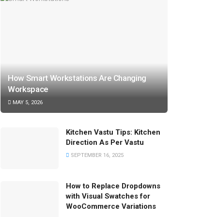
How Smart Workstations Are Changing
Workspace
MAY 5, 2026
Kitchen Vastu Tips: Kitchen
Direction As Per Vastu
SEPTEMBER 16, 2025
How to Replace Dropdowns
with Visual Swatches for
WooCommerce Variations