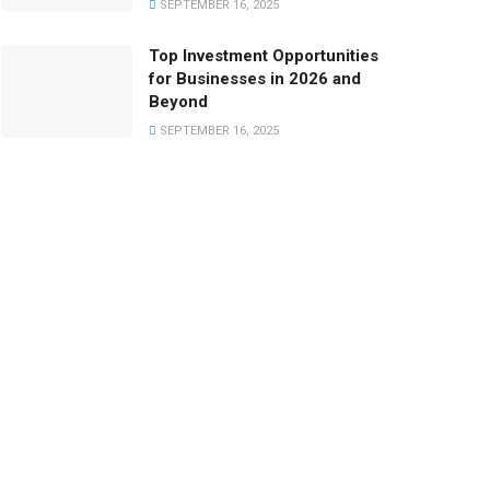
SEPTEMBER 16, 2025
Top Investment Opportunities
for Businesses in 2026 and
Beyond
SEPTEMBER 16, 2025