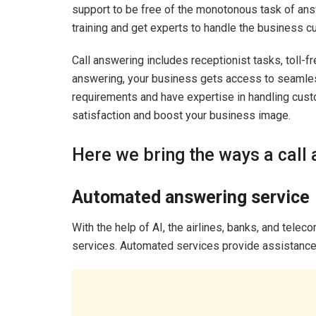
support to be free of the monotonous task of ans
training and get experts to handle the business 
Call answering includes receptionist tasks, toll
answering, your business gets access to seamle
requirements and have expertise in handling cus
satisfaction and boost your business image.
Here we bring the ways a call 
Automated answering service
With the help of AI, the airlines, banks, and tel
services. Automated services provide assistance