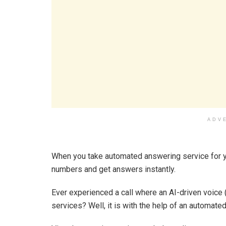
ADV
When you take automated answering service for yo
numbers and get answers instantly.
Ever experienced a call where an AI-driven voice 
services? Well, it is with the help of an automate