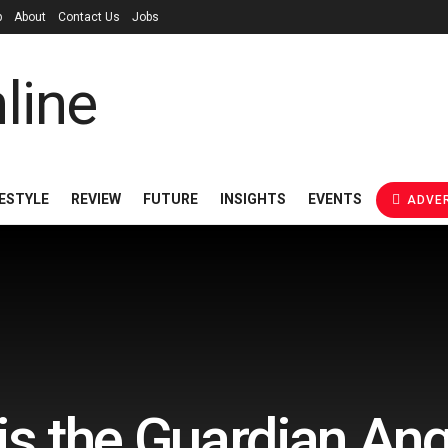
p
About
Contact Us
Jobs
FESTYLE
REVIEW
FUTURE
INSIGHTS
EVENTS
ADVER
is the Guardian Ange