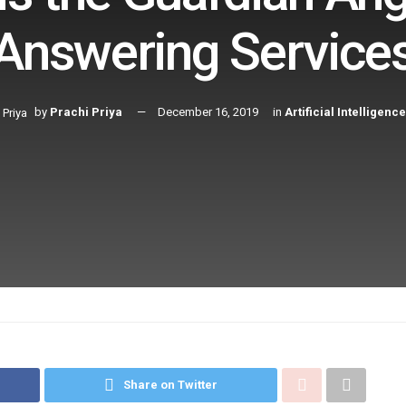
Answering Service
by
Prachi Priya
December 16, 2019
in
Artificial Intelligence
Share on Twitter