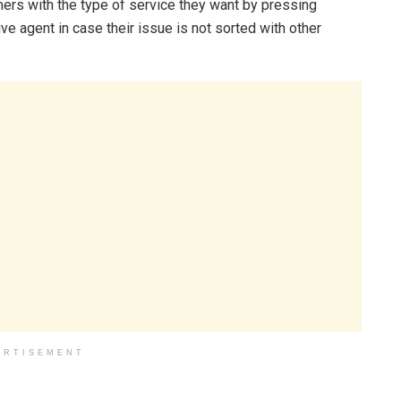
mers with the type of service they want by pressing
e agent in case their issue is not sorted with other
ERTISEMENT