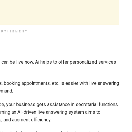
ERTISEMENT
 can be live now. Ai helps to offer personalized services
s, booking appointments, etc. is easier with live answering
demand.
de, your business gets assistance in secretarial functions.
oming an AI-driven live answering system aims to
 and augment efficiency.