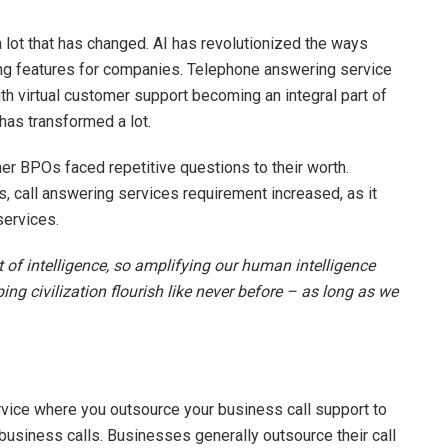
 a lot that has changed. AI has revolutionized the ways
ng features for companies. Telephone answering service
With virtual customer support becoming an integral part of
has transformed a lot.
er BPOs faced repetitive questions to their worth.
ts, call answering services requirement increased, as it
ervices.
t of intelligence, so amplifying our human intelligence
lping civilization flourish like never before – as long as we
 service where you outsource your business call support to
 business calls. Businesses generally outsource their call