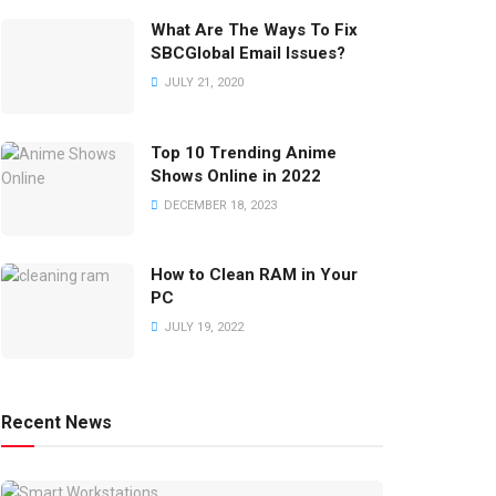
What Are The Ways To Fix
SBCGlobal Email Issues?
JULY 21, 2020
Top 10 Trending Anime
Shows Online in 2022
DECEMBER 18, 2023
How to Clean RAM in Your
PC
JULY 19, 2022
Recent News