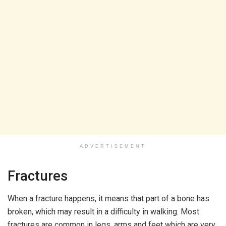
ADVERTISEMENT
Fractures
When a fracture happens, it means that part of a bone has
broken, which may result in a difficulty in walking. Most
fractures are common in legs, arms and feet which are very