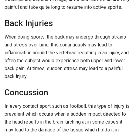
painful and take quite long to resume into active sports.
Back Injuries
When doing sports, the back may undergo through strains
and stress over time, this continuously may lead to
inflammation around the vertebrae resulting in an injury, and
often the subject would experience both upper and lower
back pain. At times, sudden stress may lead to a painful
back injury.
Concussion
In every contact sport such as football, this type of injury is
prevalent which occurs when a sudden impact directed to
the head results in the brain lurching at in some cases it
may lead to the damage of the tissue which holds it in