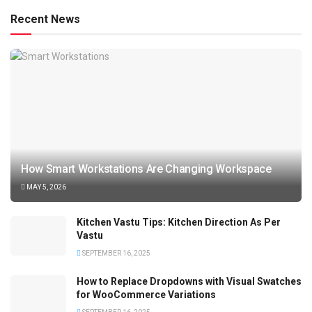
Recent News
How Smart Workstations Are Changing Workspace
MAY 5, 2026
Kitchen Vastu Tips: Kitchen Direction As Per
Vastu
SEPTEMBER 16, 2025
How to Replace Dropdowns with Visual Swatches
for WooCommerce Variations