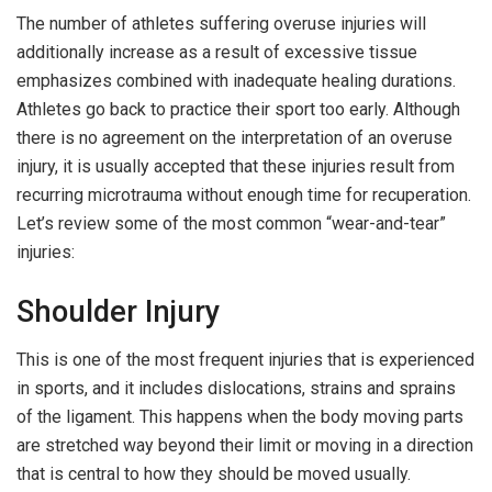
The number of athletes suffering overuse injuries will
additionally increase as a result of excessive tissue
emphasizes combined with inadequate healing durations.
Athletes go back to practice their sport too early. Although
there is no agreement on the interpretation of an overuse
injury, it is usually accepted that these injuries result from
recurring microtrauma without enough time for recuperation.
Let’s review some of the most common “wear-and-tear”
injuries:
Shoulder Injury
This is one of the most frequent injuries that is experienced
in sports, and it includes dislocations, strains and sprains
of the ligament. This happens when the body moving parts
are stretched way beyond their limit or moving in a direction
that is central to how they should be moved usually.