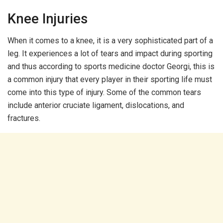
Knee Injuries
When it comes to a knee, it is a very sophisticated part of a
leg. It experiences a lot of tears and impact during sporting
and thus according to sports medicine doctor Georgi, this is
a common injury that every player in their sporting life must
come into this type of injury. Some of the common tears
include anterior cruciate ligament, dislocations, and
fractures.