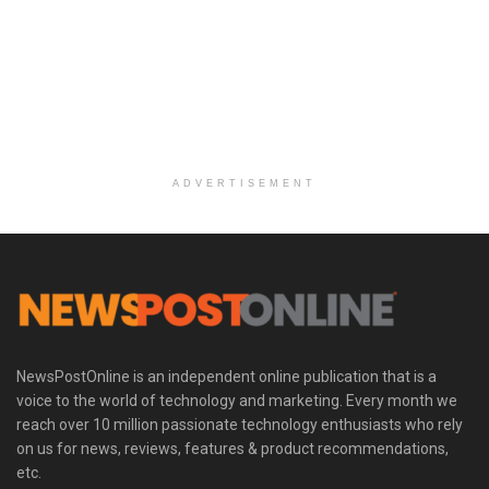
ADVERTISEMENT
NewsPostOnline is an independent online publication that is a
voice to the world of technology and marketing. Every month we
reach over 10 million passionate technology enthusiasts who rely
on us for news, reviews, features & product recommendations,
etc.