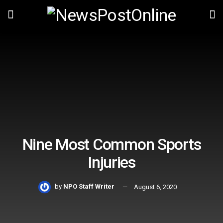
Nine Most Common Sports
Injuries
by
NPO Staff Writer
August 6, 2020