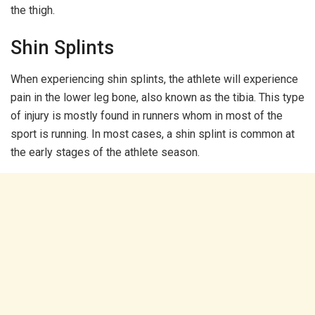
the thigh.
Shin Splints
When experiencing shin splints, the athlete will experience
pain in the lower leg bone, also known as the tibia. This type
of injury is mostly found in runners whom in most of the
sport is running. In most cases, a shin splint is common at
the early stages of the athlete season.