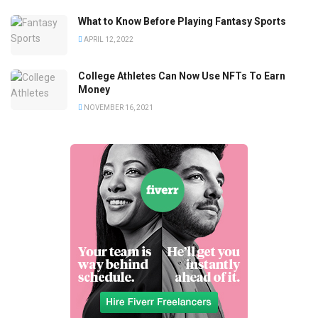
What to Know Before Playing Fantasy Sports
APRIL 12, 2022
College Athletes Can Now Use NFTs To Earn
Money
NOVEMBER 16, 2021