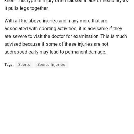
knee. This type of injury often causes a lack of flexibility as
it pulls legs together.
With all the above injuries and many more that are
associated with sporting activities, it is advisable if they
are severe to visit the doctor for examination. This is much
advised because if some of these injuries are not
addressed early may lead to permanent damage.
Tags:
Sports
Sports Injuries