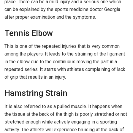
place. There can be a mild injury and a serious one which
can be explained by the sports medicine doctor Georgia
after proper examination and the symptoms.
Tennis Elbow
This is one of the repeated injuries that is very common
among the players. It leads to the straining of the ligament
in the elbow due to the continuous moving the part in a
repeated series. It starts with athletes complaining of lack
of grip that results in an injury.
Hamstring Strain
It is also referred to as a pulled muscle. It happens when
the tissue at the back of the thigh is poorly stretched or not
stretched enough while actively engaging in a sporting
activity. The athlete will experience bruising at the back of