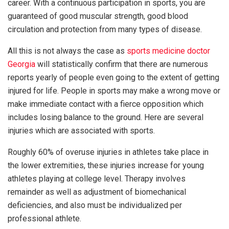
career. With a continuous participation in sports, you are
guaranteed of good muscular strength, good blood
circulation and protection from many types of disease.
All this is not always the case as
sports medicine doctor
Georgia
will statistically confirm that there are numerous
reports yearly of people even going to the extent of getting
injured for life. People in sports may make a wrong move or
make immediate contact with a fierce opposition which
includes losing balance to the ground. Here are several
injuries which are associated with sports.
Roughly 60% of overuse injuries in athletes take place in
the lower extremities, these injuries increase for young
athletes playing at college level. Therapy involves
remainder as well as adjustment of biomechanical
deficiencies, and also must be individualized per
professional athlete.