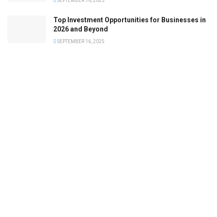
SEPTEMBER 16, 2025
Top Investment Opportunities for Businesses in
2026 and Beyond
SEPTEMBER 16, 2025