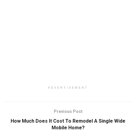
ADVERTISEMENT
Previous Post
How Much Does It Cost To Remodel A Single Wide
Mobile Home?