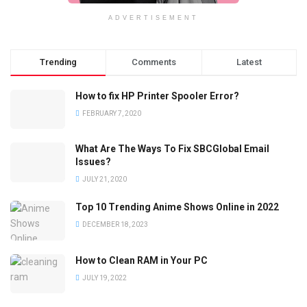
ADVERTISEMENT
Trending
Comments
Latest
How to fix HP Printer Spooler Error?
FEBRUARY 7, 2020
What Are The Ways To Fix SBCGlobal Email
Issues?
JULY 21, 2020
Top 10 Trending Anime Shows Online in 2022
DECEMBER 18, 2023
How to Clean RAM in Your PC
JULY 19, 2022