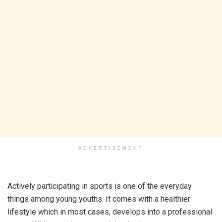
ADVERTISEMENT
Actively participating in sports is one of the everyday
things among young youths. It comes with a healthier
lifestyle which in most cases, develops into a professional