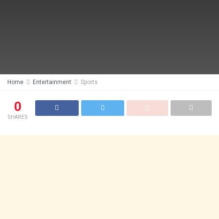
Home
Entertainment
Sports
0
SHARES