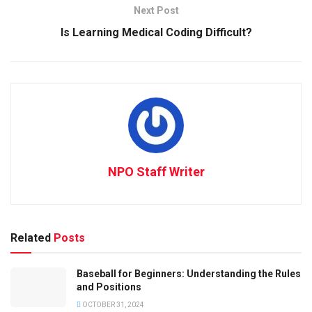
Next Post
Is Learning Medical Coding Difficult?
NPO Staff Writer
Related
Posts
Baseball for Beginners: Understanding the Rules
and Positions
OCTOBER 31, 2024