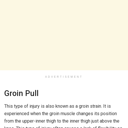
ADVERTISEMENT
Groin Pull
This type of injury is also known as a groin strain. It is
experienced when the groin muscle changes its position
from the upper-inner thigh to the inner thigh just above the