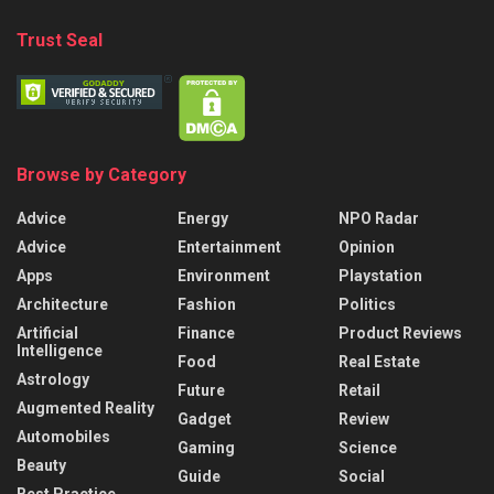
Trust Seal
Browse by Category
Advice
Energy
NPO Radar
Advice
Entertainment
Opinion
Apps
Environment
Playstation
Architecture
Fashion
Politics
Artificial
Finance
Product Reviews
Intelligence
Food
Real Estate
Astrology
Future
Retail
Augmented Reality
Gadget
Review
Automobiles
Gaming
Science
Beauty
Guide
Social
Best Practice