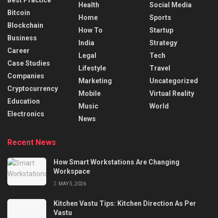
Health
Social Media
Bitcoin
Home
Sports
Blockchain
How To
Startup
Business
India
Strategy
Career
Legal
Tech
Case Studies
Lifestyle
Travel
Companies
Marketing
Uncategorized
Cryptocurrency
Mobile
Virtual Reality
Education
Music
World
Electronics
News
Recent News
How Smart Workstations Are Changing
Workspace
MAY 5, 2026
Kitchen Vastu Tips: Kitchen Direction As Per
Vastu