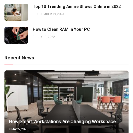
Top 10 Trending Anime Shows Online in 2022
DECEMBER 18, 2023
How to Clean RAM in Your PC
JULY 19, 2022
Recent News
How Smart Workstations Are Changing Workspace
MAY 5, 2026