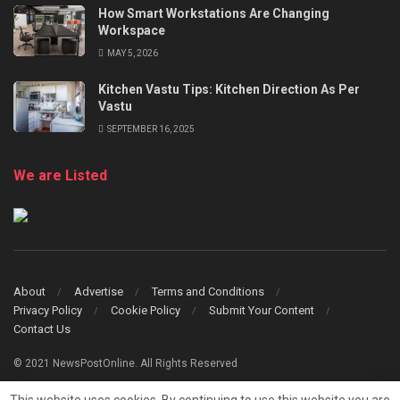
How Smart Workstations Are Changing
Workspace
MAY 5, 2026
Kitchen Vastu Tips: Kitchen Direction As Per
Vastu
SEPTEMBER 16, 2025
We are Listed
About
Advertise
Terms and Conditions
Privacy Policy
Cookie Policy
Submit Your Content
Contact Us
© 2021 NewsPostOnline. All Rights Reserved