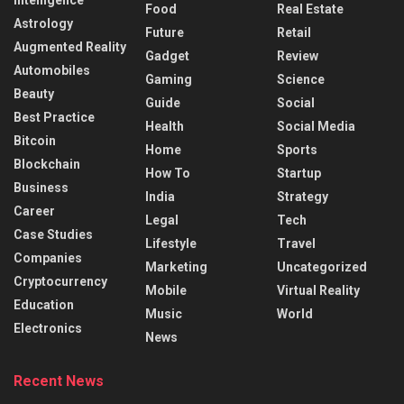
Intelligence
Food
Real Estate
Astrology
Future
Retail
Augmented Reality
Gadget
Review
Automobiles
Gaming
Science
Beauty
Guide
Social
Best Practice
Health
Social Media
Bitcoin
Home
Sports
Blockchain
How To
Startup
Business
India
Strategy
Career
Legal
Tech
Case Studies
Lifestyle
Travel
Companies
Marketing
Uncategorized
Cryptocurrency
Mobile
Virtual Reality
Education
Music
World
Electronics
News
Recent News