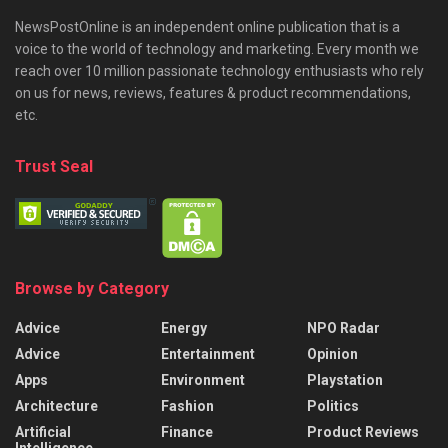
NewsPostOnline is an independent online publication that is a
voice to the world of technology and marketing. Every month we
reach over 10 million passionate technology enthusiasts who rely
on us for news, reviews, features & product recommendations,
etc.
Trust Seal
Browse by Category
Advice
Energy
NPO Radar
Advice
Entertainment
Opinion
Apps
Environment
Playstation
Architecture
Fashion
Politics
Artificial
Finance
Product Reviews