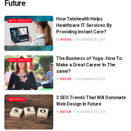
Future
How Telehealth Helps
BEST PRACTICE
Healthcare IT Services By
Providing Instant Care?
BY
HITESH
NOVEMBER 28, 2019
The Business of Yoga- How To
BEST PRACTICE
Make a Great Career In The
same?
BY
EDITOR
NOVEMBER 18, 2019
3 SEO Trends That Will Dominate
BUSINESS
Web Design In Future
BY
EDITOR
NOVEMBER 14, 2019