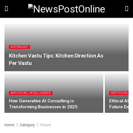
ASTROLOGY
Kitchen Vastu Tips: Kitchen Direction As
Per Vastu
ARTIFICIAL INTELLIGENCE
ARTIFICIAL I
How Generative AI Consulting is
Ethical AI: 
Transforming Businesses in 2025
Future Dat
Home
Category
Future