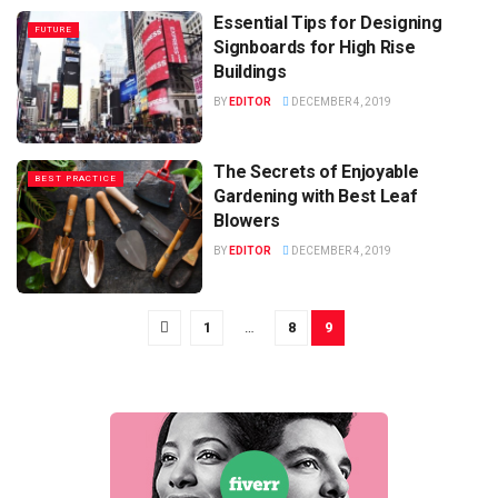
Essential Tips for Designing
FUTURE
Signboards for High Rise
Buildings
BY
EDITOR
DECEMBER 4, 2019
The Secrets of Enjoyable
BEST PRACTICE
Gardening with Best Leaf
Blowers
BY
EDITOR
DECEMBER 4, 2019
1
…
8
9