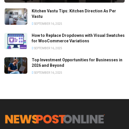
Kitchen Vastu Tips: Kitchen Direction As Per
Vastu
SEPTEMBER 16, 2025
How to Replace Dropdowns with Visual Swatches
for WooCommerce Variations
SEPTEMBER 16, 2025
Top Investment Opportunities for Businesses in
2026 and Beyond
SEPTEMBER 16, 2025