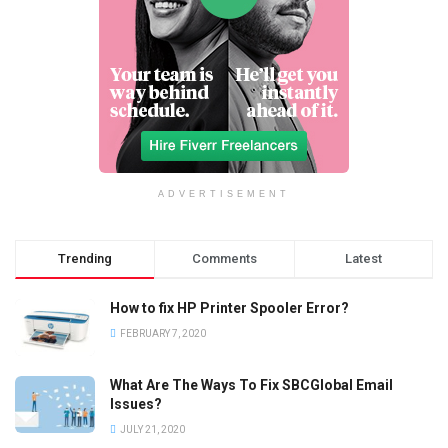
ADVERTISEMENT
Trending
Comments
Latest
How to fix HP Printer Spooler Error?
FEBRUARY 7, 2020
What Are The Ways To Fix SBCGlobal Email
Issues?
JULY 21, 2020