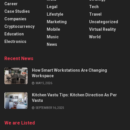
Career
Legal
Tech
Case Studies
Lifestyle
Travel
Companies
Marketing
Uncategorized
Cryptocurrency
Mobile
Virtual Reality
Education
Music
World
Electronics
News
Recent News
How Smart Workstations Are Changing
Workspace
MAY 5, 2026
Kitchen Vastu Tips: Kitchen Direction As Per
Vastu
SEPTEMBER 16, 2025
We are Listed