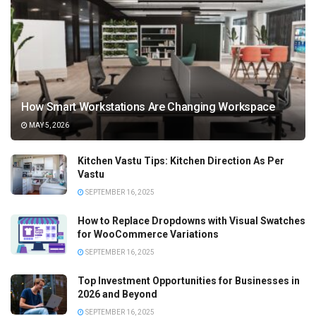
How Smart Workstations Are Changing Workspace
MAY 5, 2026
Kitchen Vastu Tips: Kitchen Direction As Per
Vastu
SEPTEMBER 16, 2025
How to Replace Dropdowns with Visual Swatches
for WooCommerce Variations
SEPTEMBER 16, 2025
Top Investment Opportunities for Businesses in
2026 and Beyond
SEPTEMBER 16, 2025