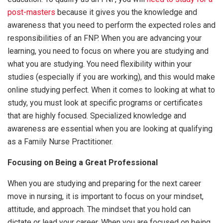
post-masters
because it gives you the knowledge and
awareness that you need to perform the expected roles and
responsibilities of an FNP. When you are advancing your
learning, you need to focus on where you are studying and
what you are studying. You need flexibility within your
studies (especially if you are working), and this would make
online studying perfect. When it comes to looking at what to
study, you must look at specific programs or certificates
that are highly focused. Specialized knowledge and
awareness are essential when you are looking at qualifying
as a Family Nurse Practitioner.
Focusing on Being a Great Professional
When you are studying and preparing for the next career
move in nursing, it is important to focus on your mindset,
attitude, and approach. The mindset that you hold can
dictate or lead your career. When you are focused on being