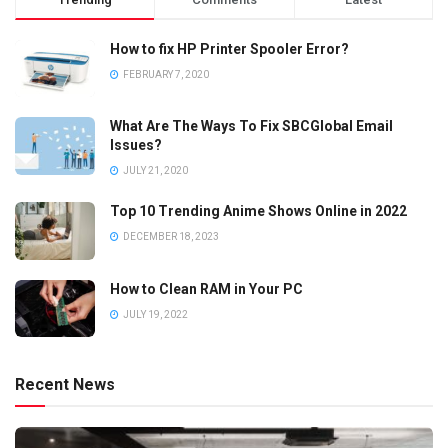
How to fix HP Printer Spooler Error?
FEBRUARY 7, 2020
What Are The Ways To Fix SBCGlobal Email
Issues?
JULY 21, 2020
Top 10 Trending Anime Shows Online in 2022
DECEMBER 18, 2023
How to Clean RAM in Your PC
JULY 19, 2022
Recent News