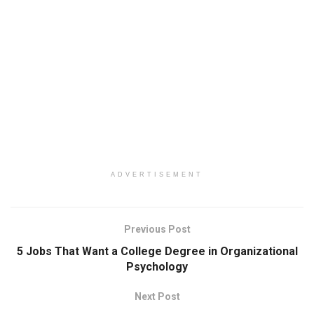
ADVERTISEMENT
Previous Post
5 Jobs That Want a College Degree in Organizational
Psychology
Next Post