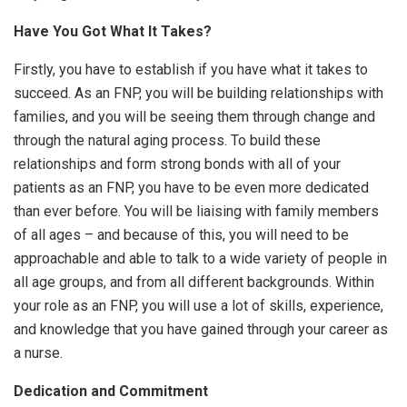
Have You Got What It Takes?
Firstly, you have to establish if you have what it takes to
succeed. As an FNP, you will be building relationships with
families, and you will be seeing them through change and
through the natural aging process. To build these
relationships and form strong bonds with all of your
patients as an FNP, you have to be even more dedicated
than ever before. You will be liaising with family members
of all ages – and because of this, you will need to be
approachable and able to talk to a wide variety of people in
all age groups, and from all different backgrounds. Within
your role as an FNP, you will use a lot of skills, experience,
and knowledge that you have gained through your career as
a nurse.
Dedication and Commitment