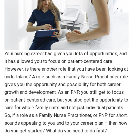
Your nursing career has given you lots of opportunities, and
it has allowed you to focus on patient-centered care.
However, is there another role that you have been looking at
undertaking? A role such as a Family Nurse Practitioner role
gives you the opportunity and possibility for both career
growth and development. As an FNP, you still get to focus
on patient-centered care, but you also get the opportunity to
care for whole family units and not just individual patients.
So, if a role as a Family Nurse Practitioner, or FNP for short,
sounds appealing to you and to your career plan – then how
do you get started? What do you need to do first?