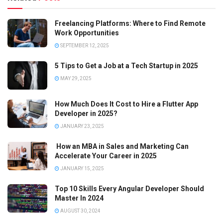
Freelancing Platforms: Where to Find Remote
Work Opportunities
SEPTEMBER 12, 2025
5 Tips to Get a Job at a Tech Startup in 2025
MAY 29, 2025
How Much Does It Cost to Hire a Flutter App
Developer in 2025?
JANUARY 23, 2025
How an MBA in Sales and Marketing Can
Accelerate Your Career in 2025
JANUARY 15, 2025
Top 10 Skills Every Angular Developer Should
Master In 2024
AUGUST 30, 2024