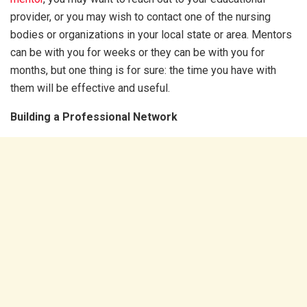
provider, or you may wish to contact one of the nursing
bodies or organizations in your local state or area. Mentors
can be with you for weeks or they can be with you for
months, but one thing is for sure: the time you have with
them will be effective and useful.
Building a Professional Network