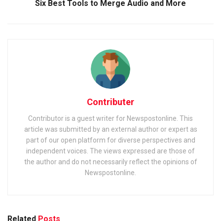
Six Best Tools to Merge Audio and More
Contributer
Contributor is a guest writer for Newspostonline. This
article was submitted by an external author or expert as
part of our open platform for diverse perspectives and
independent voices. The views expressed are those of
the author and do not necessarily reflect the opinions of
Newspostonline.
Related
Posts