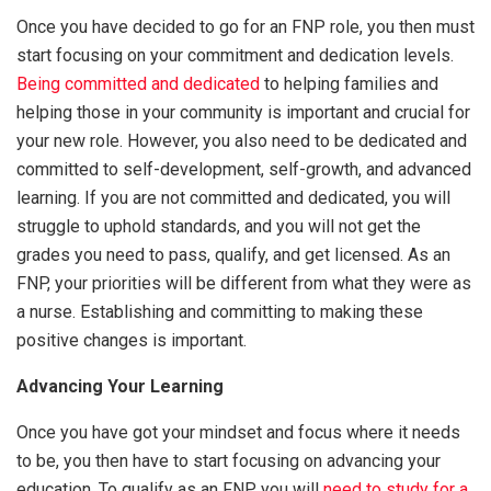
Once you have decided to go for an FNP role, you then must
start focusing on your commitment and dedication levels.
Being committed and dedicated
to helping families and
helping those in your community is important and crucial for
your new role. However, you also need to be dedicated and
committed to self-development, self-growth, and advanced
learning. If you are not committed and dedicated, you will
struggle to uphold standards, and you will not get the
grades you need to pass, qualify, and get licensed. As an
FNP, your priorities will be different from what they were as
a nurse. Establishing and committing to making these
positive changes is important.
Advancing Your Learning
Once you have got your mindset and focus where it needs
to be, you then have to start focusing on advancing your
education. To qualify as an FNP, you will
need to study for a