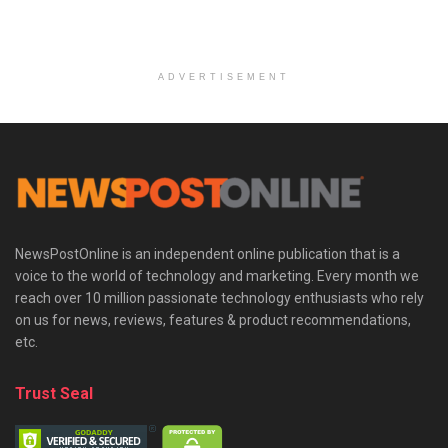
ADVERTISEMENT
NewsPostOnline is an independent online publication that is a
voice to the world of technology and marketing. Every month we
reach over 10 million passionate technology enthusiasts who rely
on us for news, reviews, features & product recommendations,
etc.
Trust Seal