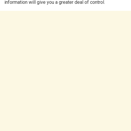
information will give you a greater deal of control.