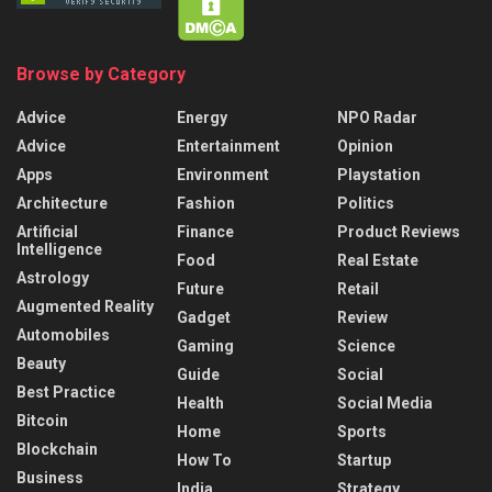
Browse by Category
Advice
Energy
NPO Radar
Advice
Entertainment
Opinion
Apps
Environment
Playstation
Architecture
Fashion
Politics
Artificial
Finance
Product Reviews
Intelligence
Food
Real Estate
Astrology
Future
Retail
Augmented Reality
Gadget
Review
Automobiles
Gaming
Science
Beauty
Guide
Social
Best Practice
Health
Social Media
Bitcoin
Home
Sports
Blockchain
How To
Startup
Business
India
Strategy