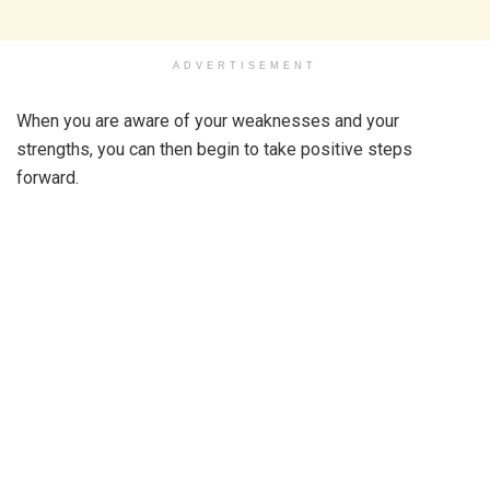
ADVERTISEMENT
When you are aware of your weaknesses and your
strengths, you can then begin to take positive steps
forward.