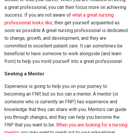
a great professional, you can then focus more on achieving
success. If you are not aware of
what a great nursing
professional looks like
, then get yourself acquainted as
soon as possible A great nursing professional is dedicated
to change, growth, and development, and they are
committed to excellent patient care. It can sometimes be
beneficial to have someone to work alongside (and learn
from) to help you mold yourself into a great professional.
Seeking a Mentor
Experience is going to help you on your journey to
becoming an FNP, but so too can a mentor. A mentor (or
someone who is currently an FNP) has experience and
knowledge that they can share with you. Mentors can guide
you through changes, and they can help you become the
FNP that you want to be.
When you are looking for a nursing
mentor
, you may want to reach out to your educational