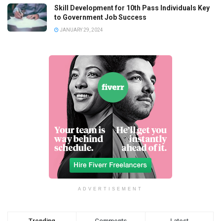
Skill Development for 10th Pass Individuals Key
to Government Job Success
JANUARY 29, 2024
ADVERTISEMENT
Trending
Comments
Latest