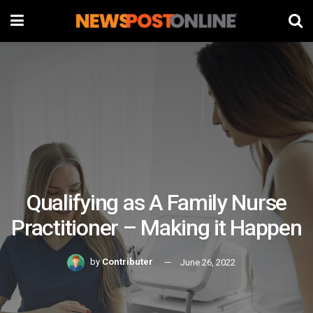
Qualifying as A Family Nurse
Practitioner – Making it Happen
by
Contributer
June 26, 2022