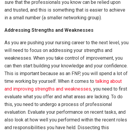
sure that the professionals you know can be relied upon
and trusted, and this is something that is easier to achieve
in a small number (a smaller networking group).
Addressing Strengths and Weaknesses
As you are pushing your nursing career to the next level, you
will need to focus on addressing your strengths and
weaknesses. When you take control of improvement, you
can then start building your knowledge and your confidence.
This is important because as an FNP, you will spend a lot of
time working by yourself. When it comes to
talking about
and improving strengths and weaknesses
, you need to first
evaluate what you offer and what areas are lacking. To do
this, you need to undergo a process of professional
evaluation. Evaluate your performance on recent tasks, and
also look at how well you performed within the recent roles
and responsibilities you have held. Dissecting this