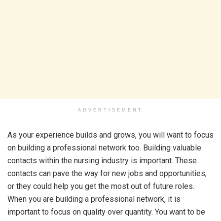
ADVERTISEMENT
As your experience builds and grows, you will want to focus
on building a professional network too. Building valuable
contacts within the nursing industry is important. These
contacts can pave the way for new jobs and opportunities,
or they could help you get the most out of future roles.
When you are building a professional network, it is
important to focus on quality over quantity. You want to be