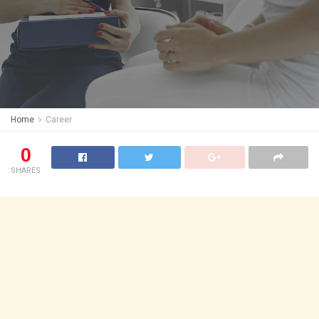
Home
Career
0
SHARES