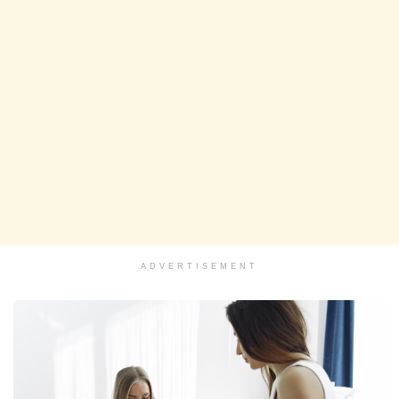
ADVERTISEMENT