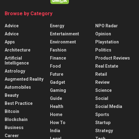
Browse by Category
Advice
Energy
NPO Radar
Advice
Entertainment
Opinion
Apps
Environment
Playstation
Architecture
Fashion
Politics
Artificial
Finance
Product Reviews
Intelligence
Food
Real Estate
Astrology
Future
Retail
Augmented Reality
Gadget
Review
Automobiles
Gaming
Science
Beauty
Guide
Social
Best Practice
Health
Social Media
Bitcoin
Home
Sports
Blockchain
How To
Startup
Business
India
Strategy
Career
Legal
Tech