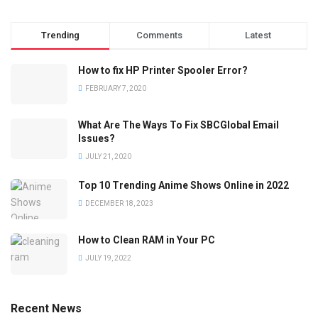
Trending
Comments
Latest
How to fix HP Printer Spooler Error?
FEBRUARY 7, 2020
What Are The Ways To Fix SBCGlobal Email
Issues?
JULY 21, 2020
Top 10 Trending Anime Shows Online in 2022
DECEMBER 18, 2023
How to Clean RAM in Your PC
JULY 19, 2022
Recent News