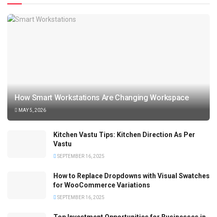
How Smart Workstations Are Changing Workspace
MAY 5, 2026
Kitchen Vastu Tips: Kitchen Direction As Per
Vastu
SEPTEMBER 16, 2025
How to Replace Dropdowns with Visual Swatches
for WooCommerce Variations
SEPTEMBER 16, 2025
Top Investment Opportunities for Businesses in