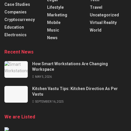
Case Studies
Lifestyle
Travel
Companies
Marketing
Uncategorized
Cryptocurrency
Mobile
Virtual Reality
Education
Music
World
Electronics
News
Recent News
How Smart Workstations Are Changing
Workspace
MAY 5, 2026
Kitchen Vastu Tips: Kitchen Direction As Per
Vastu
SEPTEMBER 16, 2025
We are Listed