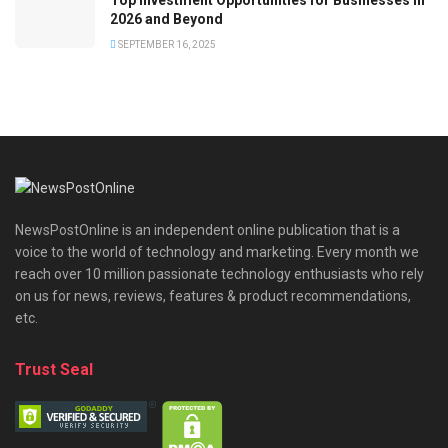
2026 and Beyond
SEPTEMBER 16, 2025
NewsPostOnline is an independent online publication that is a
voice to the world of technology and marketing. Every month we
reach over 10 million passionate technology enthusiasts who rely
on us for news, reviews, features & product recommendations,
etc.
Trust Seal