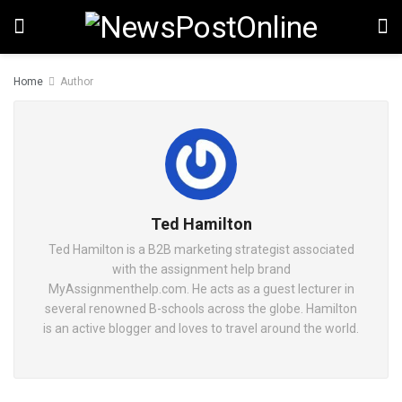
Home
Author
Ted Hamilton
Ted Hamilton is a B2B marketing strategist associated
with the assignment help brand
MyAssignmenthelp.com. He acts as a guest lecturer in
several renowned B-schools across the globe. Hamilton
is an active blogger and loves to travel around the world.