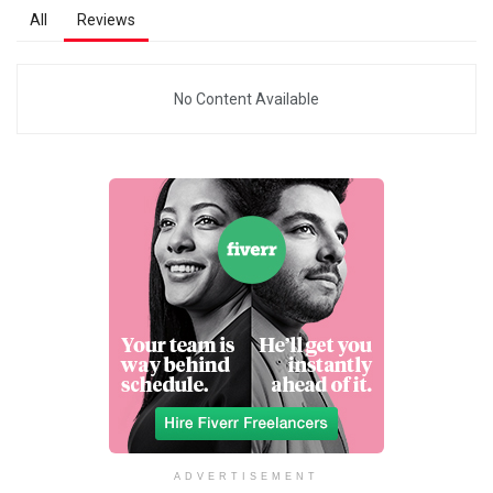
All
Reviews
No Content Available
ADVERTISEMENT