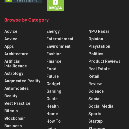
Browse by Category
Advice
Energy
NPO Radar
Advice
Entertainment
Opinion
Apps
Environment
Playstation
Architecture
Fashion
Politics
Artificial
Finance
Product Reviews
Intelligence
Food
Real Estate
Astrology
Future
Retail
Augmented Reality
Gadget
Review
Automobiles
Gaming
Science
Beauty
Guide
Social
Best Practice
Health
Social Media
Bitcoin
Home
Sports
Blockchain
How To
Startup
Business
India
Strategy