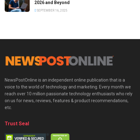
2026 and Beyond
SEPTEMBER 16, 2025
NewsPostOnline is an independent online publication that is a
voice to the world of technology and marketing. Every month we
reach over 10 million passionate technology enthusiasts who rely
on us for news, reviews, features & product recommendations,
etc.
Trust Seal