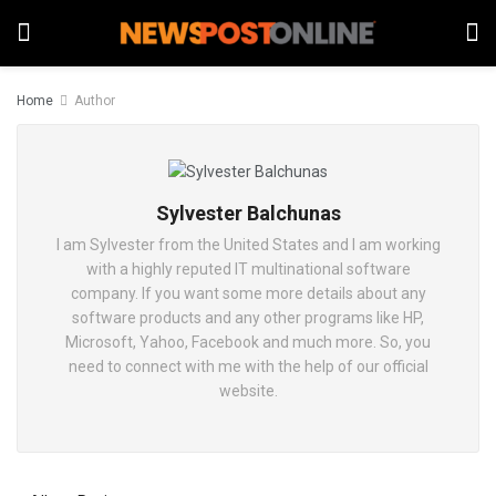
Home
Author
Sylvester Balchunas
I am Sylvester from the United States and I am working
with a highly reputed IT multinational software
company. If you want some more details about any
software products and any other programs like HP,
Microsoft, Yahoo, Facebook and much more. So, you
need to connect with me with the help of our official
website.