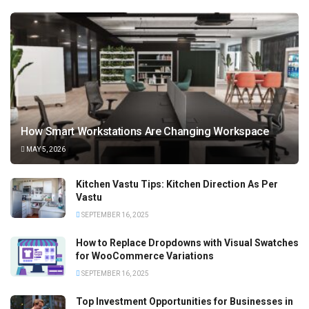
How Smart Workstations Are Changing Workspace
MAY 5, 2026
Kitchen Vastu Tips: Kitchen Direction As Per
Vastu
SEPTEMBER 16, 2025
How to Replace Dropdowns with Visual Swatches
for WooCommerce Variations
SEPTEMBER 16, 2025
Top Investment Opportunities for Businesses in