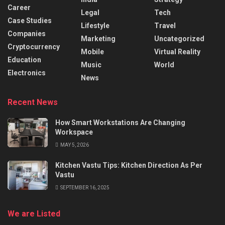
Career
Legal
Tech
Case Studies
Lifestyle
Travel
Companies
Marketing
Uncategorized
Cryptocurrency
Mobile
Virtual Reality
Education
Music
World
Electronics
News
Recent News
How Smart Workstations Are Changing
Workspace
MAY 5, 2026
Kitchen Vastu Tips: Kitchen Direction As Per
Vastu
SEPTEMBER 16, 2025
We are Listed