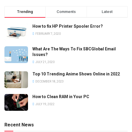
Trending
Comments
Latest
How to fix HP Printer Spooler Error?
FEBRUARY 7, 2020
What Are The Ways To Fix SBCGlobal Email
Issues?
JULY 21, 2020
Top 10 Trending Anime Shows Online in 2022
DECEMBER 18, 2023
How to Clean RAM in Your PC
JULY 19, 2022
Recent News