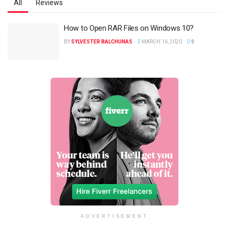
All
Reviews
How to Open RAR Files on Windows 10?
BY
SYLVESTER BALCHUNAS
MARCH 16, 2020
0
ADVERTISEMENT