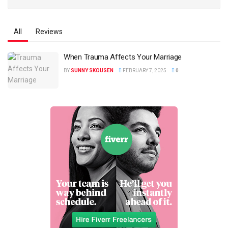
All
Reviews
When Trauma Affects Your Marriage
BY
SUNNY SKOUSEN
FEBRUARY 7, 2025
0