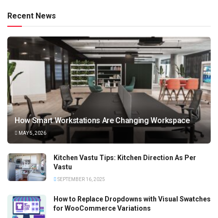
Recent News
How Smart Workstations Are Changing Workspace
MAY 5, 2026
Kitchen Vastu Tips: Kitchen Direction As Per
Vastu
SEPTEMBER 16, 2025
How to Replace Dropdowns with Visual Swatches
for WooCommerce Variations