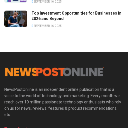
SEPTEMBER 16, 2025
Top Investment Opportunities for Businesses in
2026 and Beyond
SEPTEMBER 16, 2025
NewsPostOnline is an independent online publication that is a
voice to the world of technology and marketing. Every month we
reach over 10 million passionate technology enthusiasts who rely
on us for news, reviews, features & product recommendations,
etc.