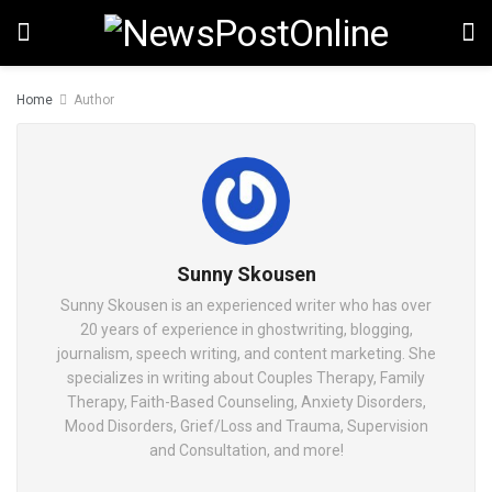
Home
Author
Sunny Skousen
Sunny Skousen is an experienced writer who has over
20 years of experience in ghostwriting, blogging,
journalism, speech writing, and content marketing. She
specializes in writing about Couples Therapy, Family
Therapy, Faith-Based Counseling, Anxiety Disorders,
Mood Disorders, Grief/Loss and Trauma, Supervision
and Consultation, and more!