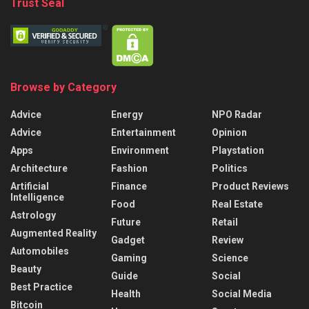
Trust Seal
Browse by Category
Advice
Energy
NPO Radar
Advice
Entertainment
Opinion
Apps
Environment
Playstation
Architecture
Fashion
Politics
Artificial
Finance
Product Reviews
Intelligence
Food
Real Estate
Astrology
Future
Retail
Augmented Reality
Gadget
Review
Automobiles
Gaming
Science
Beauty
Guide
Social
Best Practice
Health
Social Media
Bitcoin