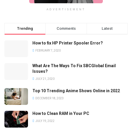
ADVERTISEMENT
Trending
Comments
Latest
How to fix HP Printer Spooler Error?
FEBRUARY 7, 2020
What Are The Ways To Fix SBCGlobal Email
Issues?
JULY 21, 2020
Top 10 Trending Anime Shows Online in 2022
DECEMBER 18, 2023
How to Clean RAM in Your PC
JULY 19, 2022