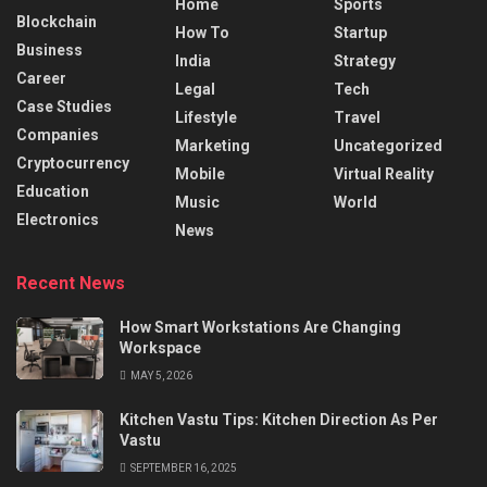
Home
Sports
Blockchain
How To
Startup
Business
India
Strategy
Career
Legal
Tech
Case Studies
Lifestyle
Travel
Companies
Marketing
Uncategorized
Cryptocurrency
Mobile
Virtual Reality
Education
Music
World
Electronics
News
Recent News
How Smart Workstations Are Changing
Workspace
MAY 5, 2026
Kitchen Vastu Tips: Kitchen Direction As Per
Vastu
SEPTEMBER 16, 2025