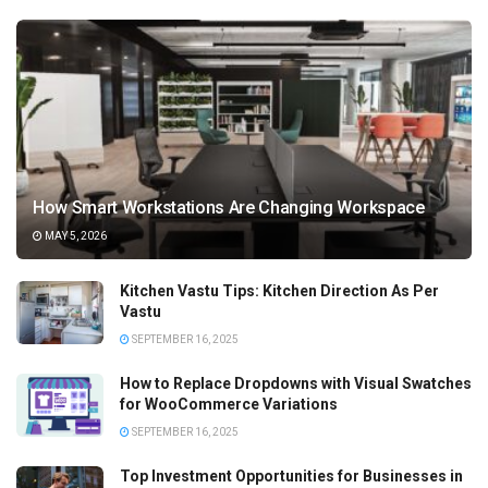
How Smart Workstations Are Changing Workspace
MAY 5, 2026
Kitchen Vastu Tips: Kitchen Direction As Per
Vastu
SEPTEMBER 16, 2025
How to Replace Dropdowns with Visual Swatches
for WooCommerce Variations
SEPTEMBER 16, 2025
Top Investment Opportunities for Businesses in