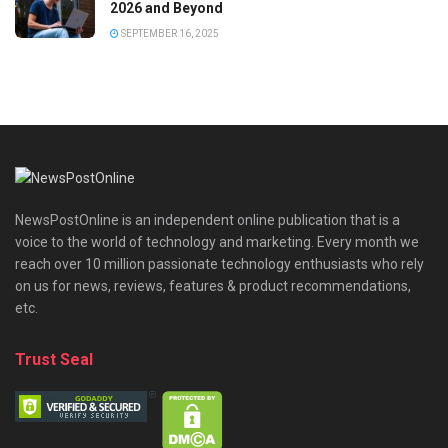
2026 and Beyond
SEPTEMBER 16, 2025
NewsPostOnline is an independent online publication that is a
voice to the world of technology and marketing. Every month we
reach over 10 million passionate technology enthusiasts who rely
on us for news, reviews, features & product recommendations,
etc.
Trust Seal