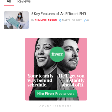
All
Reviews
5 Key Features of An Efficient EHR
BY
SUMMER LARSON
MARCH 30, 2022
0
ADVERTISEMENT