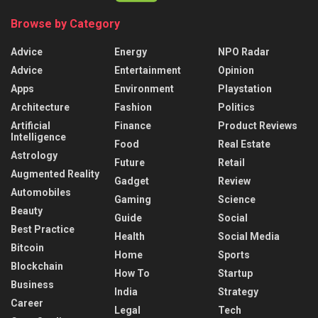
Browse by Category
Advice
Energy
NPO Radar
Advice
Entertainment
Opinion
Apps
Environment
Playstation
Architecture
Fashion
Politics
Artificial
Finance
Product Reviews
Intelligence
Food
Real Estate
Astrology
Future
Retail
Augmented Reality
Gadget
Review
Automobiles
Gaming
Science
Beauty
Guide
Social
Best Practice
Health
Social Media
Bitcoin
Home
Sports
Blockchain
How To
Startup
Business
India
Strategy
Career
Legal
Tech