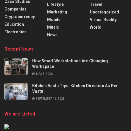
Case Studies
Lifestyle
Travel
Companies
Marketing
Uncategorized
Cryptocurrency
Mobile
Virtual Reality
Education
Music
World
Electronics
News
Recent News
How Smart Workstations Are Changing
Workspace
MAY 5, 2026
Kitchen Vastu Tips: Kitchen Direction As Per
Vastu
SEPTEMBER 16, 2025
We are Listed