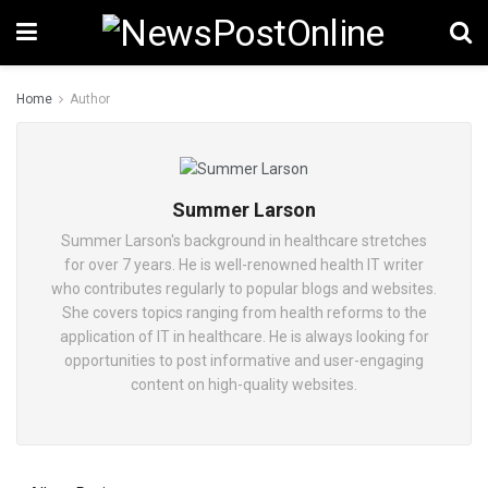
Home
Author
Summer Larson
Summer Larson's background in healthcare stretches
for over 7 years. He is well-renowned health IT writer
who contributes regularly to popular blogs and websites.
She covers topics ranging from health reforms to the
application of IT in healthcare. He is always looking for
opportunities to post informative and user-engaging
content on high-quality websites.