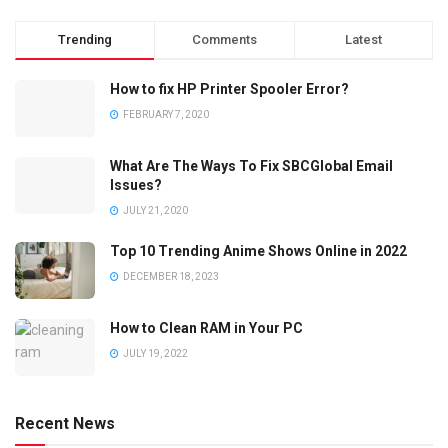
Trending
Comments
Latest
How to fix HP Printer Spooler Error?
FEBRUARY 7, 2020
What Are The Ways To Fix SBCGlobal Email
Issues?
JULY 21, 2020
Top 10 Trending Anime Shows Online in 2022
DECEMBER 18, 2023
How to Clean RAM in Your PC
JULY 19, 2022
Recent News