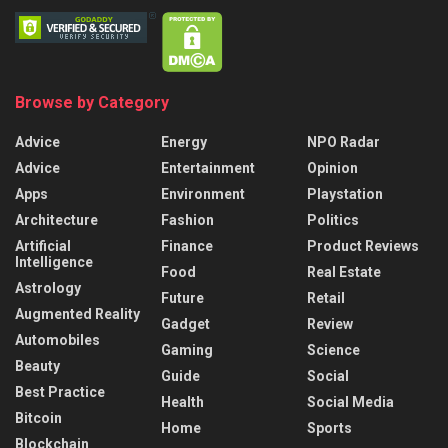
Browse by Category
Advice
Energy
NPO Radar
Advice
Entertainment
Opinion
Apps
Environment
Playstation
Architecture
Fashion
Politics
Artificial
Finance
Product Reviews
Intelligence
Food
Real Estate
Astrology
Future
Retail
Augmented Reality
Gadget
Review
Automobiles
Gaming
Science
Beauty
Guide
Social
Best Practice
Health
Social Media
Bitcoin
Home
Sports
Blockchain