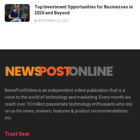
Top Investment Opportunities for Businesses in
2026 and Beyond
SEPTEMBER 16, 2025
NewsPostOnline is an independent online publication that is a
voice to the world of technology and marketing. Every month we
reach over 10 million passionate technology enthusiasts who rely
on us for news, reviews, features & product recommendations,
etc.
Trust Seal