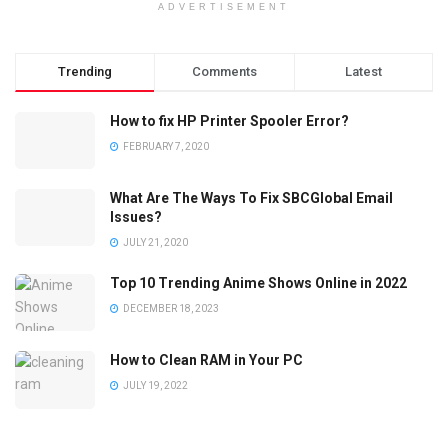
ADVERTISEMENT
Trending
Comments
Latest
How to fix HP Printer Spooler Error?
FEBRUARY 7, 2020
What Are The Ways To Fix SBCGlobal Email
Issues?
JULY 21, 2020
Top 10 Trending Anime Shows Online in 2022
DECEMBER 18, 2023
How to Clean RAM in Your PC
JULY 19, 2022