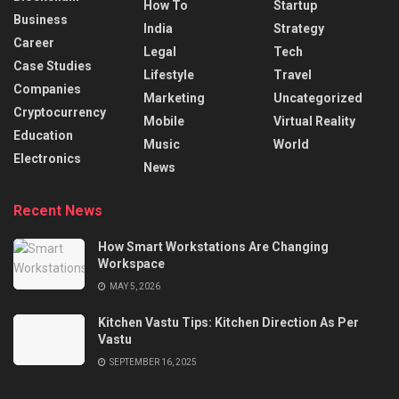
How To
Startup
Business
India
Strategy
Career
Legal
Tech
Case Studies
Lifestyle
Travel
Companies
Marketing
Uncategorized
Cryptocurrency
Mobile
Virtual Reality
Education
Music
World
Electronics
News
Recent News
How Smart Workstations Are Changing
Workspace
MAY 5, 2026
Kitchen Vastu Tips: Kitchen Direction As Per
Vastu
SEPTEMBER 16, 2025