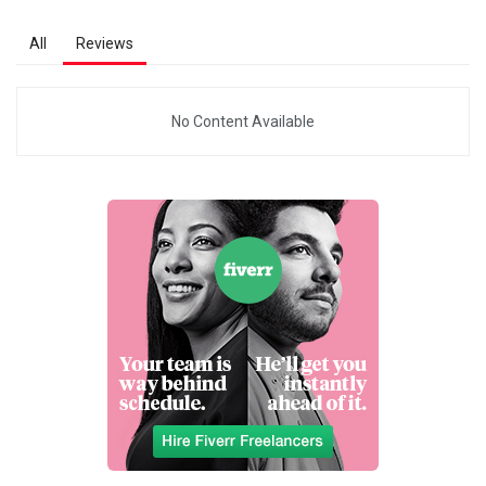
All
Reviews
No Content Available