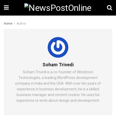
Home
Author
Soham Trivedi
Soham Trivedi is a co-founder of Windzoon
Technologies, a leading WordPress development
company in India and the USA. With over ten years of
experience in business development, he is a skilled
business manager and content creator. He uses his
experience to write about design and development.