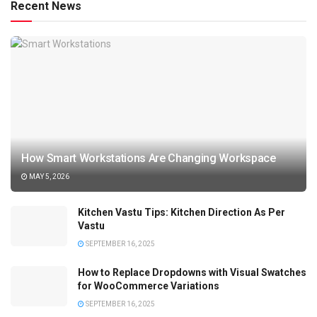
Recent News
How Smart Workstations Are Changing Workspace
MAY 5, 2026
Kitchen Vastu Tips: Kitchen Direction As Per
Vastu
SEPTEMBER 16, 2025
How to Replace Dropdowns with Visual Swatches
for WooCommerce Variations
SEPTEMBER 16, 2025