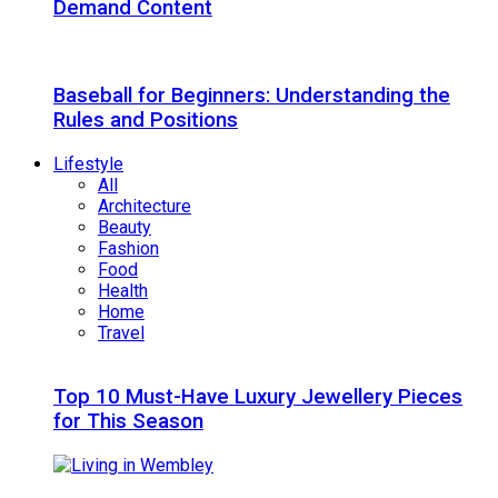
Demand Content
Baseball for Beginners: Understanding the
Rules and Positions
Lifestyle
All
Architecture
Beauty
Fashion
Food
Health
Home
Travel
Top 10 Must-Have Luxury Jewellery Pieces
for This Season