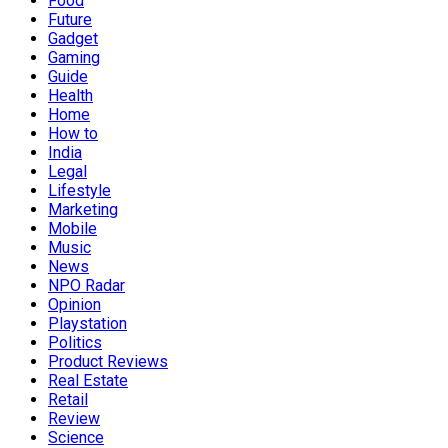
Food
Future
Gadget
Gaming
Guide
Health
Home
How to
India
Legal
Lifestyle
Marketing
Mobile
Music
News
NPO Radar
Opinion
Playstation
Politics
Product Reviews
Real Estate
Retail
Review
Science