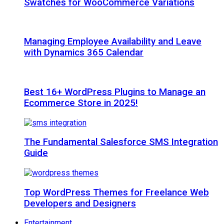
Swatches for WooCommerce Variations
Managing Employee Availability and Leave
with Dynamics 365 Calendar
Best 16+ WordPress Plugins to Manage an
Ecommerce Store in 2025!
The Fundamental Salesforce SMS Integration
Guide
Top WordPress Themes for Freelance Web
Developers and Designers
Entertainment