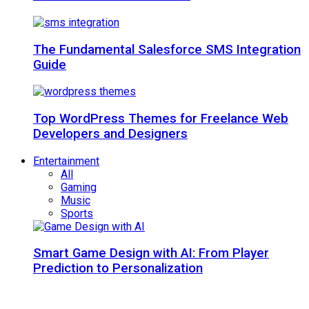
The Fundamental Salesforce SMS Integration
Guide
Top WordPress Themes for Freelance Web
Developers and Designers
Entertainment
All
Gaming
Music
Sports
Smart Game Design with AI: From Player
Prediction to Personalization