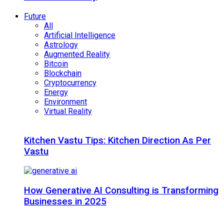
Future
All
Artificial Intelligence
Astrology
Augmented Reality
Bitcoin
Blockchain
Cryptocurrency
Energy
Environment
Virtual Reality
Kitchen Vastu Tips: Kitchen Direction As Per
Vastu
How Generative AI Consulting is Transforming
Businesses in 2025