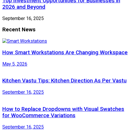
Top Investment Opportunities for Businesses in
2026 and Beyond
September 16, 2025
Recent News
How Smart Workstations Are Changing Workspace
May 5, 2026
Kitchen Vastu Tips: Kitchen Direction As Per Vastu
September 16, 2025
How to Replace Dropdowns with Visual Swatches
for WooCommerce Variations
September 16, 2025