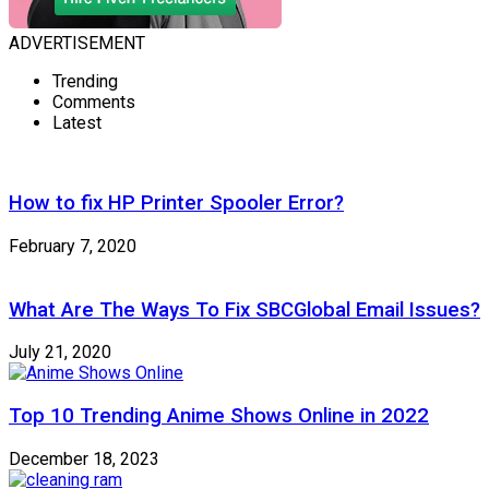
ADVERTISEMENT
Trending
Comments
Latest
How to fix HP Printer Spooler Error?
February 7, 2020
What Are The Ways To Fix SBCGlobal Email Issues?
July 21, 2020
Top 10 Trending Anime Shows Online in 2022
December 18, 2023