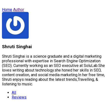
Home
Author
Shruti Singhai
Shruti Singhai is a science graduate and a digital marketing
professional with expertise in Search Engine Optimization
(SEO). Currently working as an SEO executive at SoluLab.She
loves writing about technology.she honed her skills in SEO,
content creation, and social media marketing.In her free time,
Shruti enjoys reading about the latest trends,Travelling, &
listening to music.
All
Reviews