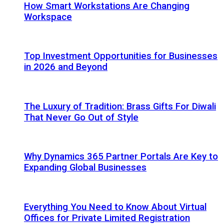
How Smart Workstations Are Changing
Workspace
Top Investment Opportunities for Businesses
in 2026 and Beyond
The Luxury of Tradition: Brass Gifts For Diwali
That Never Go Out of Style
Why Dynamics 365 Partner Portals Are Key to
Expanding Global Businesses
Everything You Need to Know About Virtual
Offices for Private Limited Registration