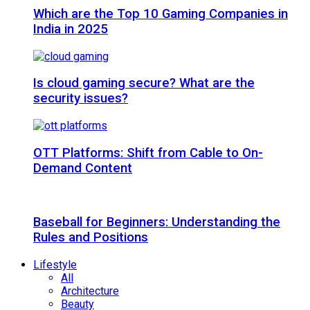
Which are the Top 10 Gaming Companies in
India in 2025
Is cloud gaming secure? What are the
security issues?
OTT Platforms: Shift from Cable to On-
Demand Content
Baseball for Beginners: Understanding the
Rules and Positions
Lifestyle
All
Architecture
Beauty