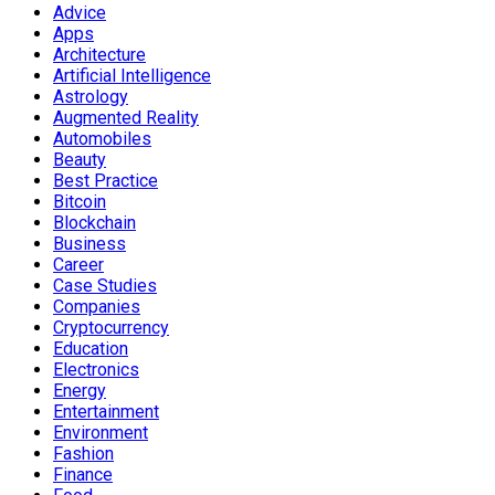
Advice
Apps
Architecture
Artificial Intelligence
Astrology
Augmented Reality
Automobiles
Beauty
Best Practice
Bitcoin
Blockchain
Business
Career
Case Studies
Companies
Cryptocurrency
Education
Electronics
Energy
Entertainment
Environment
Fashion
Finance