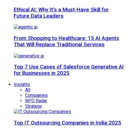
Ethical AI: Why It’s a Must-Have Skill for
Future Data Leaders
From Shopping to Healthcare: 15 AI Agents
That Will Replace Traditional Services
Top 7 Use Cases of Salesforce Generative AI
for Businesses in 2025
Insights
All
Companies
NPO Radar
Strategy
Top IT Outsourcing Companies in India 2025