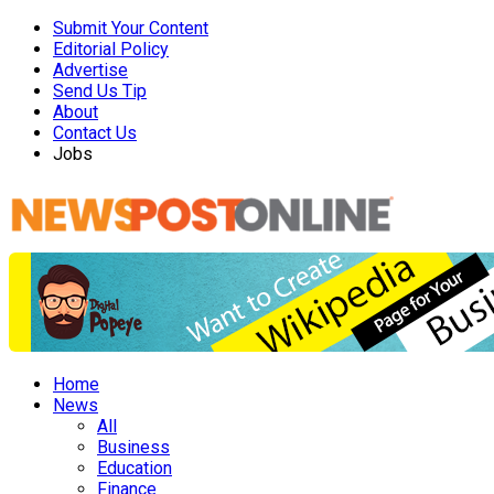
Submit Your Content
Editorial Policy
Advertise
Send Us Tip
About
Contact Us
Jobs
Home
News
All
Business
Education
Finance