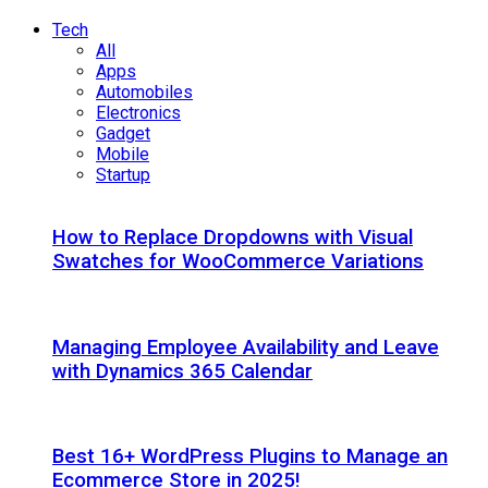
Tech
All
Apps
Automobiles
Electronics
Gadget
Mobile
Startup
How to Replace Dropdowns with Visual
Swatches for WooCommerce Variations
Managing Employee Availability and Leave
with Dynamics 365 Calendar
Best 16+ WordPress Plugins to Manage an
Ecommerce Store in 2025!