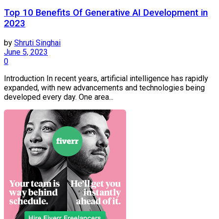
Top 10 Benefits Of Generative AI Development in
2023
by
Shruti Singhai
June 5, 2023
0
Introduction In recent years, artificial intelligence has rapidly
expanded, with new advancements and technologies being
developed every day. One area...