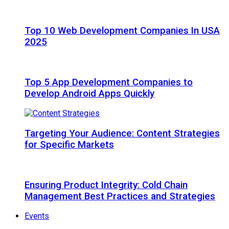
Top 10 Web Development Companies In USA
2025
Top 5 App Development Companies to
Develop Android Apps Quickly
Targeting Your Audience: Content Strategies
for Specific Markets
Ensuring Product Integrity: Cold Chain
Management Best Practices and Strategies
Events