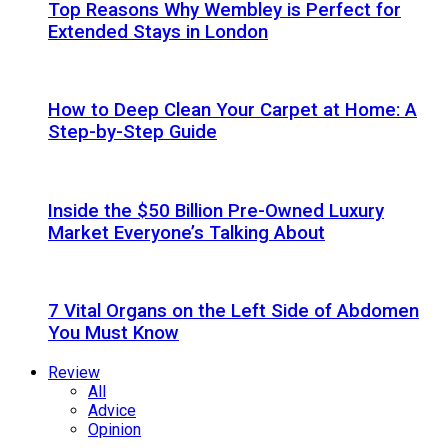
Top Reasons Why Wembley is Perfect for
Extended Stays in London
How to Deep Clean Your Carpet at Home: A
Step-by-Step Guide
Inside the $50 Billion Pre-Owned Luxury
Market Everyone’s Talking About
7 Vital Organs on the Left Side of Abdomen
You Must Know
Review
All
Advice
Opinion