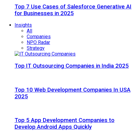
Top 7 Use Cases of Salesforce Generative AI
for Businesses in 2025
Insights
All
Companies
NPO Radar
Strategy
Top IT Outsourcing Companies in India 2025
Top 10 Web Development Companies In USA
2025
Top 5 App Development Companies to
Develop Android Apps Quickly