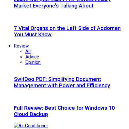
Market Everyone’s Talking About
7 Vital Organs on the Left Side of Abdomen
You Must Know
Review
All
Advice
Opinion
SwifDoo PDF: Simplifying Document
Management with Power and Efficiency
Full Review: Best Choice for Windows 10
Cloud Backup