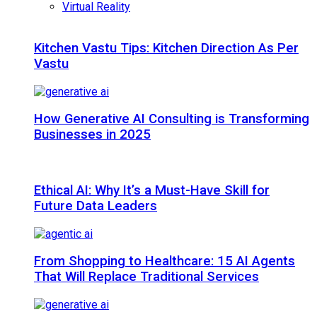
Virtual Reality
Kitchen Vastu Tips: Kitchen Direction As Per
Vastu
How Generative AI Consulting is Transforming
Businesses in 2025
Ethical AI: Why It’s a Must-Have Skill for
Future Data Leaders
From Shopping to Healthcare: 15 AI Agents
That Will Replace Traditional Services