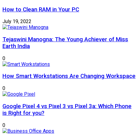
How to Clean RAM in Your PC
July 19, 2022
Tejaswini Manogna: The Young Achiever of Miss
Earth India
0
How Smart Workstations Are Changing Workspace
0
Google Pixel 4 vs Pixel 3 vs Pixel 3a: Which Phone
is Right for you?
0