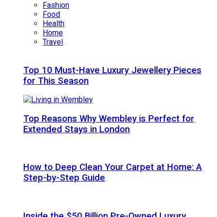
Fashion
Food
Health
Home
Travel
Top 10 Must-Have Luxury Jewellery Pieces
for This Season
Top Reasons Why Wembley is Perfect for
Extended Stays in London
How to Deep Clean Your Carpet at Home: A
Step-by-Step Guide
Inside the $50 Billion Pre-Owned Luxury