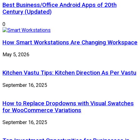
Best Business/Office Android Apps of 20th
Century (Updated)
0
How Smart Workstations Are Changing Workspace
May 5, 2026
Kitchen Vastu Tips: Kitchen Direction As Per Vastu
September 16, 2025
How to Replace Dropdowns with Visual Swatches
for WooCommerce Variations
September 16, 2025