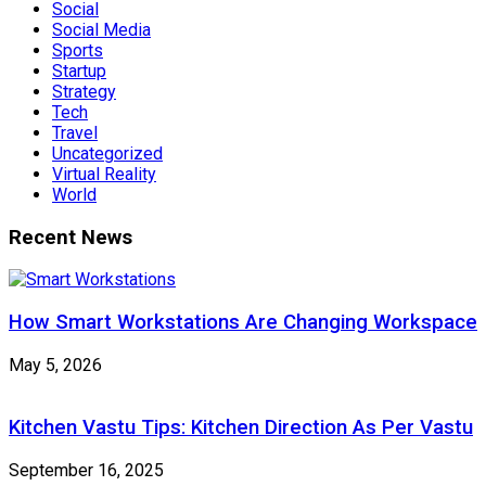
Social
Social Media
Sports
Startup
Strategy
Tech
Travel
Uncategorized
Virtual Reality
World
Recent News
How Smart Workstations Are Changing Workspace
May 5, 2026
Kitchen Vastu Tips: Kitchen Direction As Per Vastu
September 16, 2025