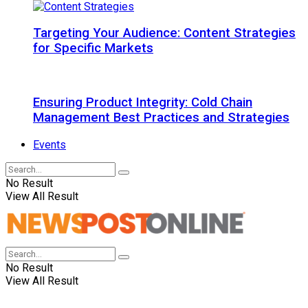
Targeting Your Audience: Content Strategies
for Specific Markets
Ensuring Product Integrity: Cold Chain
Management Best Practices and Strategies
Events
No Result
View All Result
No Result
View All Result