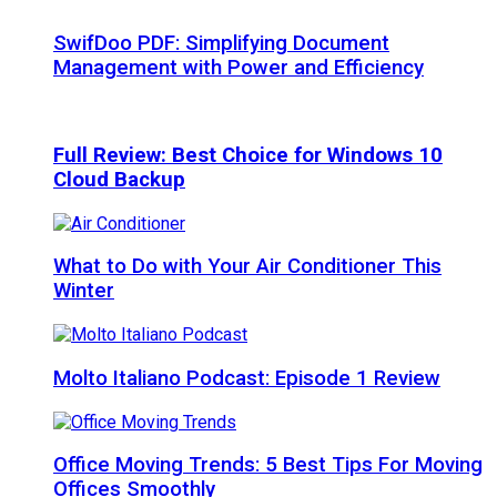
SwifDoo PDF: Simplifying Document
Management with Power and Efficiency
Full Review: Best Choice for Windows 10
Cloud Backup
What to Do with Your Air Conditioner This
Winter
Molto Italiano Podcast: Episode 1 Review
Office Moving Trends: 5 Best Tips For Moving
Offices Smoothly