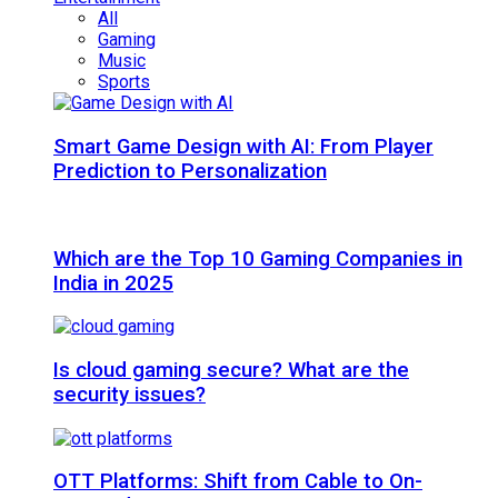
All
Gaming
Music
Sports
Smart Game Design with AI: From Player
Prediction to Personalization
Which are the Top 10 Gaming Companies in
India in 2025
Is cloud gaming secure? What are the
security issues?
OTT Platforms: Shift from Cable to On-