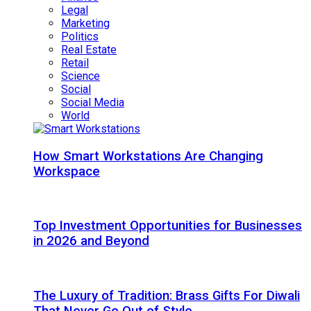
Legal
Marketing
Politics
Real Estate
Retail
Science
Social
Social Media
World
How Smart Workstations Are Changing
Workspace
Top Investment Opportunities for Businesses
in 2026 and Beyond
The Luxury of Tradition: Brass Gifts For Diwali
That Never Go Out of Style