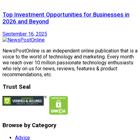
Top Investment Opportunities for Businesses in
2026 and Beyond
September 16, 2025
NewsPostOnline is an independent online publication that is a
voice to the world of technology and marketing. Every month
we reach over 10 million passionate technology enthusiasts
who rely on us for news, reviews, features & product
recommendations, etc.
Trust Seal
Browse by Category
Advice