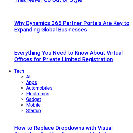
Why Dynamics 365 Partner Portals Are Key to
Expanding Global Businesses
Everything You Need to Know About Virtual
Offices for Private Limited Registration
Tech
All
Apps
Automobiles
Electronics
Gadget
Mobile
Startup
How to Replace Dropdowns with Visual