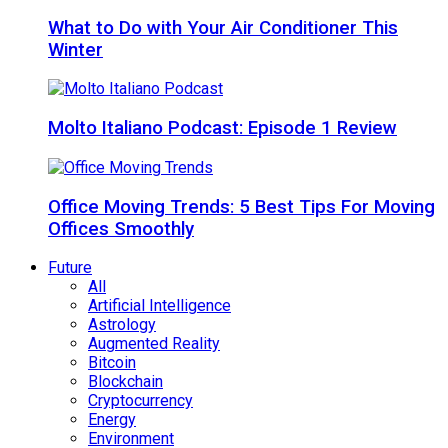
What to Do with Your Air Conditioner This
Winter
Molto Italiano Podcast: Episode 1 Review
Office Moving Trends: 5 Best Tips For Moving
Offices Smoothly
Future
All
Artificial Intelligence
Astrology
Augmented Reality
Bitcoin
Blockchain
Cryptocurrency
Energy
Environment