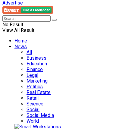
Advertise
No Result
View All Result
Home
News
All
Business
Education
Finance
Legal
Marketing
Politics
Real Estate
Retail
Science
Social
Social Media
World