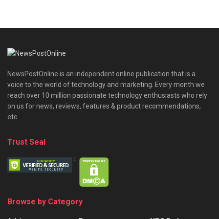
NewsPostOnline is an independent online publication that is a
voice to the world of technology and marketing. Every month we
reach over 10 million passionate technology enthusiasts who rely
on us for news, reviews, features & product recommendations,
etc.
Trust Seal
Browse by Category