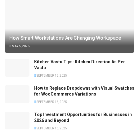
How Smart Workstations Are Changing Workspace
MAY 5, 2026
Kitchen Vastu Tips: Kitchen Direction As Per
Vastu
SEPTEMBER 16, 2025
How to Replace Dropdowns with Visual Swatches
for WooCommerce Variations
SEPTEMBER 16, 2025
Top Investment Opportunities for Businesses in
2026 and Beyond
SEPTEMBER 16, 2025