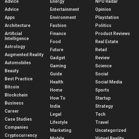
Advice
Energy
NPO Radar
Advice
Entertainment
Opinion
Apps
Environment
Playstation
Architecture
Fashion
Politics
Artificial
Finance
Product Reviews
Intelligence
Food
Real Estate
Astrology
Future
Retail
Augmented Reality
Gadget
Review
Automobiles
Gaming
Science
Beauty
Guide
Social
Best Practice
Health
Social Media
Bitcoin
Home
Sports
Blockchain
How To
Startup
Business
India
Strategy
Career
Legal
Tech
Case Studies
Lifestyle
Travel
Companies
Marketing
Uncategorized
Cryptocurrency
Mobile
Virtual Reality