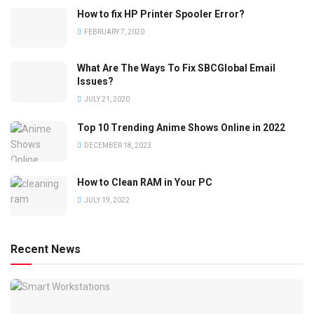
How to fix HP Printer Spooler Error?
FEBRUARY 7, 2020
What Are The Ways To Fix SBCGlobal Email
Issues?
JULY 21, 2020
Top 10 Trending Anime Shows Online in 2022
DECEMBER 18, 2023
How to Clean RAM in Your PC
JULY 19, 2022
Recent News