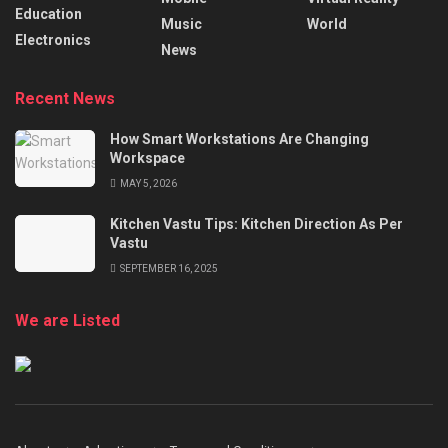
Education
Music
World
Electronics
News
Recent News
How Smart Workstations Are Changing
Workspace
MAY 5, 2026
Kitchen Vastu Tips: Kitchen Direction As Per
Vastu
SEPTEMBER 16, 2025
We are Listed