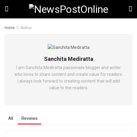
Home
Author
Sanchita Mediratta
I am Sanchita Mediratta passionate blogger and writer
who loves to share content and create value for readers.
I always look forward to creating content that will add
value to the readers.
All
Reviews