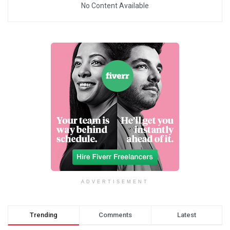
No Content Available
ADVERTISEMENT
Trending
Comments
Latest