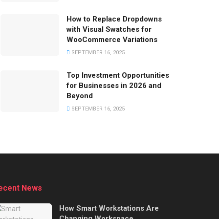
How to Replace Dropdowns
with Visual Swatches for
WooCommerce Variations
SEPTEMBER 16, 2025
Top Investment Opportunities
for Businesses in 2026 and
Beyond
SEPTEMBER 16, 2025
ecent News
How Smart Workstations Are
Changing Workspace