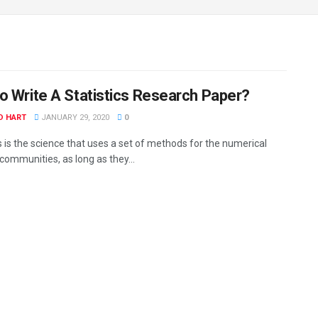
o Write A Statistics Research Paper?
D HART
JANUARY 29, 2020
0
s is the science that uses a set of methods for the numerical
communities, as long as they...