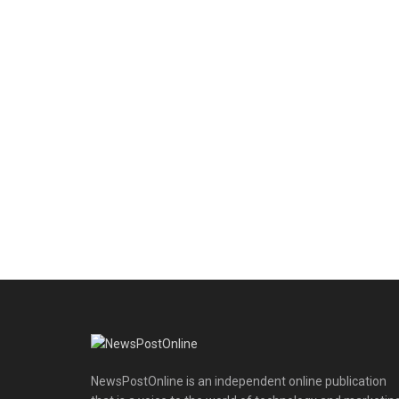
NewsPostOnline is an independent online publication