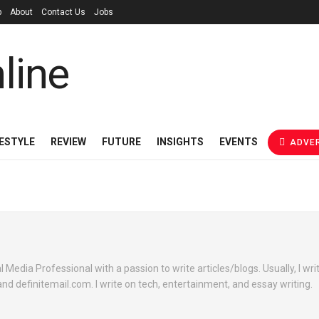
p
About
Contact Us
Jobs
FESTYLE
REVIEW
FUTURE
INSIGHTS
EVENTS
ADVER
l Media Professional with a passion to write articles/blogs. Usually, I wri
nd definitemail.com. I write on tech, entertainment, and essay writing.