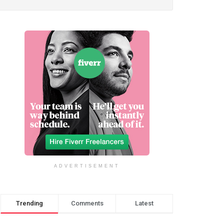
ADVERTISEMENT
Trending
Comments
Latest