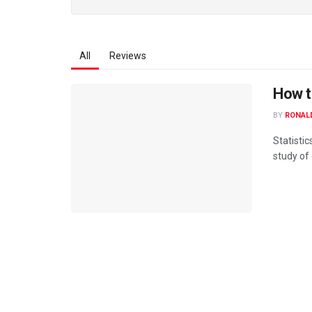
All
Reviews
How t
BY
RONAL
Statistic
study of 