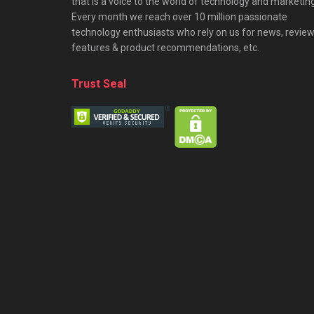
that is a voice to the world of technology and marketing
Every month we reach over 10 million passionate
technology enthusiasts who rely on us for news, review
features & product recommendations, etc.
Trust Seal