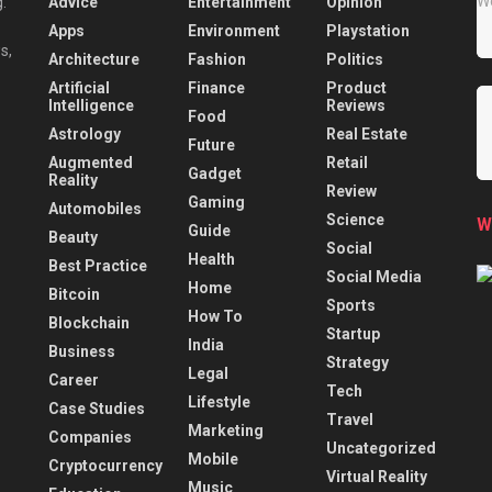
Advice
Entertainment
Opinion
.
Apps
Environment
Playstation
s,
Architecture
Fashion
Politics
Artificial
Finance
Product
Intelligence
Reviews
Food
Astrology
Real Estate
Future
Augmented
Retail
Gadget
Reality
Review
Gaming
Automobiles
Science
W
Guide
Beauty
Social
Health
Best Practice
Social Media
Home
Bitcoin
Sports
How To
Blockchain
Startup
India
Business
Strategy
Legal
Career
Tech
Lifestyle
Case Studies
Travel
Marketing
Companies
Uncategorized
Mobile
Cryptocurrency
Virtual Reality
Music