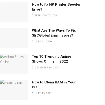
How to fix HP Printer Spooler
Error?
FEBRUARY 7, 2020
What Are The Ways To Fix
SBCGlobal Email Issues?
JULY 21, 2020
Top 10 Trending Anime
Shows Online in 2022
DECEMBER 18, 2023
How to Clean RAM in Your
PC
JULY 19, 2022