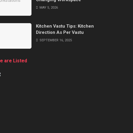
MAY 5, 2026
Kitchen Vastu Tips: Kitchen
Direction As Per Vastu
SEPTEMBER 16, 2025
e are Listed