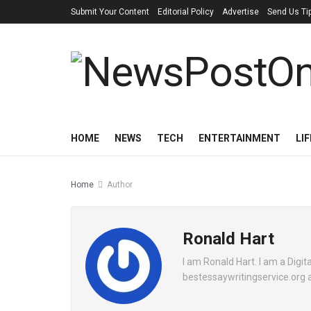
Submit Your Content
Editorial Policy
Advertise
Send Us Ti
HOME
NEWS
TECH
ENTERTAINMENT
LI
Home
Author
Ronald Hart
I am Ronald Hart. I am a Digita
bestessaywritingservice.org a