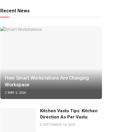
Recent News
How Smart Workstations Are Changing
Workspace
MAY 5, 2026
Kitchen Vastu Tips: Kitchen
Direction As Per Vastu
SEPTEMBER 16, 2025