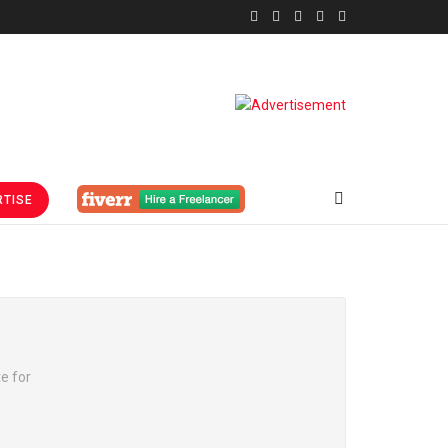
TISE
te for