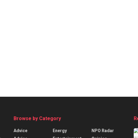
Browse by Category
R
Advice
Energy
NPO Radar