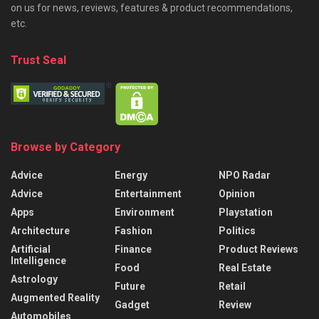
on us for news, reviews, features & product recommendations,
etc.
Trust Seal
Browse by Category
Advice
Energy
NPO Radar
Advice
Entertainment
Opinion
Apps
Environment
Playstation
Architecture
Fashion
Politics
Artificial
Finance
Product Reviews
Intelligence
Food
Real Estate
Astrology
Future
Retail
Augmented Reality
Gadget
Review
Automobiles