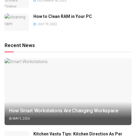
DECEMBER 18, 2023
How to Clean RAM in Your PC
JULY 19, 2022
Recent News
How Smart Workstations Are Changing Workspace
MAY 5, 2026
Kitchen Vastu Tips: Kitchen Direction As Per