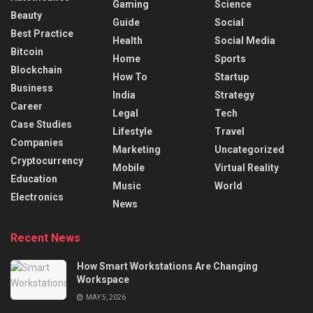
Gaming
Science
Beauty
Guide
Social
Best Practice
Health
Social Media
Bitcoin
Home
Sports
Blockchain
How To
Startup
Business
India
Strategy
Career
Legal
Tech
Case Studies
Lifestyle
Travel
Companies
Marketing
Uncategorized
Cryptocurrency
Mobile
Virtual Reality
Education
Music
World
Electronics
News
Recent News
How Smart Workstations Are Changing
Workspace
MAY 5, 2026