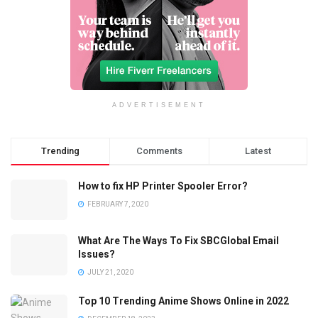
ADVERTISEMENT
Trending
Comments
Latest
How to fix HP Printer Spooler Error?
FEBRUARY 7, 2020
What Are The Ways To Fix SBCGlobal Email
Issues?
JULY 21, 2020
Top 10 Trending Anime Shows Online in 2022