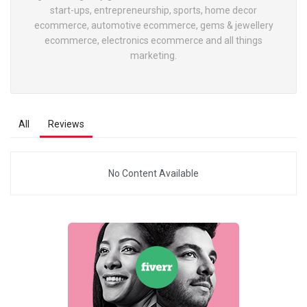
start-ups, entrepreneurship, sports, home decor
ecommerce, automotive ecommerce, gems & jewellery
ecommerce, electronics ecommerce and all things
marketing.
All
Reviews
No Content Available