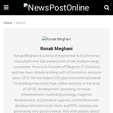
Home
Author
Ronak Meghani
Ronak Meghani is a serial entrepreneur & eCommerce
Consultant who has worked with small-medium-large
companies. He is a co-founder of Magneto IT Solutions
and has been closely working with eCommerce ventures
since 2010. He has helped 200-plus international brands
for building/improving their online ventures in the area
of UI/UX, development, launching, revenue
enhancement, marketing strategy, magento
development, eCommerce support, eCommerce web
development and much more, and 90% ventures are
generating very good revenue. He’s enthusiastic about