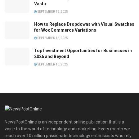
Vastu
SEPTEMBER 16, 2025
How to Replace Dropdowns with Visual Swatches
for WooCommerce Variations
SEPTEMBER 16, 2025
Top Investment Opportunities for Businesses in
2026 and Beyond
SEPTEMBER 16, 2025
NewsPostOnline is an independent online publication that is a
voice to the world of technology and marketing. Every month we
reach over 10 million passionate technology enthusiasts who rely