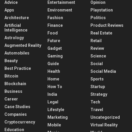
Advice
Entertainment
Opinion
Apps
Environment
Playstation
Architecture
Fashion
Politics
Artificial
Finance
Product Reviews
Intelligence
Food
Real Estate
Astrology
Future
Retail
Augmented Reality
Gadget
Review
Automobiles
Gaming
Science
Beauty
Guide
Social
Best Practice
Health
Social Media
Bitcoin
Home
Sports
Blockchain
How To
Startup
Business
India
Strategy
Career
Legal
Tech
Case Studies
Lifestyle
Travel
Companies
Marketing
Uncategorized
Cryptocurrency
Mobile
Virtual Reality
Education