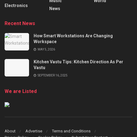
Music
World
Electronics
News
Recent News
How Smart Workstations Are Changing
Workspace
MAY 5, 2026
Kitchen Vastu Tips: Kitchen Direction As Per
Vastu
SEPTEMBER 16, 2025
We are Listed
About
Advertise
Terms and Conditions