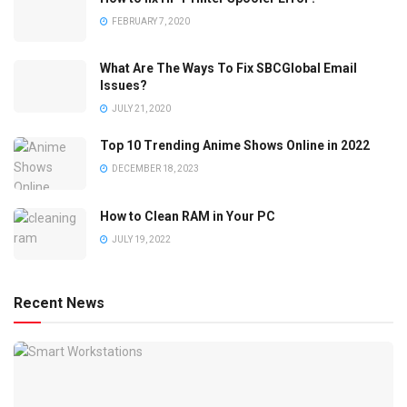
FEBRUARY 7, 2020
What Are The Ways To Fix SBCGlobal Email
Issues?
JULY 21, 2020
Top 10 Trending Anime Shows Online in 2022
DECEMBER 18, 2023
How to Clean RAM in Your PC
JULY 19, 2022
Recent News