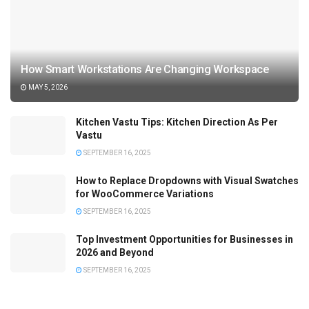
How Smart Workstations Are Changing Workspace
MAY 5, 2026
Kitchen Vastu Tips: Kitchen Direction As Per
Vastu
SEPTEMBER 16, 2025
How to Replace Dropdowns with Visual Swatches
for WooCommerce Variations
SEPTEMBER 16, 2025
Top Investment Opportunities for Businesses in
2026 and Beyond
SEPTEMBER 16, 2025