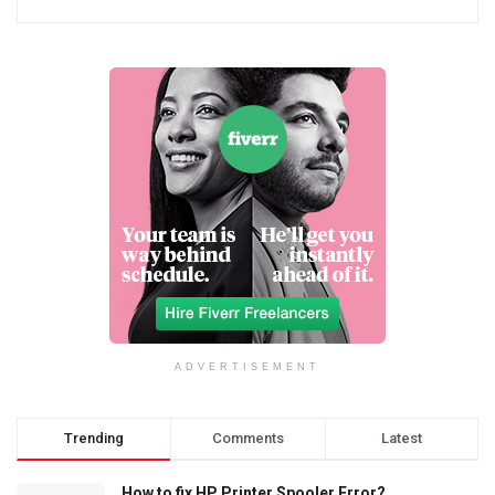
ADVERTISEMENT
Trending
Comments
Latest
How to fix HP Printer Spooler Error?