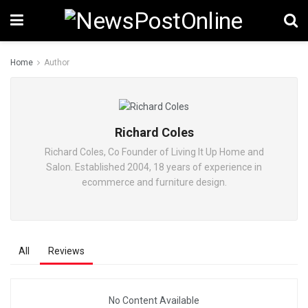
Home
Author
Richard Coles
Richard Coles, Co Founder of Living It Up Home and
Salon. Established 2004, 18 years of experience in
ecommerce and furniture design.
All
Reviews
No Content Available