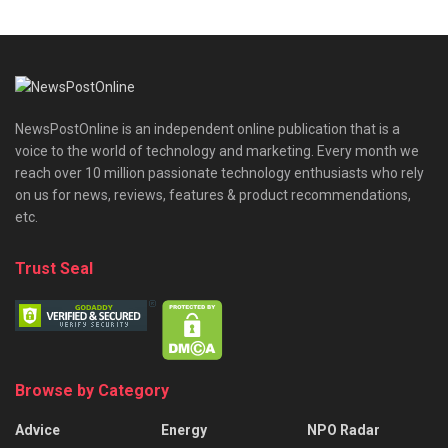
NewsPostOnline is an independent online publication that is a
voice to the world of technology and marketing. Every month we
reach over 10 million passionate technology enthusiasts who rely
on us for news, reviews, features & product recommendations,
etc.
Trust Seal
Browse by Category
Advice
Energy
NPO Radar