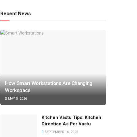
Recent News
How Smart Workstations Are Changing
Workspace
MAY 5, 2026
Kitchen Vastu Tips: Kitchen
Direction As Per Vastu
SEPTEMBER 16, 2025