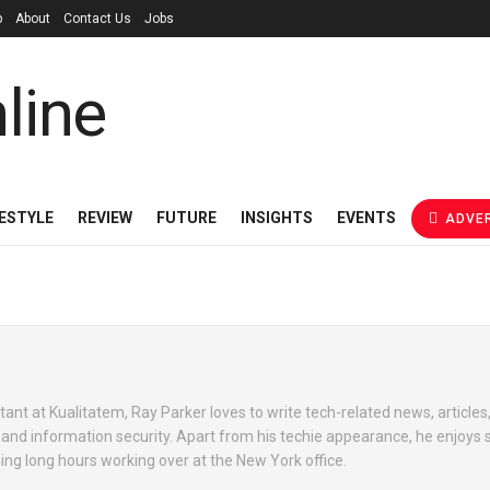
p
About
Contact Us
Jobs
FESTYLE
REVIEW
FUTURE
INSIGHTS
EVENTS
ADVER
ant at Kualitatem, Ray Parker loves to write tech-related news, articles
e and information security. Apart from his techie appearance, he enjoys 
ng long hours working over at the New York office.