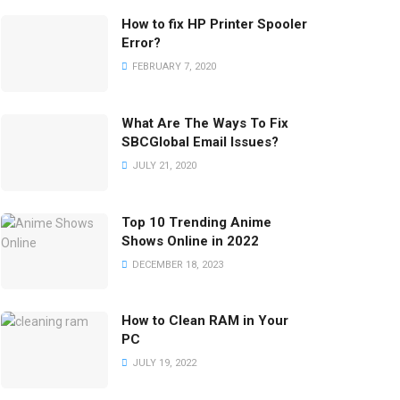
How to fix HP Printer Spooler
Error?
FEBRUARY 7, 2020
What Are The Ways To Fix
SBCGlobal Email Issues?
JULY 21, 2020
Top 10 Trending Anime
Shows Online in 2022
DECEMBER 18, 2023
How to Clean RAM in Your
PC
JULY 19, 2022