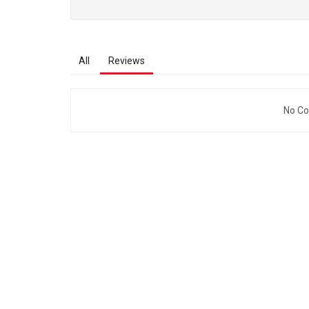
All
Reviews
No Co