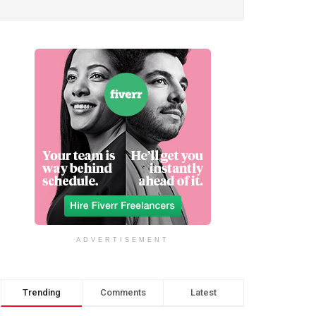
ADVERTISEMENT
Trending
Comments
Latest