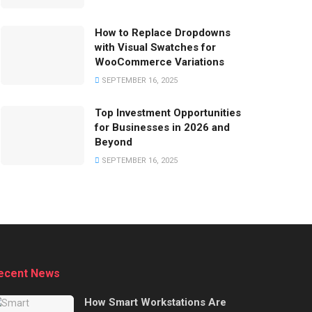
How to Replace Dropdowns
with Visual Swatches for
WooCommerce Variations
SEPTEMBER 16, 2025
Top Investment Opportunities
for Businesses in 2026 and
Beyond
SEPTEMBER 16, 2025
ecent News
How Smart Workstations Are