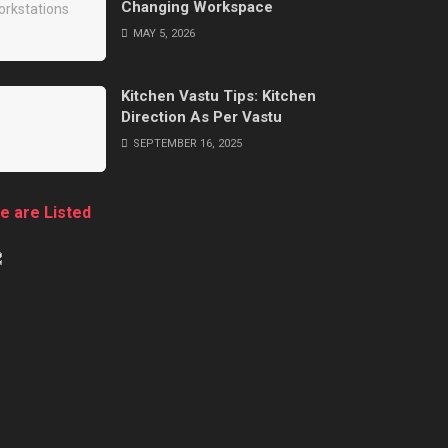
Changing Workspace
MAY 5, 2026
Kitchen Vastu Tips: Kitchen
Direction As Per Vastu
SEPTEMBER 16, 2025
e are Listed