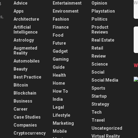
Advice
Entertainment
Opinion
.
Apps
Environment
Playstation
s,
Architecture
Fashion
Politics
Artificial
Finance
Product
Intelligence
Reviews
Food
Astrology
Real Estate
Future
Augmented
Retail
Gadget
Reality
Review
Gaming
Automobiles
Science
W
Guide
Beauty
Social
Health
Best Practice
Social Media
Home
Bitcoin
Sports
How To
Blockchain
Startup
India
Business
Strategy
Legal
Career
Tech
Lifestyle
Case Studies
Travel
Marketing
Companies
Uncategorized
Mobile
Cryptocurrency
Virtual Reality