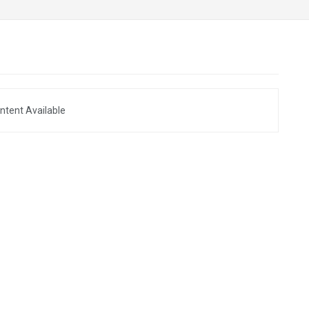
ntent Available