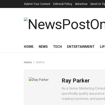
Submit Your Content
Editorial Policy
Advertise
Send Us Ti
HOME
NEWS
TECH
ENTERTAINMENT
LI
Home
Author
Ray Parker
As a Senior Marketing Consult
specifically quality assuranc
reading mysteries, and spendi