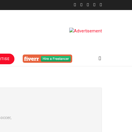
TISE
,
soccer,