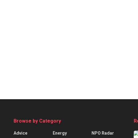
Browse by Category
R
Advice
Energy
NPO Radar