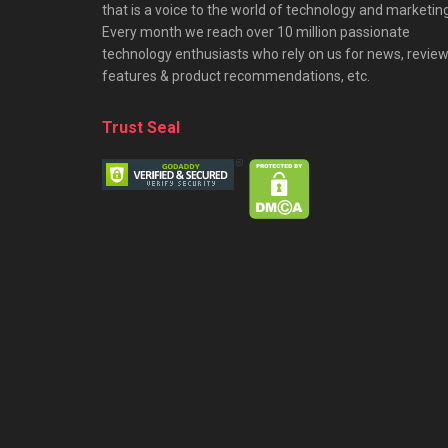
that is a voice to the world of technology and marketing
Every month we reach over 10 million passionate
technology enthusiasts who rely on us for news, review
features & product recommendations, etc.
Trust Seal