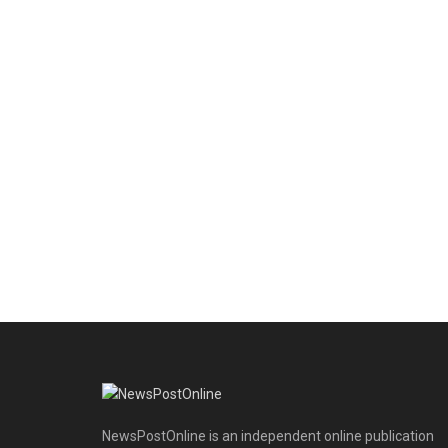
NewsPostOnline is an independent online publication