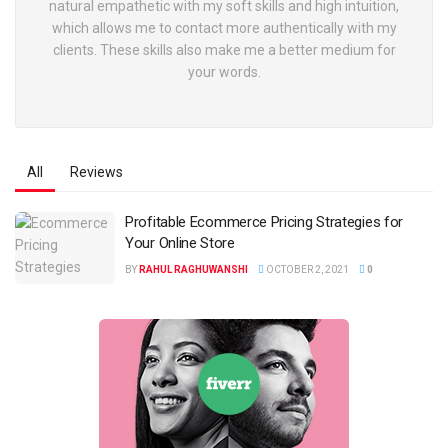
natural empathetic with my soft skills and high intuition,
which allows me to contact more authentically with my
clients. These skills also make me a better medium for
your words.
All
Reviews
Profitable Ecommerce Pricing Strategies for
Your Online Store
BY
RAHUL RAGHUWANSHI
OCTOBER 2, 2021
0