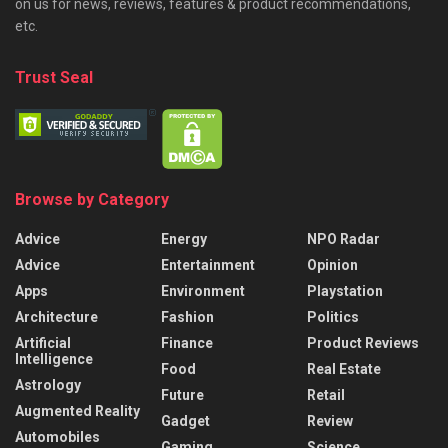
on us for news, reviews, features & product recommendations,
etc.
Trust Seal
Browse by Category
Advice
Energy
NPO Radar
Advice
Entertainment
Opinion
Apps
Environment
Playstation
Architecture
Fashion
Politics
Artificial
Finance
Product Reviews
Intelligence
Food
Real Estate
Astrology
Future
Retail
Augmented Reality
Gadget
Review
Automobiles
Gaming
Science