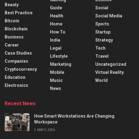
Beauty
Guide
Social
Best Practice
Health
Social Media
Bitcoin
Home
Sports
Blockchain
How To
Startup
Business
India
Strategy
Career
Legal
Tech
Case Studies
Lifestyle
Travel
Companies
Marketing
Uncategorized
Cryptocurrency
Mobile
Virtual Reality
Education
Music
World
Electronics
News
Recent News
How Smart Workstations Are Changing
Workspace
MAY 5, 2026