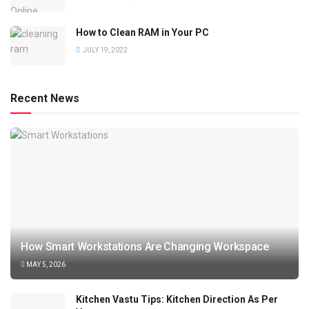
How to Clean RAM in Your PC
JULY 19, 2022
Recent News
How Smart Workstations Are Changing Workspace
MAY 5, 2026
Kitchen Vastu Tips: Kitchen Direction As Per