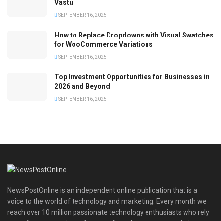
Vastu
SEPTEMBER 16, 2025
How to Replace Dropdowns with Visual Swatches
for WooCommerce Variations
SEPTEMBER 16, 2025
Top Investment Opportunities for Businesses in
2026 and Beyond
SEPTEMBER 16, 2025
NewsPostOnline is an independent online publication that is a
voice to the world of technology and marketing. Every month we
reach over 10 million passionate technology enthusiasts who rely