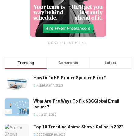
ADVERTISEMENT
Trending
Comments
Latest
How to fix HP Printer Spooler Error?
FEBRUARY 7, 2020
What Are The Ways To Fix SBCGlobal Email
Issues?
JULY 21, 2020
Top 10 Trending Anime Shows Online in 2022
DECEMBER 18, 2023