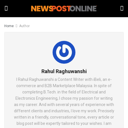
Home
Author
Rahul Raghuwanshi
I Rahul Raghuwanshi a Content Writer with iBeli, an e-
commerce and B2B Marketplace Malaysia. In spite of
completing B.Tech. in the field of Electrical and
Electronics Engineering, I chose my passion for writing
as my career. And with several years of experience with
different clients and industries, I love my work. Precisely
written in a friendly, conversational tone, every article or
blog post will be expertly tailored to your wishes. I am