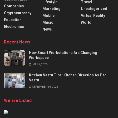
Lifestyle
Travel
Companies
Marketing
Uncategorized
Cryptocurrency
Mobile
Virtual Reality
Education
Music
World
Electronics
News
Recent News
How Smart Workstations Are Changing
Workspace
MAY 5, 2026
Kitchen Vastu Tips: Kitchen Direction As Per
Vastu
SEPTEMBER 16, 2025
We are Listed