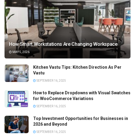
How Smart Workstations Are Changing Workspace
MAY 5, 2026
Kitchen Vastu Tips: Kitchen Direction As Per
Vastu
SEPTEMBER 16, 2025
How to Replace Dropdowns with Visual Swatches
for WooCommerce Variations
SEPTEMBER 16, 2025
Top Investment Opportunities for Businesses in
2026 and Beyond
SEPTEMBER 16, 2025