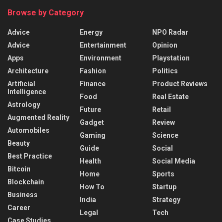
Browse by Category
Advice
Energy
NPO Radar
Advice
Entertainment
Opinion
Apps
Environment
Playstation
Architecture
Fashion
Politics
Artificial
Finance
Product Reviews
Intelligence
Food
Real Estate
Astrology
Future
Retail
Augmented Reality
Gadget
Review
Automobiles
Gaming
Science
Beauty
Guide
Social
Best Practice
Health
Social Media
Bitcoin
Home
Sports
Blockchain
How To
Startup
Business
India
Strategy
Career
Legal
Tech
Case Studies