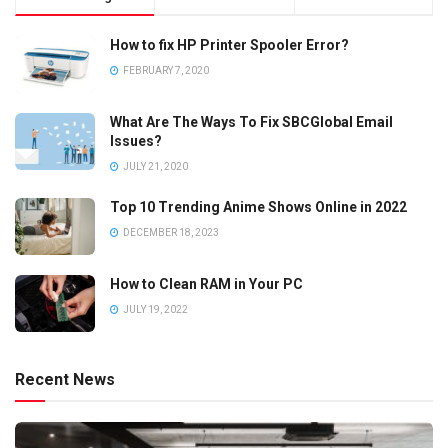
How to fix HP Printer Spooler Error?
FEBRUARY 7, 2020
What Are The Ways To Fix SBCGlobal Email
Issues?
JULY 21, 2020
Top 10 Trending Anime Shows Online in 2022
DECEMBER 18, 2023
How to Clean RAM in Your PC
JULY 19, 2022
Recent News