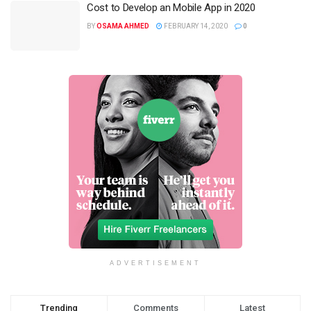
Cost to Develop an Mobile App in 2020
BY
OSAMA AHMED
FEBRUARY 14, 2020
0
ADVERTISEMENT
Trending
Comments
Latest