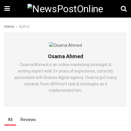
Home
Author
Osama Ahmed
Osama Ahmed is an online marketing strategist &
writing expert with 3+ years of experience, currently
associated with Branex digital agency. Osama got many
rewards from different task & strategies as it
implemented him.
All
Reviews