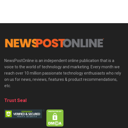
NewsPostOnline is an independent online publication that is a
voice to the world of technology and marketing. Every month we
reach over 10 million passionate technology enthusiasts who rely
on us for news, reviews, features & product recommendations,
etc.
Trust Seal