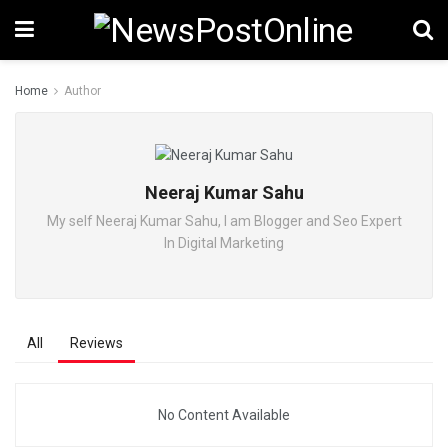
Home
Author
Neeraj Kumar Sahu
My self Neeraj Kumar Sahu, I am Blogger and Seo Expert
In Digital Marketing
All
Reviews
No Content Available