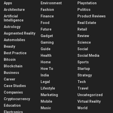
Apps
Environment
Playstation
Architecture
Fashion
Politics
Artificial
Finance
Product Reviews
Intelligence
Food
Real Estate
Astrology
Future
Retail
Augmented Reality
Gadget
Review
Automobiles
Gaming
Science
Beauty
Guide
Social
Best Practice
Health
Social Media
Bitcoin
Home
Sports
Blockchain
How To
Startup
Business
India
Strategy
Career
Legal
Tech
Case Studies
Lifestyle
Travel
Companies
Marketing
Uncategorized
Cryptocurrency
Mobile
Virtual Reality
Education
Music
World
Electronics