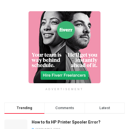
ADVERTISEMENT
Trending
Comments
Latest
How to fix HP Printer Spooler Error?