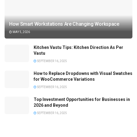
How Smart Workstations Are Changing Workspace
MAY 5, 2026
Kitchen Vastu Tips: Kitchen Direction As Per
Vastu
SEPTEMBER 16, 2025
How to Replace Dropdowns with Visual Swatches
for WooCommerce Variations
SEPTEMBER 16, 2025
Top Investment Opportunities for Businesses in
2026 and Beyond
SEPTEMBER 16, 2025