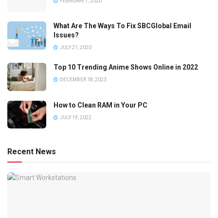
FEBRUARY 7, 2020
What Are The Ways To Fix SBCGlobal Email
Issues?
JULY 21, 2020
Top 10 Trending Anime Shows Online in 2022
DECEMBER 18, 2023
How to Clean RAM in Your PC
JULY 19, 2022
Recent News