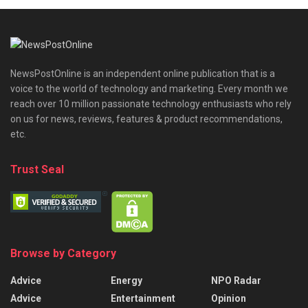
NewsPostOnline is an independent online publication that is a
voice to the world of technology and marketing. Every month we
reach over 10 million passionate technology enthusiasts who rely
on us for news, reviews, features & product recommendations,
etc.
Trust Seal
Browse by Category
Advice
Energy
NPO Radar
Advice
Entertainment
Opinion