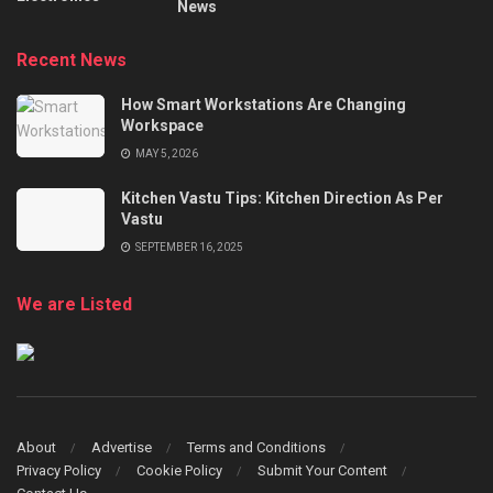
News
Recent News
How Smart Workstations Are Changing
Workspace
MAY 5, 2026
Kitchen Vastu Tips: Kitchen Direction As Per
Vastu
SEPTEMBER 16, 2025
We are Listed
About
Advertise
Terms and Conditions
Privacy Policy
Cookie Policy
Submit Your Content