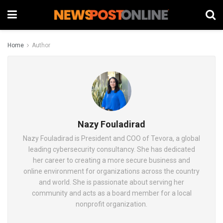
Home
Author
Nazy Fouladirad
Nazy Fouladirad is President and COO of Tevora, a global
leading cybersecurity consultancy. She has dedicated
her career to creating a more secure business and
online environment for organizations across the country
and world. She is passionate about serving her
community and acts as a board member for a local
nonprofit organization.