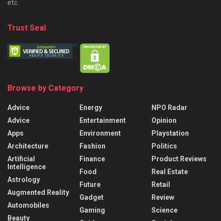
etc.
Trust Seal
Browse by Category
Advice
Energy
NPO Radar
Advice
Entertainment
Opinion
Apps
Environment
Playstation
Architecture
Fashion
Politics
Artificial
Finance
Product Reviews
Intelligence
Food
Real Estate
Astrology
Future
Retail
Augmented Reality
Gadget
Review
Automobiles
Gaming
Science
Beauty