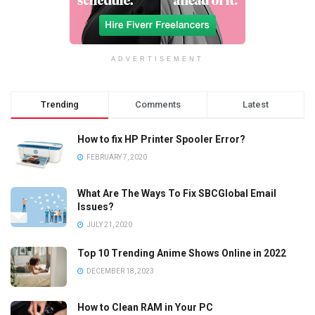
ADVERTISEMENT
Trending
Comments
Latest
How to fix HP Printer Spooler Error?
FEBRUARY 7, 2020
What Are The Ways To Fix SBCGlobal Email
Issues?
JULY 21, 2020
Top 10 Trending Anime Shows Online in 2022
DECEMBER 18, 2023
How to Clean RAM in Your PC