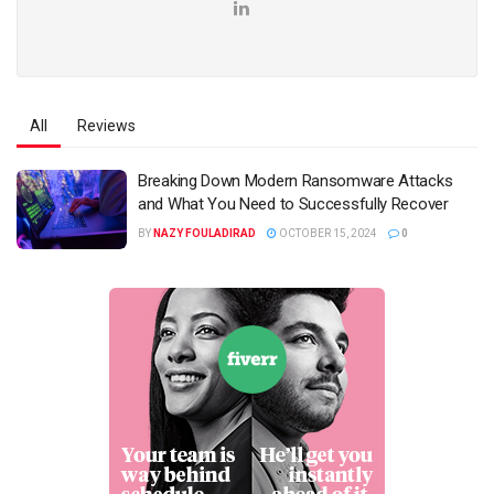
All
Reviews
Breaking Down Modern Ransomware Attacks
and What You Need to Successfully Recover
BY
NAZY FOULADIRAD
OCTOBER 15, 2024
0