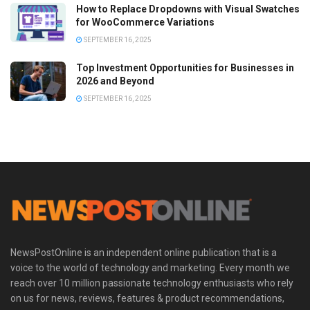
How to Replace Dropdowns with Visual Swatches
for WooCommerce Variations
SEPTEMBER 16, 2025
Top Investment Opportunities for Businesses in
2026 and Beyond
SEPTEMBER 16, 2025
NewsPostOnline is an independent online publication that is a
voice to the world of technology and marketing. Every month we
reach over 10 million passionate technology enthusiasts who rely
on us for news, reviews, features & product recommendations,