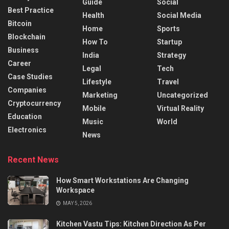
Guide
Social
Best Practice
Health
Social Media
Bitcoin
Home
Sports
Blockchain
How To
Startup
Business
India
Strategy
Career
Legal
Tech
Case Studies
Lifestyle
Travel
Companies
Marketing
Uncategorized
Cryptocurrency
Mobile
Virtual Reality
Education
Music
World
Electronics
News
Recent News
How Smart Workstations Are Changing
Workspace
MAY 5, 2026
Kitchen Vastu Tips: Kitchen Direction As Per