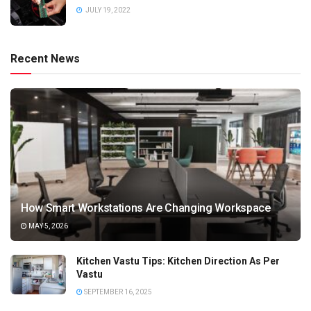
JULY 19, 2022
Recent News
How Smart Workstations Are Changing Workspace
MAY 5, 2026
Kitchen Vastu Tips: Kitchen Direction As Per
Vastu
SEPTEMBER 16, 2025