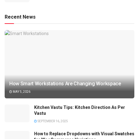
Recent News
How Smart Workstations Are Changing Workspace
MAY 5, 2026
Kitchen Vastu Tips: Kitchen Direction As Per
Vastu
SEPTEMBER 16, 2025
How to Replace Dropdowns with Visual Swatches