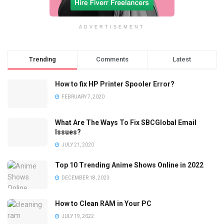
ADVERTISEMENT
Trending
Comments
Latest
How to fix HP Printer Spooler Error?
FEBRUARY 7, 2020
What Are The Ways To Fix SBCGlobal Email
Issues?
JULY 21, 2020
Top 10 Trending Anime Shows Online in 2022
DECEMBER 18, 2023
How to Clean RAM in Your PC
JULY 19, 2022