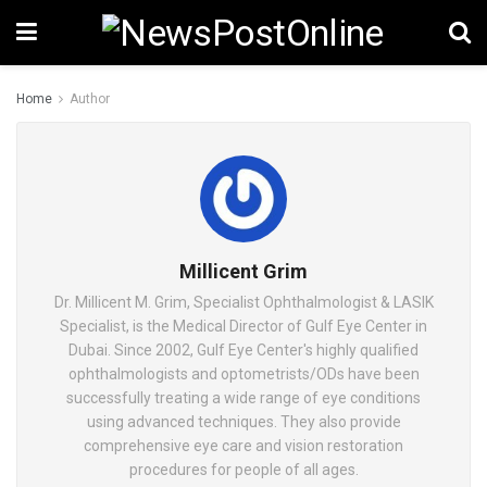
Home
Author
Millicent Grim
Dr. Millicent M. Grim, Specialist Ophthalmologist & LASIK
Specialist, is the Medical Director of Gulf Eye Center in
Dubai. Since 2002, Gulf Eye Center's highly qualified
ophthalmologists and optometrists/ODs have been
successfully treating a wide range of eye conditions
using advanced techniques. They also provide
comprehensive eye care and vision restoration
procedures for people of all ages.