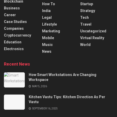
Blockchain
How To
Startup
Business
India
Strategy
Career
Legal
Tech
Case Studies
Lifestyle
Travel
Companies
Marketing
Uncategorized
Cryptocurrency
Mobile
Virtual Reality
Education
Music
World
Electronics
News
Recent News
How Smart Workstations Are Changing
Workspace
MAY 5, 2026
Kitchen Vastu Tips: Kitchen Direction As Per
Vastu
SEPTEMBER 16, 2025