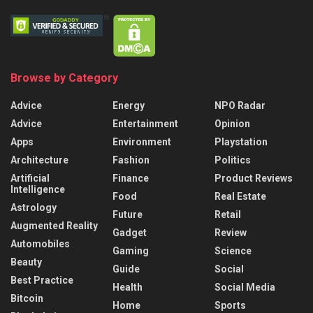
Browse by Category
Advice
Energy
NPO Radar
Advice
Entertainment
Opinion
Apps
Environment
Playstation
Architecture
Fashion
Politics
Artificial
Finance
Product Reviews
Intelligence
Food
Real Estate
Astrology
Future
Retail
Augmented Reality
Gadget
Review
Automobiles
Gaming
Science
Beauty
Guide
Social
Best Practice
Health
Social Media
Bitcoin
Home
Sports