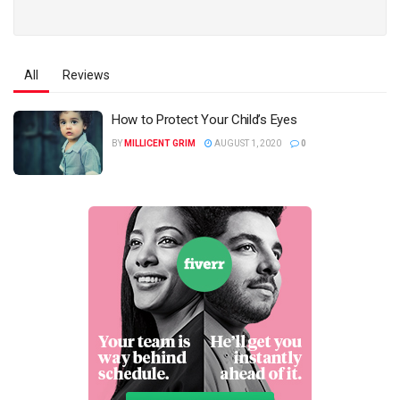
All
Reviews
How to Protect Your Child’s Eyes
BY
MILLICENT GRIM
AUGUST 1, 2020
0