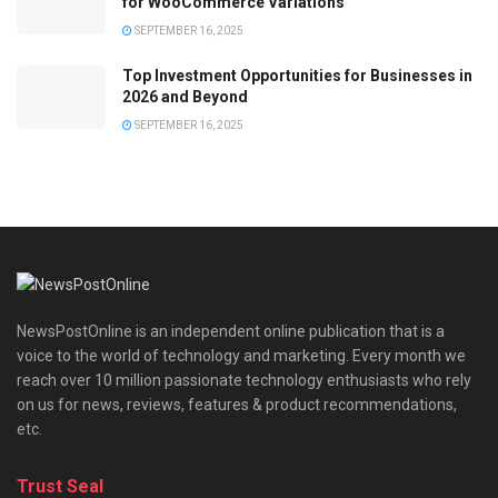
for WooCommerce Variations
SEPTEMBER 16, 2025
Top Investment Opportunities for Businesses in
2026 and Beyond
SEPTEMBER 16, 2025
NewsPostOnline is an independent online publication that is a
voice to the world of technology and marketing. Every month we
reach over 10 million passionate technology enthusiasts who rely
on us for news, reviews, features & product recommendations,
etc.
Trust Seal