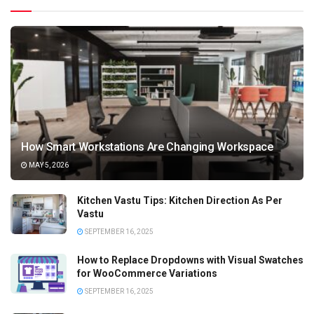
How Smart Workstations Are Changing Workspace
MAY 5, 2026
Kitchen Vastu Tips: Kitchen Direction As Per
Vastu
SEPTEMBER 16, 2025
How to Replace Dropdowns with Visual Swatches
for WooCommerce Variations
SEPTEMBER 16, 2025