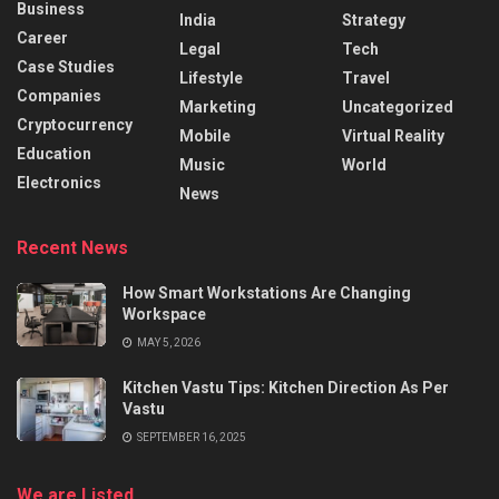
Business
India
Strategy
Career
Legal
Tech
Case Studies
Lifestyle
Travel
Companies
Marketing
Uncategorized
Cryptocurrency
Mobile
Virtual Reality
Education
Music
World
Electronics
News
Recent News
How Smart Workstations Are Changing
Workspace
MAY 5, 2026
Kitchen Vastu Tips: Kitchen Direction As Per
Vastu
SEPTEMBER 16, 2025
We are Listed