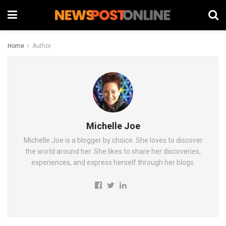
Home
Author
Michelle Joe
Michelle Joe is a blogger by choice. She loves to discover
the world around her. She likes to share her discoveries,
experiences, and express herself through her blogs.