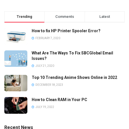
Trending
Comments
Latest
How to fix HP Printer Spooler Error?
FEBRUARY 7, 2020
What Are The Ways To Fix SBCGlobal Email
Issues?
JULY 21, 2020
Top 10 Trending Anime Shows Online in 2022
DECEMBER 18, 2023
How to Clean RAM in Your PC
JULY 19, 2022
Recent News