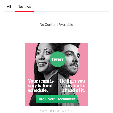
All
Reviews
No Content Available
ADVERTISEMENT