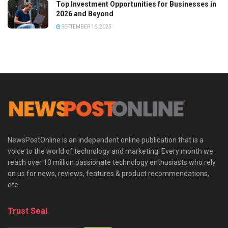
Top Investment Opportunities for Businesses in
2026 and Beyond
SEPTEMBER 16, 2025
NewsPostOnline is an independent online publication that is a
voice to the world of technology and marketing. Every month we
reach over 10 million passionate technology enthusiasts who rely
on us for news, reviews, features & product recommendations,
etc.
Trust Seal