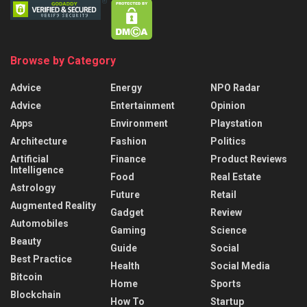
Browse by Category
Advice
Energy
NPO Radar
Advice
Entertainment
Opinion
Apps
Environment
Playstation
Architecture
Fashion
Politics
Artificial
Finance
Product Reviews
Intelligence
Food
Real Estate
Astrology
Future
Retail
Augmented Reality
Gadget
Review
Automobiles
Gaming
Science
Beauty
Guide
Social
Best Practice
Health
Social Media
Bitcoin
Home
Sports
Blockchain
How To
Startup