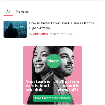
All
Reviews
How to Protect Your Small Business from a
Cyber-Attack?
BY
MARY JONES
MAY 8, 2020
0