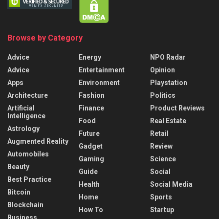
Browse by Category
Advice
Energy
NPO Radar
Advice
Entertainment
Opinion
Apps
Environment
Playstation
Architecture
Fashion
Politics
Artificial
Finance
Product Reviews
Intelligence
Food
Real Estate
Astrology
Future
Retail
Augmented Reality
Gadget
Review
Automobiles
Gaming
Science
Beauty
Guide
Social
Best Practice
Health
Social Media
Bitcoin
Home
Sports
Blockchain
How To
Startup
Business