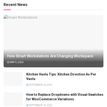
Recent News
How Smart Workstations Are Changing Workspace
MAY 5, 2026
Kitchen Vastu Tips: Kitchen Direction As Per
Vastu
SEPTEMBER 16, 2025
How to Replace Dropdowns with Visual Swatches
for WooCommerce Variations
SEPTEMBER 16, 2025