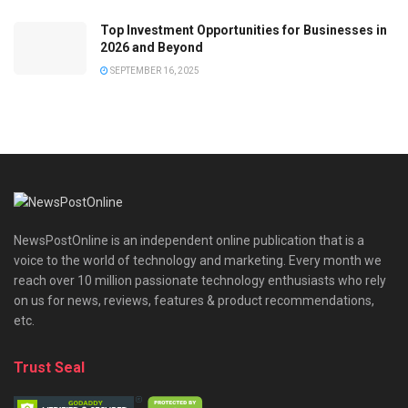
Top Investment Opportunities for Businesses in
2026 and Beyond
SEPTEMBER 16, 2025
NewsPostOnline is an independent online publication that is a
voice to the world of technology and marketing. Every month we
reach over 10 million passionate technology enthusiasts who rely
on us for news, reviews, features & product recommendations,
etc.
Trust Seal