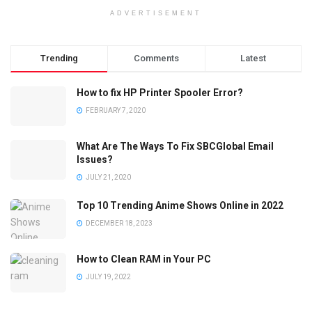
ADVERTISEMENT
Trending
Comments
Latest
How to fix HP Printer Spooler Error?
FEBRUARY 7, 2020
What Are The Ways To Fix SBCGlobal Email
Issues?
JULY 21, 2020
Top 10 Trending Anime Shows Online in 2022
DECEMBER 18, 2023
How to Clean RAM in Your PC
JULY 19, 2022