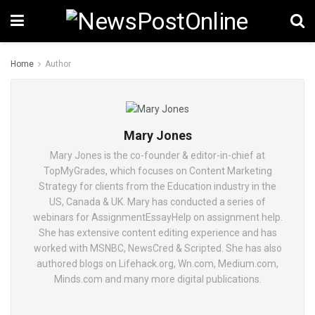
Home
Author
Mary Jones
Mary Jones is the co-founder & editor-in-chief at
TopMyGrades, which focuses on Content Marketing
Strategy for clients from the Education industry in the
US, Canada & UK. Mary has conducted a series of
webinars for AssignmentEssayHelp on assignment help.
She has extensive content editing experience and has
worked with MSNBC, NewsCred & Scripted. She has also
authored blogs on Lifehack.org, Wn.com, Medium.com,
Minds.com and many more digital publications.