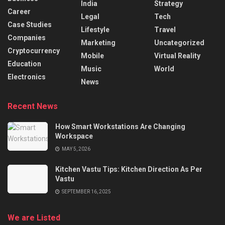
India
Strategy
Career
Legal
Tech
Case Studies
Lifestyle
Travel
Companies
Marketing
Uncategorized
Cryptocurrency
Mobile
Virtual Reality
Education
Music
World
Electronics
News
Recent News
How Smart Workstations Are Changing
Workspace
MAY 5, 2026
Kitchen Vastu Tips: Kitchen Direction As Per
Vastu
SEPTEMBER 16, 2025
We are Listed