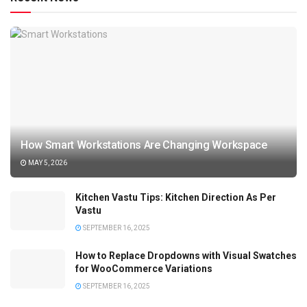
How Smart Workstations Are Changing Workspace
MAY 5, 2026
Kitchen Vastu Tips: Kitchen Direction As Per
Vastu
SEPTEMBER 16, 2025
How to Replace Dropdowns with Visual Swatches
for WooCommerce Variations
SEPTEMBER 16, 2025