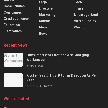
Legal
Tech
Case Studies
Lifestyle
Travel
Companies
Marketing
Uncategorized
Cryptocurrency
Mobile
Virtual Reality
Education
Music
World
Electronics
News
Recent News
How Smart Workstations Are Changing
Workspace
MAY 5, 2026
Kitchen Vastu Tips: Kitchen Direction As Per
Vastu
SEPTEMBER 16, 2025
We are Listed