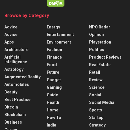
Browse by Category
Advice
Energy
NPO Radar
Advice
Entertainment
Opinion
Apps
Environment
Playstation
Architecture
Fashion
Politics
Artificial
Finance
Product Reviews
Intelligence
Food
Real Estate
Astrology
Future
Retail
Augmented Reality
Gadget
Review
Automobiles
Gaming
Science
Beauty
Guide
Social
Best Practice
Health
Social Media
Bitcoin
Home
Sports
Blockchain
How To
Startup
Business
India
Strategy
Career