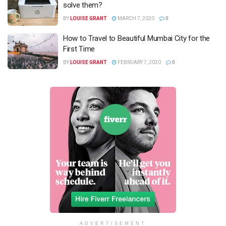
solve them?
BY
LOUISE GRANT
MARCH 7, 2020
0
How to Travel to Beautiful Mumbai City for the
First Time
BY
LOUISE GRANT
FEBRUARY 7, 2020
0
ADVERTISEMENT