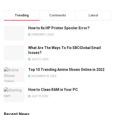
Trending
Comments
Latest
How to fix HP Printer Spooler Error?
FEBRUARY 7, 2020
What Are The Ways To Fix SBCGlobal Email
Issues?
JULY 21, 2020
Top 10 Trending Anime Shows Online in 2022
DECEMBER 18, 2023
How to Clean RAM in Your PC
JULY 19, 2022
Recent News