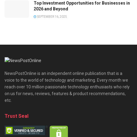
Top Investment Opportunities for Businesses in
2026 and Beyond
SEPTEMBER 16, 2025
NewsPostOnline is an independent online publication that is a
voice to the world of technology and marketing. Every month we
reach over 10 million passionate technology enthusiasts who rely
on us for news, reviews, features & product recommendations,
etc.
Trust Seal