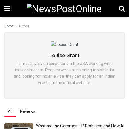
Home
Author
Louise Grant
I am a travel visa consultant in the USA working with
indiae-visa.com. Peoples who are planning to visit India
and looking for Indian e visa, they can apply for an Indian
visa from the official website.
All
Reviews
What are the Common HP Problems and How to