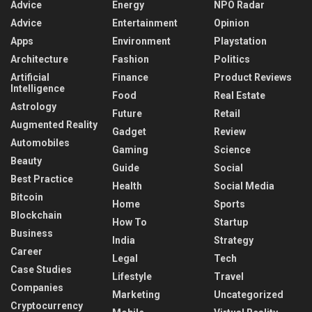
Advice
Energy
NPO Radar
Advice
Entertainment
Opinion
Apps
Environment
Playstation
Architecture
Fashion
Politics
Artificial
Finance
Product Reviews
Intelligence
Food
Real Estate
Astrology
Future
Retail
Augmented Reality
Gadget
Review
Automobiles
Gaming
Science
Beauty
Guide
Social
Best Practice
Health
Social Media
Bitcoin
Home
Sports
Blockchain
How To
Startup
Business
India
Strategy
Career
Legal
Tech
Case Studies
Lifestyle
Travel
Companies
Marketing
Uncategorized
Cryptocurrency