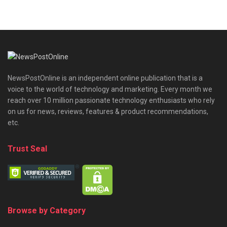
NewsPostOnline is an independent online publication that is a
voice to the world of technology and marketing. Every month we
reach over 10 million passionate technology enthusiasts who rely
on us for news, reviews, features & product recommendations,
etc.
Trust Seal
Browse by Category