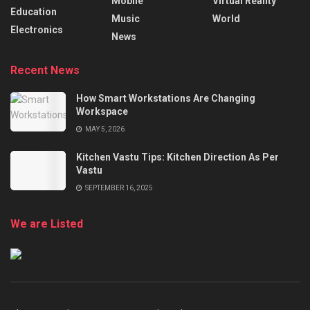
Mobile
Virtual Reality
Education
Music
World
Electronics
News
Recent News
How Smart Workstations Are Changing
Workspace
MAY 5, 2026
Kitchen Vastu Tips: Kitchen Direction As Per
Vastu
SEPTEMBER 16, 2025
We are Listed