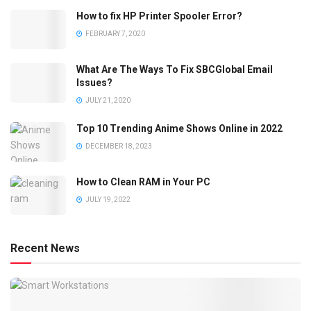
How to fix HP Printer Spooler Error?
FEBRUARY 7, 2020
What Are The Ways To Fix SBCGlobal Email
Issues?
JULY 21, 2020
Top 10 Trending Anime Shows Online in 2022
DECEMBER 18, 2023
How to Clean RAM in Your PC
JULY 19, 2022
Recent News