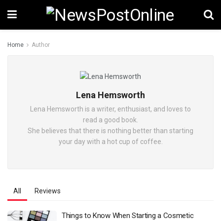
Home
Author
Lena Hemsworth
Lena Hemsworth is a writer, enthusiast, and loves to
read a good book.
She believes that there is nothing better than starting
your day with a hot cup of coffee.
All
Reviews
Things to Know When Starting a Cosmetic