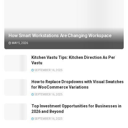
How Smart Workstations Are Changing Workspace
MAY 5, 2026
Kitchen Vastu Tips: Kitchen Direction As Per
Vastu
SEPTEMBER 16, 2025
How to Replace Dropdowns with Visual Swatches
for WooCommerce Variations
SEPTEMBER 16, 2025
Top Investment Opportunities for Businesses in
2026 and Beyond
SEPTEMBER 16, 2025