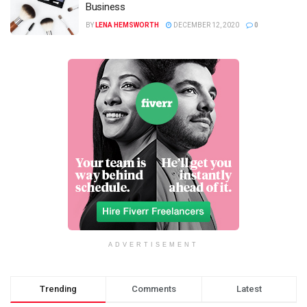
Business
BY
LENA HEMSWORTH
DECEMBER 12, 2020
0
ADVERTISEMENT
Trending
Comments
Latest