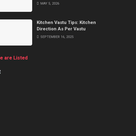
MAY 5, 2026
Kitchen Vastu Tips: Kitchen
Direction As Per Vastu
SEPTEMBER 16, 2025
e are Listed