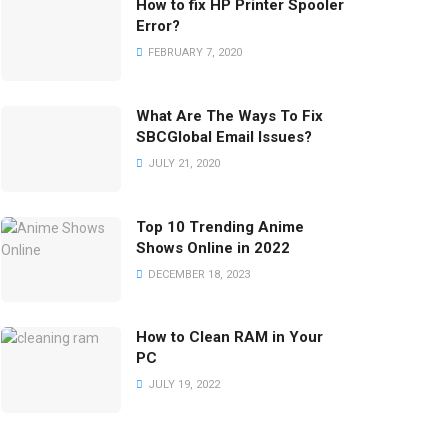
How to fix HP Printer Spooler
Error?
FEBRUARY 7, 2020
What Are The Ways To Fix
SBCGlobal Email Issues?
JULY 21, 2020
Top 10 Trending Anime
Shows Online in 2022
DECEMBER 18, 2023
How to Clean RAM in Your
PC
JULY 19, 2022