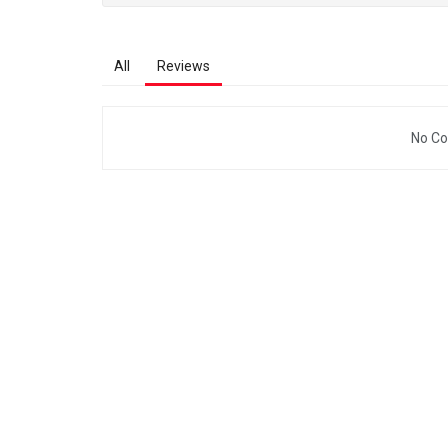
All
Reviews
No Co