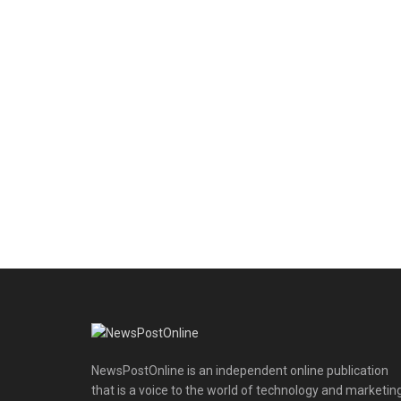
NewsPostOnline is an independent online publication
that is a voice to the world of technology and marketing