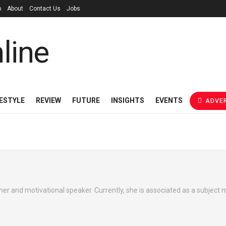
p
About
Contact Us
Jobs
FESTYLE
REVIEW
FUTURE
INSIGHTS
EVENTS
ADVER
cher and motivational speaker. Currently, she is associated as a subject 