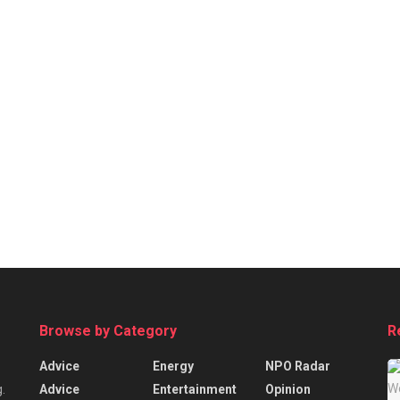
Browse by Category
R
Advice
Energy
NPO Radar
Advice
Entertainment
Opinion
.