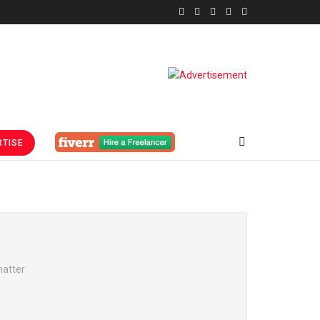
TISE
matter