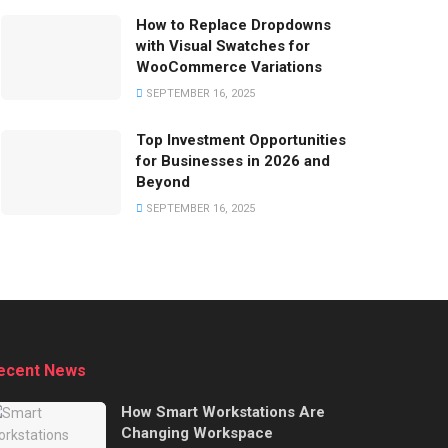
How to Replace Dropdowns
with Visual Swatches for
WooCommerce Variations
SEPTEMBER 16, 2025
Top Investment Opportunities
for Businesses in 2026 and
Beyond
SEPTEMBER 16, 2025
ecent News
How Smart Workstations Are
Changing Workspace