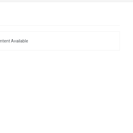
ntent Available