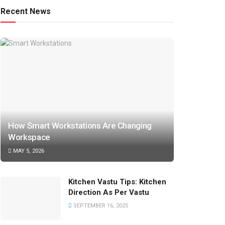
Recent News
How Smart Workstations Are Changing
Workspace
MAY 5, 2026
Kitchen Vastu Tips: Kitchen
Direction As Per Vastu
SEPTEMBER 16, 2025