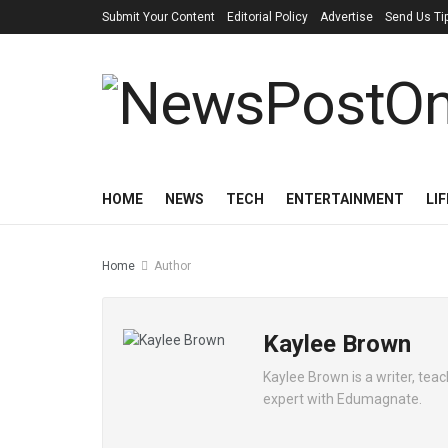
Submit Your Content
Editorial Policy
Advertise
Send Us Ti
HOME
NEWS
TECH
ENTERTAINMENT
LI
Home
Author
Kaylee Brown
Kaylee Brown is a writer, tea
expert with Edumagnate.