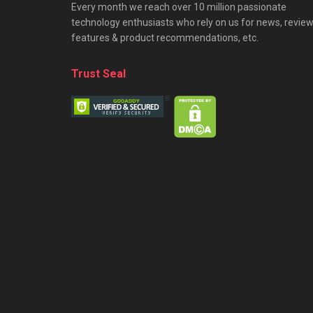
Every month we reach over 10 million passionate
technology enthusiasts who rely on us for news, review
features & product recommendations, etc.
Trust Seal