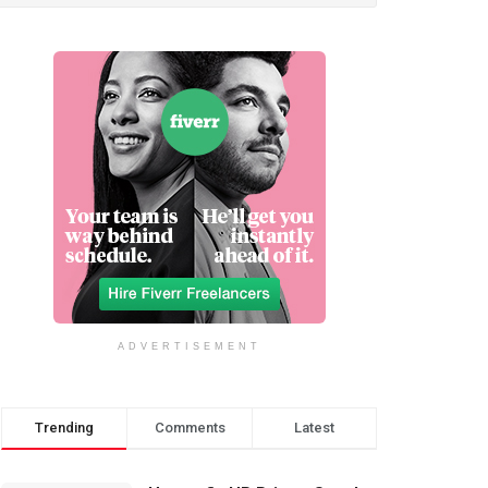
ADVERTISEMENT
Trending
Comments
Latest