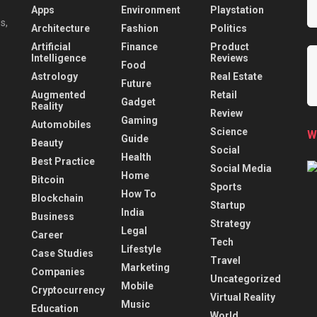
Apps
Environment
Playstation
s,
Architecture
Fashion
Politics
Artificial
Finance
Product
Intelligence
Reviews
Food
Astrology
Real Estate
Future
Augmented
Retail
Gadget
Reality
Review
Gaming
Automobiles
Science
W
Guide
Beauty
Social
Health
Best Practice
Social Media
Home
Bitcoin
Sports
How To
Blockchain
Startup
India
Business
Strategy
Legal
Career
Tech
Lifestyle
Case Studies
Travel
Marketing
Companies
Uncategorized
Mobile
Cryptocurrency
Virtual Reality
Music
Education
World