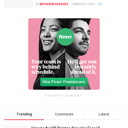
BY
KATHLEEN VASQUEZ
MARCH 4, 2020
0
ADVERTISEMENT
Trending
Comments
Latest