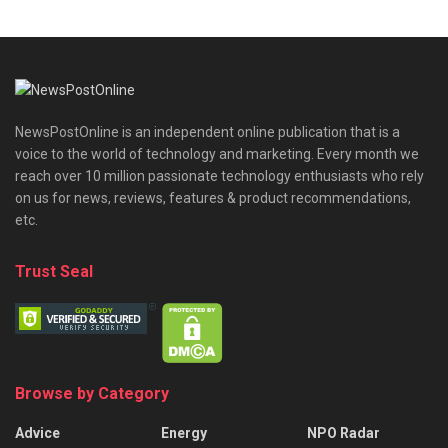
NewsPostOnline is an independent online publication that is a
voice to the world of technology and marketing. Every month we
reach over 10 million passionate technology enthusiasts who rely
on us for news, reviews, features & product recommendations,
etc.
Trust Seal
Browse by Category
Advice
Energy
NPO Radar