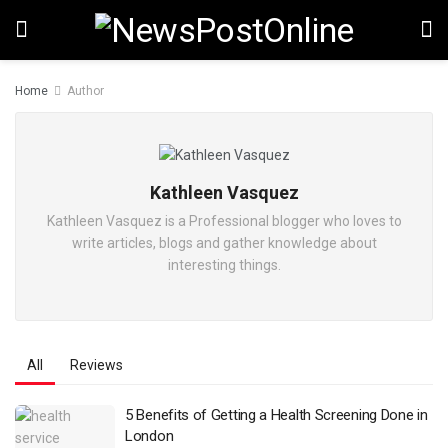
Home
Author
Kathleen Vasquez
Kathleen Vasquez is a Professional blogger who loves to
write articles, blogs and gather knowledge about
interesting things.
All
Reviews
5 Benefits of Getting a Health Screening Done in
London