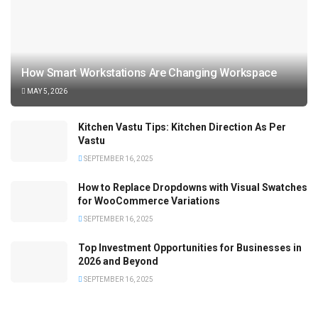
How Smart Workstations Are Changing Workspace
MAY 5, 2026
Kitchen Vastu Tips: Kitchen Direction As Per
Vastu
SEPTEMBER 16, 2025
How to Replace Dropdowns with Visual Swatches
for WooCommerce Variations
SEPTEMBER 16, 2025
Top Investment Opportunities for Businesses in
2026 and Beyond
SEPTEMBER 16, 2025