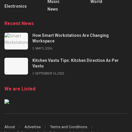
Music
World
Electronics
News
Recent News
How Smart Workstations Are Changing
Workspace
MAY 5, 2026
Kitchen Vastu Tips: Kitchen Direction As Per
Vastu
SEPTEMBER 16, 2025
We are Listed
About
Advertise
Terms and Conditions