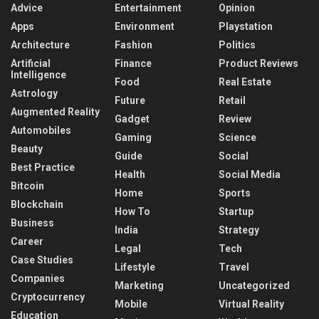
Advice
Entertainment
Opinion
Apps
Environment
Playstation
Architecture
Fashion
Politics
Artificial
Finance
Product Reviews
Intelligence
Food
Real Estate
Astrology
Future
Retail
Augmented Reality
Gadget
Review
Automobiles
Gaming
Science
Beauty
Guide
Social
Best Practice
Health
Social Media
Bitcoin
Home
Sports
Blockchain
How To
Startup
Business
India
Strategy
Career
Legal
Tech
Case Studies
Lifestyle
Travel
Companies
Marketing
Uncategorized
Cryptocurrency
Mobile
Virtual Reality
Education