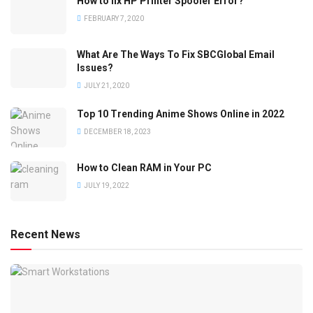
How to fix HP Printer Spooler Error?
FEBRUARY 7, 2020
What Are The Ways To Fix SBCGlobal Email
Issues?
JULY 21, 2020
Top 10 Trending Anime Shows Online in 2022
DECEMBER 18, 2023
How to Clean RAM in Your PC
JULY 19, 2022
Recent News