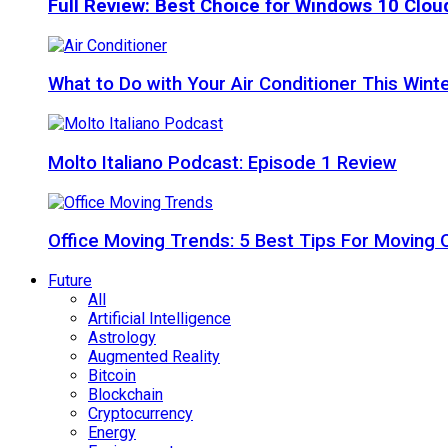
Full Review: Best Choice for Windows 10 Clo
What to Do with Your Air Conditioner This Wint
Molto Italiano Podcast: Episode 1 Review
Office Moving Trends: 5 Best Tips For Moving 
Future
All
Artificial Intelligence
Astrology
Augmented Reality
Bitcoin
Blockchain
Cryptocurrency
Energy