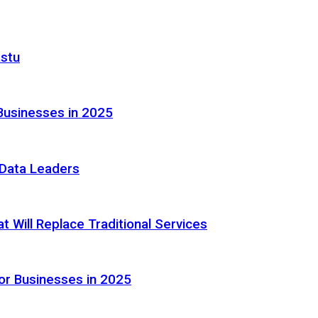
astu
Businesses in 2025
e Data Leaders
 Will Replace Traditional Services
or Businesses in 2025