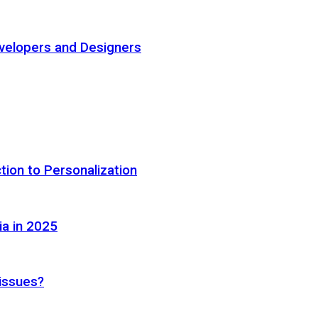
elopers and Designers
tion to Personalization
ia in 2025
 issues?