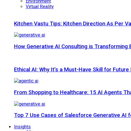
Environment
Virtual Reality
Kitchen Vastu Tips: Kitchen Direction As Per V
How Generative AI Consulting is Transforming 
Ethical AI: Why It’s a Must-Have Skill for Futur
From Shopping to Healthcare: 15 AI Agents That
Top 7 Use Cases of Salesforce Generative AI f
Insights