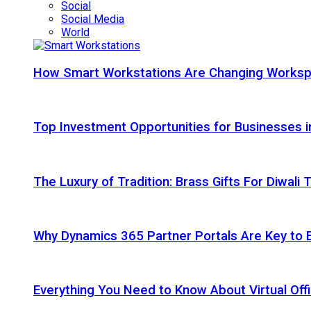
Social
Social Media
World
How Smart Workstations Are Changing Works
Top Investment Opportunities for Businesses 
The Luxury of Tradition: Brass Gifts For Diwali
Why Dynamics 365 Partner Portals Are Key to 
Everything You Need to Know About Virtual Offi