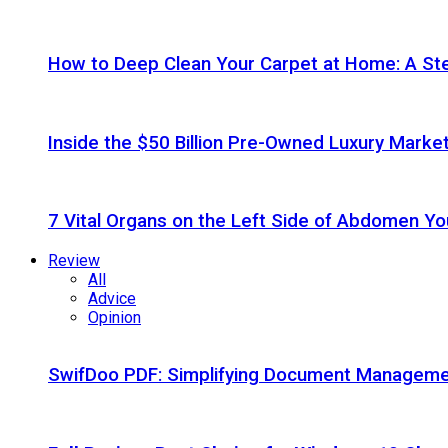
How to Deep Clean Your Carpet at Home: A St
Inside the $50 Billion Pre-Owned Luxury Marke
7 Vital Organs on the Left Side of Abdomen Y
Review
All
Advice
Opinion
SwifDoo PDF: Simplifying Document Managemen