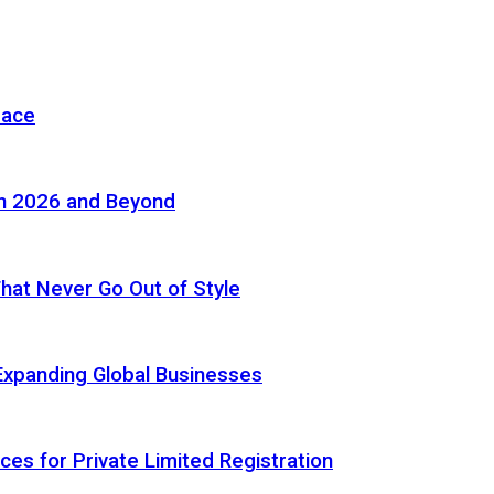
pace
in 2026 and Beyond
 That Never Go Out of Style
Expanding Global Businesses
ces for Private Limited Registration