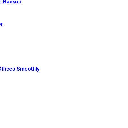
ud Backup
er
Offices Smoothly