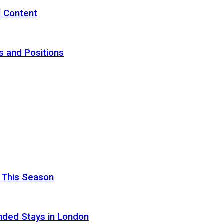
d Content
s and Positions
 This Season
nded Stays in London