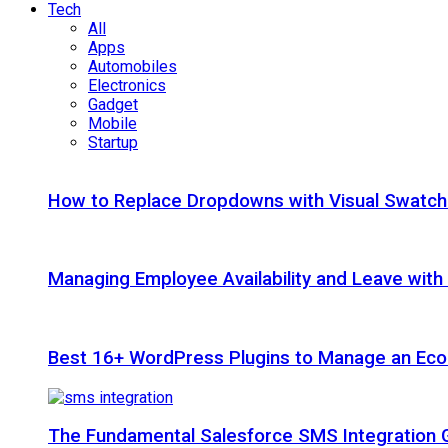
Tech
All
Apps
Automobiles
Electronics
Gadget
Mobile
Startup
How to Replace Dropdowns with Visual Swatc
Managing Employee Availability and Leave wit
Best 16+ WordPress Plugins to Manage an Ec
The Fundamental Salesforce SMS Integration 