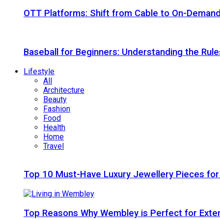
OTT Platforms: Shift from Cable to On-Deman
Baseball for Beginners: Understanding the Rule
Lifestyle
All
Architecture
Beauty
Fashion
Food
Health
Home
Travel
Top 10 Must-Have Luxury Jewellery Pieces for
Top Reasons Why Wembley is Perfect for Exte