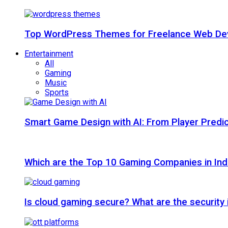
Top WordPress Themes for Freelance Web Dev
Entertainment
All
Gaming
Music
Sports
Smart Game Design with AI: From Player Predic
Which are the Top 10 Gaming Companies in Ind
Is cloud gaming secure? What are the security