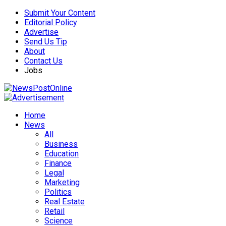
Submit Your Content
Editorial Policy
Advertise
Send Us Tip
About
Contact Us
Jobs
Home
News
All
Business
Education
Finance
Legal
Marketing
Politics
Real Estate
Retail
Science