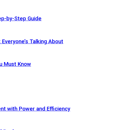
ep-by-Step Guide
t Everyone’s Talking About
ou Must Know
t with Power and Efficiency