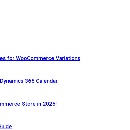
hes for WooCommerce Variations
h Dynamics 365 Calendar
ommerce Store in 2025!
Guide