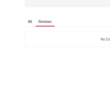
All
Reviews
No Co