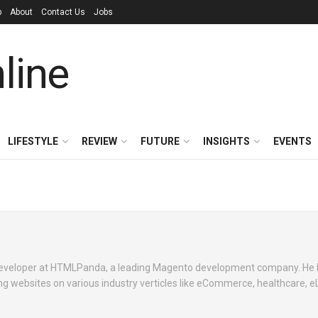
p
About
Contact Us
Jobs
LIFESTYLE
REVIEW
FUTURE
INSIGHTS
EVENTS
developer at HTMLPanda, a leading Magento development company. He 
g websites on various industry verticles like eCommerce, healthcare, e