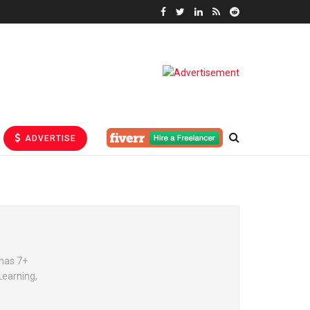
ADVERTISE
has 7+
Learning,