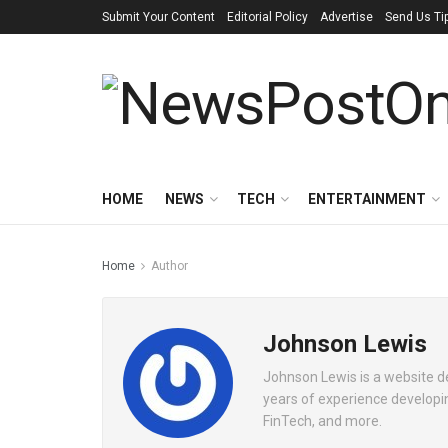
Submit Your Content
Editorial Policy
Advertise
Send Us Ti
HOME
NEWS
TECH
ENTERTAINMENT
Home
Author
Johnson Lewis
Johnson Lewis is a website 
years of experience developin
FinTech, and more.