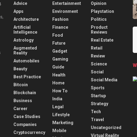
Advice
Entertainment
Opinion
.
Apps
Environment
Playstation
s,
Architecture
Fashion
Politics
Artificial
Finance
Product
Intelligence
Reviews
Food
Astrology
Real Estate
Future
Augmented
Retail
Gadget
Reality
Review
Gaming
Automobiles
Science
W
Guide
Beauty
Social
Health
Best Practice
Social Media
Home
Bitcoin
Sports
How To
Blockchain
Startup
India
Business
Strategy
Legal
Career
Tech
Lifestyle
Case Studies
Travel
Marketing
Companies
Uncategorized
Mobile
Cryptocurrency
Virtual Reality