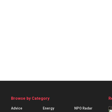
Browse by Category
R
Advice
Energy
NPO Radar