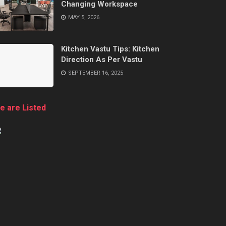
Changing Workspace
MAY 5, 2026
Kitchen Vastu Tips: Kitchen
Direction As Per Vastu
SEPTEMBER 16, 2025
e are Listed