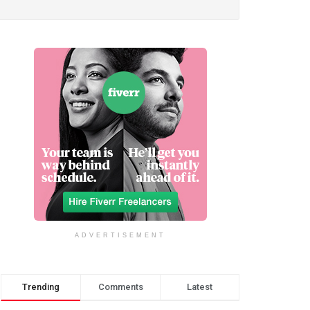
ADVERTISEMENT
Trending
Comments
Latest