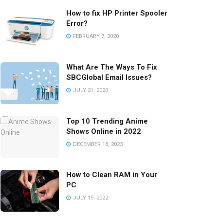
How to fix HP Printer Spooler
Error?
FEBRUARY 7, 2020
What Are The Ways To Fix
SBCGlobal Email Issues?
JULY 21, 2020
Top 10 Trending Anime
Shows Online in 2022
DECEMBER 18, 2023
How to Clean RAM in Your
PC
JULY 19, 2022