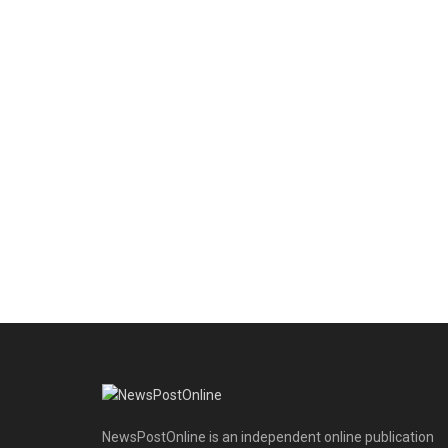
NewsPostOnline is an independent online publication