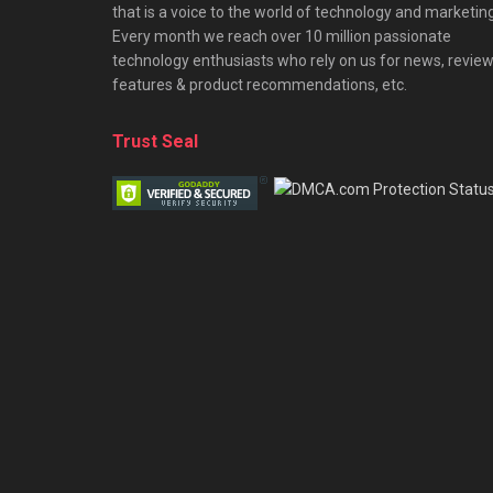
that is a voice to the world of technology and marketing
Every month we reach over 10 million passionate
technology enthusiasts who rely on us for news, review
features & product recommendations, etc.
Trust Seal