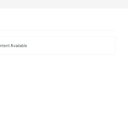
ntent Available