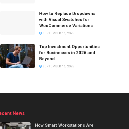
How to Replace Dropdowns
with Visual Swatches for
WooCommerce Variations
SEPTEMBER 16, 2025
Top Investment Opportunities
for Businesses in 2026 and
Beyond
SEPTEMBER 16, 2025
ecent News
How Smart Workstations Are