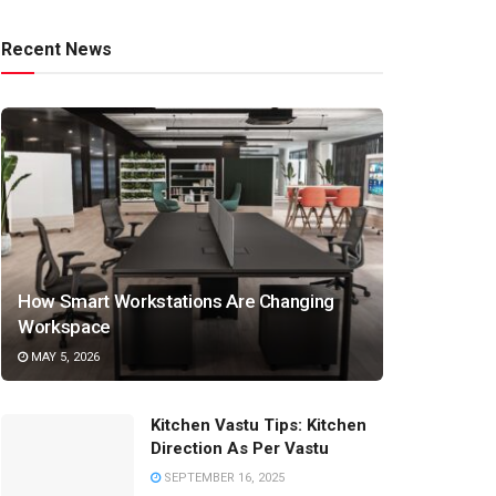
Recent News
How Smart Workstations Are Changing
Workspace
MAY 5, 2026
Kitchen Vastu Tips: Kitchen
Direction As Per Vastu
SEPTEMBER 16, 2025