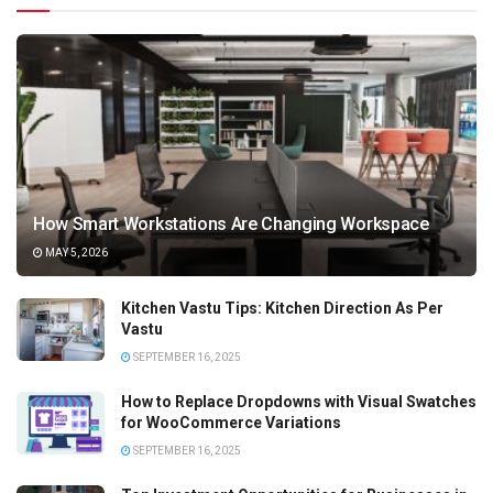
How Smart Workstations Are Changing Workspace
MAY 5, 2026
Kitchen Vastu Tips: Kitchen Direction As Per
Vastu
SEPTEMBER 16, 2025
How to Replace Dropdowns with Visual Swatches
for WooCommerce Variations
SEPTEMBER 16, 2025