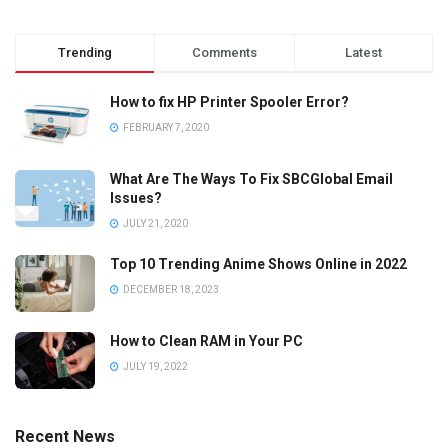
Trending
Comments
Latest
How to fix HP Printer Spooler Error?
FEBRUARY 7, 2020
What Are The Ways To Fix SBCGlobal Email
Issues?
JULY 21, 2020
Top 10 Trending Anime Shows Online in 2022
DECEMBER 18, 2023
How to Clean RAM in Your PC
JULY 19, 2022
Recent News