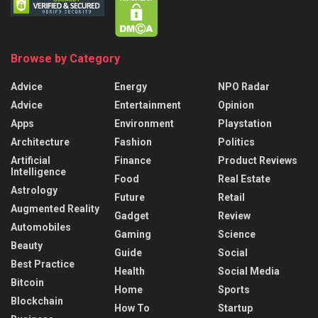
Browse by Category
Advice
Energy
NPO Radar
Advice
Entertainment
Opinion
Apps
Environment
Playstation
Architecture
Fashion
Politics
Artificial
Finance
Product Reviews
Intelligence
Food
Real Estate
Astrology
Future
Retail
Augmented Reality
Gadget
Review
Automobiles
Gaming
Science
Beauty
Guide
Social
Best Practice
Health
Social Media
Bitcoin
Home
Sports
Blockchain
How To
Startup