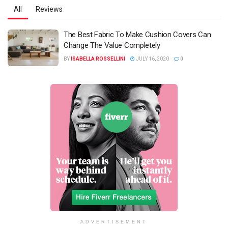
All
Reviews
The Best Fabric To Make Cushion Covers Can
Change The Value Completely
BY
ISABELLA ROSSELLINI
JULY 16, 2020
0
ADVERTISEMENT