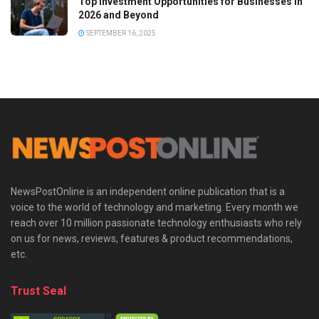
Top Investment Opportunities for Businesses in
2026 and Beyond
SEPTEMBER 16, 2025
NewsPostOnline is an independent online publication that is a
voice to the world of technology and marketing. Every month we
reach over 10 million passionate technology enthusiasts who rely
on us for news, reviews, features & product recommendations,
etc.
Trust Seal