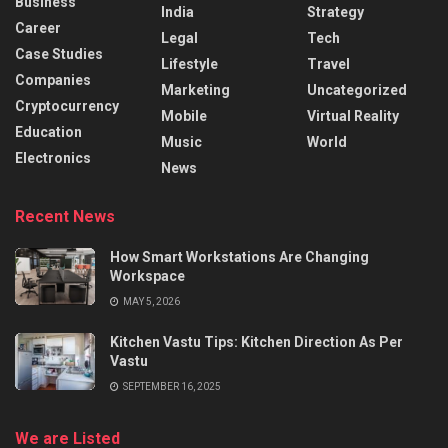
Business
India
Strategy
Career
Legal
Tech
Case Studies
Lifestyle
Travel
Companies
Marketing
Uncategorized
Cryptocurrency
Mobile
Virtual Reality
Education
Music
World
Electronics
News
Recent News
How Smart Workstations Are Changing
Workspace
MAY 5, 2026
Kitchen Vastu Tips: Kitchen Direction As Per
Vastu
SEPTEMBER 16, 2025
We are Listed