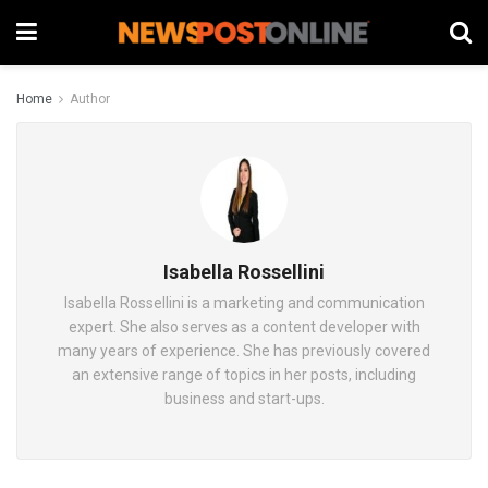
Home
Author
Isabella Rossellini
Isabella Rossellini is a marketing and communication
expert. She also serves as a content developer with
many years of experience. She has previously covered
an extensive range of topics in her posts, including
business and start-ups.