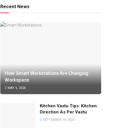
Recent News
How Smart Workstations Are Changing
Workspace
MAY 5, 2026
Kitchen Vastu Tips: Kitchen
Direction As Per Vastu
SEPTEMBER 16, 2025