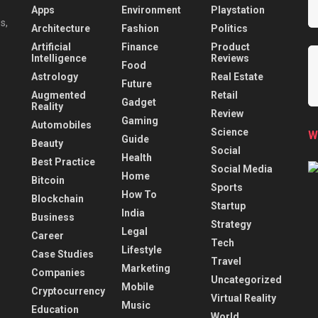
Apps
Environment
Playstation
s,
Architecture
Fashion
Politics
Artificial
Finance
Product
Intelligence
Reviews
Food
Astrology
Real Estate
Future
Augmented
Retail
Gadget
Reality
Review
Gaming
Automobiles
Science
W
Guide
Beauty
Social
Health
Best Practice
Social Media
Home
Bitcoin
Sports
How To
Blockchain
Startup
India
Business
Strategy
Legal
Career
Tech
Lifestyle
Case Studies
Travel
Marketing
Companies
Uncategorized
Mobile
Cryptocurrency
Virtual Reality
Music
Education
World