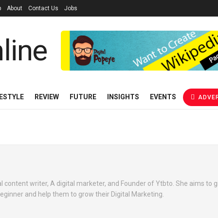
p
About
Contact Us
Jobs
FESTYLE
REVIEW
FUTURE
INSIGHTS
EVENTS
ADVER
 content writer, A digital marketer, and Founder of Ytbto. She aims to gi
beginner and help them to grow their Digital Marketing.