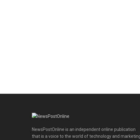
NewsPostOnline is an independent online publication
that is a voice to the world of technology and marketing