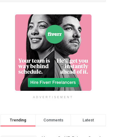
ADVERTISEMENT
Trending
Comments
Latest