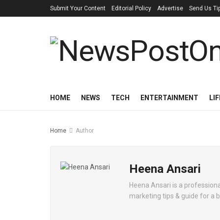
Submit Your Content
Editorial Policy
Advertise
Send Us Ti
HOME
NEWS
TECH
ENTERTAINMENT
LI
Home
Author
Heena Ansari
Heena Ansari is a professional
marketing tips & guide for a 