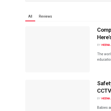
All
Reviews
Compu
Here’
BY
HEENA 
The world
educatio
Safet
CCTV 
BY
HEENA 
Babies ar