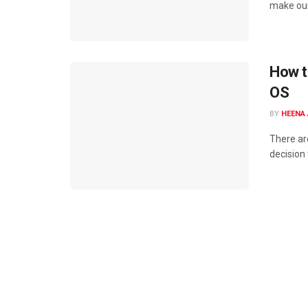
make our
How t
OS
BY
HEENA 
There ar
decision 