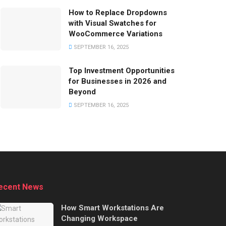
How to Replace Dropdowns
with Visual Swatches for
WooCommerce Variations
SEPTEMBER 16, 2025
Top Investment Opportunities
for Businesses in 2026 and
Beyond
SEPTEMBER 16, 2025
ecent News
How Smart Workstations Are
Changing Workspace