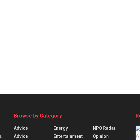
Browse by Category
R
Advice
Energy
NPO Radar
Advice
Entertainment
Opinion
.