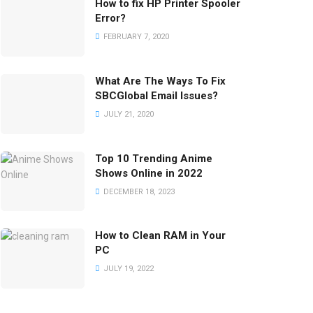
How to fix HP Printer Spooler
Error?
FEBRUARY 7, 2020
What Are The Ways To Fix
SBCGlobal Email Issues?
JULY 21, 2020
Top 10 Trending Anime
Shows Online in 2022
DECEMBER 18, 2023
How to Clean RAM in Your
PC
JULY 19, 2022