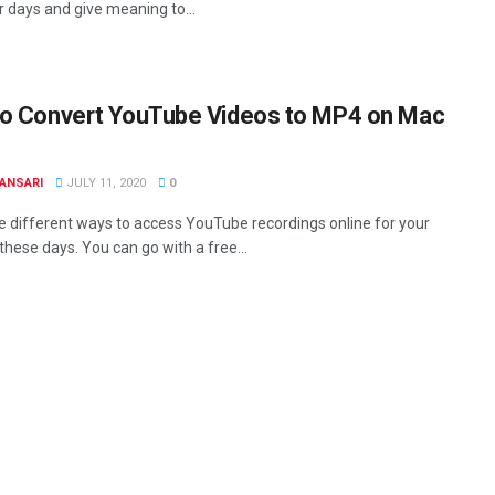
 days and give meaning to...
o Convert YouTube Videos to MP4 on Mac
ANSARI
JULY 11, 2020
0
e different ways to access YouTube recordings online for your
these days. You can go with a free...