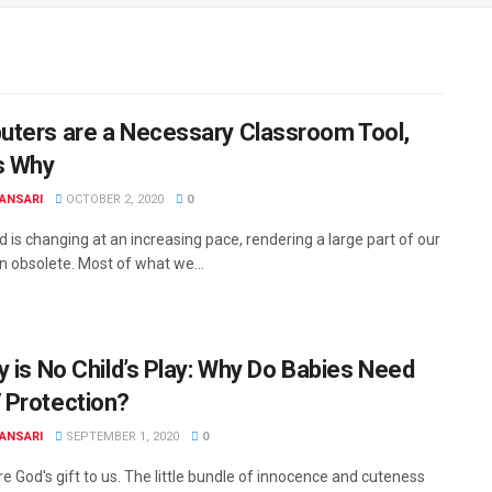
ters are a Necessary Classroom Tool,
s Why
ANSARI
OCTOBER 2, 2020
0
 is changing at an increasing pace, rendering a large part of our
n obsolete. Most of what we...
y is No Child’s Play: Why Do Babies Need
Protection?
ANSARI
SEPTEMBER 1, 2020
0
e God's gift to us. The little bundle of innocence and cuteness