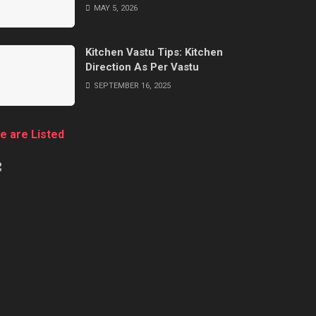
MAY 5, 2026
Kitchen Vastu Tips: Kitchen
Direction As Per Vastu
SEPTEMBER 16, 2025
e are Listed