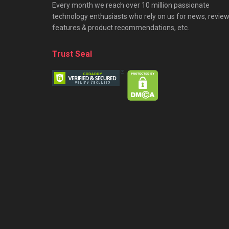
Every month we reach over 10 million passionate
technology enthusiasts who rely on us for news, review
features & product recommendations, etc.
Trust Seal