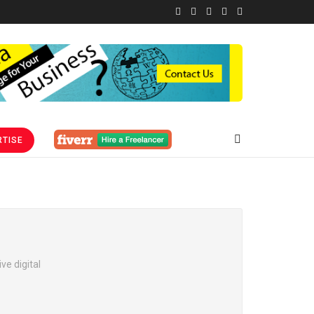
TISE
ve digital