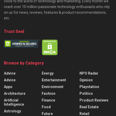
voice to the world of technology and marketing. Every month we
reach over 10 million passionate technology enthusiasts who rely
on us for news, reviews, features & product recommendations,
etc.
Trust Seal
Browse by Category
Advice
Energy
NPO Radar
Advice
Entertainment
Opinion
Apps
Environment
Playstation
Architecture
Fashion
Politics
Artificial
Finance
Product Reviews
Intelligence
Food
Real Estate
Astrology
Future
Retail