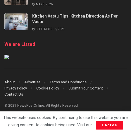
MAY 5, 2026
Kitchen Vastu Tips: Kitchen Direction As Per
Vastu
SEPTEMBER 16, 2025
We are Listed
About
Advertise
Terms and Conditions
Privacy Policy
Cookie Policy
Submit Your Content
Contact Us
© 2021 NewsPostOnline. All Rights Reserved
This website uses cookies. By continuing to use this website you are
giving consent to cookies being used. Visit our
I Agree