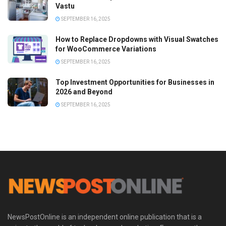
Vastu
SEPTEMBER 16, 2025
How to Replace Dropdowns with Visual Swatches
for WooCommerce Variations
SEPTEMBER 16, 2025
Top Investment Opportunities for Businesses in
2026 and Beyond
SEPTEMBER 16, 2025
NewsPostOnline is an independent online publication that is a