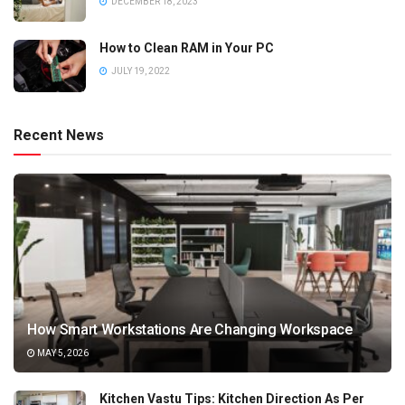
DECEMBER 18, 2023
How to Clean RAM in Your PC
JULY 19, 2022
Recent News
How Smart Workstations Are Changing Workspace
MAY 5, 2026
Kitchen Vastu Tips: Kitchen Direction As Per