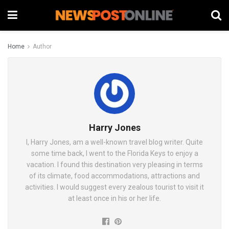
Home
Author
Harry Jones
I, Harry Jones, am a well-known travel blog writer. Quite
some time back, I went to the Florida Keys to enjoy a
vacation. I found this destination very pleasing in terms
of its climate, food accommodations, attractions and
activities. I would suggest every zealous tourist to visit it
at least once in his or her life.