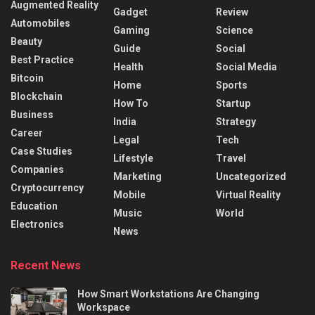
Augmented Reality
Gadget
Review
Automobiles
Gaming
Science
Beauty
Guide
Social
Best Practice
Health
Social Media
Bitcoin
Home
Sports
Blockchain
How To
Startup
Business
India
Strategy
Career
Legal
Tech
Case Studies
Lifestyle
Travel
Companies
Marketing
Uncategorized
Cryptocurrency
Mobile
Virtual Reality
Education
Music
World
Electronics
News
Recent News
How Smart Workstations Are Changing
Workspace