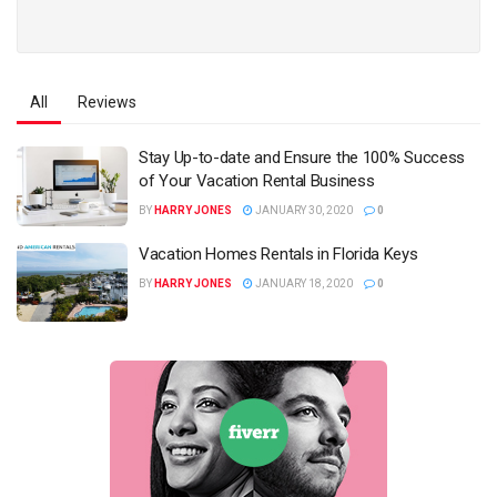
All
Reviews
Stay Up-to-date and Ensure the 100% Success
of Your Vacation Rental Business
BY
HARRY JONES
JANUARY 30, 2020
0
Vacation Homes Rentals in Florida Keys
BY
HARRY JONES
JANUARY 18, 2020
0