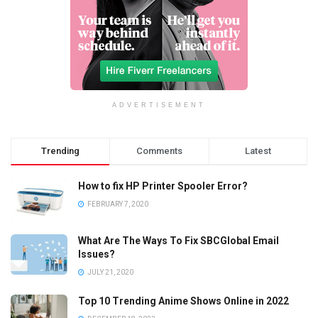
ADVERTISEMENT
Trending
Comments
Latest
How to fix HP Printer Spooler Error?
FEBRUARY 7, 2020
What Are The Ways To Fix SBCGlobal Email
Issues?
JULY 21, 2020
Top 10 Trending Anime Shows Online in 2022