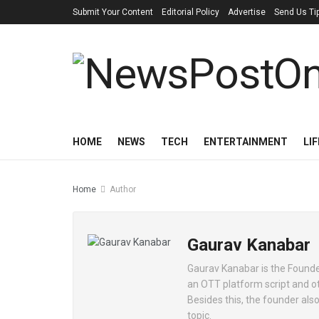
Submit Your Content
Editorial Policy
Advertise
Send Us Ti
HOME
NEWS
TECH
ENTERTAINMENT
LI
Home
Author
Gaurav Kanabar
Gaurav Kanabar is the Founde
an OTT platform script and ot
Besides this, the founder also
topic.