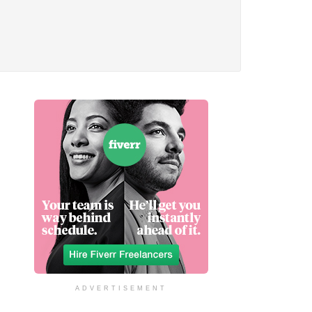
ADVERTISEMENT