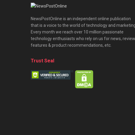
NewsPostOnline is an independent online publication
that is a voice to the world of technology and marketing
Every month we reach over 10 million passionate
technology enthusiasts who rely on us for news, review
features & product recommendations, etc.
Trust Seal