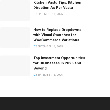
Kitchen Vastu Tips: Kitchen
Direction As Per Vastu
SEPTEMBER 16, 2025
How to Replace Dropdowns
with Visual Swatches for
WooCommerce Variations
SEPTEMBER 16, 2025
Top Investment Opportunities
for Businesses in 2026 and
Beyond
SEPTEMBER 16, 2025