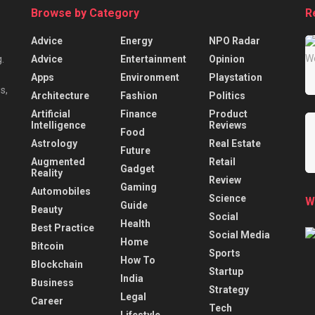
Browse by Category
R
Advice
Energy
NPO Radar
Advice
Entertainment
Opinion
.
Apps
Environment
Playstation
s,
Architecture
Fashion
Politics
Artificial
Finance
Product
Intelligence
Reviews
Food
Astrology
Real Estate
Future
Augmented
Retail
Gadget
Reality
Review
Gaming
Automobiles
Science
W
Guide
Beauty
Social
Health
Best Practice
Social Media
Home
Bitcoin
Sports
How To
Blockchain
Startup
India
Business
Strategy
Legal
Career
Tech
Lifestyle