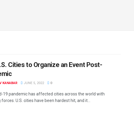
.S. Cities to Organize an Event Post-
emic
V KANABAR
JUNE 5, 2022
0
d-19 pandemic has affected cities across the world with
forces. U.S. cities have been hardest hit, and it...