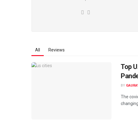
All
Reviews
Top U
Pand
BY
GAURA
The covi
changing 