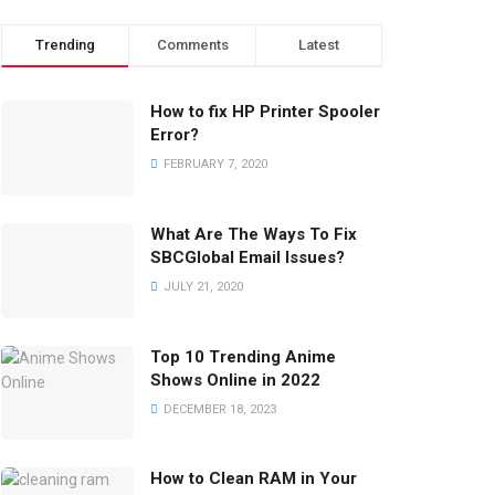
Trending
Comments
Latest
How to fix HP Printer Spooler
Error?
FEBRUARY 7, 2020
What Are The Ways To Fix
SBCGlobal Email Issues?
JULY 21, 2020
Top 10 Trending Anime
Shows Online in 2022
DECEMBER 18, 2023
How to Clean RAM in Your