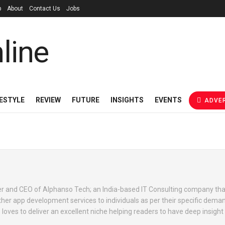
p
About
Contact Us
Jobs
FESTYLE
REVIEW
FUTURE
INSIGHTS
EVENTS
ADVER
r and CEO of Alphanso Tech; an India-based IT Consulting company tha
her app development services to individuals as per their specific dema
 loves to deliver an excellent niche helping readers to have deep insight 