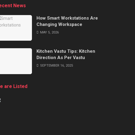
ecent News
How Smart Workstations Are
Changing Workspace
MAY 5, 2026
Kitchen Vastu Tips: Kitchen
Direction As Per Vastu
SEPTEMBER 16, 2025
e are Listed