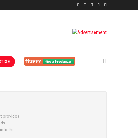
TISE
t provides
nds.
into the