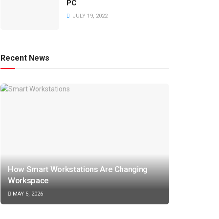
PC
JULY 19, 2022
Recent News
How Smart Workstations Are Changing
Workspace
MAY 5, 2026