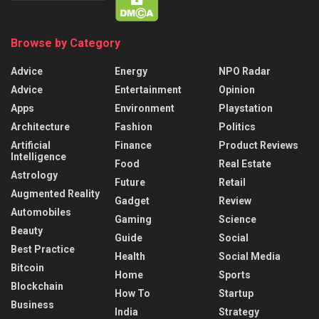
Browse by Category
Advice
Energy
NPO Radar
Advice
Entertainment
Opinion
Apps
Environment
Playstation
Architecture
Fashion
Politics
Artificial
Finance
Product Reviews
Intelligence
Food
Real Estate
Astrology
Future
Retail
Augmented Reality
Gadget
Review
Automobiles
Gaming
Science
Beauty
Guide
Social
Best Practice
Health
Social Media
Bitcoin
Home
Sports
Blockchain
How To
Startup
Business
India
Strategy