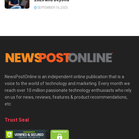
SEPTEMBER 16, 2025
NewsPostOnline is an independent online publication that is a
voice to the world of technology and marketing. Every month we
reach over 10 million passionate technology enthusiasts who rely
on us for news, reviews, features & product recommendations,
etc.
Trust Seal