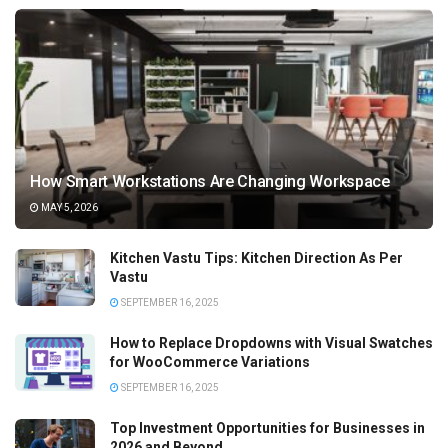
How Smart Workstations Are Changing Workspace
MAY 5, 2026
Kitchen Vastu Tips: Kitchen Direction As Per
Vastu
SEPTEMBER 16, 2025
How to Replace Dropdowns with Visual Swatches
for WooCommerce Variations
SEPTEMBER 16, 2025
Top Investment Opportunities for Businesses in
2026 and Beyond