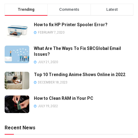
Trending
Comments
Latest
How to fix HP Printer Spooler Error?
FEBRUARY 7, 2020
What Are The Ways To Fix SBCGlobal Email
Issues?
JULY 21, 2020
Top 10 Trending Anime Shows Online in 2022
DECEMBER 18, 2023
How to Clean RAM in Your PC
JULY 19, 2022
Recent News