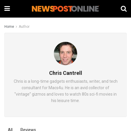
Home
Author
Chris Cantrell
Chris is a long-time gadgets enthusiasts, writer, and tech
consultant for Macs4u. He is an avid collector of
“vintage” gizmos and loves to watch 80s sci-fi movies in
his leisure time.
All
Reviews