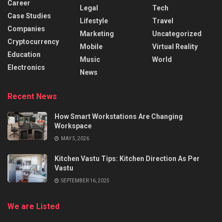
Career
Legal
Tech
Case Studies
Lifestyle
Travel
Companies
Marketing
Uncategorized
Cryptocurrency
Mobile
Virtual Reality
Education
Music
World
Electronics
News
Recent News
How Smart Workstations Are Changing
Workspace
MAY 5, 2026
Kitchen Vastu Tips: Kitchen Direction As Per
Vastu
SEPTEMBER 16, 2025
We are Listed