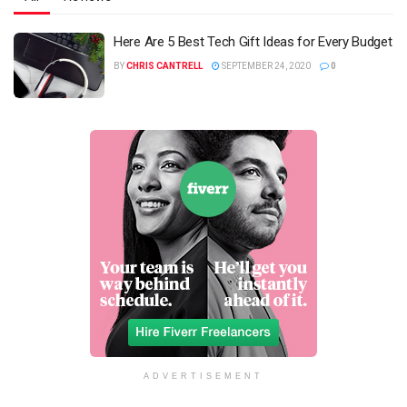
Here Are 5 Best Tech Gift Ideas for Every Budget
BY
CHRIS CANTRELL
SEPTEMBER 24, 2020
0
ADVERTISEMENT